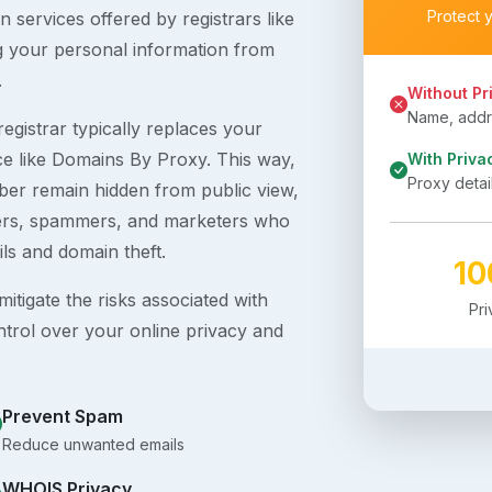
Protect 
 services offered by registrars like
g your personal information from
.
Without Pr
Name, addre
egistrar typically replaces your
ice like Domains By Proxy. This way,
With Priva
Proxy detai
er remain hidden from public view,
ckers, spammers, and marketers who
ils and domain theft.
1
itigate the risks associated with
Pr
ntrol over your online privacy and
Prevent Spam
Reduce unwanted emails
WHOIS Privacy