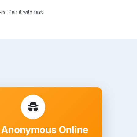
 Pair it with fast,
 Anonymous Online