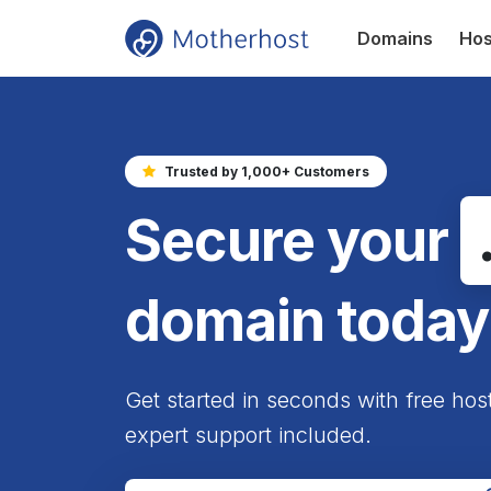
Domains
Hos
Trusted by 1,000+ Customers
Secure your
domain today
Get started in seconds with free hos
expert support included.