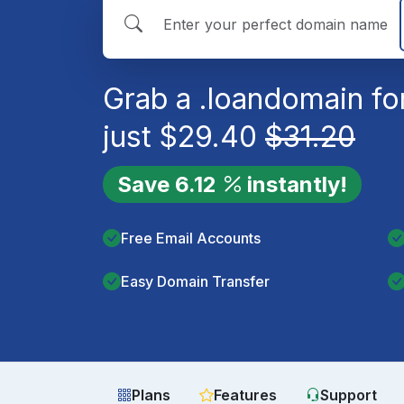
Grab a
.loan
domain fo
just
$
29.40
$
31.20
Save
6.12
instantly!
Free Email Accounts
Easy Domain Transfer
Plans
Features
Support