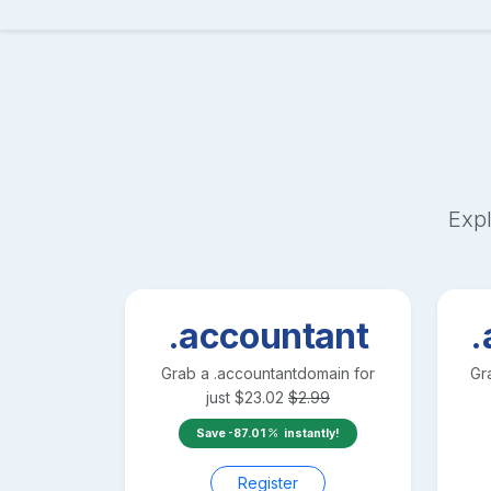
Expl
.accountant
.
Grab a
.accountant
domain for
Gr
just
$
23.02
$
2.99
Save
-87.01
instantly!
Register