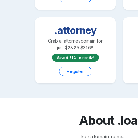
.attorney
Grab a
.attorney
domain for
just
$
28.85
$
31.68
Save
9.81
instantly!
Register
About
.lo
.loan domain name