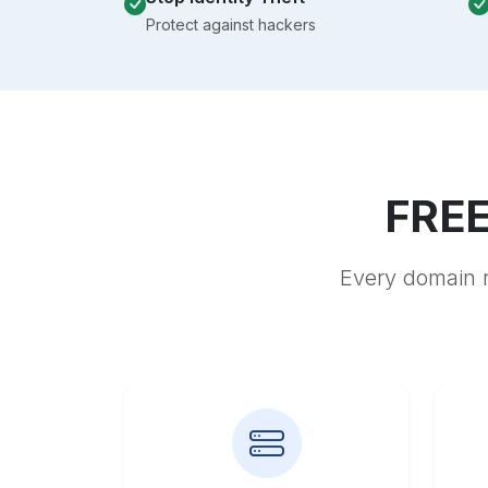
Protect against hackers
FREE
Every domain r