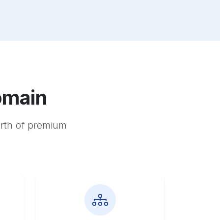
omain
orth of premium