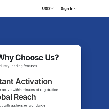
USD
Sign In
Why Choose Us?
ndustry-leading features
tant Activation
 active within minutes of registration
obal Reach
t with audiences worldwide