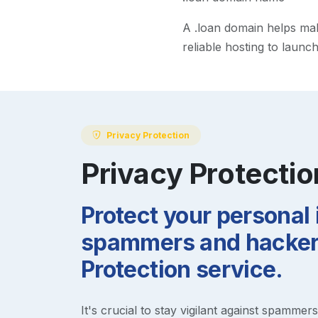
A
.loan
domain helps make 
reliable hosting to launc
Privacy Protection
Privacy Protectio
Protect your personal
spammers and hackers
Protection service.
It's crucial to stay vigilant against spammer