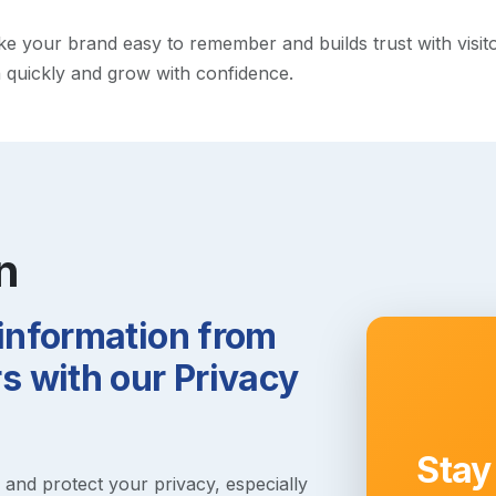
your brand easy to remember and builds trust with visitors.
h quickly and grow with confidence.
n
 information from
 with our Privacy
Stay
s and protect your privacy, especially