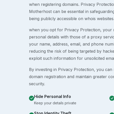
when registering domains. Privacy Protection
Motherhost can be essential in safeguardin
being publicly accessible on whois websites
when you opt for Privacy Protection, your r
personal details with those of a proxy serv
your name, address, email, and phone numb
reducing the risk of being targeted by ha
exploit such information for unsolicited ema
By investing in Privacy Protection, you can m
domain registration and maintain greater co
security.
Hide Personal Info
Keep your details private
Stop Identity Theft