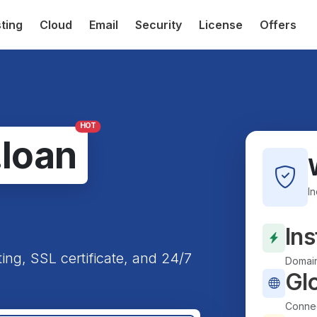
ting
Cloud
Email
Security
License
Offers
HOT
.loan
I
Ins
ting, SSL certificate, and 24/7
Domain
Gl
Connec