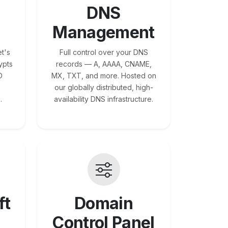
DNS
Management
t's
Full control over your DNS
ypts
records — A, AAAA, CNAME,
O
MX, TXT, and more. Hosted on
our globally distributed, high-
.
availability DNS infrastructure.
ft
Domain
Control Panel