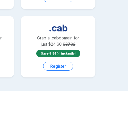
.cab
r
Grab a
.cab
domain for
just
$
24.60
$
27.02
Save
9.84
instantly!
Register