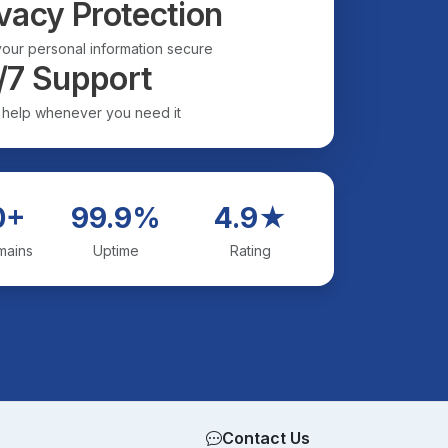
vacy Protection
our personal information secure
/7 Support
 help whenever you need it
0+
99.9%
4.9★
mains
Uptime
Rating
Contact Us