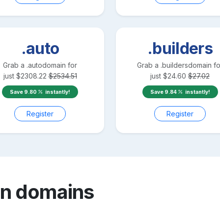
.auto
.builders
Grab a
.auto
domain for
Grab a
.builders
domain fo
just
$
2308.22
$
2534.51
just
$
24.60
$
27.02
Save
9.80
instantly!
Save
9.84
instantly!
Register
Register
an
domains