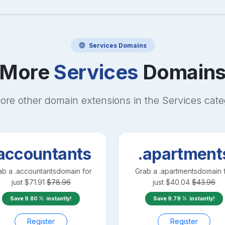
Services
Domains
More
Services
Domain
ore other domain extensions in the
Services
cate
accountants
.apartment
ab a
.accountants
domain for
Grab a
.apartments
domain 
just
$
71.91
$
78.96
just
$
40.04
$
43.96
Save
9.80
instantly!
Save
9.79
instantly!
Register
Register