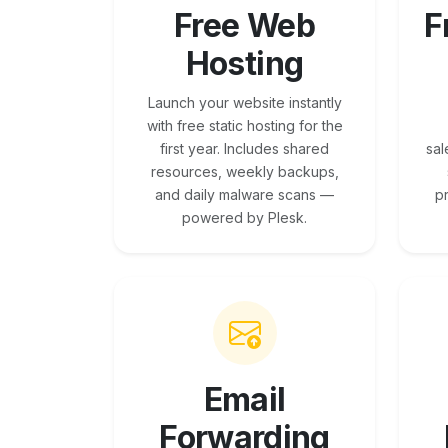
Free Web
F
Hosting
Launch your website instantly
with free static hosting for the
first year. Includes shared
sal
resources, weekly backups,
and daily malware scans —
p
powered by Plesk.
Email
Forwarding