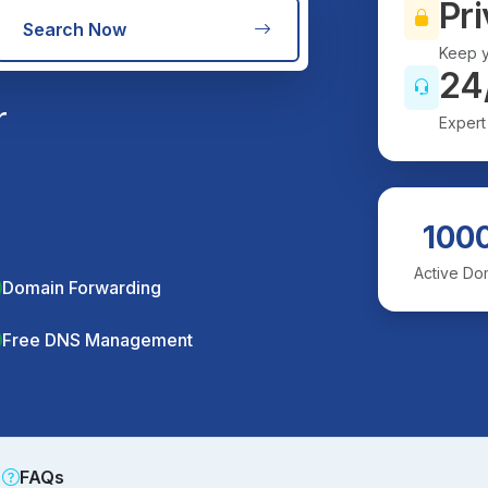
Pri
Search Now
Keep y
24
r
Expert
100
Active Do
Domain Forwarding
Free DNS Management
FAQs