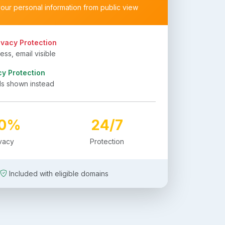
your personal information from public view
ivacy Protection
ss, email visible
cy Protection
ls shown instead
00%
24/7
ivacy
Protection
Included with eligible domains