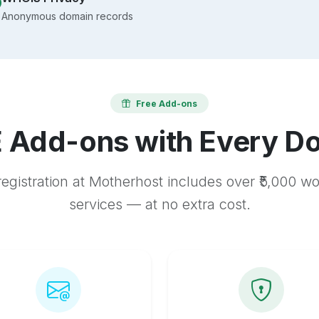
Anonymous domain records
Free Add-ons
 Add-ons with Every D
egistration at Motherhost includes over ₹5,000 w
services — at no extra cost.