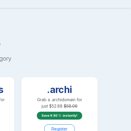
s
gory
s
.archi
for
Grab a
.archi
domain for
just
$
52.88
$
58.06
Save
9.80
instantly!
Register