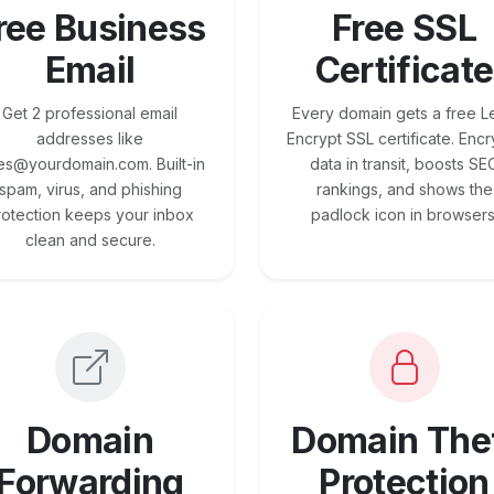
ree Business
Free SSL
Email
Certificate
Get 2 professional email
Every domain gets a free Le
addresses like
Encrypt SSL certificate. Encr
es@yourdomain.com. Built-in
data in transit, boosts SE
spam, virus, and phishing
rankings, and shows the
rotection keeps your inbox
padlock icon in browsers
clean and secure.
Domain
Domain The
Forwarding
Protection