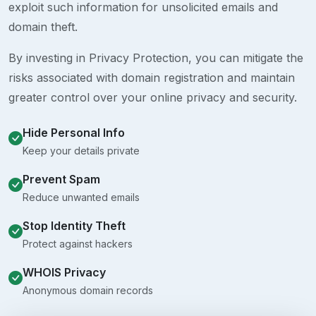
exploit such information for unsolicited emails and
domain theft.
By investing in Privacy Protection, you can mitigate the
risks associated with domain registration and maintain
greater control over your online privacy and security.
Hide Personal Info
Keep your details private
Prevent Spam
Reduce unwanted emails
Stop Identity Theft
Protect against hackers
WHOIS Privacy
Anonymous domain records