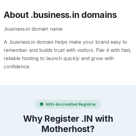
About
.business.in
domains
.business.in domain name
A
.business.in
domain helps make your brand easy to
remember and builds trust with visitors. Pair it with fast,
reliable hosting to launch quickly and grow with
confidence.
NIXI-Accredited Registrar
Why Register .IN with
Motherhost?