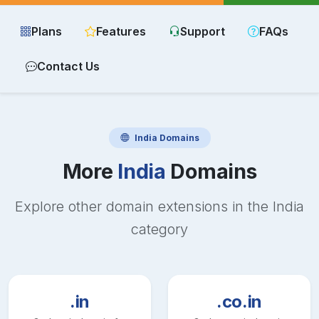
Plans
Features
Support
FAQs
Contact Us
India
Domains
More
India
Domains
Explore other domain extensions in the
India
category
.in
.co.in