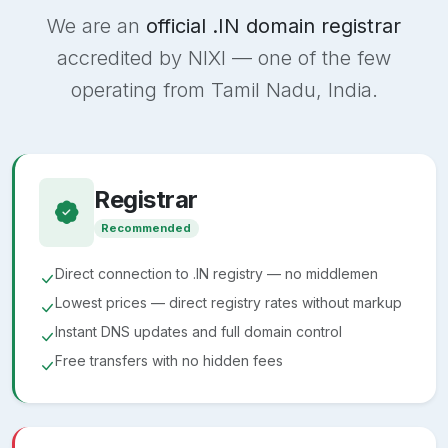
We are an
official .IN domain registrar
accredited by NIXI — one of the few
operating from Tamil Nadu, India.
Registrar
Recommended
Direct connection to .IN registry — no middlemen
Lowest prices — direct registry rates without markup
Instant DNS updates and full domain control
Free transfers with no hidden fees