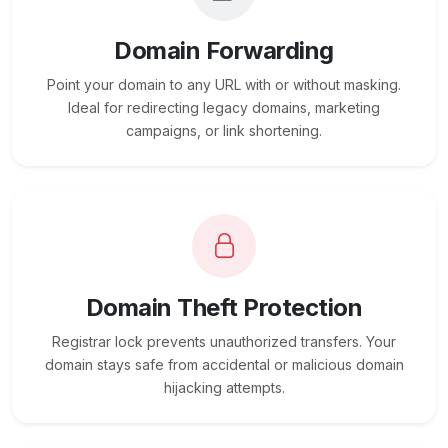
Domain Forwarding
Point your domain to any URL with or without masking.
Ideal for redirecting legacy domains, marketing
campaigns, or link shortening.
Domain Theft Protection
Registrar lock prevents unauthorized transfers. Your
domain stays safe from accidental or malicious domain
hijacking attempts.