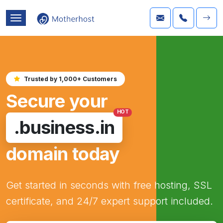
Trusted by 1,000+ Customers
Secure your
HOT
.business.in
domain today
Get started in seconds with free hosting, SSL
certificate, and 24/7 expert support included.