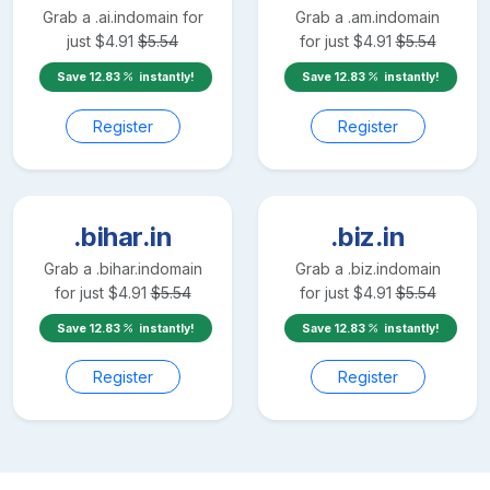
Grab a
.ai.in
domain for
Grab a
.am.in
domain
just
$
4.91
$
5.54
for just
$
4.91
$
5.54
Save
12.83
instantly!
Save
12.83
instantly!
Register
Register
.bihar.in
.biz.in
Grab a
.bihar.in
domain
Grab a
.biz.in
domain
for just
$
4.91
$
5.54
for just
$
4.91
$
5.54
Save
12.83
instantly!
Save
12.83
instantly!
Register
Register