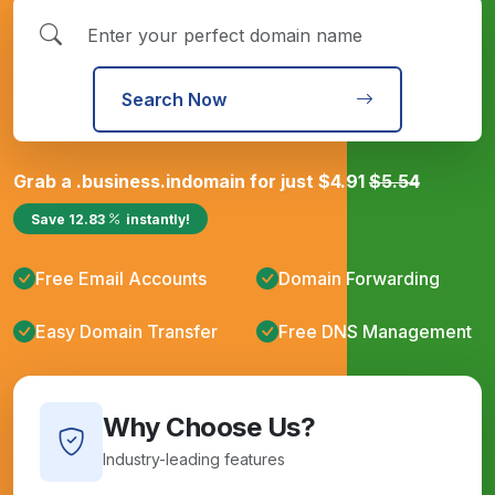
Search Now
Grab a
.business.in
domain for just
$
4.91
$
5.54
Save
12.83
instantly!
Free Email Accounts
Domain Forwarding
Easy Domain Transfer
Free DNS Management
Why Choose Us?
Industry-leading features