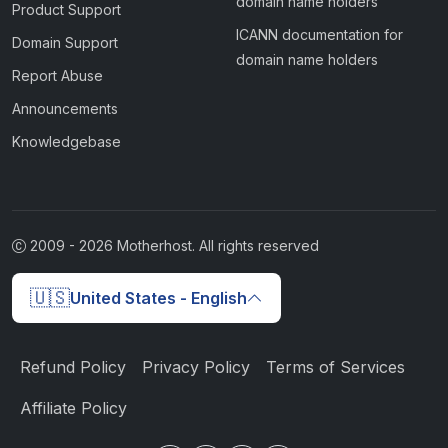
domain name holders
Product Support
ICANN documentation for
Domain Support
domain name holders
Report Abuse
Announcements
Knowledgebase
2009 -
2026
Motherhost. All rights reserved
🇺🇸
United States - English
Refund Policy
Privacy Policy
Terms of Services
Affiliate Policy