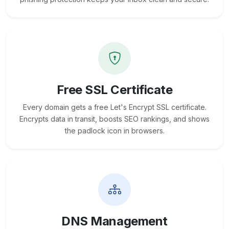
Free SSL Certificate
Every domain gets a free Let's Encrypt SSL certificate.
Encrypts data in transit, boosts SEO rankings, and shows
the padlock icon in browsers.
DNS Management