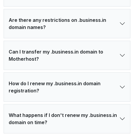
Are there any restrictions on .business.in
domain names?
Can I transfer my .business.in domain to
Motherhost?
How do I renew my .business.in domain
registration?
What happens if I don't renew my .business.in
domain on time?