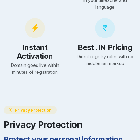
in your timezone and
language
Instant
Best .IN Pricing
Activation
Direct registry rates with no
middleman markup
Domain goes live within
minutes of registration
Privacy Protection
Privacy Protection
Protect your personal information