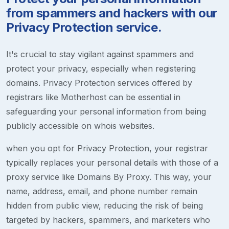
from spammers and hackers with our
Privacy Protection service.
It's crucial to stay vigilant against spammers and
protect your privacy, especially when registering
domains. Privacy Protection services offered by
registrars like Motherhost can be essential in
safeguarding your personal information from being
publicly accessible on whois websites.
when you opt for Privacy Protection, your registrar
typically replaces your personal details with those of a
proxy service like Domains By Proxy. This way, your
name, address, email, and phone number remain
hidden from public view, reducing the risk of being
targeted by hackers, spammers, and marketers who