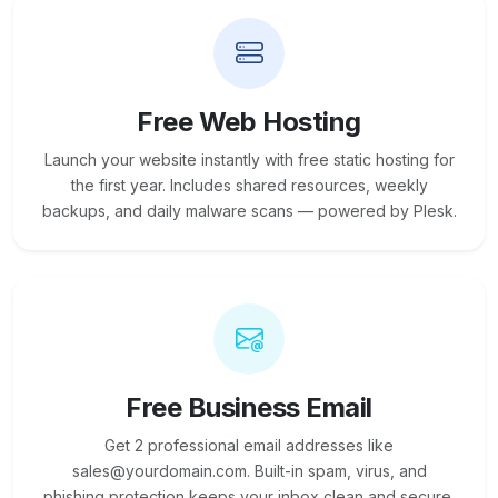
Free Web Hosting
Launch your website instantly with free static hosting for
the first year. Includes shared resources, weekly
backups, and daily malware scans — powered by Plesk.
Free Business Email
Get 2 professional email addresses like
sales@yourdomain.com. Built-in spam, virus, and
phishing protection keeps your inbox clean and secure.