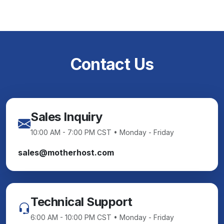
Contact Us
Sales Inquiry
10:00 AM - 7:00 PM CST • Monday - Friday
sales@motherhost.com
Technical Support
6:00 AM - 10:00 PM CST • Monday - Friday