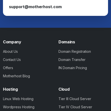
support@motherhost.com
Company
Domains
About Us
Domain Registration
Contact Us
Domain Transfer
Offers
IN Domain Pricing
Motherhost Blog
Hosting
Cloud
Linux Web Hosting
Tier III Cloud Server
Wordpress Hosting
Tier IV Cloud Server