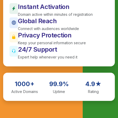
Instant Activation
Domain active within minutes of registration
Global Reach
Connect with audiences worldwide
Privacy Protection
Keep your personal information secure
24/7 Support
Expert help whenever you need it
1000+
99.9%
4.9★
Active Domains
Uptime
Rating