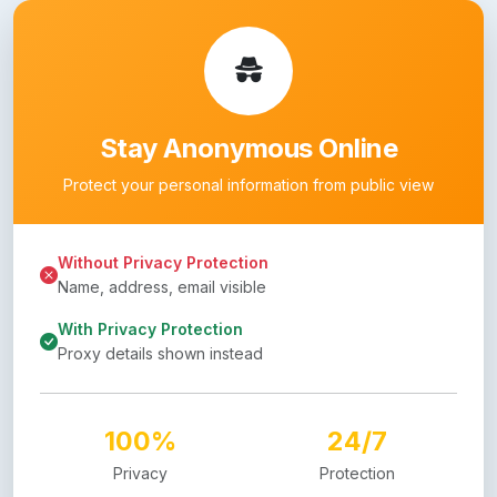
Stay Anonymous Online
Protect your personal information from public view
Without Privacy Protection
Name, address, email visible
With Privacy Protection
Proxy details shown instead
100%
24/7
Privacy
Protection