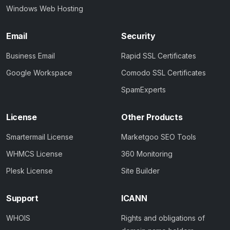
Windows Web Hosting
Email
Security
Business Email
Rapid SSL Certificates
Google Workspace
Comodo SSL Certificates
SpamExperts
License
Other Products
Smartermail License
Marketgoo SEO Tools
WHMCS License
360 Monitoring
Plesk License
Site Builder
Support
ICANN
WHOIS
Rights and obligations of