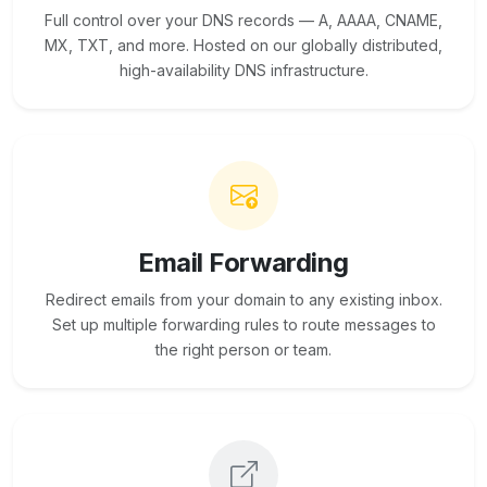
Full control over your DNS records — A, AAAA, CNAME,
MX, TXT, and more. Hosted on our globally distributed,
high-availability DNS infrastructure.
Email Forwarding
Redirect emails from your domain to any existing inbox.
Set up multiple forwarding rules to route messages to
the right person or team.