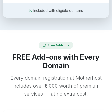
Included with eligible domains
Free Add-ons
FREE Add-ons with Every
Domain
Every domain registration at Motherhost
includes over ₹5,000 worth of premium
services — at no extra cost.