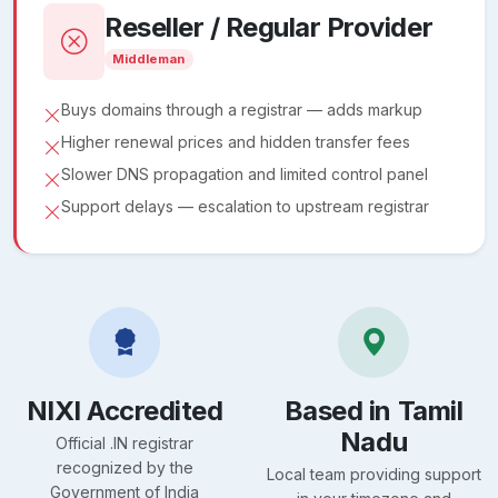
Reseller / Regular Provider
Middleman
Buys domains through a registrar — adds markup
Higher renewal prices and hidden transfer fees
Slower DNS propagation and limited control panel
Support delays — escalation to upstream registrar
NIXI Accredited
Based in Tamil
Nadu
Official .IN registrar
recognized by the
Local team providing support
Government of India