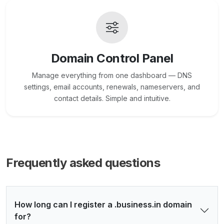
Domain Control Panel
Manage everything from one dashboard — DNS
settings, email accounts, renewals, nameservers, and
contact details. Simple and intuitive.
Frequently asked questions
How long can I register a .business.in domain
for?