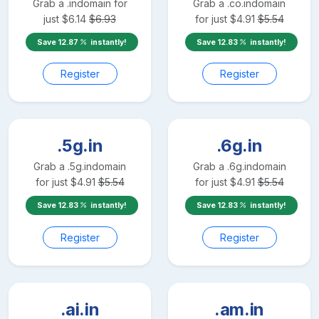
Grab a
.in
domain for
Grab a
.co.in
domain
just
$
6.14
$
6.93
for just
$
4.91
$
5.54
Save
12.87
instantly!
Save
12.83
instantly!
Register
Register
.5g.in
.6g.in
Grab a
.5g.in
domain
Grab a
.6g.in
domain
for just
$
4.91
$
5.54
for just
$
4.91
$
5.54
Save
12.83
instantly!
Save
12.83
instantly!
Register
Register
.ai.in
.am.in