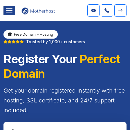
Free Domain + Hosting
Trusted by 1,000+ customers
Register Your
Perfect
Domain
Get your domain registered instantly with free
hosting, SSL certificate, and 24/7 support
included.