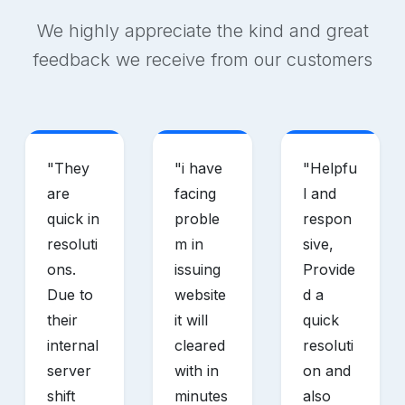
We highly appreciate the kind and great
feedback we receive from our customers
"
They
"
i have
"
Helpfu
are
facing
l and
quick in
proble
respon
resoluti
m in
sive,
ons.
issuing
Provide
Due to
website
d a
their
it will
quick
internal
cleared
resoluti
server
with in
on and
shift
minutes
also