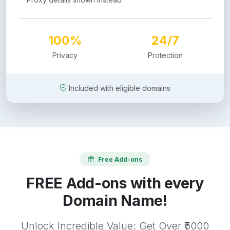
100%
24/7
Privacy
Protection
Included with eligible domains
Free Add-ons
FREE Add-ons with every
Domain Name!
Unlock Incredible Value: Get Over ₹5000