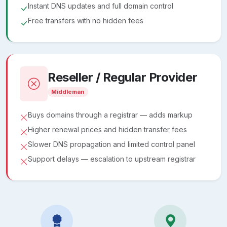
Instant DNS updates and full domain control
Free transfers with no hidden fees
Reseller / Regular Provider
Middleman
Buys domains through a registrar — adds markup
Higher renewal prices and hidden transfer fees
Slower DNS propagation and limited control panel
Support delays — escalation to upstream registrar