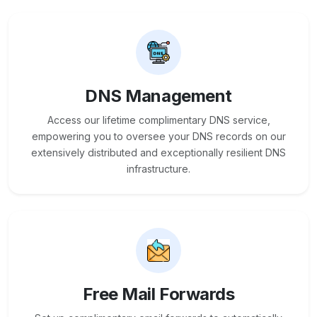
DNS Management
Access our lifetime complimentary DNS service,
empowering you to oversee your DNS records on our
extensively distributed and exceptionally resilient DNS
infrastructure.
Free Mail Forwards