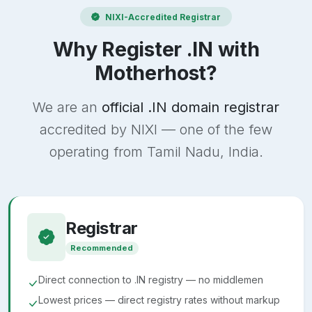
NIXI-Accredited Registrar
Why Register .IN with
Motherhost?
We are an
official .IN domain registrar
accredited by NIXI — one of the few
operating from Tamil Nadu, India.
Registrar
Recommended
Direct connection to .IN registry — no middlemen
Lowest prices — direct registry rates without markup