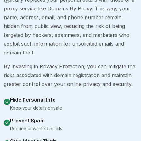
proxy service like Domains By Proxy. This way, your
name, address, email, and phone number remain
hidden from public view, reducing the risk of being
targeted by hackers, spammers, and marketers who
exploit such information for unsolicited emails and
domain theft.
By investing in Privacy Protection, you can mitigate the
risks associated with domain registration and maintain
greater control over your online privacy and security.
Hide Personal Info
Keep your details private
Prevent Spam
Reduce unwanted emails