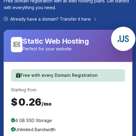
Free domain registration with all web hosting plans. Get started
with everything you need.
Already have a domain? Transfer it here
Static Web Hosting
Perfect for your website
Free with every Domain Registration
Starting from
$
0.26
/mo
4 GB SSD Storage
Unlimited Bandwidth