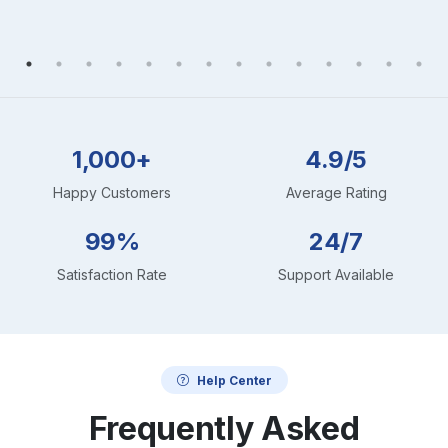
1,000+
4.9/5
Happy Customers
Average Rating
99%
24/7
Satisfaction Rate
Support Available
Help Center
Frequently Asked