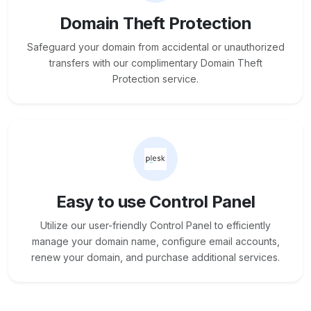
Domain Theft Protection
Safeguard your domain from accidental or unauthorized
transfers with our complimentary Domain Theft
Protection service.
Easy to use Control Panel
Utilize our user-friendly Control Panel to efficiently
manage your domain name, configure email accounts,
renew your domain, and purchase additional services.