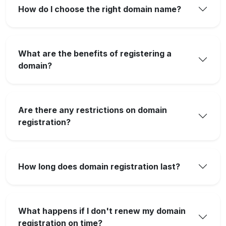
How do I choose the right domain name?
What are the benefits of registering a
domain?
Are there any restrictions on domain
registration?
How long does domain registration last?
What happens if I don't renew my domain
registration on time?