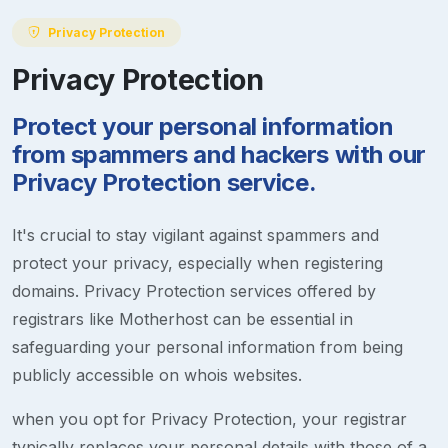
Privacy Protection
Privacy Protection
Protect your personal information
from spammers and hackers with our
Privacy Protection service.
It's crucial to stay vigilant against spammers and
protect your privacy, especially when registering
domains. Privacy Protection services offered by
registrars like Motherhost can be essential in
safeguarding your personal information from being
publicly accessible on whois websites.
when you opt for Privacy Protection, your registrar
typically replaces your personal details with those of a