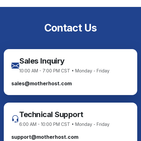
Contact Us
Sales Inquiry
10:00 AM - 7:00 PM CST • Monday - Friday
sales@motherhost.com
Technical Support
6:00 AM - 10:00 PM CST • Monday - Friday
support@motherhost.com