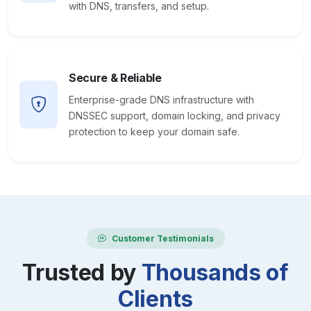
with DNS, transfers, and setup.
Secure & Reliable
Enterprise-grade DNS infrastructure with
DNSSEC support, domain locking, and privacy
protection to keep your domain safe.
Customer Testimonials
Trusted by
Thousands of
Clients