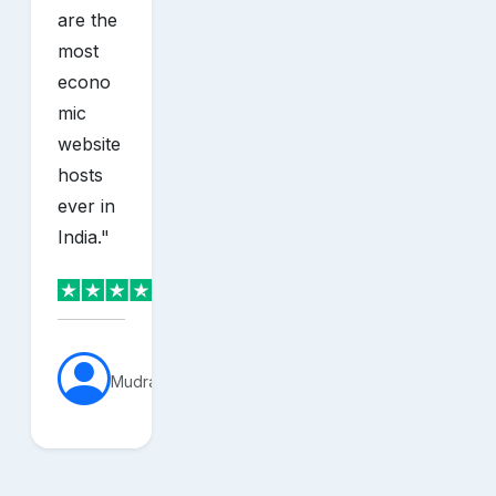
are the
most
econo
mic
website
hosts
ever in
India.
"
MudraVerse
sh