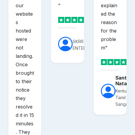
our
"
explain
website
ed the
s
reason
hosted
for the
were
proble
SKRR
not
m
"
ENTERPRISES
landing.
Once
brought
Santhos
to their
Nataraj
notice
Kentucky
Tamil
they
Sangam
resolve
d it in 15
minutes
. They