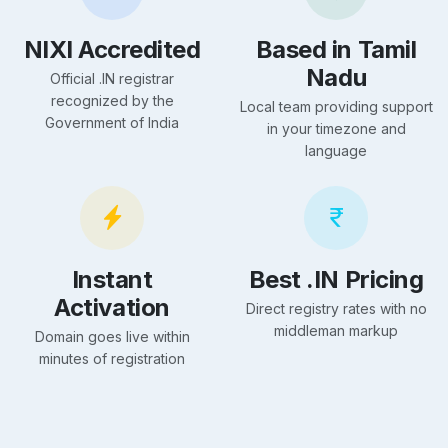
NIXI Accredited
Based in Tamil
Nadu
Official .IN registrar
recognized by the
Local team providing support
Government of India
in your timezone and
language
Instant
Best .IN Pricing
Activation
Direct registry rates with no
middleman markup
Domain goes live within
minutes of registration