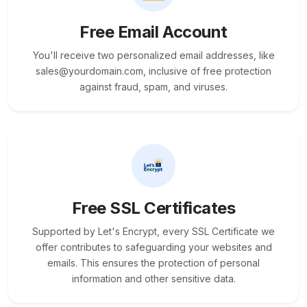
Free Email Account
You'll receive two personalized email addresses, like
sales@yourdomain.com, inclusive of free protection
against fraud, spam, and viruses.
Free SSL Certificates
Supported by Let's Encrypt, every SSL Certificate we
offer contributes to safeguarding your websites and
emails. This ensures the protection of personal
information and other sensitive data.