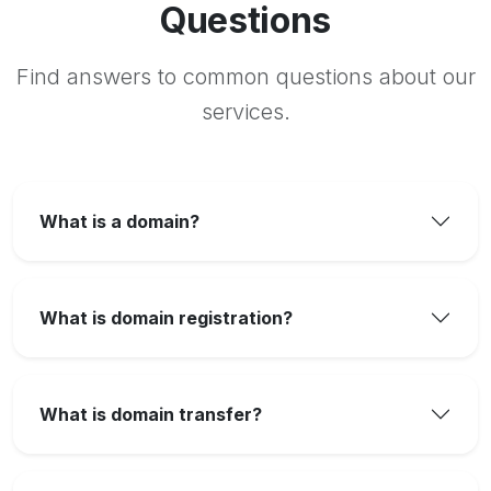
Questions
Find answers to common questions about our
services.
What is a domain?
What is domain registration?
What is domain transfer?