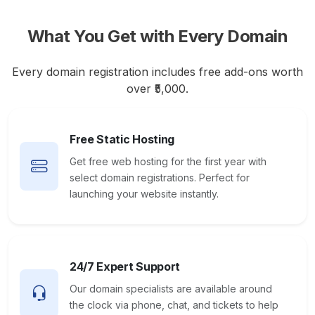
What You Get with Every Domain
Every domain registration includes free add-ons worth
over ₹5,000.
Free Static Hosting
Get free web hosting for the first year with
select domain registrations. Perfect for
launching your website instantly.
24/7 Expert Support
Our domain specialists are available around
the clock via phone, chat, and tickets to help