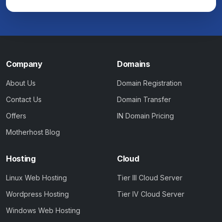
Company
Domains
About Us
Domain Registration
Contact Us
Domain Transfer
Offers
IN Domain Pricing
Motherhost Blog
Hosting
Cloud
Linux Web Hosting
Tier III Cloud Server
Wordpress Hosting
Tier IV Cloud Server
Windows Web Hosting