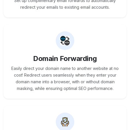
Set up complimentary email forwards to automatically
redirect your emails to existing email accounts.
Domain Forwarding
Easily direct your domain name to another website at no
cost! Redirect users seamlessly when they enter your
domain name into a browser, with or without domain
masking, while ensuring optimal SEO performance.