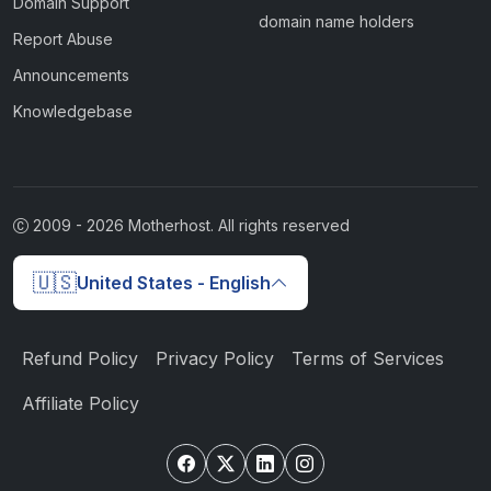
Domain Support
domain name holders
Report Abuse
Announcements
Knowledgebase
2009 -
2026
Motherhost. All rights reserved
🇺🇸
United States - English
Refund Policy
Privacy Policy
Terms of Services
Affiliate Policy