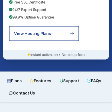
Free SSL Certificate
24/7 Expert Support
99.9% Uptime Guarantee
View Hosting Plans
Instant activation • No setup fees
Plans
Features
Support
FAQs
Contact Us