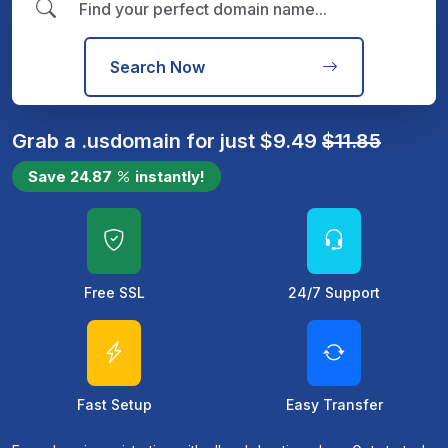
Search Now
Grab a
.us
domain for just
$
9.49
$
11.85
Save
24.87
instantly!
Free SSL
24/7 Support
Fast Setup
Easy Transfer