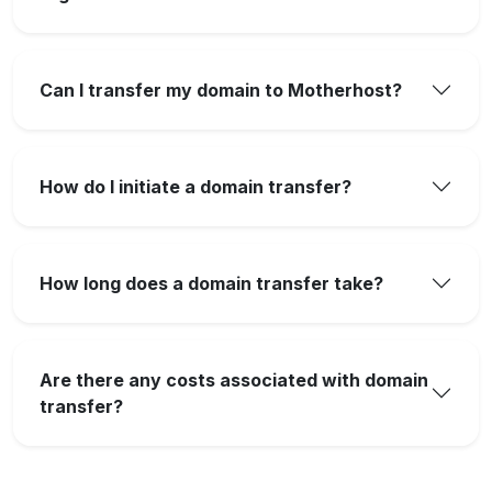
Can I transfer my domain to Motherhost?
How do I initiate a domain transfer?
How long does a domain transfer take?
Are there any costs associated with domain
transfer?