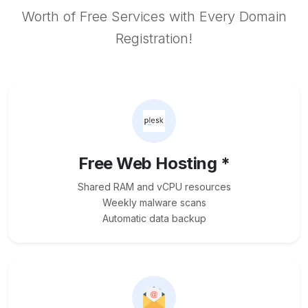
Worth of Free Services with Every Domain
Registration!
Free Web Hosting *
Shared RAM and vCPU resources
Weekly malware scans
Automatic data backup