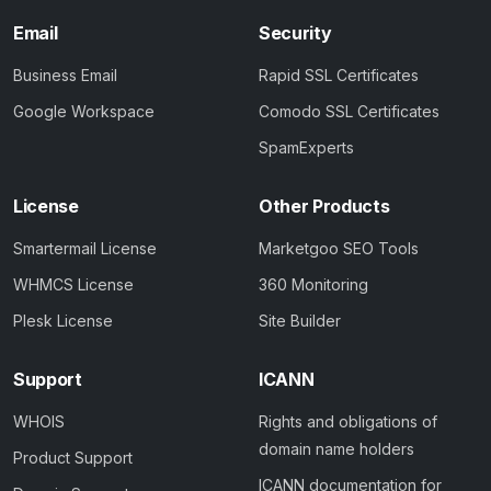
Email
Security
Business Email
Rapid SSL Certificates
Google Workspace
Comodo SSL Certificates
SpamExperts
License
Other Products
Smartermail License
Marketgoo SEO Tools
WHMCS License
360 Monitoring
Plesk License
Site Builder
Support
ICANN
WHOIS
Rights and obligations of
domain name holders
Product Support
ICANN documentation for