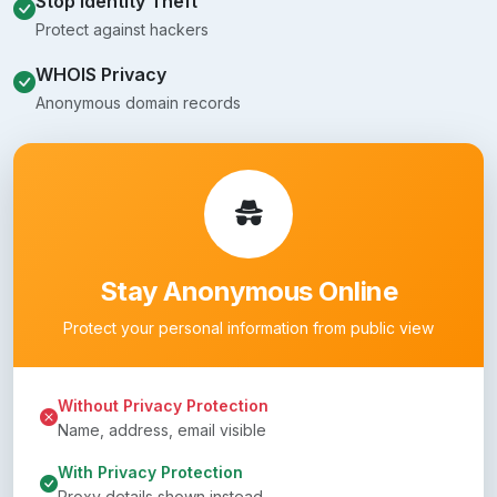
Stop Identity Theft
Protect against hackers
WHOIS Privacy
Anonymous domain records
Stay Anonymous Online
Protect your personal information from public view
Without Privacy Protection
Name, address, email visible
With Privacy Protection
Proxy details shown instead