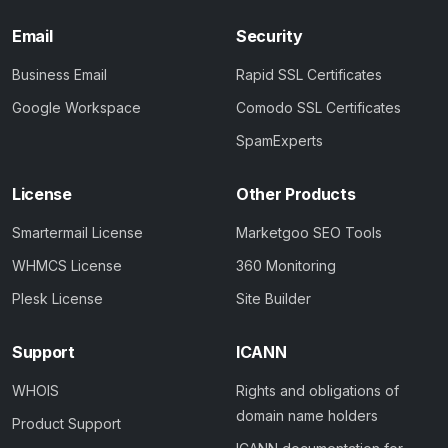
Email
Security
Business Email
Rapid SSL Certificates
Google Workspace
Comodo SSL Certificates
SpamExperts
License
Other Products
Smartermail License
Marketgoo SEO Tools
WHMCS License
360 Monitoring
Plesk License
Site Builder
Support
ICANN
WHOIS
Rights and obligations of
domain name holders
Product Support