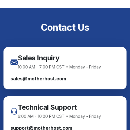
Contact Us
Sales Inquiry
10:00 AM - 7:00 PM CST • Monday - Friday
sales@motherhost.com
Technical Support
6:00 AM - 10:00 PM CST • Monday - Friday
support@motherhost.com