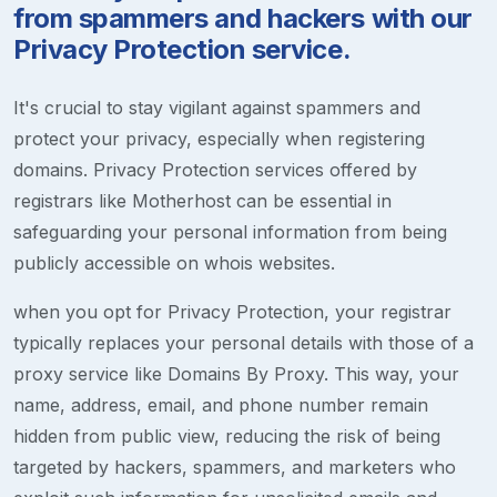
from spammers and hackers with our
Privacy Protection service.
It's crucial to stay vigilant against spammers and
protect your privacy, especially when registering
domains. Privacy Protection services offered by
registrars like Motherhost can be essential in
safeguarding your personal information from being
publicly accessible on whois websites.
when you opt for Privacy Protection, your registrar
typically replaces your personal details with those of a
proxy service like Domains By Proxy. This way, your
name, address, email, and phone number remain
hidden from public view, reducing the risk of being
targeted by hackers, spammers, and marketers who