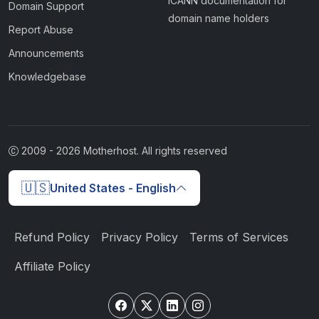
ICANN documentation for
Domain Support
domain name holders
Report Abuse
Announcements
Knowledgebase
2009 -
2026
Motherhost. All rights reserved
🇺🇸
United States - English
Refund Policy
Privacy Policy
Terms of Services
Affiliate Policy