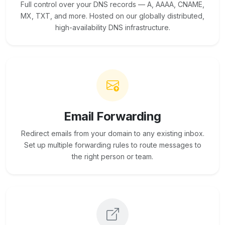
Full control over your DNS records — A, AAAA, CNAME,
MX, TXT, and more. Hosted on our globally distributed,
high-availability DNS infrastructure.
Email Forwarding
Redirect emails from your domain to any existing inbox.
Set up multiple forwarding rules to route messages to
the right person or team.