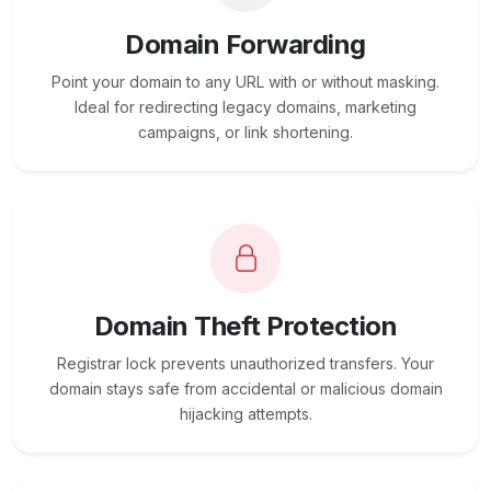
Domain Forwarding
Point your domain to any URL with or without masking.
Ideal for redirecting legacy domains, marketing
campaigns, or link shortening.
Domain Theft Protection
Registrar lock prevents unauthorized transfers. Your
domain stays safe from accidental or malicious domain
hijacking attempts.