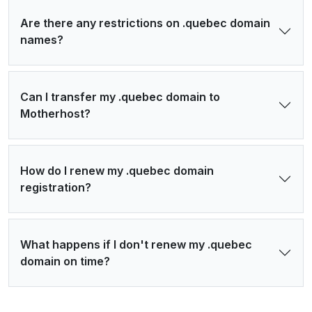
Are there any restrictions on .quebec domain
names?
Can I transfer my .quebec domain to
Motherhost?
How do I renew my .quebec domain
registration?
What happens if I don't renew my .quebec
domain on time?