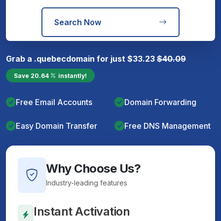
Search Now
Grab a
.quebec
domain for just
$
33.23
$
40.09
Save
20.64
instantly!
Free Email Accounts
Domain Forwarding
Easy Domain Transfer
Free DNS Management
Why Choose Us?
Industry-leading features
Instant Activation