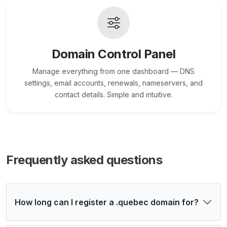
Domain Control Panel
Manage everything from one dashboard — DNS
settings, email accounts, renewals, nameservers, and
contact details. Simple and intuitive.
Frequently asked questions
How long can I register a .quebec domain for?