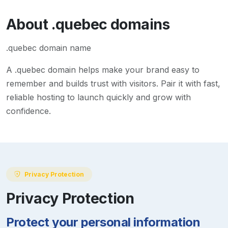
About
.quebec
domains
.quebec domain name
A
.quebec
domain helps make your brand easy to
remember and builds trust with visitors. Pair it with fast,
reliable hosting to launch quickly and grow with
confidence.
Privacy Protection
Privacy Protection
Protect your personal information