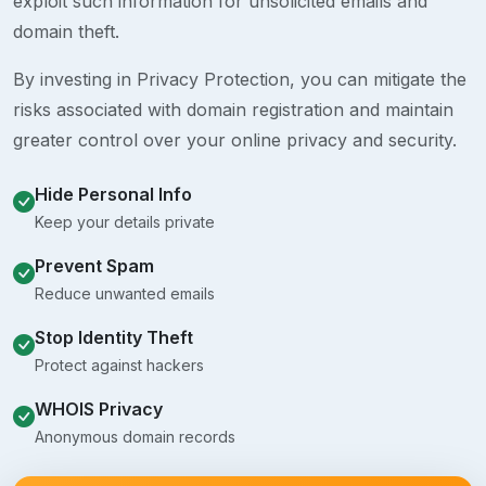
exploit such information for unsolicited emails and
domain theft.
By investing in Privacy Protection, you can mitigate the
risks associated with domain registration and maintain
greater control over your online privacy and security.
Hide Personal Info
Keep your details private
Prevent Spam
Reduce unwanted emails
Stop Identity Theft
Protect against hackers
WHOIS Privacy
Anonymous domain records