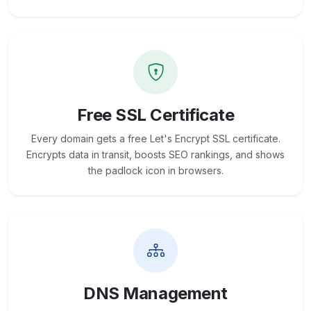
Free SSL Certificate
Every domain gets a free Let's Encrypt SSL certificate.
Encrypts data in transit, boosts SEO rankings, and shows
the padlock icon in browsers.
DNS Management