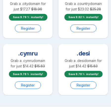
Grab a
.city
domain for
Grab a
.country
domain
just
$
17.27
$
18.96
for just
$
23.02
$
25.28
Save
9.79
instantly!
Save
9.82
instantly!
Register
Register
.cymru
.desi
Grab a
.cymru
domain
Grab a
.desi
domain for
for just
$
14.42
$
15.83
just
$
14.42
$
15.83
Save
9.78
instantly!
Save
9.78
instantly!
Register
Register