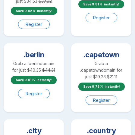
just
$
34.53
$
37.92
Save
9.81
instantly!
Save
9.82
instantly!
Register
Register
.berlin
.capetown
Grab a
.berlin
domain
Grab a
for just
$
40.35
$
44.31
.capetown
domain for
just
$
19.23
$
21.11
Save
9.81
instantly!
Save
9.78
instantly!
Register
Register
.city
.country