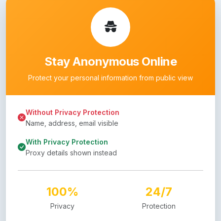
Stay Anonymous Online
Protect your personal information from public view
Without Privacy Protection
Name, address, email visible
With Privacy Protection
Proxy details shown instead
100%
24/7
Privacy
Protection