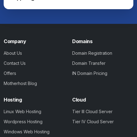
Company
Domains
About Us
Domain Registration
Contact Us
Domain Transfer
Offers
IN Domain Pricing
Motherhost Blog
Hosting
Cloud
Linux Web Hosting
Tier III Cloud Server
Wordpress Hosting
Tier IV Cloud Server
Windows Web Hosting