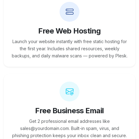
Free Web Hosting
Launch your website instantly with free static hosting for
the first year. Includes shared resources, weekly
backups, and daily malware scans — powered by Plesk.
Free Business Email
Get 2 professional email addresses like
sales@yourdomain.com. Built-in spam, virus, and
phishing protection keeps your inbox clean and secure.