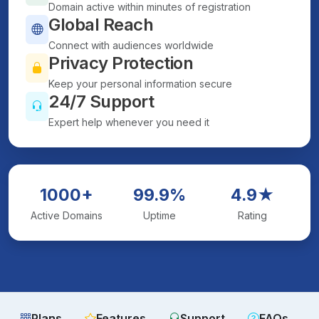
Domain active within minutes of registration
Global Reach
Connect with audiences worldwide
Privacy Protection
Keep your personal information secure
24/7 Support
Expert help whenever you need it
1000+
99.9%
4.9★
Active Domains
Uptime
Rating
Plans
Features
Support
FAQs