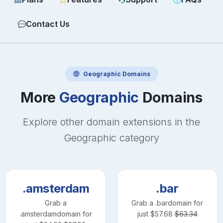
Contact Us
Geographic
Domains
More
Geographic
Domains
Explore other domain extensions in the
Geographic
category
.amsterdam
.bar
Grab a
Grab a
.bar
domain for
.amsterdam
domain for
just
$
57.68
$
63.34