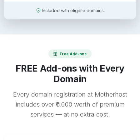
Included with eligible domains
Free Add-ons
FREE Add-ons with Every
Domain
Every domain registration at Motherhost
includes over ₹5,000 worth of premium
services — at no extra cost.