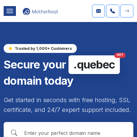
Trusted by 1,000+ Customers
HOT
Secure your
.quebec
domain today
Get started in seconds with free hosting, SSL
certificate, and 24/7 expert support included.