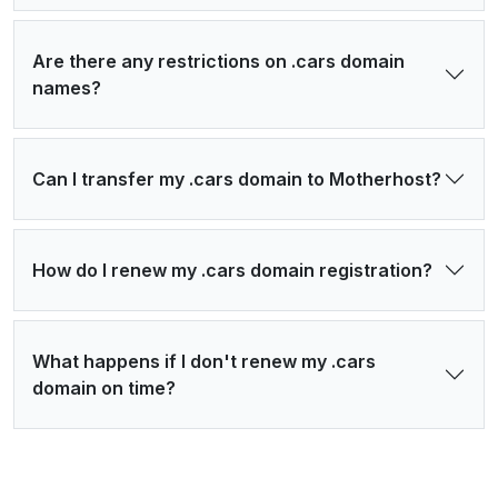
Are there any restrictions on .cars domain
names?
Can I transfer my .cars domain to Motherhost?
How do I renew my .cars domain registration?
What happens if I don't renew my .cars
domain on time?