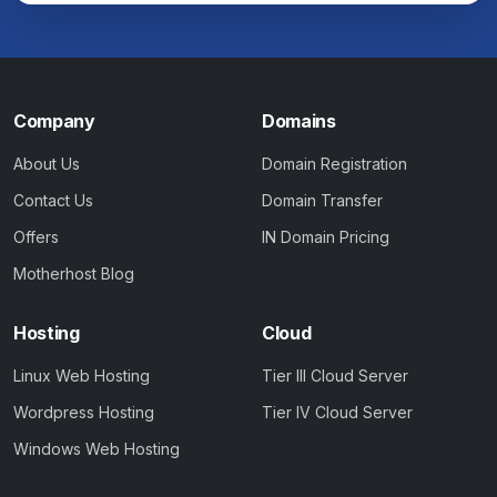
Company
Domains
About Us
Domain Registration
Contact Us
Domain Transfer
Offers
IN Domain Pricing
Motherhost Blog
Hosting
Cloud
Linux Web Hosting
Tier III Cloud Server
Wordpress Hosting
Tier IV Cloud Server
Windows Web Hosting