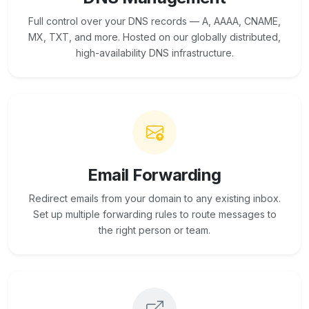
Full control over your DNS records — A, AAAA, CNAME,
MX, TXT, and more. Hosted on our globally distributed,
high-availability DNS infrastructure.
Email Forwarding
Redirect emails from your domain to any existing inbox.
Set up multiple forwarding rules to route messages to
the right person or team.