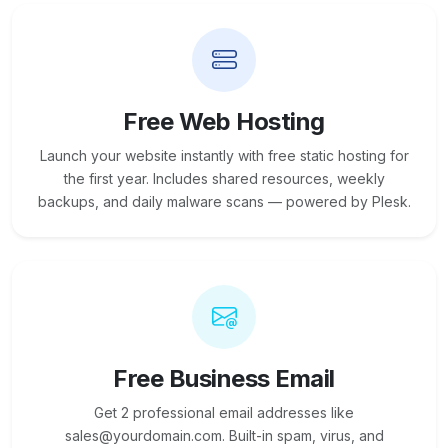
Free Web Hosting
Launch your website instantly with free static hosting for
the first year. Includes shared resources, weekly
backups, and daily malware scans — powered by Plesk.
Free Business Email
Get 2 professional email addresses like
sales@yourdomain.com. Built-in spam, virus, and