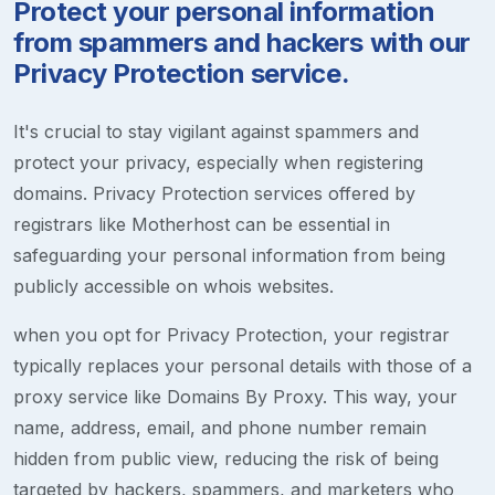
Protect your personal information
from spammers and hackers with our
Privacy Protection service.
It's crucial to stay vigilant against spammers and
protect your privacy, especially when registering
domains. Privacy Protection services offered by
registrars like Motherhost can be essential in
safeguarding your personal information from being
publicly accessible on whois websites.
when you opt for Privacy Protection, your registrar
typically replaces your personal details with those of a
proxy service like Domains By Proxy. This way, your
name, address, email, and phone number remain
hidden from public view, reducing the risk of being
targeted by hackers, spammers, and marketers who