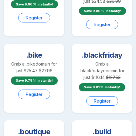
just
$
24.58
$
26.99
Save
9.80
instantly!
Save
9.80
instantly!
Register
Register
.bike
.blackfriday
Grab a
.bike
domain for
Grab a
just
$
25.47
$
27.96
.blackfriday
domain for
just
$
116.14
$
127.53
Save
9.78
instantly!
Save
9.81
instantly!
Register
Register
.boutique
.build