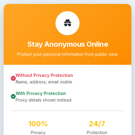
Stay Anonymous Online
Protect your personal information from public view
Without Privacy Protection
Name, address, email visible
With Privacy Protection
Proxy details shown instead
100%
24/7
Privacy
Protection