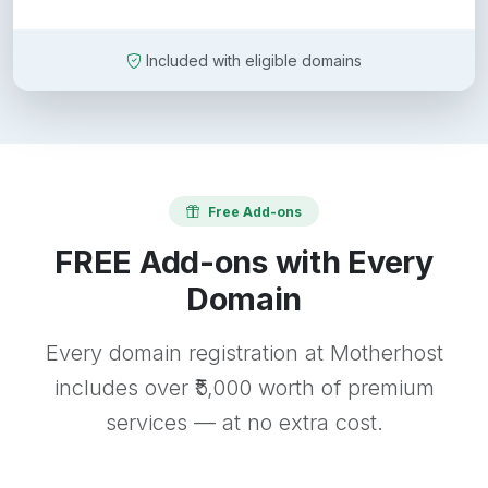
Included with eligible domains
Free Add-ons
FREE Add-ons with Every
Domain
Every domain registration at Motherhost
includes over ₹5,000 worth of premium
services — at no extra cost.