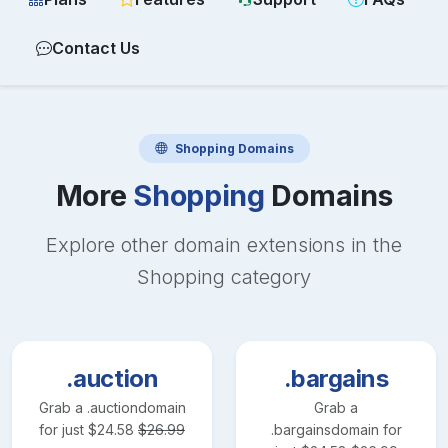
Contact Us
Shopping
Domains
More
Shopping
Domains
Explore other domain extensions in the
Shopping
category
.auction
.bargains
Grab a
.auction
domain
Grab a
for just
$
24.58
$
26.99
.bargains
domain for