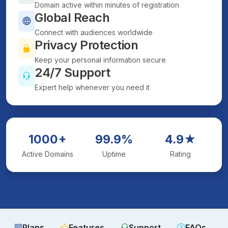
Domain active within minutes of registration
Global Reach
Connect with audiences worldwide
Privacy Protection
Keep your personal information secure
24/7 Support
Expert help whenever you need it
1000+
99.9%
4.9★
Active Domains
Uptime
Rating
Plans
Features
Support
FAQs