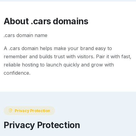
About
.cars
domains
.cars domain name
A
.cars
domain helps make your brand easy to
remember and builds trust with visitors. Pair it with fast,
reliable hosting to launch quickly and grow with
confidence.
Privacy Protection
Privacy Protection