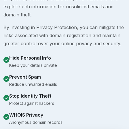
exploit such information for unsolicited emails and
domain theft.
By investing in Privacy Protection, you can mitigate the
risks associated with domain registration and maintain
greater control over your online privacy and security.
Hide Personal Info
Keep your details private
Prevent Spam
Reduce unwanted emails
Stop Identity Theft
Protect against hackers
WHOIS Privacy
Anonymous domain records