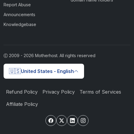
Report Abuse
Announcements
Knowledgebase
2009 -
2026
Motherhost. All rights reserved
🇺🇸
United States - English
Refund Policy
Privacy Policy
Terms of Services
Affiliate Policy