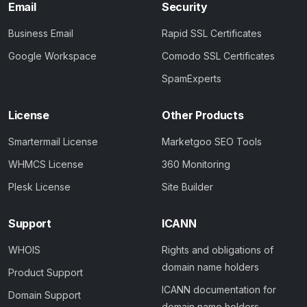
Email
Security
Business Email
Rapid SSL Certificates
Google Workspace
Comodo SSL Certificates
SpamExperts
License
Other Products
Smartermail License
Marketgoo SEO Tools
WHMCS License
360 Monitoring
Plesk License
Site Builder
Support
ICANN
WHOIS
Rights and obligations of
domain name holders
Product Support
ICANN documentation for
Domain Support
domain name holders