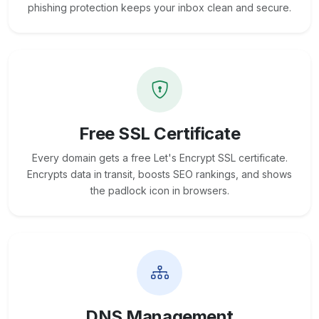
phishing protection keeps your inbox clean and secure.
Free SSL Certificate
Every domain gets a free Let's Encrypt SSL certificate.
Encrypts data in transit, boosts SEO rankings, and shows
the padlock icon in browsers.
DNS Management