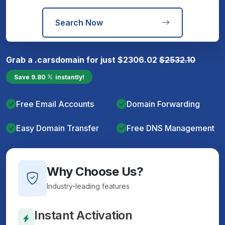
Search Now
Grab a
.cars
domain for just
$
2306.02
$
2532.10
Save
9.80
instantly!
Free Email Accounts
Domain Forwarding
Easy Domain Transfer
Free DNS Management
Why Choose Us?
Industry-leading features
Instant Activation