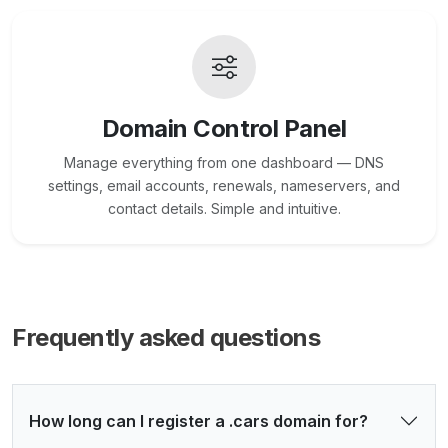
Domain Control Panel
Manage everything from one dashboard — DNS
settings, email accounts, renewals, nameservers, and
contact details. Simple and intuitive.
Frequently asked questions
How long can I register a .cars domain for?