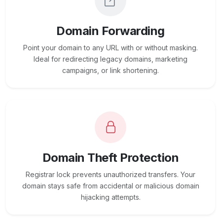
Domain Forwarding
Point your domain to any URL with or without masking.
Ideal for redirecting legacy domains, marketing
campaigns, or link shortening.
Domain Theft Protection
Registrar lock prevents unauthorized transfers. Your
domain stays safe from accidental or malicious domain
hijacking attempts.