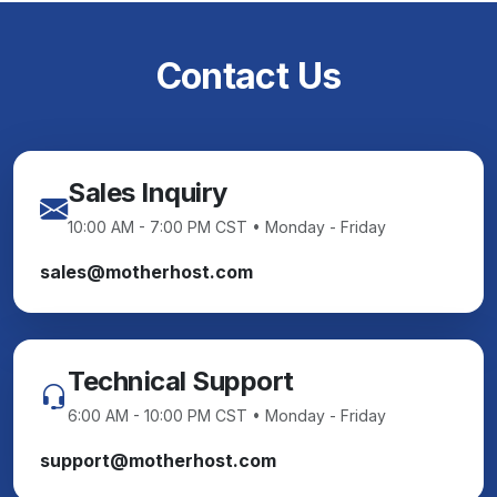
Contact Us
Sales Inquiry
10:00 AM - 7:00 PM CST • Monday - Friday
sales@motherhost.com
Technical Support
6:00 AM - 10:00 PM CST • Monday - Friday
support@motherhost.com