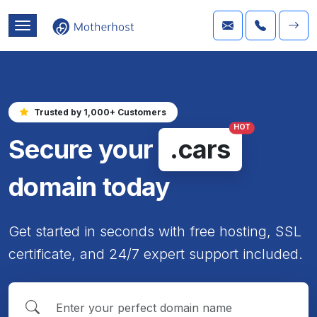
Trusted by 1,000+ Customers
HOT
Secure your
.cars
domain today
Get started in seconds with free hosting, SSL
certificate, and 24/7 expert support included.