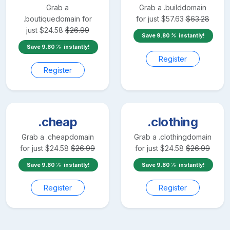
Grab a
Grab a
.build
domain
.boutique
domain for
for just
$
57.63
$
63.28
just
$
24.58
$
26.99
Save
9.80
instantly!
Save
9.80
instantly!
Register
Register
.cheap
.clothing
Grab a
.cheap
domain
Grab a
.clothing
domain
for just
$
24.58
$
26.99
for just
$
24.58
$
26.99
Save
9.80
instantly!
Save
9.80
instantly!
Register
Register