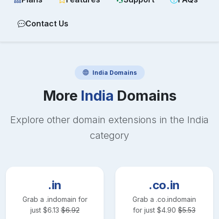
Contact Us
India
Domains
More
India
Domains
Explore other domain extensions in the
India
category
.in
.co.in
Grab a
.in
domain for
Grab a
.co.in
domain
just
$
6.13
$
6.92
for just
$
4.90
$
5.53