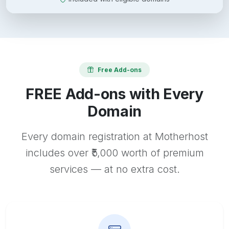
Free Add-ons
FREE Add-ons with Every
Domain
Every domain registration at Motherhost
includes over ₹5,000 worth of premium
services — at no extra cost.