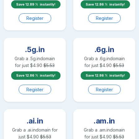
Save
12.89
instantly!
Save
12.86
instantly!
Register
Register
.5g.in
.6g.in
Grab a
.5g.in
domain
Grab a
.6g.in
domain
for just
$
4.90
$
5.53
for just
$
4.90
$
5.53
Save
12.86
instantly!
Save
12.86
instantly!
Register
Register
.ai.in
.am.in
Grab a
.ai.in
domain for
Grab a
.am.in
domain
just
$
4.90
$
5.53
for just
$
4.90
$
5.53