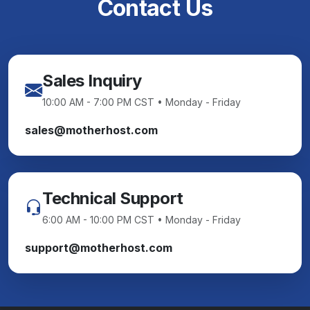
Contact Us
Sales Inquiry
10:00 AM - 7:00 PM CST • Monday - Friday
sales@motherhost.com
Technical Support
6:00 AM - 10:00 PM CST • Monday - Friday
support@motherhost.com