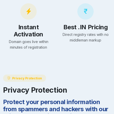
Instant
Best .IN Pricing
Activation
Direct registry rates with no
middleman markup
Domain goes live within
minutes of registration
Privacy Protection
Privacy Protection
Protect your personal information
from spammers and hackers with our