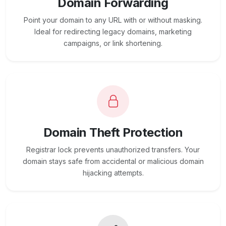
Domain Forwarding
Point your domain to any URL with or without masking.
Ideal for redirecting legacy domains, marketing
campaigns, or link shortening.
Domain Theft Protection
Registrar lock prevents unauthorized transfers. Your
domain stays safe from accidental or malicious domain
hijacking attempts.