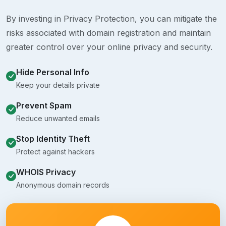
By investing in Privacy Protection, you can mitigate the
risks associated with domain registration and maintain
greater control over your online privacy and security.
Hide Personal Info
Keep your details private
Prevent Spam
Reduce unwanted emails
Stop Identity Theft
Protect against hackers
WHOIS Privacy
Anonymous domain records