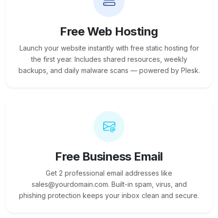
Free Web Hosting
Launch your website instantly with free static hosting for
the first year. Includes shared resources, weekly
backups, and daily malware scans — powered by Plesk.
Free Business Email
Get 2 professional email addresses like
sales@yourdomain.com. Built-in spam, virus, and
phishing protection keeps your inbox clean and secure.