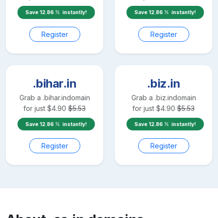
Save
12.86
instantly!
Save
12.86
instantly!
Register
Register
.bihar.in
.biz.in
Grab a
.bihar.in
domain
Grab a
.biz.in
domain
for just
$
4.90
$
5.53
for just
$
4.90
$
5.53
Save
12.86
instantly!
Save
12.86
instantly!
Register
Register