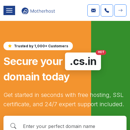
Trusted by 1,000+ Customers
HOT
Secure your
.cs.in
domain today
Get started in seconds with free hosting, SSL
certificate, and 24/7 expert support included.