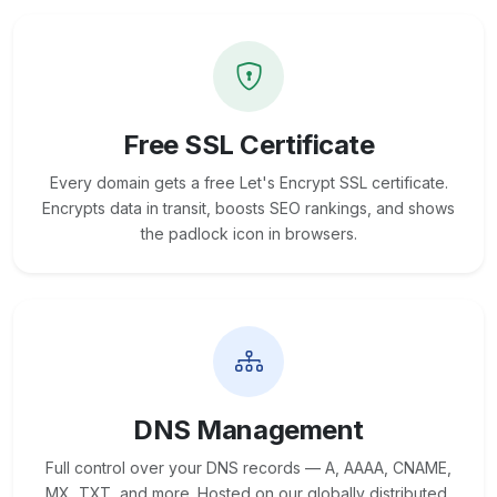
Free SSL Certificate
Every domain gets a free Let's Encrypt SSL certificate.
Encrypts data in transit, boosts SEO rankings, and shows
the padlock icon in browsers.
DNS Management
Full control over your DNS records — A, AAAA, CNAME,
MX, TXT, and more. Hosted on our globally distributed,