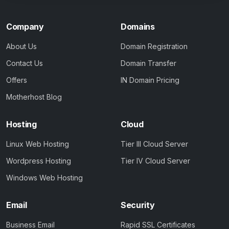
Company
Domains
About Us
Domain Registration
Contact Us
Domain Transfer
Offers
IN Domain Pricing
Motherhost Blog
Hosting
Cloud
Linux Web Hosting
Tier III Cloud Server
Wordpress Hosting
Tier IV Cloud Server
Windows Web Hosting
Email
Security
Business Email
Rapid SSL Certificates