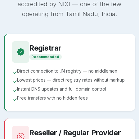
accredited by NIXI — one of the few
operating from Tamil Nadu, India.
Registrar
Recommended
Direct connection to .IN registry — no middlemen
Lowest prices — direct registry rates without markup
Instant DNS updates and full domain control
Free transfers with no hidden fees
Reseller / Regular Provider