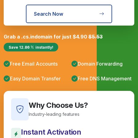
Search Now
Grab a
.cs.in
domain for just
$
4.90
$
5.53
Save
12.86
instantly!
Free Email Accounts
Domain Forwarding
Easy Domain Transfer
Free DNS Management
Why Choose Us?
Industry-leading features
Instant Activation