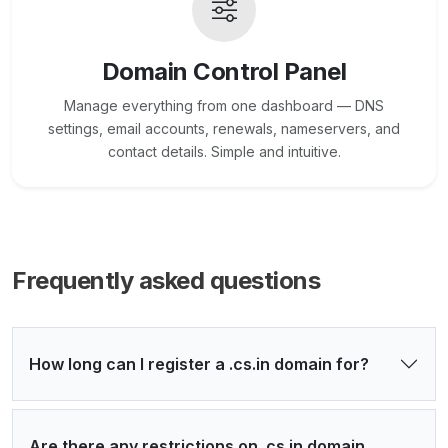
Domain Control Panel
Manage everything from one dashboard — DNS
settings, email accounts, renewals, nameservers, and
contact details. Simple and intuitive.
Frequently asked questions
How long can I register a .cs.in domain for?
Are there any restrictions on .cs.in domain