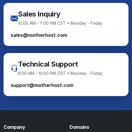
Sales Inquiry
10:00 AM - 7:00 PM CST • Monday - Friday
sales@motherhost.com
Technical Support
6:00 AM - 10:00 PM CST • Monday - Friday
support@motherhost.com
Company
Domains