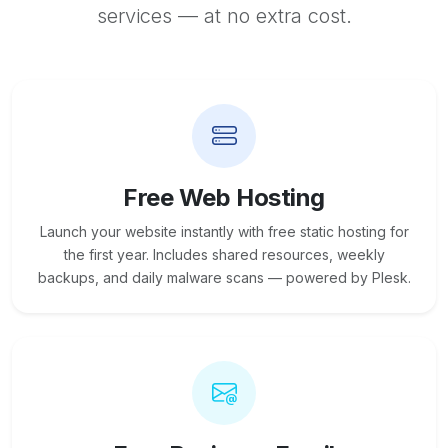
services — at no extra cost.
Free Web Hosting
Launch your website instantly with free static hosting for
the first year. Includes shared resources, weekly
backups, and daily malware scans — powered by Plesk.