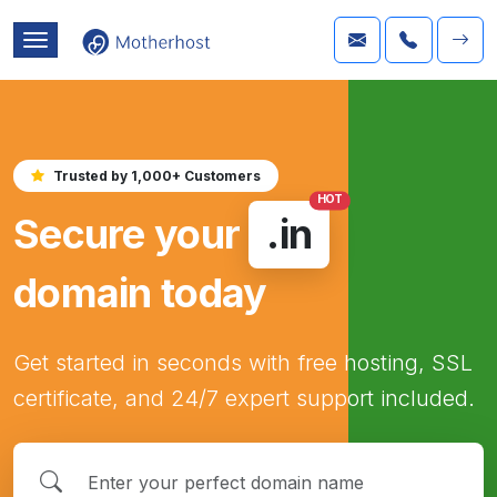
Trusted by 1,000+ Customers
HOT
Secure your
.in
domain today
Get started in seconds with free hosting, SSL
certificate, and 24/7 expert support included.