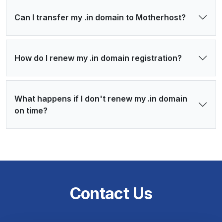
Can I transfer my .in domain to Motherhost?
How do I renew my .in domain registration?
What happens if I don't renew my .in domain
on time?
Contact Us