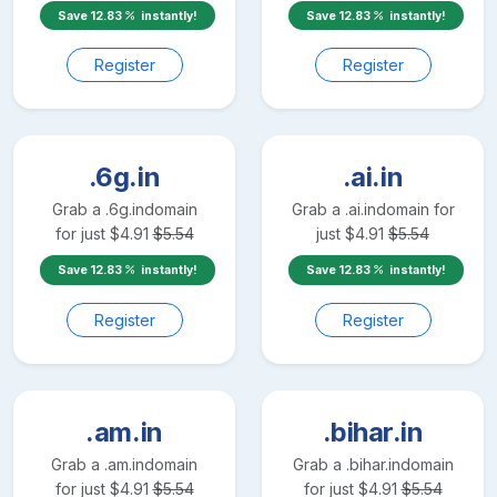
Save
12.83
instantly!
Save
12.83
instantly!
Register
Register
.6g.in
.ai.in
Grab a
.6g.in
domain
Grab a
.ai.in
domain for
for just
$
4.91
$
5.54
just
$
4.91
$
5.54
Save
12.83
instantly!
Save
12.83
instantly!
Register
Register
.am.in
.bihar.in
Grab a
.am.in
domain
Grab a
.bihar.in
domain
for just
$
4.91
$
5.54
for just
$
4.91
$
5.54