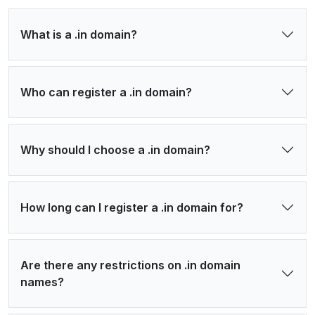
What is a .in domain?
Who can register a .in domain?
Why should I choose a .in domain?
How long can I register a .in domain for?
Are there any restrictions on .in domain
names?