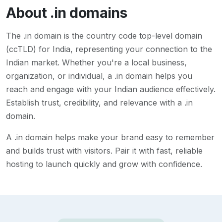
About
.in
domains
The .in domain is the country code top-level domain
(ccTLD) for India, representing your connection to the
Indian market. Whether you're a local business,
organization, or individual, a .in domain helps you
reach and engage with your Indian audience effectively.
Establish trust, credibility, and relevance with a .in
domain.
A
.in
domain helps make your brand easy to remember
and builds trust with visitors. Pair it with fast, reliable
hosting to launch quickly and grow with confidence.