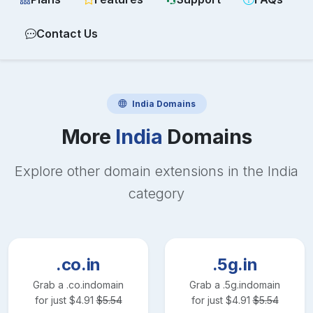
Contact Us
India
Domains
More
India
Domains
Explore other domain extensions in the
India
category
.co.in
.5g.in
Grab a
.co.in
domain
Grab a
.5g.in
domain
for just
$
4.91
$
5.54
for just
$
4.91
$
5.54