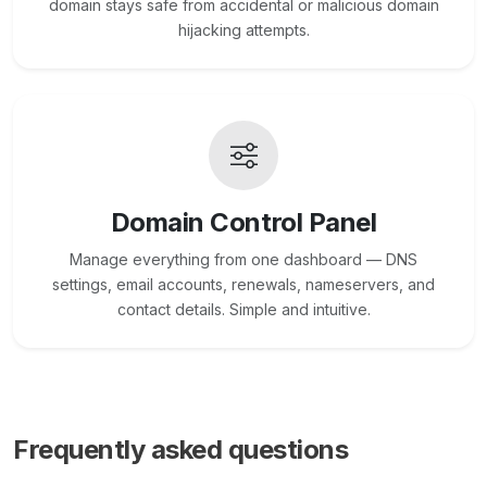
domain stays safe from accidental or malicious domain
hijacking attempts.
Domain Control Panel
Manage everything from one dashboard — DNS
settings, email accounts, renewals, nameservers, and
contact details. Simple and intuitive.
Frequently asked questions