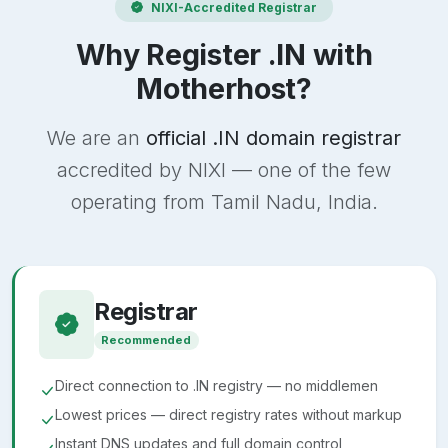
NIXI-Accredited Registrar
Why Register .IN with
Motherhost?
We are an
official .IN domain registrar
accredited by NIXI — one of the few
operating from Tamil Nadu, India.
Registrar
Recommended
Direct connection to .IN registry — no middlemen
Lowest prices — direct registry rates without markup
Instant DNS updates and full domain control