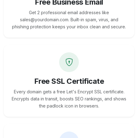
Free Business Email
Get 2 professional email addresses like
sales@yourdomain.com. Built-in spam, virus, and
phishing protection keeps your inbox clean and secure.
Free SSL Certificate
Every domain gets a free Let's Encrypt SSL certificate.
Encrypts data in transit, boosts SEO rankings, and shows
the padlock icon in browsers.