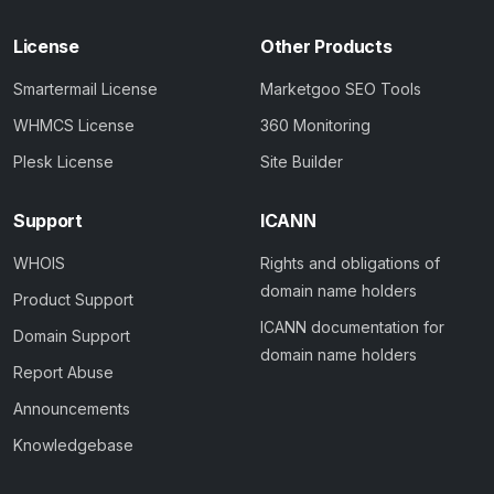
License
Other Products
Smartermail License
Marketgoo SEO Tools
WHMCS License
360 Monitoring
Plesk License
Site Builder
Support
ICANN
WHOIS
Rights and obligations of
domain name holders
Product Support
ICANN documentation for
Domain Support
domain name holders
Report Abuse
Announcements
Knowledgebase