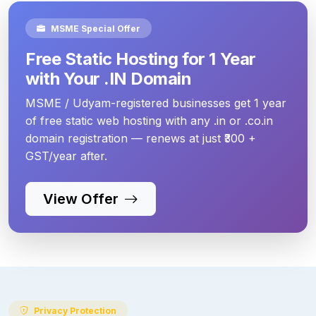
MSME Special Offer
Free Static Hosting for 1 Year
with Your .IN Domain
MSME / Udyam-registered businesses get 1 year
of free static web hosting with any .in or .co.in
domain registration — renews at just ₹300 +
GST/year after.
View Offer
Privacy Protection