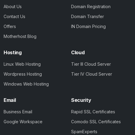
About Us
Domain Registration
Contact Us
Domain Transfer
Offers
IN Domain Pricing
Motherhost Blog
Hosting
Cloud
Linux Web Hosting
Tier III Cloud Server
Wordpress Hosting
Tier IV Cloud Server
Windows Web Hosting
Email
Security
Business Email
Rapid SSL Certificates
Google Workspace
Comodo SSL Certificates
SpamExperts