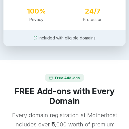
100%
24/7
Privacy
Protection
Included with eligible domains
Free Add-ons
FREE Add-ons with Every
Domain
Every domain registration at Motherhost
includes over ₹5,000 worth of premium