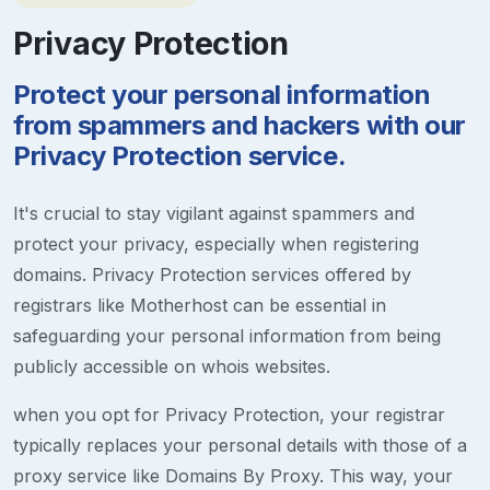
Privacy Protection
Protect your personal information
from spammers and hackers with our
Privacy Protection service.
It's crucial to stay vigilant against spammers and
protect your privacy, especially when registering
domains. Privacy Protection services offered by
registrars like Motherhost can be essential in
safeguarding your personal information from being
publicly accessible on whois websites.
when you opt for Privacy Protection, your registrar
typically replaces your personal details with those of a
proxy service like Domains By Proxy. This way, your