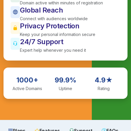
Domain active within minutes of registration
Global Reach
Connect with audiences worldwide
Privacy Protection
Keep your personal information secure
24/7 Support
Expert help whenever you need it
1000+
99.9%
4.9★
Active Domains
Uptime
Rating
Plans
Features
Support
FAQs