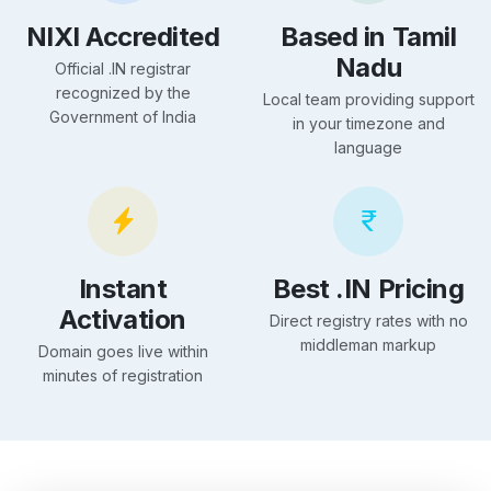
NIXI Accredited
Based in Tamil
Nadu
Official .IN registrar
recognized by the
Local team providing support
Government of India
in your timezone and
language
Instant
Best .IN Pricing
Activation
Direct registry rates with no
middleman markup
Domain goes live within
minutes of registration