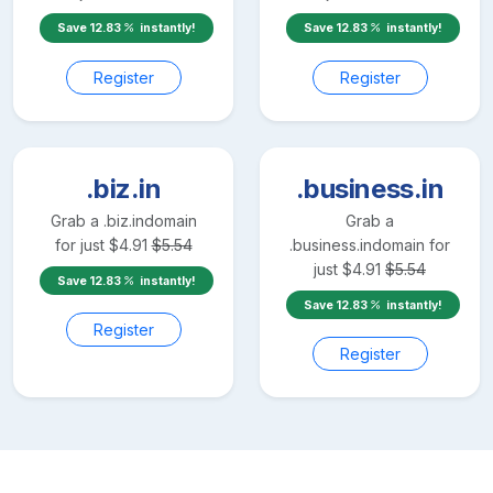
Save
12.83
instantly!
Save
12.83
instantly!
Register
Register
.biz.in
.business.in
Grab a
.biz.in
domain
Grab a
for just
$
4.91
$
5.54
.business.in
domain for
just
$
4.91
$
5.54
Save
12.83
instantly!
Save
12.83
instantly!
Register
Register