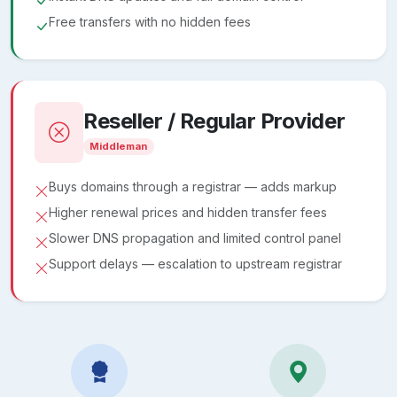
Free transfers with no hidden fees
Reseller / Regular Provider
Middleman
Buys domains through a registrar — adds markup
Higher renewal prices and hidden transfer fees
Slower DNS propagation and limited control panel
Support delays — escalation to upstream registrar