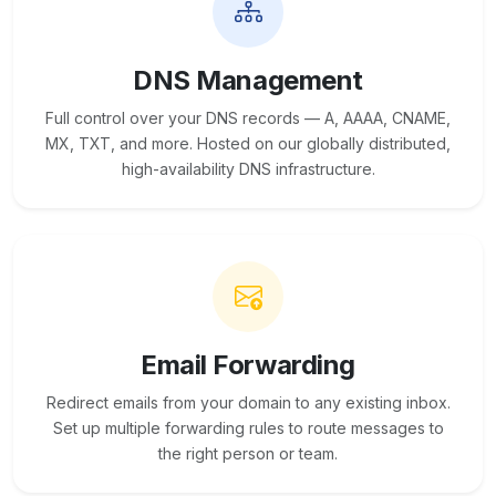
DNS Management
Full control over your DNS records — A, AAAA, CNAME,
MX, TXT, and more. Hosted on our globally distributed,
high-availability DNS infrastructure.
Email Forwarding
Redirect emails from your domain to any existing inbox.
Set up multiple forwarding rules to route messages to
the right person or team.