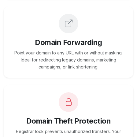
Domain Forwarding
Point your domain to any URL with or without masking.
Ideal for redirecting legacy domains, marketing
campaigns, or link shortening.
Domain Theft Protection
Registrar lock prevents unauthorized transfers. Your