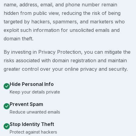
name, address, email, and phone number remain
hidden from public view, reducing the risk of being
targeted by hackers, spammers, and marketers who
exploit such information for unsolicited emails and
domain theft.
By investing in Privacy Protection, you can mitigate the
risks associated with domain registration and maintain
greater control over your online privacy and security.
Hide Personal Info
Keep your details private
Prevent Spam
Reduce unwanted emails
Stop Identity Theft
Protect against hackers