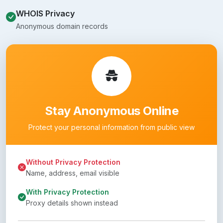
WHOIS Privacy
Anonymous domain records
Stay Anonymous Online
Protect your personal information from public view
Without Privacy Protection
Name, address, email visible
With Privacy Protection
Proxy details shown instead