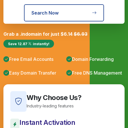
Search Now
Grab a
.in
domain for just
$
6.14
$
6.93
Save
12.87
instantly!
Free Email Accounts
Domain Forwarding
Easy Domain Transfer
Free DNS Management
Why Choose Us?
Industry-leading features
Instant Activation