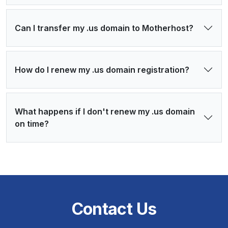
Can I transfer my .us domain to Motherhost?
How do I renew my .us domain registration?
What happens if I don't renew my .us domain
on time?
Contact Us