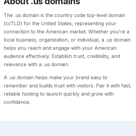
About
.us
domains
The .us domain is the country code top-level domain
(ccTLD) for the United States, representing your
connection to the American market. Whether you're a
local business, organization, or individual, a .us domain
helps you reach and engage with your American
audience effectively. Establish trust, credibility, and
relevance with a .us domain.
A
.us
domain helps make your brand easy to
remember and builds trust with visitors. Pair it with fast,
reliable hosting to launch quickly and grow with
confidence.