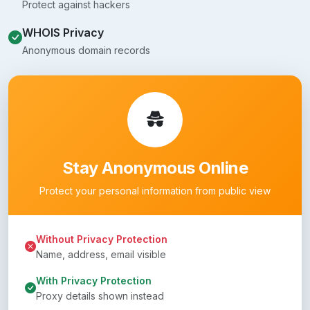
Protect against hackers
WHOIS Privacy
Anonymous domain records
Stay Anonymous Online
Protect your personal information from public view
Without Privacy Protection
Name, address, email visible
With Privacy Protection
Proxy details shown instead