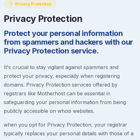
Privacy Protection
Privacy Protection
Protect your personal information
from spammers and hackers with our
Privacy Protection service.
It's crucial to stay vigilant against spammers and
protect your privacy, especially when registering
domains. Privacy Protection services offered by
registrars like Motherhost can be essential in
safeguarding your personal information from being
publicly accessible on whois websites.
when you opt for Privacy Protection, your registrar
typically replaces your personal details with those of a