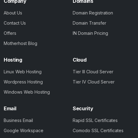
Company
Domains
About Us
Domain Registration
Contact Us
Domain Transfer
Offers
IN Domain Pricing
Motherhost Blog
Hosting
Cloud
Linux Web Hosting
Tier III Cloud Server
Wordpress Hosting
Tier IV Cloud Server
Windows Web Hosting
Email
Security
Business Email
Rapid SSL Certificates
Google Workspace
Comodo SSL Certificates