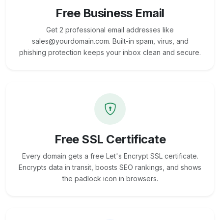
Free Business Email
Get 2 professional email addresses like
sales@yourdomain.com. Built-in spam, virus, and
phishing protection keeps your inbox clean and secure.
Free SSL Certificate
Every domain gets a free Let's Encrypt SSL certificate.
Encrypts data in transit, boosts SEO rankings, and shows
the padlock icon in browsers.