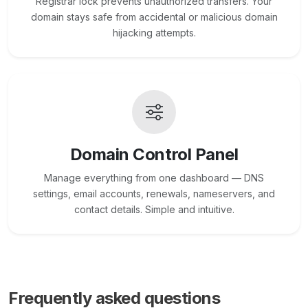
Registrar lock prevents unauthorized transfers. Your
domain stays safe from accidental or malicious domain
hijacking attempts.
Domain Control Panel
Manage everything from one dashboard — DNS
settings, email accounts, renewals, nameservers, and
contact details. Simple and intuitive.
Frequently asked questions