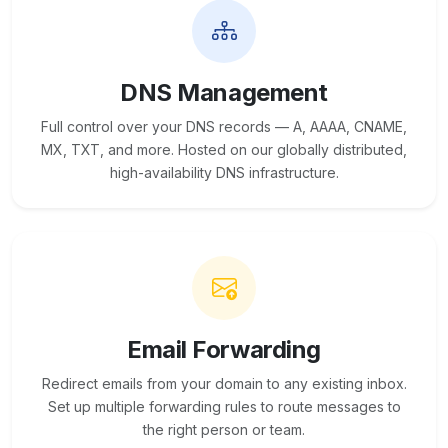
DNS Management
Full control over your DNS records — A, AAAA, CNAME,
MX, TXT, and more. Hosted on our globally distributed,
high-availability DNS infrastructure.
Email Forwarding
Redirect emails from your domain to any existing inbox.
Set up multiple forwarding rules to route messages to
the right person or team.