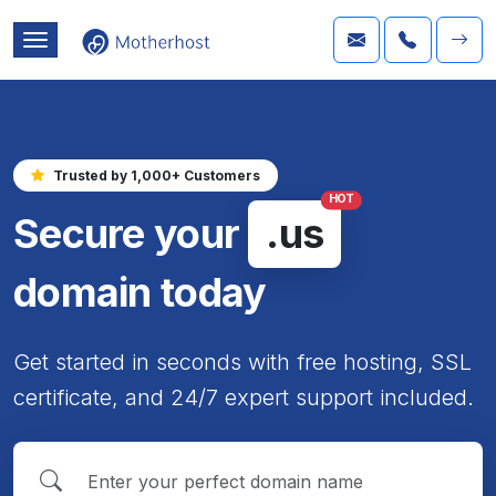
Trusted by 1,000+ Customers
HOT
Secure your
.us
domain today
Get started in seconds with free hosting, SSL
certificate, and 24/7 expert support included.