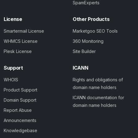
SpamExperts
License
Other Products
Smartermail License
Marketgoo SEO Tools
WHMCS License
360 Monitoring
Plesk License
Site Builder
Support
ICANN
WHOIS
Rights and obligations of
domain name holders
Product Support
ICANN documentation for
Domain Support
domain name holders
Report Abuse
Announcements
Knowledgebase