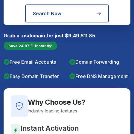
Search Now
Grab a
.us
domain for just
$
9.49
$
11.85
Save
24.87
instantly!
Free Email Accounts
Domain Forwarding
Easy Domain Transfer
Free DNS Management
Why Choose Us?
Industry-leading features
Instant Activation