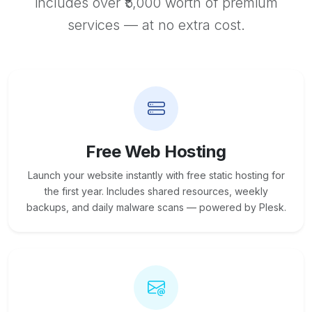
includes over ₹5,000 worth of premium
services — at no extra cost.
Free Web Hosting
Launch your website instantly with free static hosting for
the first year. Includes shared resources, weekly
backups, and daily malware scans — powered by Plesk.