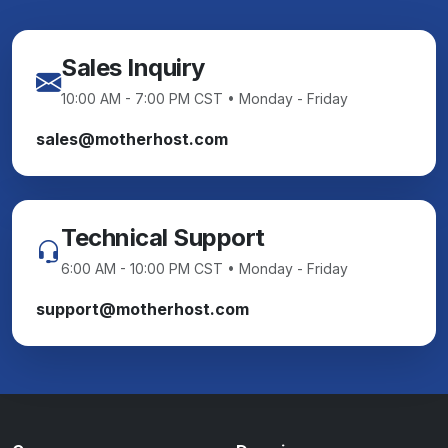
Sales Inquiry
10:00 AM - 7:00 PM CST • Monday - Friday
sales@motherhost.com
Technical Support
6:00 AM - 10:00 PM CST • Monday - Friday
support@motherhost.com