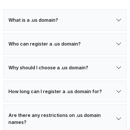
What is a .us domain?
Who can register a .us domain?
Why should I choose a .us domain?
How long can I register a .us domain for?
Are there any restrictions on .us domain
names?