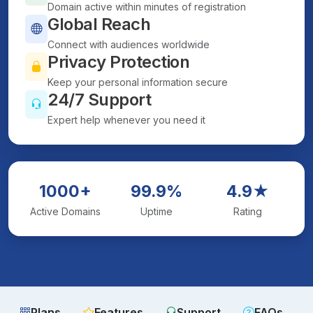
Domain active within minutes of registration
Global Reach
Connect with audiences worldwide
Privacy Protection
Keep your personal information secure
24/7 Support
Expert help whenever you need it
1000+
99.9%
4.9★
Active Domains
Uptime
Rating
Plans
Features
Support
FAQs