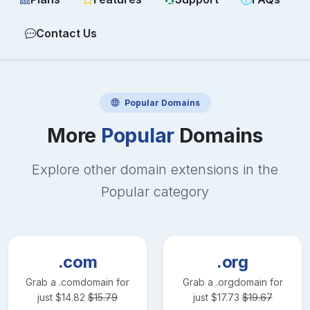
Contact Us
Popular
Domains
More
Popular
Domains
Explore other domain extensions in the
Popular
category
.com
.org
Grab a
.com
domain for
Grab a
.org
domain for
just
$
14.82
$
15.79
just
$
17.73
$
19.67