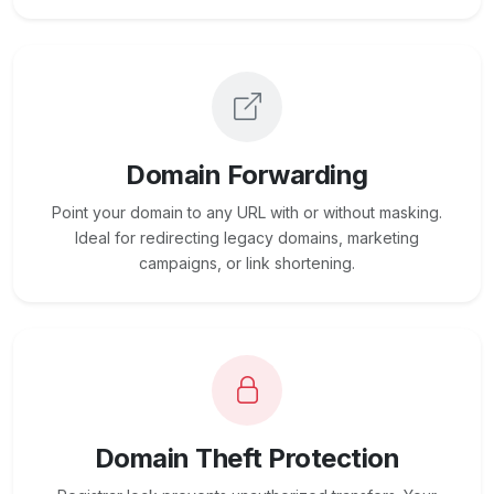
Domain Forwarding
Point your domain to any URL with or without masking.
Ideal for redirecting legacy domains, marketing
campaigns, or link shortening.
Domain Theft Protection