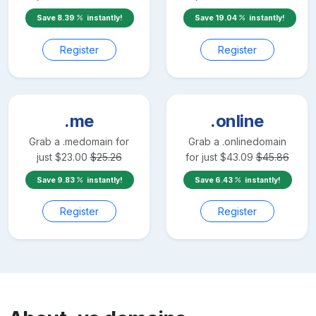
Save
8.39
instantly!
Save
19.04
instantly!
Register
Register
.me
.online
Grab a
.me
domain for
Grab a
.online
domain
just
$
23.00
$
25.26
for just
$
43.09
$
45.86
Save
9.83
instantly!
Save
6.43
instantly!
Register
Register