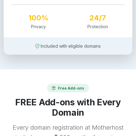
100%
24/7
Privacy
Protection
Included with eligible domains
Free Add-ons
FREE Add-ons with Every
Domain
Every domain registration at Motherhost