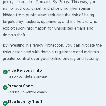
proxy service like Domains By Proxy. This way, your
name, address, email, and phone number remain
hidden from public view, reducing the risk of being
targeted by hackers, spammers, and marketers who
exploit such information for unsolicited emails and
domain theft.
By investing in Privacy Protection, you can mitigate the
risks associated with domain registration and maintain
greater control over your online privacy and security.
Hide Personal Info
Keep your details private
Prevent Spam
Reduce unwanted emails
Stop Identity Theft