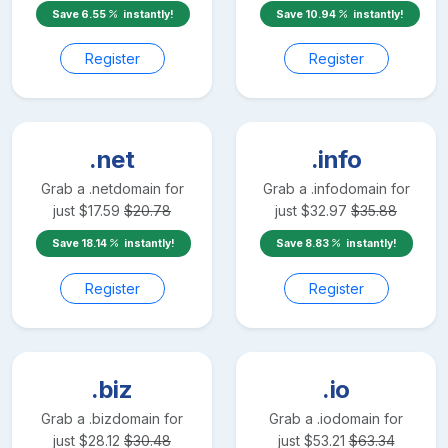
Save
6.55
instantly!
Save
10.94
instantly!
Register
Register
.net
.info
Grab a
.net
domain for
Grab a
.info
domain for
just
$
17.59
$
20.78
just
$
32.97
$
35.88
Save
18.14
instantly!
Save
8.83
instantly!
Register
Register
.biz
.io
Grab a
.biz
domain for
Grab a
.io
domain for
just
$
28.12
$
30.48
just
$
53.21
$
63.34