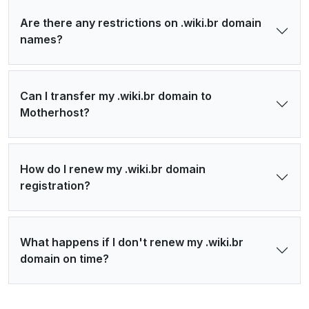
Are there any restrictions on .wiki.br domain
names?
Can I transfer my .wiki.br domain to
Motherhost?
How do I renew my .wiki.br domain
registration?
What happens if I don't renew my .wiki.br
domain on time?