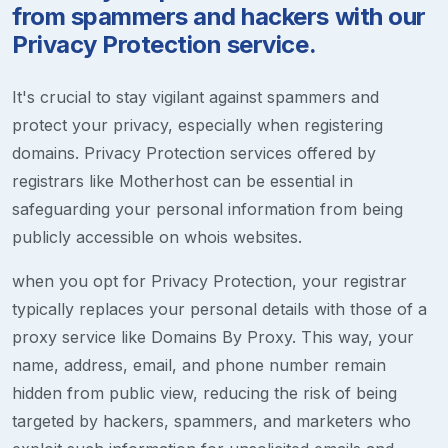
from spammers and hackers with our
Privacy Protection service.
It's crucial to stay vigilant against spammers and
protect your privacy, especially when registering
domains. Privacy Protection services offered by
registrars like Motherhost can be essential in
safeguarding your personal information from being
publicly accessible on whois websites.
when you opt for Privacy Protection, your registrar
typically replaces your personal details with those of a
proxy service like Domains By Proxy. This way, your
name, address, email, and phone number remain
hidden from public view, reducing the risk of being
targeted by hackers, spammers, and marketers who