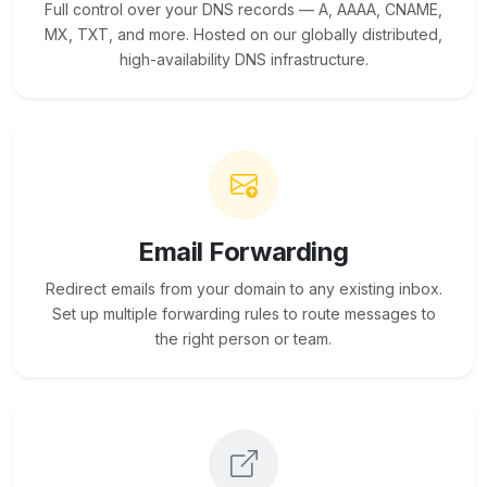
Full control over your DNS records — A, AAAA, CNAME,
MX, TXT, and more. Hosted on our globally distributed,
high-availability DNS infrastructure.
Email Forwarding
Redirect emails from your domain to any existing inbox.
Set up multiple forwarding rules to route messages to
the right person or team.