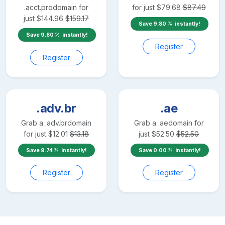
.acct.pro
domain for
for just
$
79.68
$
87.49
just
$
144.96
$
159.17
Save
9.80
instantly!
Save
9.80
instantly!
Register
Register
.adv.br
.ae
Grab a
.adv.br
domain
Grab a
.ae
domain for
for just
$
12.01
$
13.18
just
$
52.50
$
52.50
Save
9.74
instantly!
Save
0.00
instantly!
Register
Register