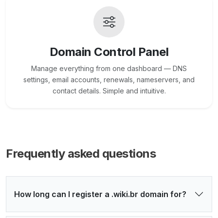
Domain Control Panel
Manage everything from one dashboard — DNS
settings, email accounts, renewals, nameservers, and
contact details. Simple and intuitive.
Frequently asked questions
How long can I register a .wiki.br domain for?