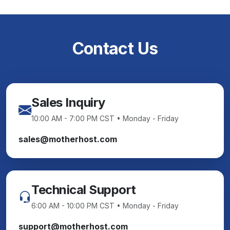
Contact Us
Sales Inquiry
10:00 AM - 7:00 PM CST • Monday - Friday
sales@motherhost.com
Technical Support
6:00 AM - 10:00 PM CST • Monday - Friday
support@motherhost.com