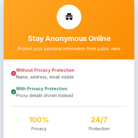
Stay Anonymous Online
Protect your personal information from public view
Without Privacy Protection
Name, address, email visible
With Privacy Protection
Proxy details shown instead
100%
24/7
Privacy
Protection