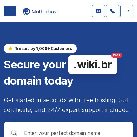
Trusted by 1,000+ Customers
HOT
Secure your
.wiki.br
domain today
Get started in seconds with free hosting, SSL
certificate, and 24/7 expert support included.