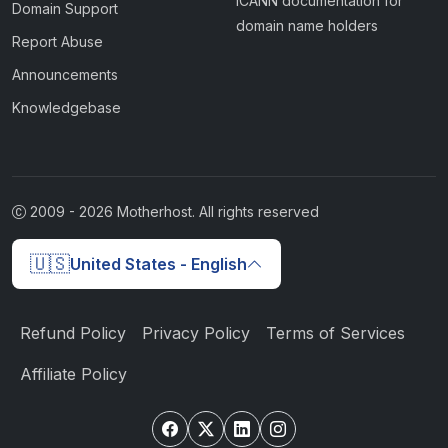
ICANN documentation for
Domain Support
domain name holders
Report Abuse
Announcements
Knowledgebase
2009 -
2026
Motherhost. All rights reserved
🇺🇸
United States - English
Refund Policy
Privacy Policy
Terms of Services
Affiliate Policy