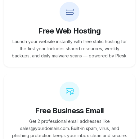
Free Web Hosting
Launch your website instantly with free static hosting for
the first year. Includes shared resources, weekly
backups, and daily malware scans — powered by Plesk.
Free Business Email
Get 2 professional email addresses like
sales@yourdomain.com. Built-in spam, virus, and
phishing protection keeps your inbox clean and secure.