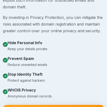
exploit such information for unsolicited emails and
domain theft.
By investing in Privacy Protection, you can mitigate the
risks associated with domain registration and maintain
greater control over your online privacy and security.
Hide Personal Info
Keep your details private
Prevent Spam
Reduce unwanted emails
Stop Identity Theft
Protect against hackers
WHOIS Privacy
Anonymous domain records