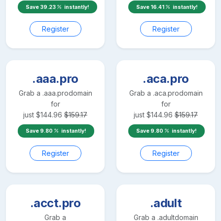
Save
39.23
instantly!
Save
16.41
instantly!
Register
Register
.aaa.pro
.aca.pro
Grab a
.aaa.pro
domain
Grab a
.aca.pro
domain
for
for
just
$
144.96
$
159.17
just
$
144.96
$
159.17
Save
9.80
instantly!
Save
9.80
instantly!
Register
Register
.acct.pro
.adult
Grab a
Grab a
.adult
domain