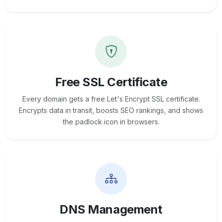
Free SSL Certificate
Every domain gets a free Let's Encrypt SSL certificate.
Encrypts data in transit, boosts SEO rankings, and shows
the padlock icon in browsers.
DNS Management