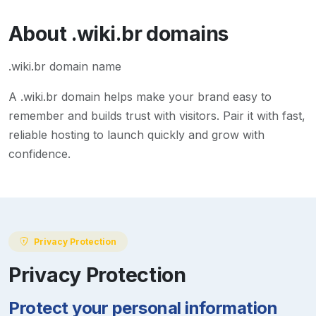
About
.wiki.br
domains
.wiki.br domain name
A
.wiki.br
domain helps make your brand easy to
remember and builds trust with visitors. Pair it with fast,
reliable hosting to launch quickly and grow with
confidence.
Privacy Protection
Privacy Protection
Protect your personal information