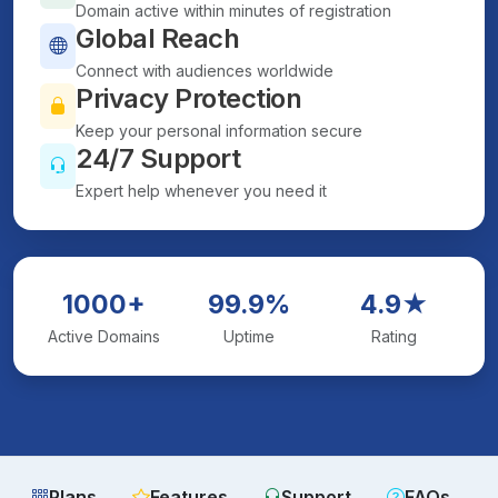
Domain active within minutes of registration
Global Reach
Connect with audiences worldwide
Privacy Protection
Keep your personal information secure
24/7 Support
Expert help whenever you need it
1000+
99.9%
4.9★
Active Domains
Uptime
Rating
Plans
Features
Support
FAQs