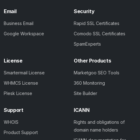
Email
Security
Business Email
Rapid SSL Certificates
Google Workspace
Comodo SSL Certificates
SpamExperts
License
Other Products
Smartermail License
Marketgoo SEO Tools
WHMCS License
360 Monitoring
Plesk License
Site Builder
Support
ICANN
WHOIS
Rights and obligations of
domain name holders
Product Support