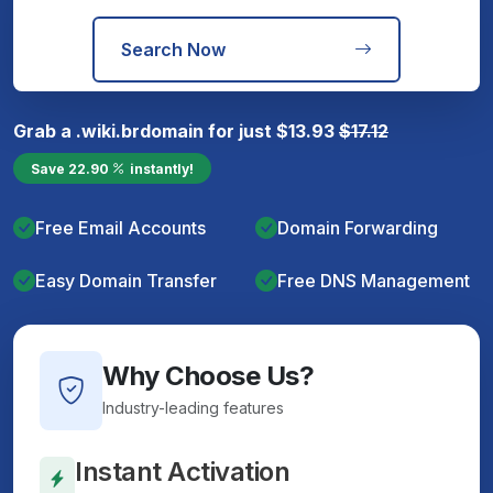
Search Now
Grab a
.wiki.br
domain for just
$
13.93
$
17.12
Save
22.90
instantly!
Free Email Accounts
Domain Forwarding
Easy Domain Transfer
Free DNS Management
Why Choose Us?
Industry-leading features
Instant Activation