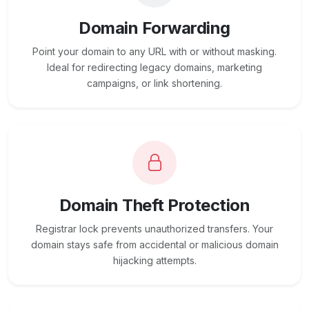
Domain Forwarding
Point your domain to any URL with or without masking.
Ideal for redirecting legacy domains, marketing
campaigns, or link shortening.
Domain Theft Protection
Registrar lock prevents unauthorized transfers. Your
domain stays safe from accidental or malicious domain
hijacking attempts.