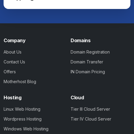
Company
Domains
About Us
Domain Registration
Contact Us
Domain Transfer
Offers
IN Domain Pricing
Motherhost Blog
Hosting
Cloud
Linux Web Hosting
Tier III Cloud Server
Wordpress Hosting
Tier IV Cloud Server
Windows Web Hosting