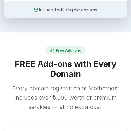
Included with eligible domains
Free Add-ons
FREE Add-ons with Every
Domain
Every domain registration at Motherhost
includes over ₹5,000 worth of premium
services — at no extra cost.