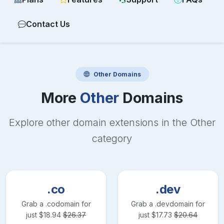
Contact Us
Other
Domains
More
Other
Domains
Explore other domain extensions in the
Other
category
.co
.dev
Grab a
.co
domain for
Grab a
.dev
domain for
just
$
18.94
$
26.37
just
$
17.73
$
20.64