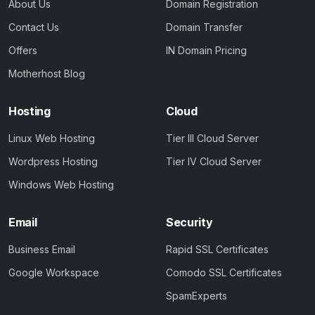
About Us
Domain Registration
Contact Us
Domain Transfer
Offers
IN Domain Pricing
Motherhost Blog
Hosting
Cloud
Linux Web Hosting
Tier III Cloud Server
Wordpress Hosting
Tier IV Cloud Server
Windows Web Hosting
Email
Security
Business Email
Rapid SSL Certificates
Google Workspace
Comodo SSL Certificates
SpamExperts