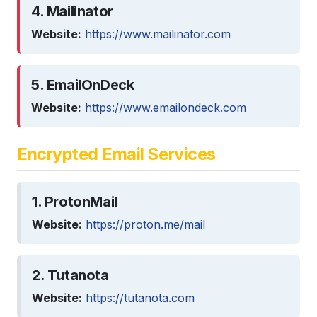
4. Mailinator
Website:
https://www.mailinator.com
5. EmailOnDeck
Website:
https://www.emailondeck.com
Encrypted Email Services
1. ProtonMail
Website:
https://proton.me/mail
2. Tutanota
Website:
https://tutanota.com