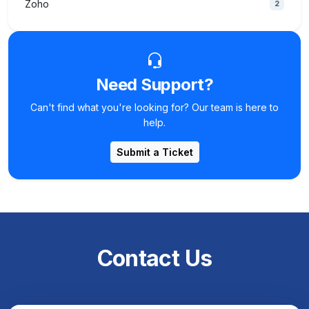
Zoho
2
Need Support?
Can't find what you're looking for? Our team is here to
help.
Submit a Ticket
Contact Us