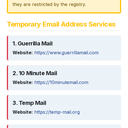
they are restricted by the registry.
Temporary Email Address Services
1. Guerrilla Mail
Website:
https://www.guerrillamail.com
2. 10 Minute Mail
Website:
https://10minutemail.com
3. Temp Mail
Website:
https://temp-mail.org