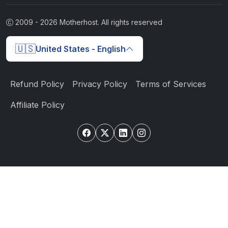
2009 -
2026
Motherhost. All rights reserved
🇺🇸
United States - English
Refund Policy
Privacy Policy
Terms of Services
Affiliate Policy