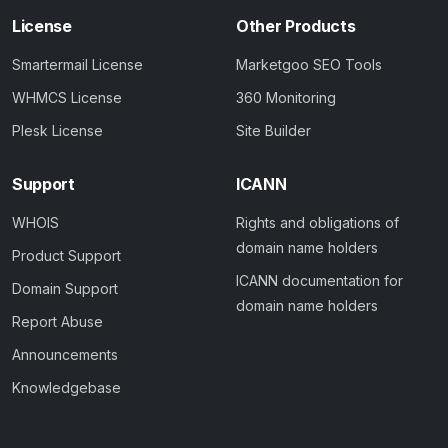
License
Other Products
Smartermail License
Marketgoo SEO Tools
WHMCS License
360 Monitoring
Plesk License
Site Builder
Support
ICANN
WHOIS
Rights and obligations of
domain name holders
Product Support
ICANN documentation for
Domain Support
domain name holders
Report Abuse
Announcements
Knowledgebase