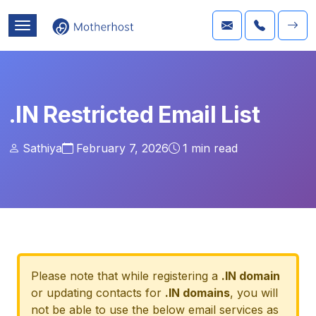
.IN Restricted Email List
Sathiya
February 7, 2026
1
min read
Please note that while registering a
.IN domain
or updating contacts for
.IN domains
, you will
not be able to use the below email services as