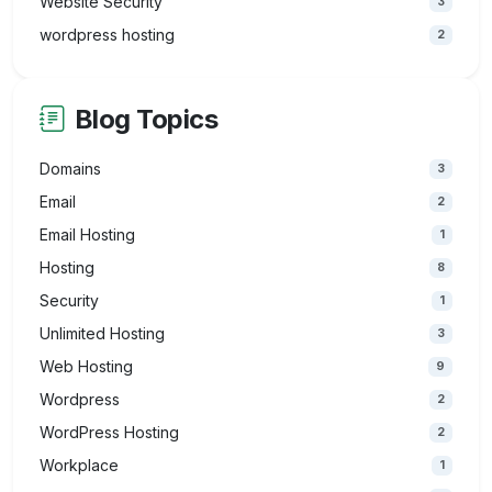
Website Security
3
wordpress hosting
2
Blog Topics
Domains
3
Email
2
Email Hosting
1
Hosting
8
Security
1
Unlimited Hosting
3
Web Hosting
9
Wordpress
2
WordPress Hosting
2
Workplace
1