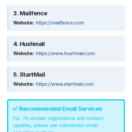
3. Mailfence
Website:
https://mailfence.com
4. Hushmail
Website:
https://www.hushmail.com
5. StartMail
Website:
https://www.startmail.com
✅ Recommended Email Services
For .IN domain registrations and contact
updates, please use mainstream email