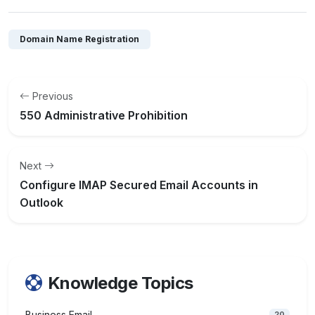
Domain Name Registration
Previous
550 Administrative Prohibition
Next
Configure IMAP Secured Email Accounts in
Outlook
Knowledge Topics
Business Email
20