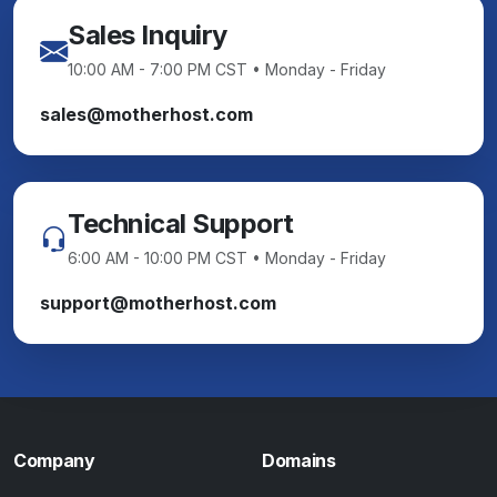
Sales Inquiry
10:00 AM - 7:00 PM CST • Monday - Friday
sales@motherhost.com
Technical Support
6:00 AM - 10:00 PM CST • Monday - Friday
support@motherhost.com
Company
Domains