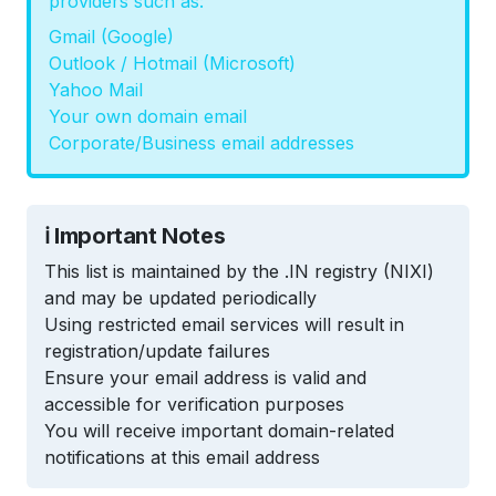
providers such as:
Gmail (Google)
Outlook / Hotmail (Microsoft)
Yahoo Mail
Your own domain email
Corporate/Business email addresses
ℹ️ Important Notes
This list is maintained by the .IN registry (NIXI)
and may be updated periodically
Using restricted email services will result in
registration/update failures
Ensure your email address is valid and
accessible for verification purposes
You will receive important domain-related
notifications at this email address