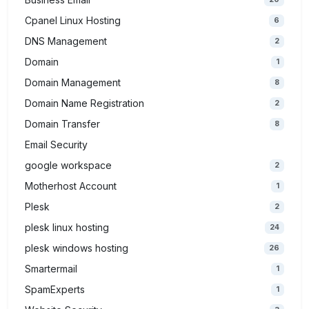
Cpanel Linux Hosting
6
DNS Management
2
Domain
1
Domain Management
8
Domain Name Registration
2
Domain Transfer
8
Email Security
google workspace
2
Motherhost Account
1
Plesk
2
plesk linux hosting
24
plesk windows hosting
26
Smartermail
1
SpamExperts
1