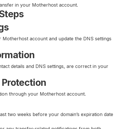
ransfer in your Motherhost account.
 Steps
gs
our Motherhost account and update the DNS settings
.
ormation
tact details and DNS settings, are correct in your
 Protection
ction through your Motherhost account.
least two weeks before your domain’s expiration date
or any transfer-related notifications from both