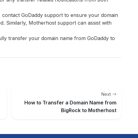
s, contact GoDaddy support to ensure your domain
ed. Similarly, Motherhost support can assist with
fully transfer your domain name from GoDaddy to
Next
How to Transfer a Domain Name from
BigRock to Motherhost