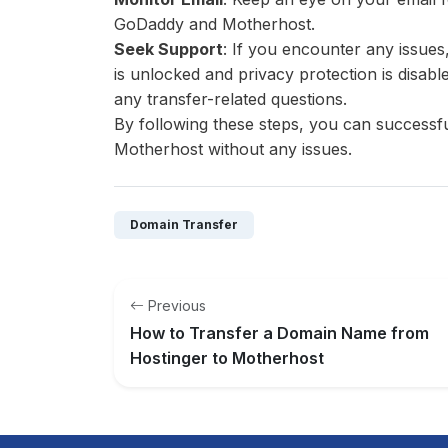
GoDaddy and Motherhost.
Seek Support
: If you encounter any issue
is unlocked and privacy protection is disabl
any transfer-related questions.
By following these steps, you can success
Motherhost without any issues.
Domain Transfer
Previous
How to Transfer a Domain Name from
Hostinger to Motherhost