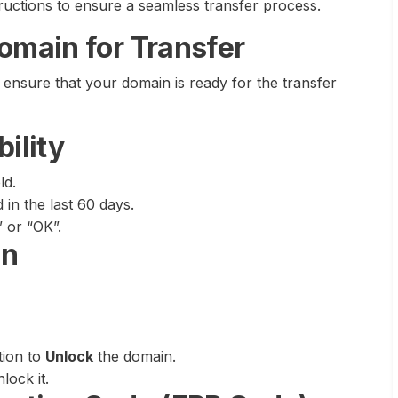
structions to ensure a seamless transfer process.
Domain for Transfer
o ensure that your domain is ready for the transfer
ility
ld.
in the last 60 days.
 or “OK”.
in
tion to
Unlock
the domain.
lock it.