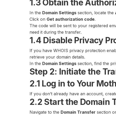
1.3 Obtain the Author
In the
Domain Settings
section, locate the
Click on
Get authorization code
.
The code will be sent to your registered em
need it during the transfer.
1.4 Disable Privacy Pr
If you have WHOIS privacy protection enabl
retrieve your domain details.
In the
Domain Settings
section, find the pr
Step 2: Initiate the T
2.1 Log in to Your Mo
If you don’t already have an account, crea
2.2 Start the Domain 
Navigate to the
Domain Transfer
section o