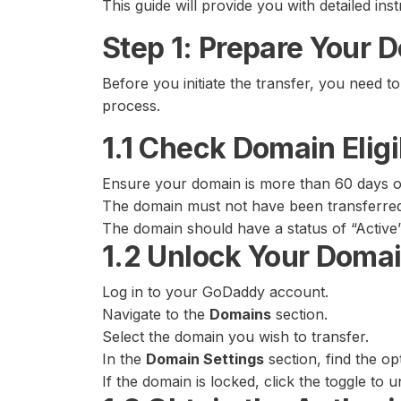
This guide will provide you with detailed in
Step 1: Prepare Your 
Before you initiate the transfer, you need t
process.
1.1 Check Domain Eligib
Ensure your domain is more than 60 days o
The domain must not have been transferred 
The domain should have a status of “Active”
1.2 Unlock Your Doma
Log in to your GoDaddy account.
Navigate to the
Domains
section.
Select the domain you wish to transfer.
In the
Domain Settings
section, find the op
If the domain is locked, click the toggle to un