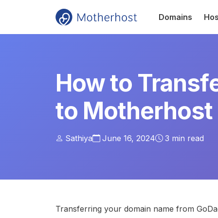
Domains
Hos
How to Transf
to Motherhost
Sathiya
June 16, 2024
3
min read
Transferring your domain name from GoDadd