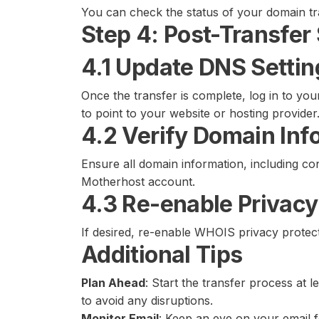
You can check the status of your domain t
Step 4: Post-Transfer
4.1 Update DNS Settin
Once the transfer is complete, log in to y
to point to your website or hosting provider
4.2 Verify Domain Inf
Ensure all domain information, including con
Motherhost account.
4.3 Re-enable Privacy
If desired, re-enable WHOIS privacy prote
Additional Tips
Plan Ahead
: Start the transfer process at 
to avoid any disruptions.
Monitor Email
: Keep an eye on your email f