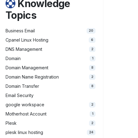
Knowledge
Topics
Business Email
20
Cpanel Linux Hosting
6
DNS Management
2
Domain
1
Domain Management
8
Domain Name Registration
2
Domain Transfer
8
Email Security
google workspace
2
Motherhost Account
1
Plesk
2
plesk linux hosting
24