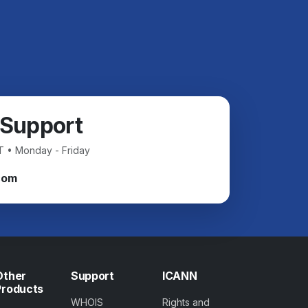
 Support
T • Monday - Friday
com
Other
Support
ICANN
Products
WHOIS
Rights and