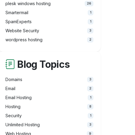
plesk windows hosting
26
Smartermail
1
SpamExperts
1
Website Security
3
wordpress hosting
2
Blog Topics
Domains
3
Email
2
Email Hosting
1
Hosting
8
Security
1
Unlimited Hosting
3
Web Hosting
9