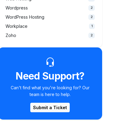
Wordpress
2
WordPress Hosting
2
Workplace
1
Zoho
2
Need Support?
Can't find what you're looking for? Our
team is here to help.
Submit a Ticket