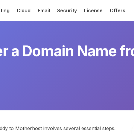
ting
Cloud
Email
Security
License
Offers
er a Domain Name 
y to Motherhost involves several essential steps.