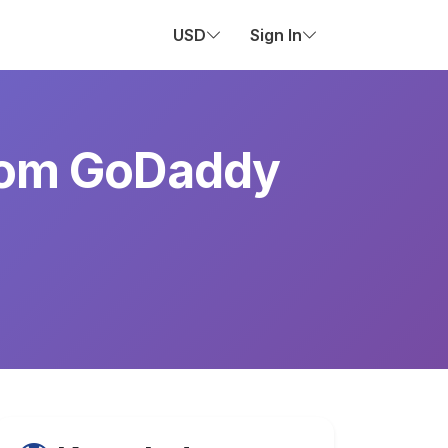
USD
Sign In
from GoDaddy