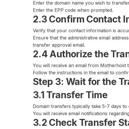
Enter the domain name you wish to transfer
Enter the EPP code when prompted.
2.3 Confirm Contact I
Verify that your contact information is accu
Ensure that the administrative email address 
transfer approval email.
2.4 Authorize the Tra
You will receive an email from Motherhost t
Follow the instructions in the email to confi
Step 3: Wait for the T
3.1 Transfer Time
Domain transfers typically take 5-7 days to
You will receive email notifications regardin
3.2 Check Transfer St