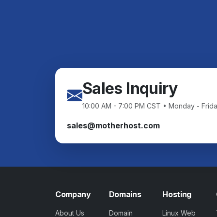
Sales Inquiry
10:00 AM - 7:00 PM CST • Monday - Frid
sales@motherhost.com
Company
Domains
Hosting
About Us
Domain
Linux Web