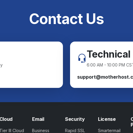
Contact Us
Technical
ay
6:00 AM - 10:00 PM CS
support@motherhost.
Cloud
Email
Security
License
Tier III Cloud
Business
Rapid SSL
Smartermail