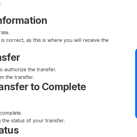
.
nformation
rate.
is correct, as this is where you will receive the
nsfer
o authorize the transfer.
rm the transfer.
ransfer to Complete
 complete.
g the status of your transfer.
atus