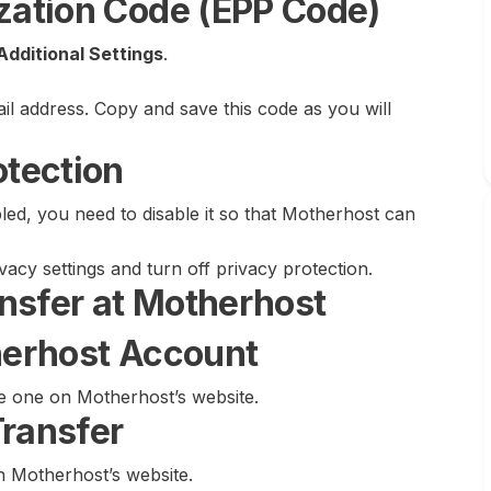
ization Code (EPP Code)
Additional Settings
.
ail address. Copy and save this code as you will
otection
ed, you need to disable it so that Motherhost can
ivacy settings and turn off privacy protection.
ransfer at Motherhost
therhost Account
te one on Motherhost’s website.
Transfer
n Motherhost’s website.