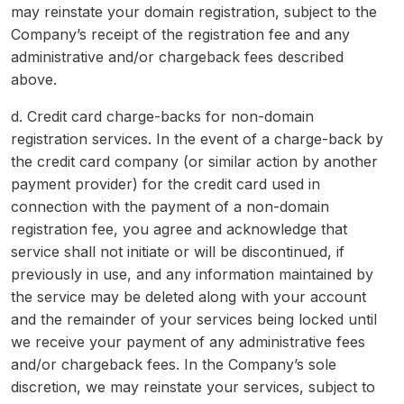
may reinstate your domain registration, subject to the
Company’s receipt of the registration fee and any
administrative and/or chargeback fees described
above.
d. Credit card charge-backs for non-domain
registration services. In the event of a charge-back by
the credit card company (or similar action by another
payment provider) for the credit card used in
connection with the payment of a non-domain
registration fee, you agree and acknowledge that
service shall not initiate or will be discontinued, if
previously in use, and any information maintained by
the service may be deleted along with your account
and the remainder of your services being locked until
we receive your payment of any administrative fees
and/or chargeback fees. In the Company’s sole
discretion, we may reinstate your services, subject to