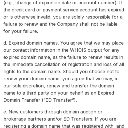
(e.g., change of expiration date or account number). If
the credit card or payment service account has expired
or is otherwise invalid, you are solely responsible for a
failure to renew and the Company shall not be liable
for your failure.
d. Expired domain names. You agree that we may place
our contact information in the WHOIS output for any
expired domain name, as the failure to renew results in
the immediate cancellation of registration and loss of all
rights to the domain name. Should you choose not to
renew your domain name, you agree that we may, in
our sole discretion, renew and transfer the domain
name to a third party on your behalf as an Expired
Domain Transfer (“ED Transfer”).
e. New customers through domain auction or
brokerage partners and/or ED Transfers. If you are
registering a domain name that was registered with, and