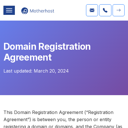
Domain Registration
Agreement
Last updated:
March 20, 2024
This Domain Registration Agreement (“Registration
Agreement”) is between you, the person or entity
registering a domain or domains, and the Company (as