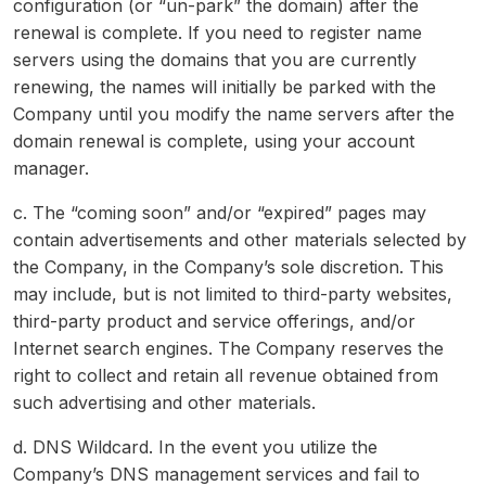
configuration (or “un-park” the domain) after the
renewal is complete. If you need to register name
servers using the domains that you are currently
renewing, the names will initially be parked with the
Company until you modify the name servers after the
domain renewal is complete, using your account
manager.
c. The “coming soon” and/or “expired” pages may
contain advertisements and other materials selected by
the Company, in the Company’s sole discretion. This
may include, but is not limited to third-party websites,
third-party product and service offerings, and/or
Internet search engines. The Company reserves the
right to collect and retain all revenue obtained from
such advertising and other materials.
d. DNS Wildcard. In the event you utilize the
Company’s DNS management services and fail to