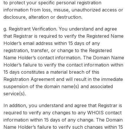
to protect your specific personal registration
information from loss, misuse, unauthorized access or
disclosure, alteration or destruction.
g. Registrant Verification. You understand and agree
that Registrar is required to verify the Registered Name
Holder’s email address within 15 days of any
registration, transfer, or change to the Registered
Name Holder’s contact information. The Domain Name
Holder’s failure to verify the contact information within
15 days constitutes a material breach of this
Registration Agreement and will result in the immediate
suspension of the domain name(s) and associated
service(s).
In addition, you understand and agree that Registrar is
required to verify any changes to any WHOIS contact
information within 15 days of any change. The Domain
Name Holder’s failure to verify such changes within 15