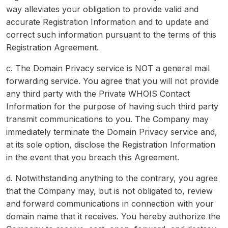
way alleviates your obligation to provide valid and
accurate Registration Information and to update and
correct such information pursuant to the terms of this
Registration Agreement.
c. The Domain Privacy service is NOT a general mail
forwarding service. You agree that you will not provide
any third party with the Private WHOIS Contact
Information for the purpose of having such third party
transmit communications to you. The Company may
immediately terminate the Domain Privacy service and,
at its sole option, disclose the Registration Information
in the event that you breach this Agreement.
d. Notwithstanding anything to the contrary, you agree
that the Company may, but is not obligated to, review
and forward communications in connection with your
domain name that it receives. You hereby authorize the