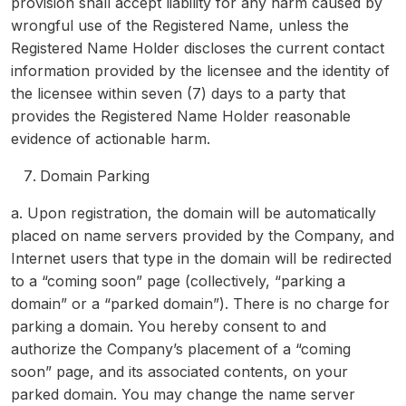
provision shall accept liability for any harm caused by
wrongful use of the Registered Name, unless the
Registered Name Holder discloses the current contact
information provided by the licensee and the identity of
the licensee within seven (7) days to a party that
provides the Registered Name Holder reasonable
evidence of actionable harm.
Domain Parking
a. Upon registration, the domain will be automatically
placed on name servers provided by the Company, and
Internet users that type in the domain will be redirected
to a “coming soon” page (collectively, “parking a
domain” or a “parked domain”). There is no charge for
parking a domain. You hereby consent to and
authorize the Company’s placement of a “coming
soon” page, and its associated contents, on your
parked domain. You may change the name server