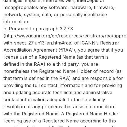
damages, impairs, interferes with, intercepts or
misappropriates any software, hardware, firmware,
network, system, data, or personally identifiable
information.
h. Pursuant to paragraph 3.7.7.3
(http://www.icann.org/en/resources/registrars/raa/appr
with-specs-27jun13-en.htm#raa) of ICANN’s Registrar
Accreditation Agreement (“RAA”), you agree that if you
license use of a Registered Name (as that term is
defined in the RAA) to a third party, you are
nonetheless the Registered Name Holder of record (as
that term is defined in the RAA) and are responsible for
providing the full contact information and for providing
and updating accurate technical and administrative
contact information adequate to facilitate timely
resolution of any problems that arise in connection
with the Registered Name. A Registered Name Holder
licensing use of a Registered Name according to this