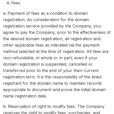
Fees
a. Payment of fees as a condition to domain
registration. As consideration for the domain
registration service provided by the Company, you
agree to pay the Company, prior to the effectiveness of
the desired domain registration, all registration and
other applicable fees as indicated via the payment
method selected at the time of registration. All fees are
non-refundable, in whole or in part, even if your
domain registration is suspended, cancelled or
transferred prior to the end of your then-current
registration term. It is the responsibility of the listed
registrant for the domain name to maintain records
appropriate to document and prove the initial domain
name registration date.
b. Reservation of right to modify fees. The Company
reserves the right to modify fees, surcharges, and