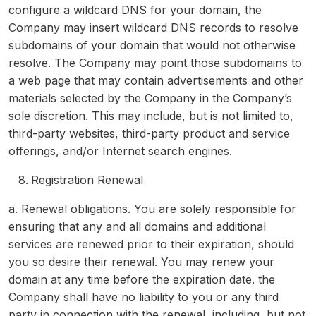
configure a wildcard DNS for your domain, the
Company may insert wildcard DNS records to resolve
subdomains of your domain that would not otherwise
resolve. The Company may point those subdomains to
a web page that may contain advertisements and other
materials selected by the Company in the Company’s
sole discretion. This may include, but is not limited to,
third-party websites, third-party product and service
offerings, and/or Internet search engines.
Registration Renewal
a. Renewal obligations. You are solely responsible for
ensuring that any and all domains and additional
services are renewed prior to their expiration, should
you so desire their renewal. You may renew your
domain at any time before the expiration date. the
Company shall have no liability to you or any third
party in connection with the renewal, including, but not