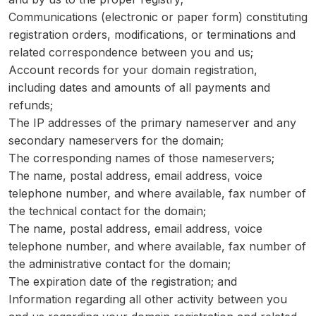
Communications (electronic or paper form) constituting
registration orders, modifications, or terminations and
related correspondence between you and us;
Account records for your domain registration,
including dates and amounts of all payments and
refunds;
The IP addresses of the primary nameserver and any
secondary nameservers for the domain;
The corresponding names of those nameservers;
The name, postal address, email address, voice
telephone number, and where available, fax number of
the technical contact for the domain;
The name, postal address, email address, voice
telephone number, and where available, fax number of
the administrative contact for the domain;
The expiration date of the registration; and
Information regarding all other activity between you