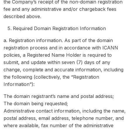
the Company’s receipt of the non-domain registration
fee and any administrative and/or chargeback fees
described above.
Required Domain Registration Information
a. Registration information. As part of the domain
registration process and in accordance with ICANN
policies, a Registered Name Holder is required to
submit, and update within seven (7) days of any
change, complete and accurate information, including
the following (collectively, the “Registration
Information”):
The domain registrant’s name and postal address;
The domain being requested;
Administrative contact information, including the name,
postal address, email address, telephone number, and
where available, fax number of the administrative