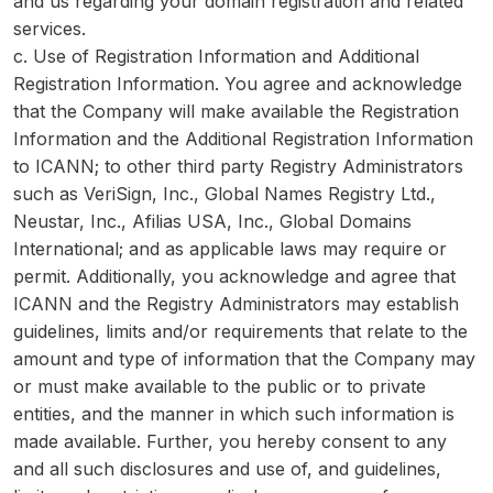
and us regarding your domain registration and related
services.
c. Use of Registration Information and Additional
Registration Information. You agree and acknowledge
that the Company will make available the Registration
Information and the Additional Registration Information
to ICANN; to other third party Registry Administrators
such as VeriSign, Inc., Global Names Registry Ltd.,
Neustar, Inc., Afilias USA, Inc., Global Domains
International; and as applicable laws may require or
permit. Additionally, you acknowledge and agree that
ICANN and the Registry Administrators may establish
guidelines, limits and/or requirements that relate to the
amount and type of information that the Company may
or must make available to the public or to private
entities, and the manner in which such information is
made available. Further, you hereby consent to any
and all such disclosures and use of, and guidelines,