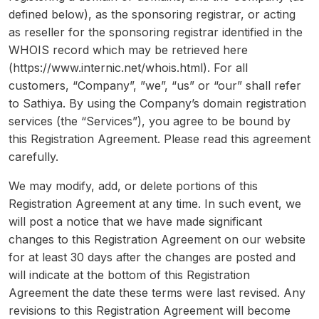
defined below), as the sponsoring registrar, or acting
as reseller for the sponsoring registrar identified in the
WHOIS record which may be retrieved here
(https://www.internic.net/whois.html). For all
customers, “Company”, ”we”, “us” or “our” shall refer
to Sathiya. By using the Company’s domain registration
services (the “Services”), you agree to be bound by
this Registration Agreement. Please read this agreement
carefully.
We may modify, add, or delete portions of this
Registration Agreement at any time. In such event, we
will post a notice that we have made significant
changes to this Registration Agreement on our website
for at least 30 days after the changes are posted and
will indicate at the bottom of this Registration
Agreement the date these terms were last revised. Any
revisions to this Registration Agreement will become