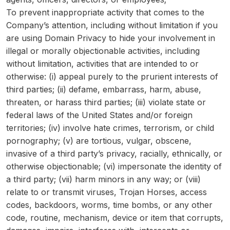
To prevent inappropriate activity that comes to the
Company’s attention, including without limitation if you
are using Domain Privacy to hide your involvement in
illegal or morally objectionable activities, including
without limitation, activities that are intended to or
otherwise: (i) appeal purely to the prurient interests of
third parties; (ii) defame, embarrass, harm, abuse,
threaten, or harass third parties; (iii) violate state or
federal laws of the United States and/or foreign
territories; (iv) involve hate crimes, terrorism, or child
pornography; (v) are tortious, vulgar, obscene,
invasive of a third party’s privacy, racially, ethnically, or
otherwise objectionable; (vi) impersonate the identity of
a third party; (vii) harm minors in any way; or (viii)
relate to or transmit viruses, Trojan Horses, access
codes, backdoors, worms, time bombs, or any other
code, routine, mechanism, device or item that corrupts,