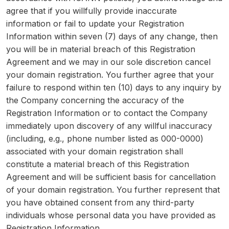
agree that if you willfully provide inaccurate
information or fail to update your Registration
Information within seven (7) days of any change, then
you will be in material breach of this Registration
Agreement and we may in our sole discretion cancel
your domain registration. You further agree that your
failure to respond within ten (10) days to any inquiry by
the Company concerning the accuracy of the
Registration Information or to contact the Company
immediately upon discovery of any willful inaccuracy
(including, e.g., phone number listed as 000-0000)
associated with your domain registration shall
constitute a material breach of this Registration
Agreement and will be sufficient basis for cancellation
of your domain registration. You further represent that
you have obtained consent from any third-party
individuals whose personal data you have provided as
Registration Information.