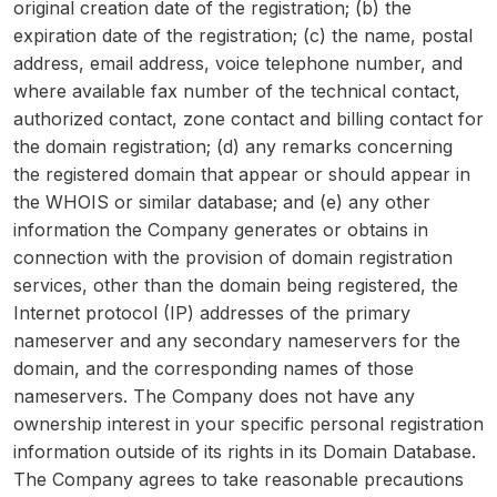
original creation date of the registration; (b) the
expiration date of the registration; (c) the name, postal
address, email address, voice telephone number, and
where available fax number of the technical contact,
authorized contact, zone contact and billing contact for
the domain registration; (d) any remarks concerning
the registered domain that appear or should appear in
the WHOIS or similar database; and (e) any other
information the Company generates or obtains in
connection with the provision of domain registration
services, other than the domain being registered, the
Internet protocol (IP) addresses of the primary
nameserver and any secondary nameservers for the
domain, and the corresponding names of those
nameservers. The Company does not have any
ownership interest in your specific personal registration
information outside of its rights in its Domain Database.
The Company agrees to take reasonable precautions