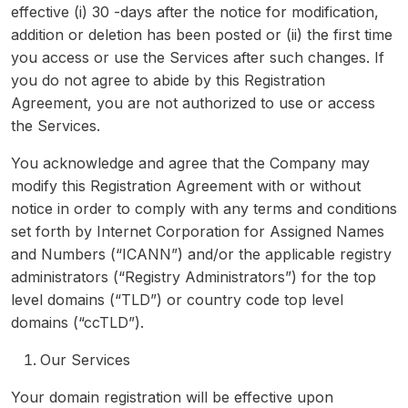
effective (i) 30 -days after the notice for modification,
addition or deletion has been posted or (ii) the first time
you access or use the Services after such changes. If
you do not agree to abide by this Registration
Agreement, you are not authorized to use or access
the Services.
You acknowledge and agree that the Company may
modify this Registration Agreement with or without
notice in order to comply with any terms and conditions
set forth by Internet Corporation for Assigned Names
and Numbers (“ICANN”) and/or the applicable registry
administrators (“Registry Administrators”) for the top
level domains (“TLD”) or country code top level
domains (“ccTLD”).
Our Services
Your domain registration will be effective upon