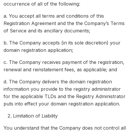
occurrence of all of the following:
a. You accept all terms and conditions of this
Registration Agreement and the the Company’s Terms
of Service and its ancillary documents;
b. The Company accepts (in its sole discretion) your
domain registration application;
c. The Company receives payment of the registration,
renewal and reinstatement fees, as applicable; and
d. The Company delivers the domain registration
information you provide to the registry administrator
for the applicable TLDs and the Registry Administrator
puts into effect your domain registration application.
Limitation of Liability
You understand that the Company does not control all