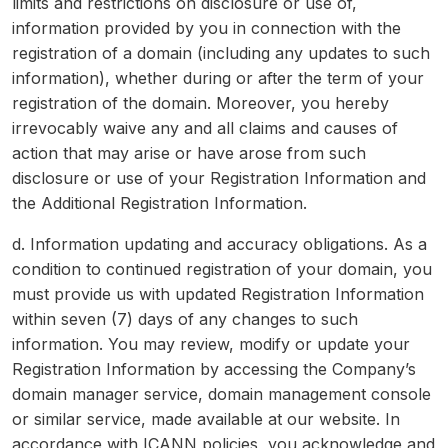
limits and restrictions on disclosure or use of,
information provided by you in connection with the
registration of a domain (including any updates to such
information), whether during or after the term of your
registration of the domain. Moreover, you hereby
irrevocably waive any and all claims and causes of
action that may arise or have arose from such
disclosure or use of your Registration Information and
the Additional Registration Information.
d. Information updating and accuracy obligations. As a
condition to continued registration of your domain, you
must provide us with updated Registration Information
within seven (7) days of any changes to such
information. You may review, modify or update your
Registration Information by accessing the Company’s
domain manager service, domain management console
or similar service, made available at our website. In
accordance with ICANN policies, you acknowledge and