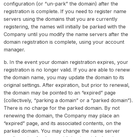
configuration (or “un-park” the domain) after the
registration is complete. If you need to register name
servers using the domains that you are currently
registering, the names will initially be parked with the
Company until you modify the name servers after the
domain registration is complete, using your account
manager.
b. In the event your domain registration expires, your
registration is no longer valid. If you are able to renew
the domain name, you may update the domain to its
original settings. After expiration, but prior to renewal,
the domain may be pointed to an “expired” page
(collectively, “parking a domain” or a “parked domain”).
There is no charge for the parked domain. By not
renewing the domain, the Company may place an
“expired” page, and its associated contents, on the
parked domain. You may change the name server