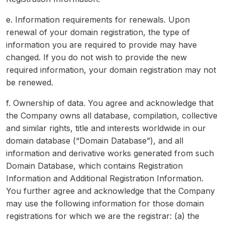
e. Information requirements for renewals. Upon
renewal of your domain registration, the type of
information you are required to provide may have
changed. If you do not wish to provide the new
required information, your domain registration may not
be renewed.
f. Ownership of data. You agree and acknowledge that
the Company owns all database, compilation, collective
and similar rights, title and interests worldwide in our
domain database (“Domain Database”), and all
information and derivative works generated from such
Domain Database, which contains Registration
Information and Additional Registration Information.
You further agree and acknowledge that the Company
may use the following information for those domain
registrations for which we are the registrar: (a) the