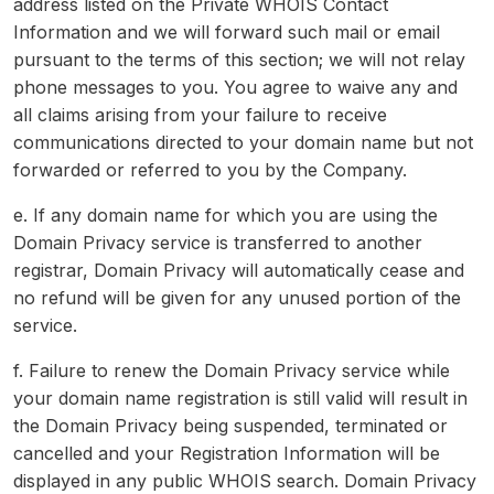
address listed on the Private WHOIS Contact
Information and we will forward such mail or email
pursuant to the terms of this section; we will not relay
phone messages to you. You agree to waive any and
all claims arising from your failure to receive
communications directed to your domain name but not
forwarded or referred to you by the Company.
e. If any domain name for which you are using the
Domain Privacy service is transferred to another
registrar, Domain Privacy will automatically cease and
no refund will be given for any unused portion of the
service.
f. Failure to renew the Domain Privacy service while
your domain name registration is still valid will result in
the Domain Privacy being suspended, terminated or
cancelled and your Registration Information will be
displayed in any public WHOIS search. Domain Privacy