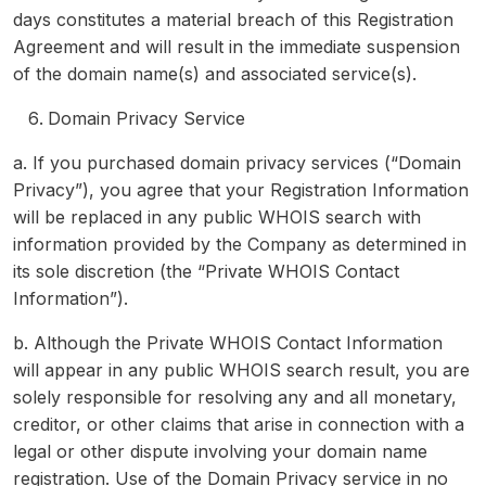
days constitutes a material breach of this Registration
Agreement and will result in the immediate suspension
of the domain name(s) and associated service(s).
Domain Privacy Service
a. If you purchased domain privacy services (“Domain
Privacy”), you agree that your Registration Information
will be replaced in any public WHOIS search with
information provided by the Company as determined in
its sole discretion (the “Private WHOIS Contact
Information”).
b. Although the Private WHOIS Contact Information
will appear in any public WHOIS search result, you are
solely responsible for resolving any and all monetary,
creditor, or other claims that arise in connection with a
legal or other dispute involving your domain name
registration. Use of the Domain Privacy service in no