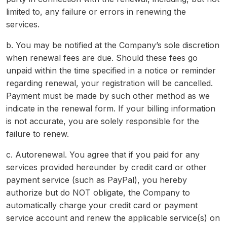
limited to, any failure or errors in renewing the
services.
b. You may be notified at the Company’s sole discretion
when renewal fees are due. Should these fees go
unpaid within the time specified in a notice or reminder
regarding renewal, your registration will be cancelled.
Payment must be made by such other method as we
indicate in the renewal form. If your billing information
is not accurate, you are solely responsible for the
failure to renew.
c. Autorenewal. You agree that if you paid for any
services provided hereunder by credit card or other
payment service (such as PayPal), you hereby
authorize but do NOT obligate, the Company to
automatically charge your credit card or payment
service account and renew the applicable service(s) on