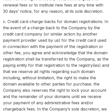
renewal fees or to institute new fees at any time with
30 days’ notice, for any reason, at its sole discretion.
c. Credit card charge-backs for domain registrations. In
the event of a charge-back to the Company by the
credit card company (or similar action by another
payment provider used by us) for the credit card used
in connection with the payment of the registration or
other fee, you agree and acknowledge that the domain
registration shall be transferred to the Company, as the
paying entity for that registration to the registry(ies) and
that we reserve all rights regarding such domain
including, without limitation, the right to make the
domain available to other parties for purchase. the
Company also reserves the right to lock your account
and the remainder of your domains until we receive
your payment of any administrative fees and/or
chargeback fees. In the Company’s sole discretion, we