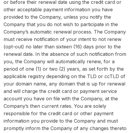
or before their renewal date using the credit card or
other acceptable payment information you have
provided to the Company, unless you notify the
Company that you do not wish to participate in the
Company’s automatic renewal process. The Company
must receive notification of your intent to not renew
(opt-out) no later than sixteen (16) days prior to the
renewal date. In the absence of such notification from
you, the Company will automatically renew, for a
period of one (1) or two (2) years, as set forth by the
applicable registry depending on the TLD or ccTLD of
your domain name, any domain that is up for renewal
and will charge the credit card or payment service
account you have on file with the Company, at the
Company’s then current rates. You are solely
responsible for the credit card or other payment
information you provide to the Company and must
promptly inform the Company of any changes thereto