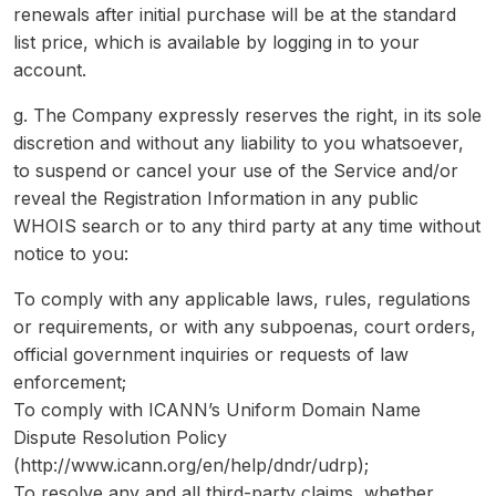
renewals after initial purchase will be at the standard
list price, which is available by logging in to your
account.
g. The Company expressly reserves the right, in its sole
discretion and without any liability to you whatsoever,
to suspend or cancel your use of the Service and/or
reveal the Registration Information in any public
WHOIS search or to any third party at any time without
notice to you:
To comply with any applicable laws, rules, regulations
or requirements, or with any subpoenas, court orders,
official government inquiries or requests of law
enforcement;
To comply with ICANN’s Uniform Domain Name
Dispute Resolution Policy
(http://www.icann.org/en/help/dndr/udrp);
To resolve any and all third-party claims, whether