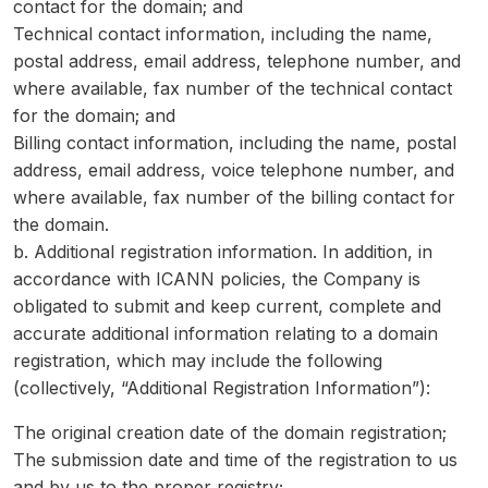
contact for the domain; and
Technical contact information, including the name,
postal address, email address, telephone number, and
where available, fax number of the technical contact
for the domain; and
Billing contact information, including the name, postal
address, email address, voice telephone number, and
where available, fax number of the billing contact for
the domain.
b. Additional registration information. In addition, in
accordance with ICANN policies, the Company is
obligated to submit and keep current, complete and
accurate additional information relating to a domain
registration, which may include the following
(collectively, “Additional Registration Information”):
The original creation date of the domain registration;
The submission date and time of the registration to us
and by us to the proper registry;