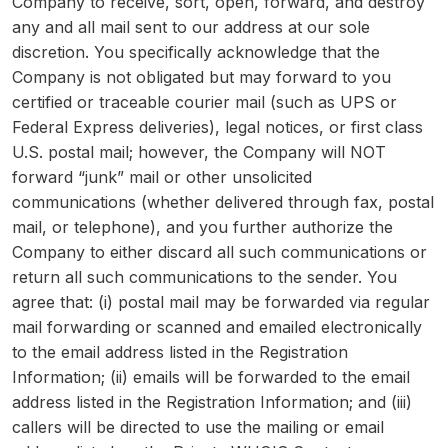
Company to receive, sort, open, forward, and destroy
any and all mail sent to our address at our sole
discretion. You specifically acknowledge that the
Company is not obligated but may forward to you
certified or traceable courier mail (such as UPS or
Federal Express deliveries), legal notices, or first class
U.S. postal mail; however, the Company will NOT
forward “junk” mail or other unsolicited
communications (whether delivered through fax, postal
mail, or telephone), and you further authorize the
Company to either discard all such communications or
return all such communications to the sender. You
agree that: (i) postal mail may be forwarded via regular
mail forwarding or scanned and emailed electronically
to the email address listed in the Registration
Information; (ii) emails will be forwarded to the email
address listed in the Registration Information; and (iii)
callers will be directed to use the mailing or email