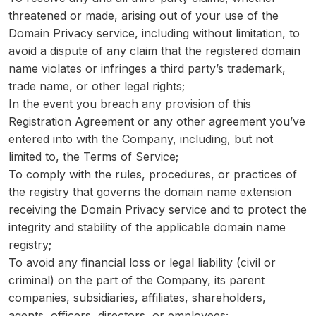
threatened or made, arising out of your use of the
Domain Privacy service, including without limitation, to
avoid a dispute of any claim that the registered domain
name violates or infringes a third party’s trademark,
trade name, or other legal rights;
In the event you breach any provision of this
Registration Agreement or any other agreement you’ve
entered into with the Company, including, but not
limited to, the Terms of Service;
To comply with the rules, procedures, or practices of
the registry that governs the domain name extension
receiving the Domain Privacy service and to protect the
integrity and stability of the applicable domain name
registry;
To avoid any financial loss or legal liability (civil or
criminal) on the part of the Company, its parent
companies, subsidiaries, affiliates, shareholders,
agents, officers, directors, or employees;