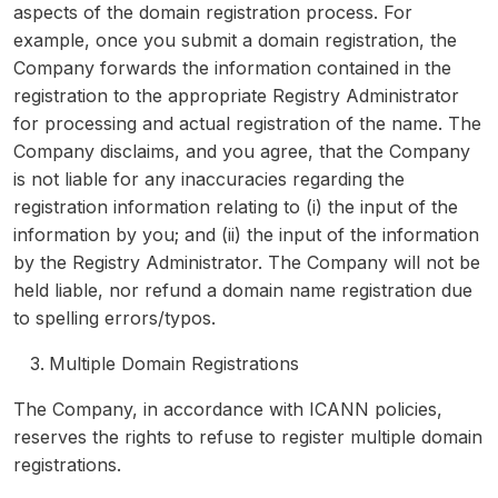
aspects of the domain registration process. For
example, once you submit a domain registration, the
Company forwards the information contained in the
registration to the appropriate Registry Administrator
for processing and actual registration of the name. The
Company disclaims, and you agree, that the Company
is not liable for any inaccuracies regarding the
registration information relating to (i) the input of the
information by you; and (ii) the input of the information
by the Registry Administrator. The Company will not be
held liable, nor refund a domain name registration due
to spelling errors/typos.
Multiple Domain Registrations
The Company, in accordance with ICANN policies,
reserves the rights to refuse to register multiple domain
registrations.