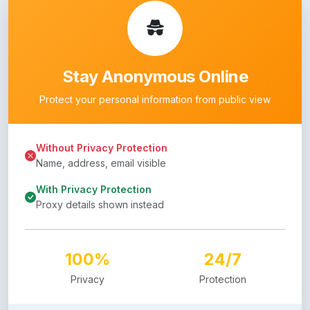
Stay Anonymous Online
Protect your personal information from public view
Without Privacy Protection
Name, address, email visible
With Privacy Protection
Proxy details shown instead
100%
24/7
Privacy
Protection