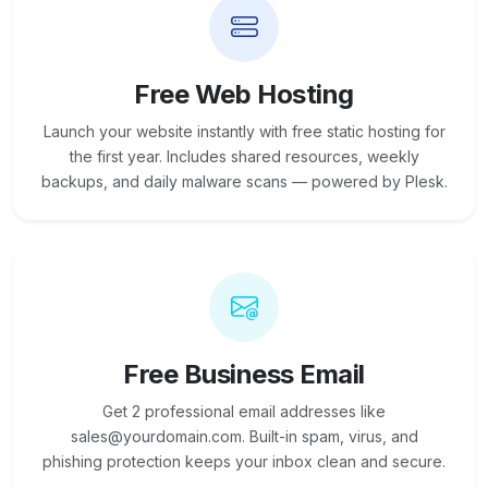
Free Web Hosting
Launch your website instantly with free static hosting for
the first year. Includes shared resources, weekly
backups, and daily malware scans — powered by Plesk.
Free Business Email
Get 2 professional email addresses like
sales@yourdomain.com. Built-in spam, virus, and
phishing protection keeps your inbox clean and secure.