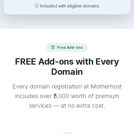
Included with eligible domains
Free Add-ons
FREE Add-ons with Every
Domain
Every domain registration at Motherhost
includes over ₹5,000 worth of premium
services — at no extra cost.