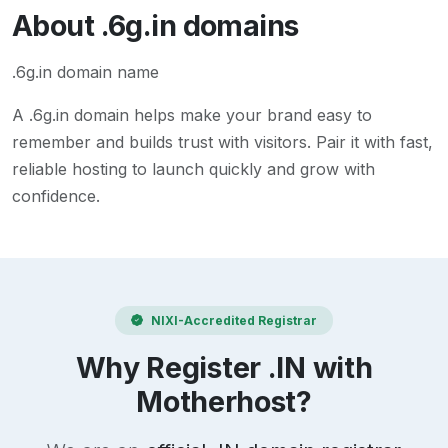
About
.6g.in
domains
.6g.in domain name
A
.6g.in
domain helps make your brand easy to
remember and builds trust with visitors. Pair it with fast,
reliable hosting to launch quickly and grow with
confidence.
NIXI-Accredited Registrar
Why Register .IN with
Motherhost?