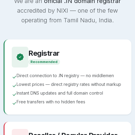
We are an
official .IN domain registrar
accredited by NIXI — one of the few
operating from Tamil Nadu, India.
Registrar
Recommended
Direct connection to .IN registry — no middlemen
Lowest prices — direct registry rates without markup
Instant DNS updates and full domain control
Free transfers with no hidden fees