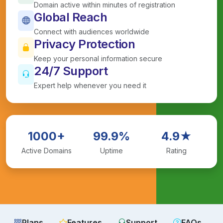
Domain active within minutes of registration
Global Reach
Connect with audiences worldwide
Privacy Protection
Keep your personal information secure
24/7 Support
Expert help whenever you need it
1000+
99.9%
4.9★
Active Domains
Uptime
Rating
Plans
Features
Support
FAQs