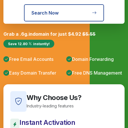
Search Now
Grab a
.6g.in
domain for just
$
4.92
$
5.55
Save
12.80
instantly!
Free Email Accounts
Domain Forwarding
Easy Domain Transfer
Free DNS Management
Why Choose Us?
Industry-leading features
Instant Activation