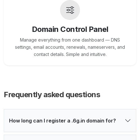
Domain Control Panel
Manage everything from one dashboard — DNS
settings, email accounts, renewals, nameservers, and
contact details. Simple and intuitive.
Frequently asked questions
How long can I register a .6g.in domain for?