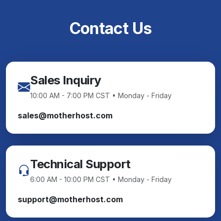
Contact Us
Sales Inquiry
10:00 AM - 7:00 PM CST • Monday - Friday
sales@motherhost.com
Technical Support
6:00 AM - 10:00 PM CST • Monday - Friday
support@motherhost.com