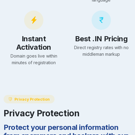
Instant
Best .IN Pricing
Activation
Direct registry rates with no
middleman markup
Domain goes live within
minutes of registration
Privacy Protection
Privacy Protection
Protect your personal information