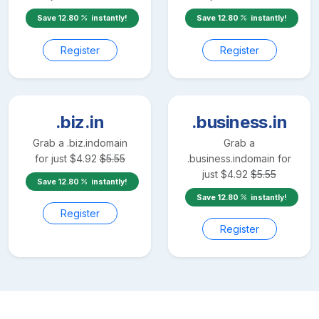
Save
12.80
instantly!
Save
12.80
instantly!
Register
Register
.biz.in
.business.in
Grab a
.biz.in
domain
Grab a
for just
$
4.92
$
5.55
.business.in
domain for
just
$
4.92
$
5.55
Save
12.80
instantly!
Save
12.80
instantly!
Register
Register