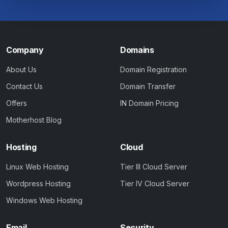
Company
Domains
About Us
Domain Registration
Contact Us
Domain Transfer
Offers
IN Domain Pricing
Motherhost Blog
Hosting
Cloud
Linux Web Hosting
Tier III Cloud Server
Wordpress Hosting
Tier IV Cloud Server
Windows Web Hosting
Email
Security