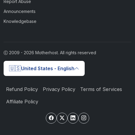
Report Abuse
Announcements
Knowledgebase
2009 -
2026
Motherhost. All rights reserved
🇺🇸
United States - English
Refund Policy
Privacy Policy
Terms of Services
Affiliate Policy