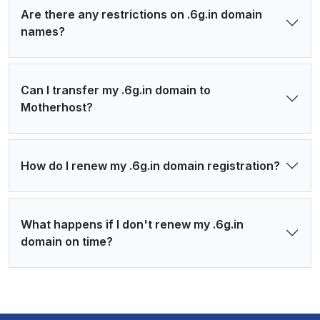
Are there any restrictions on .6g.in domain
names?
Can I transfer my .6g.in domain to
Motherhost?
How do I renew my .6g.in domain registration?
What happens if I don't renew my .6g.in
domain on time?