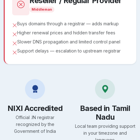
Reseller / Regular Provider
Middleman
Buys domains through a registrar — adds markup
Higher renewal prices and hidden transfer fees
Slower DNS propagation and limited control panel
Support delays — escalation to upstream registrar
NIXI Accredited
Based in Tamil
Nadu
Official .IN registrar
recognized by the
Local team providing support
Government of India
in your timezone and
language