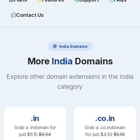
Contact Us
India
Domains
More
India
Domains
Explore other domain extensions in the
India
category
.in
.co.in
Grab a
.in
domain for
Grab a
.co.in
domain
just
$
6.15
$
6.94
for just
$
4.92
$
5.55