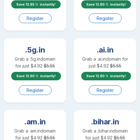
Save
12.85
instantly!
Save
12.80
instantly!
Register
Register
.5g.in
.ai.in
Grab a
.5g.in
domain
Grab a
.ai.in
domain for
for just
$
4.92
$
5.55
just
$
4.92
$
5.55
Save
12.80
instantly!
Save
12.80
instantly!
Register
Register
.am.in
.bihar.in
Grab a
.am.in
domain
Grab a
.bihar.in
domain
for just
$
4.92
$
5.55
for just
$
4.92
$
5.55