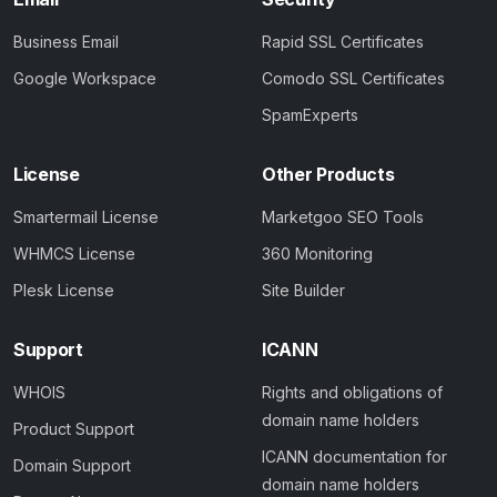
Business Email
Rapid SSL Certificates
Google Workspace
Comodo SSL Certificates
SpamExperts
License
Other Products
Smartermail License
Marketgoo SEO Tools
WHMCS License
360 Monitoring
Plesk License
Site Builder
Support
ICANN
WHOIS
Rights and obligations of
domain name holders
Product Support
ICANN documentation for
Domain Support
domain name holders