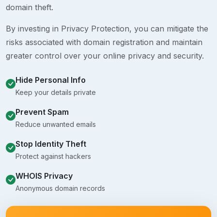
domain theft.
By investing in Privacy Protection, you can mitigate the
risks associated with domain registration and maintain
greater control over your online privacy and security.
Hide Personal Info
Keep your details private
Prevent Spam
Reduce unwanted emails
Stop Identity Theft
Protect against hackers
WHOIS Privacy
Anonymous domain records