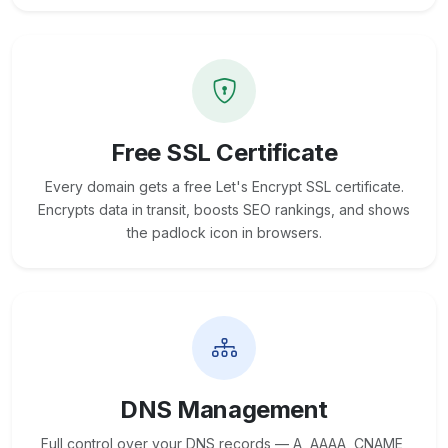
Free SSL Certificate
Every domain gets a free Let's Encrypt SSL certificate.
Encrypts data in transit, boosts SEO rankings, and shows
the padlock icon in browsers.
DNS Management
Full control over your DNS records — A, AAAA, CNAME,