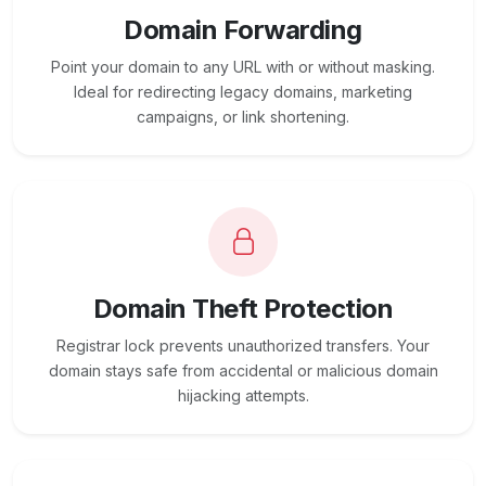
Domain Forwarding
Point your domain to any URL with or without masking.
Ideal for redirecting legacy domains, marketing
campaigns, or link shortening.
Domain Theft Protection
Registrar lock prevents unauthorized transfers. Your
domain stays safe from accidental or malicious domain
hijacking attempts.