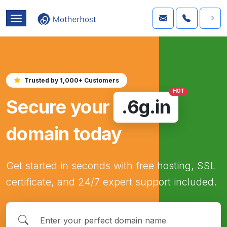
Trusted by 1,000+ Customers
HOT
Secure your
.6g.in
domain today
Get started in seconds with free hosting, SSL
certificate, and 24/7 expert support included.