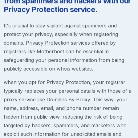
from spammers and hackers with our
Privacy Protection service.
It's crucial to stay vigilant against spammers and
protect your privacy, especially when registering
domains. Privacy Protection services offered by
registrars like Motherhost can be essential in
safeguarding your personal information from being
publicly accessible on whois websites.
when you opt for Privacy Protection, your registrar
typically replaces your personal details with those of a
proxy service like Domains By Proxy. This way, your
name, address, email, and phone number remain
hidden from public view, reducing the risk of being
targeted by hackers, spammers, and marketers who
exploit such information for unsolicited emails and