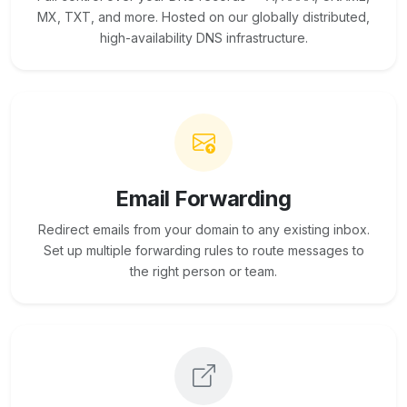
MX, TXT, and more. Hosted on our globally distributed,
high-availability DNS infrastructure.
Email Forwarding
Redirect emails from your domain to any existing inbox.
Set up multiple forwarding rules to route messages to
the right person or team.