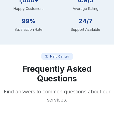
1,000+
4.9/5
Happy Customers
Average Rating
99%
24/7
Satisfaction Rate
Support Available
Help Center
Frequently Asked
Questions
Find answers to common questions about our
services.