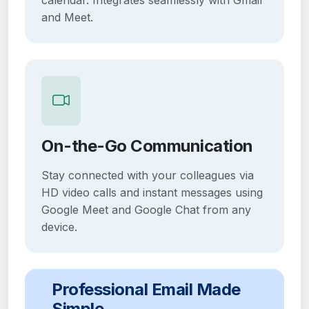
and Meet.
On-the-Go Communication
Stay connected with your colleagues via
HD video calls and instant messages using
Google Meet and Google Chat from any
device.
Professional Email Made
Simple