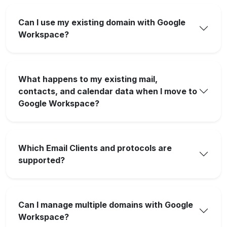
Can I use my existing domain with Google
Workspace?
What happens to my existing mail,
contacts, and calendar data when I move to
Google Workspace?
Which Email Clients and protocols are
supported?
Can I manage multiple domains with Google
Workspace?