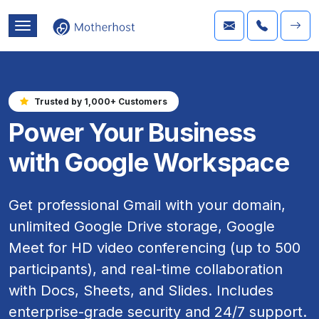
Trusted by 1,000+ Customers
Power Your Business
with Google Workspace
Get professional Gmail with your domain,
unlimited Google Drive storage, Google
Meet for HD video conferencing (up to 500
participants), and real-time collaboration
with Docs, Sheets, and Slides. Includes
enterprise-grade security and 24/7 support.