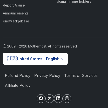
domain name holders
Report Abuse
Announcements
Knowledgebase
2009 -
2026
Motherhost. All rights reserved
🇺🇸
United States - English
Refund Policy
Privacy Policy
Terms of Services
Affiliate Policy