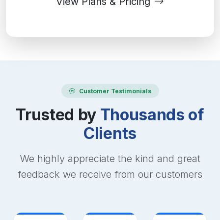
View Plans & Pricing
Customer Testimonials
Trusted by
Thousands of
Clients
We highly appreciate the kind and great
feedback we receive from our customers