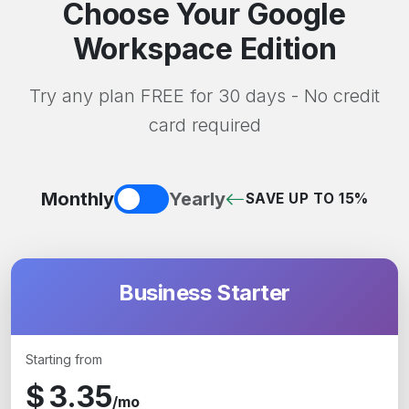
Choose Your Google
Workspace Edition
Try any plan FREE for 30 days - No credit
card required
Monthly
Yearly
SAVE UP TO 15%
Business Starter
Starting from
$
3.35
/mo