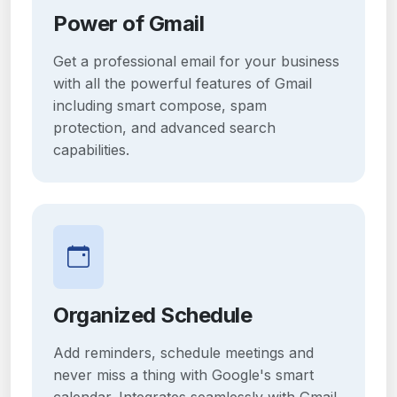
Power of Gmail
Get a professional email for your business
with all the powerful features of Gmail
including smart compose, spam
protection, and advanced search
capabilities.
Organized Schedule
Add reminders, schedule meetings and
never miss a thing with Google's smart
calendar. Integrates seamlessly with Gmail