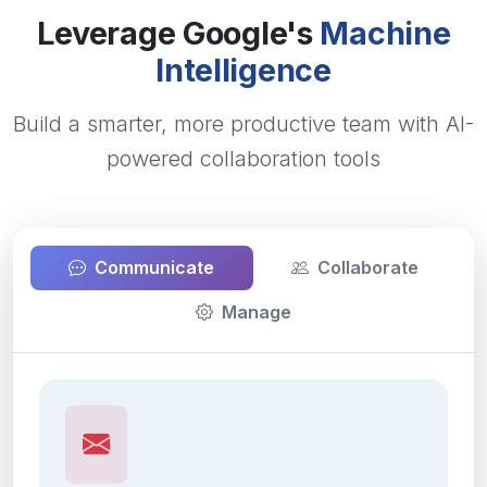
Leverage Google's
Machine
Intelligence
Build a smarter, more productive team with AI-
powered collaboration tools
Communicate
Collaborate
Manage