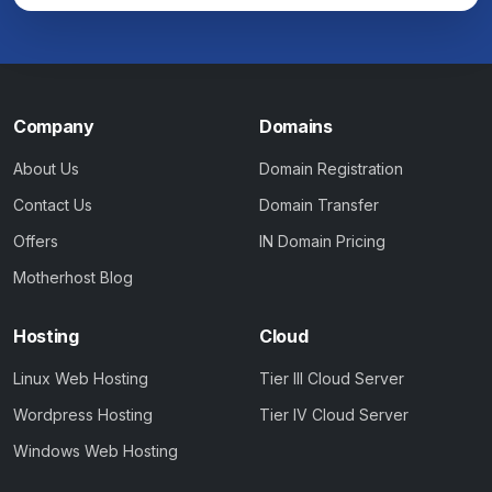
Company
Domains
About Us
Domain Registration
Contact Us
Domain Transfer
Offers
IN Domain Pricing
Motherhost Blog
Hosting
Cloud
Linux Web Hosting
Tier III Cloud Server
Wordpress Hosting
Tier IV Cloud Server
Windows Web Hosting