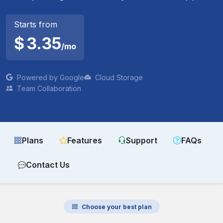
Starts from
$
3.35
/mo
Powered by Google
Cloud Storage
Team Collaboration
Plans
Features
Support
FAQs
Contact Us
Choose your best plan