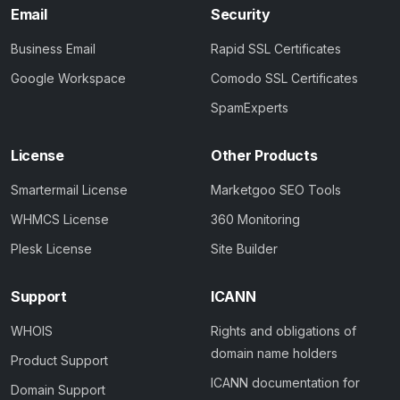
Email
Security
Business Email
Rapid SSL Certificates
Google Workspace
Comodo SSL Certificates
SpamExperts
License
Other Products
Smartermail License
Marketgoo SEO Tools
WHMCS License
360 Monitoring
Plesk License
Site Builder
Support
ICANN
WHOIS
Rights and obligations of
domain name holders
Product Support
ICANN documentation for
Domain Support