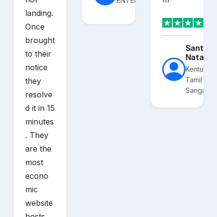
ENTERPRISES
landing.
Once
brought
Santhos
to their
Nataraj
notice
Kentucky
Tamil
they
Sangam
resolve
d it in 15
minutes
. They
are the
most
econo
mic
website
hosts