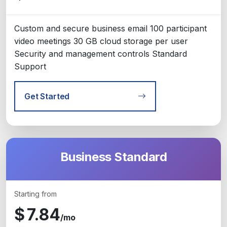
Custom and secure business email 100 participant
video meetings 30 GB cloud storage per user
Security and management controls Standard
Support
Get Started
Business Standard
Starting from
$
7.84
/mo