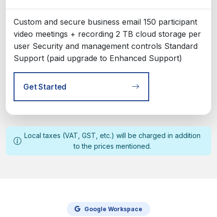
Custom and secure business email 150 participant
video meetings + recording 2 TB cloud storage per
user Security and management controls Standard
Support (paid upgrade to Enhanced Support)
Get Started
Local taxes (VAT, GST, etc.) will be charged in addition
to the prices mentioned.
Google Workspace