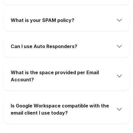
What is your SPAM policy?
Can I use Auto Responders?
What is the space provided per Email
Account?
Is Google Workspace compatible with the
email client I use today?