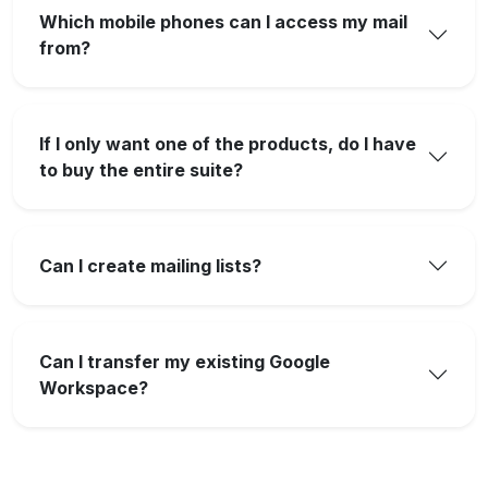
Which mobile phones can I access my mail
from?
If I only want one of the products, do I have
to buy the entire suite?
Can I create mailing lists?
Can I transfer my existing Google
Workspace?