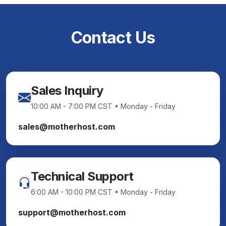
Contact Us
Sales Inquiry
10:00 AM - 7:00 PM CST • Monday - Friday
sales@motherhost.com
Technical Support
6:00 AM - 10:00 PM CST • Monday - Friday
support@motherhost.com