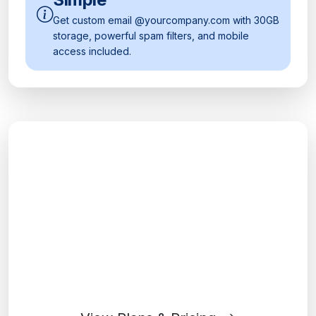
Get custom email @yourcompany.com with 30GB
storage, powerful spam filters, and mobile
access included.
Ready to Transform Your
Workplace?
Join millions of businesses using Google
Workspace to collaborate and succeed