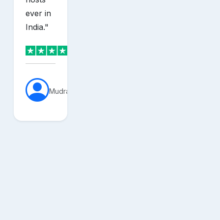
ever in
India.
"
MudraVerse
sh