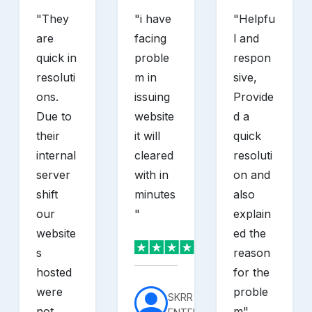
"
They
"
i have
"
Helpfu
are
facing
l and
quick in
proble
respon
resoluti
m in
sive,
ons.
issuing
Provide
Due to
website
d a
their
it will
quick
internal
cleared
resoluti
server
with in
on and
shift
minutes
also
our
"
explain
website
ed the
s
reason
hosted
for the
were
proble
SKRR
not
m
"