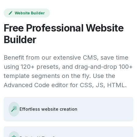
Website Builder
Free Professional Website
Builder
Benefit from our extensive CMS, save time
using 120+ presets, and drag-and-drop 100+
template segments on the fly. Use the
Advanced Code editor for CSS, JS, HTML.
Effortless website creation