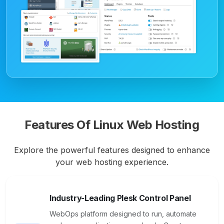
Features Of Linux Web Hosting
Explore the powerful features designed to enhance
your web hosting experience.
Industry-Leading Plesk Control Panel
WebOps platform designed to run, automate