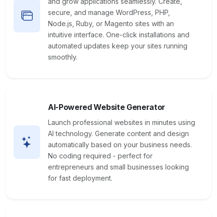
and grow applications seamlessly. Create,
secure, and manage WordPress, PHP,
Node.js, Ruby, or Magento sites with an
intuitive interface. One-click installations and
automated updates keep your sites running
smoothly.
AI-Powered Website Generator
Launch professional websites in minutes using
AI technology. Generate content and design
automatically based on your business needs.
No coding required - perfect for
entrepreneurs and small businesses looking
for fast deployment.