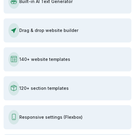
Built-in AI Text Generator
Drag & drop website builder
140+ website templates
120+ section templates
Responsive settings (Flexbox)