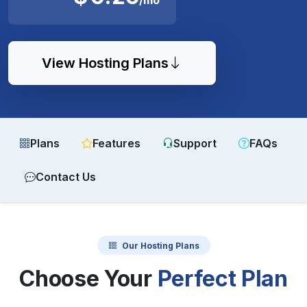
View Hosting Plans
Plans
Features
Support
FAQs
Contact Us
Our Hosting Plans
Choose Your
Perfect Plan