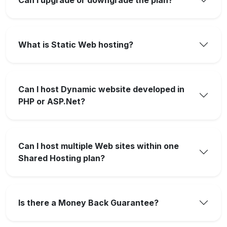
What is Static Web hosting?
Can I host Dynamic website developed in
PHP or ASP.Net?
Can I host multiple Web sites within one
Shared Hosting plan?
Is there a Money Back Guarantee?