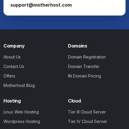
support@motherhost.com
Company
Domains
About Us
Domain Registration
Contact Us
Domain Transfer
Offers
IN Domain Pricing
Motherhost Blog
Hosting
Cloud
Linux Web Hosting
Tier III Cloud Server
Wordpress Hosting
Tier IV Cloud Server