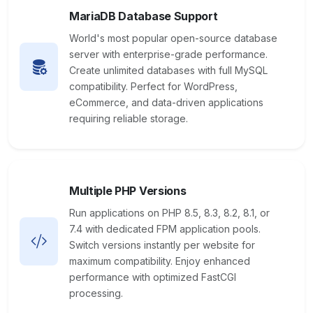
MariaDB Database Support
World's most popular open-source database
server with enterprise-grade performance.
Create unlimited databases with full MySQL
compatibility. Perfect for WordPress,
eCommerce, and data-driven applications
requiring reliable storage.
Multiple PHP Versions
Run applications on PHP 8.5, 8.3, 8.2, 8.1, or
7.4 with dedicated FPM application pools.
Switch versions instantly per website for
maximum compatibility. Enjoy enhanced
performance with optimized FastCGI
processing.