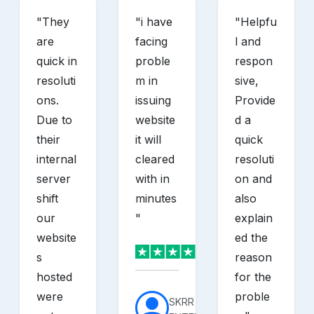
"
They
"
i have
"
Helpfu
are
facing
l and
quick in
proble
respon
resoluti
m in
sive,
ons.
issuing
Provide
Due to
website
d a
their
it will
quick
internal
cleared
resoluti
server
with in
on and
shift
minutes
also
our
"
explain
website
ed the
s
reason
hosted
for the
were
proble
SKRR