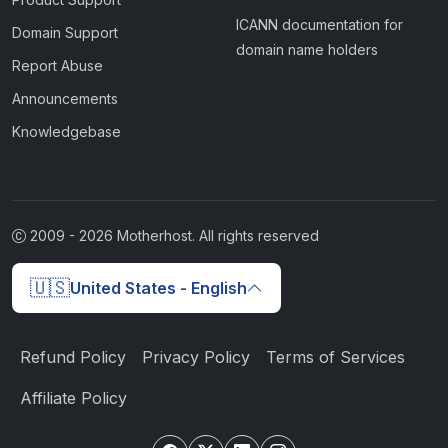
ICANN documentation for
Domain Support
domain name holders
Report Abuse
Announcements
Knowledgebase
2009 -
2026
Motherhost. All rights reserved
🇺🇸
United States - English
Refund Policy
Privacy Policy
Terms of Services
Affiliate Policy