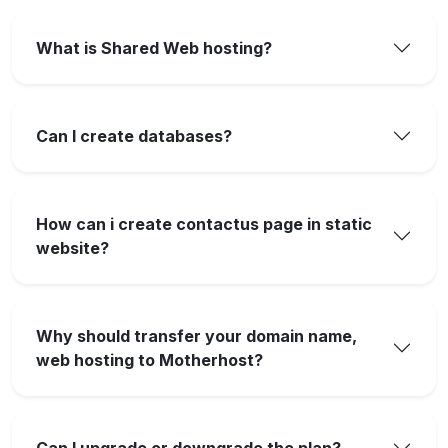
What is Shared Web hosting?
Can I create databases?
How can i create contactus page in static
website?
Why should transfer your domain name,
web hosting to Motherhost?
Can I upgrade or downgrade the plan?