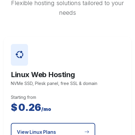
Flexible hosting solutions tailored to your
needs
Linux Web Hosting
NVMe SSD, Plesk panel, free SSL & domain
Starting from
$
0.26
/mo
View Linux Plans