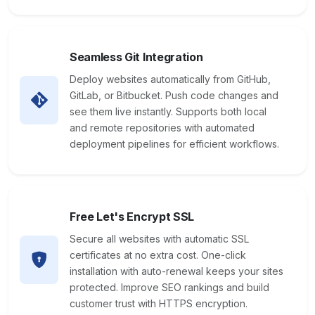
Seamless Git Integration
Deploy websites automatically from GitHub,
GitLab, or Bitbucket. Push code changes and
see them live instantly. Supports both local
and remote repositories with automated
deployment pipelines for efficient workflows.
Free Let's Encrypt SSL
Secure all websites with automatic SSL
certificates at no extra cost. One-click
installation with auto-renewal keeps your sites
protected. Improve SEO rankings and build
customer trust with HTTPS encryption.