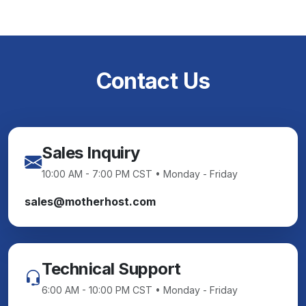
Contact Us
Sales Inquiry
10:00 AM - 7:00 PM CST • Monday - Friday
sales@motherhost.com
Technical Support
6:00 AM - 10:00 PM CST • Monday - Friday