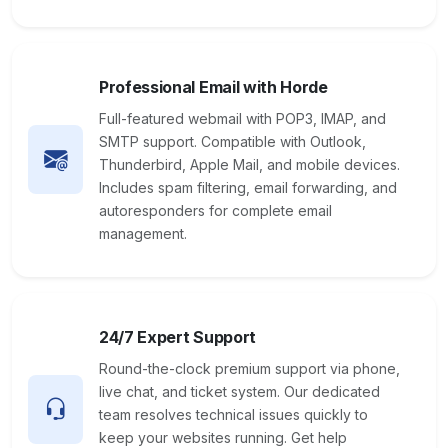
Professional Email with Horde
Full-featured webmail with POP3, IMAP, and
SMTP support. Compatible with Outlook,
Thunderbird, Apple Mail, and mobile devices.
Includes spam filtering, email forwarding, and
autoresponders for complete email
management.
24/7 Expert Support
Round-the-clock premium support via phone,
live chat, and ticket system. Our dedicated
team resolves technical issues quickly to
keep your websites running. Get help