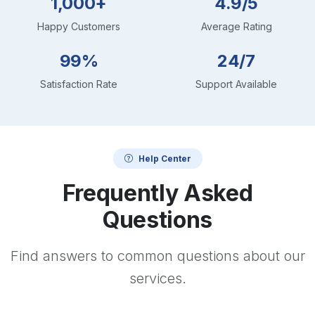
1,000+
4.9/5
Happy Customers
Average Rating
99%
24/7
Satisfaction Rate
Support Available
Help Center
Frequently Asked
Questions
Find answers to common questions about our
services.