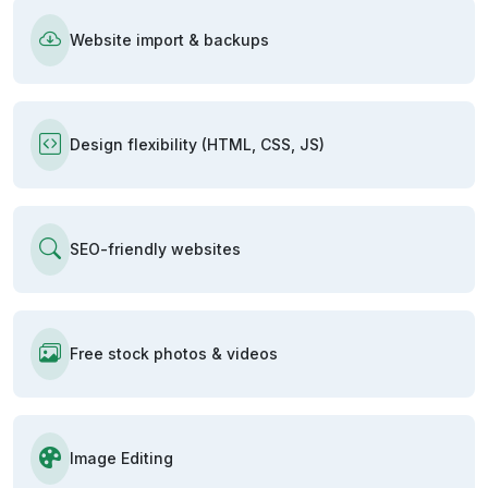
Website import & backups
Design flexibility (HTML, CSS, JS)
SEO-friendly websites
Free stock photos & videos
Image Editing