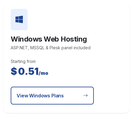
Windows Web Hosting
ASP.NET, MSSQL & Plesk panel included
Starting from
$
0.51
/mo
View Windows Plans