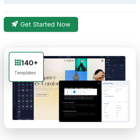
Get Started Now
140+
Templates