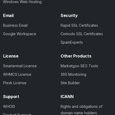
Windows Web Hosting
Email
Security
Business Email
Rapid SSL Certificates
Google Workspace
Comodo SSL Certificates
SpamExperts
License
Other Products
Smartermail License
Marketgoo SEO Tools
WHMCS License
360 Monitoring
Plesk License
Site Builder
Support
ICANN
WHOIS
Rights and obligations of
domain name holders
Product Support