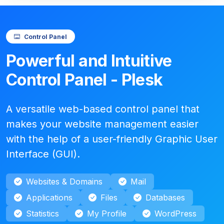
Control Panel
Powerful and Intuitive
Control Panel - Plesk
A versatile web-based control panel that
makes your website management easier
with the help of a user-friendly Graphic User
Interface (GUI).
Websites & Domains
Mail
Applications
Files
Databases
Statistics
My Profile
WordPress