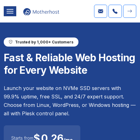
Trusted by 1,000+ Customers
Fast & Reliable Web Hosting
for Every Website
Launch your website on NVMe SSD servers with
99.9% uptime, free SSL, and 24/7 expert support.
Choose from Linux, WordPress, or Windows hosting —
all with Plesk control panel.
$
0.26
Starts from
/mo