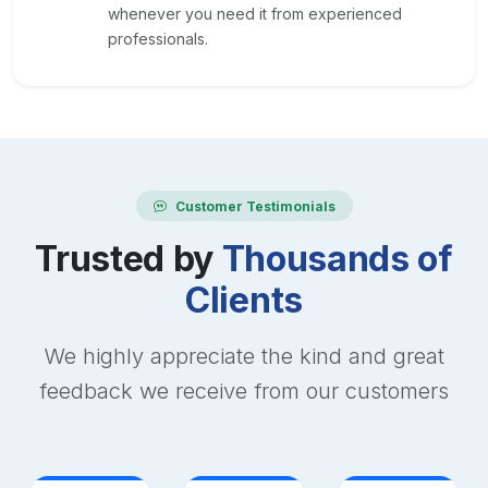
whenever you need it from experienced
professionals.
Customer Testimonials
Trusted by
Thousands of
Clients
We highly appreciate the kind and great
feedback we receive from our customers