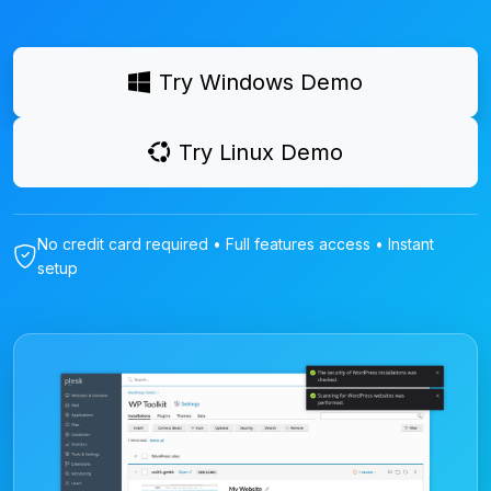
Try Windows Demo
Try Linux Demo
No credit card required • Full features access • Instant
setup