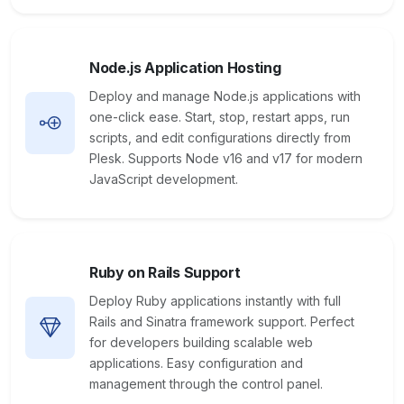
Node.js Application Hosting
Deploy and manage Node.js applications with
one-click ease. Start, stop, restart apps, run
scripts, and edit configurations directly from
Plesk. Supports Node v16 and v17 for modern
JavaScript development.
Ruby on Rails Support
Deploy Ruby applications instantly with full
Rails and Sinatra framework support. Perfect
for developers building scalable web
applications. Easy configuration and
management through the control panel.