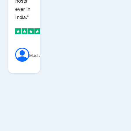
hosts
ever in
India.
"
MudraVerse
sh