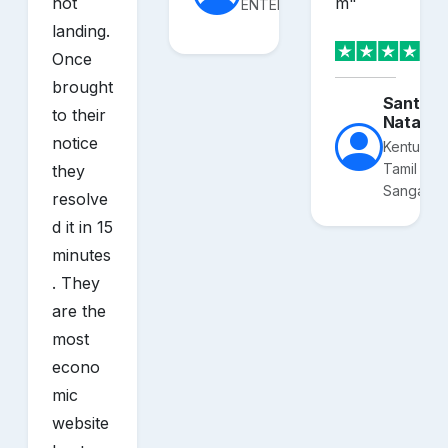
not
m
"
ENTERPRISES
landing.
Once
brought
Santhos
to their
Nataraj
notice
Kentucky
Tamil
they
Sangam
resolve
d it in 15
minutes
. They
are the
most
econo
mic
website