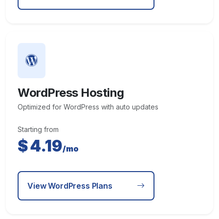
WordPress Hosting
Optimized for WordPress with auto updates
Starting from
$
4.19
/mo
View WordPress Plans