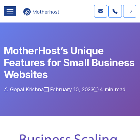
MotherHost’s Unique
Features for Small Business
Websites
Gopal Krishna
February 10, 2023
4
min read