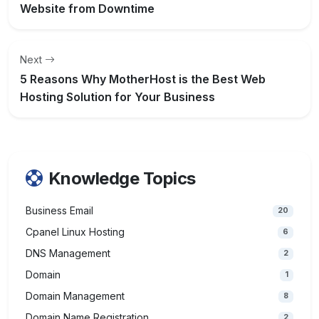
Website from Downtime
Next
5 Reasons Why MotherHost is the Best Web
Hosting Solution for Your Business
Knowledge Topics
Business Email
20
Cpanel Linux Hosting
6
DNS Management
2
Domain
1
Domain Management
8
Domain Name Registration
2