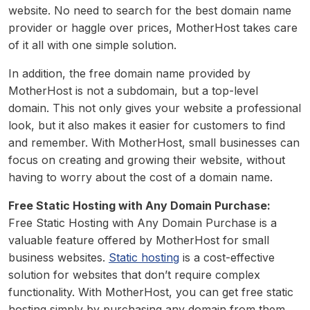
website. No need to search for the best domain name
provider or haggle over prices, MotherHost takes care
of it all with one simple solution.
In addition, the free domain name provided by
MotherHost is not a subdomain, but a top-level
domain. This not only gives your website a professional
look, but it also makes it easier for customers to find
and remember. With MotherHost, small businesses can
focus on creating and growing their website, without
having to worry about the cost of a domain name.
Free Static Hosting with Any Domain Purchase:
Free Static Hosting with Any Domain Purchase is a
valuable feature offered by MotherHost for small
business websites.
Static hosting
is a cost-effective
solution for websites that don’t require complex
functionality. With MotherHost, you can get free static
hosting simply by purchasing any domain from them.