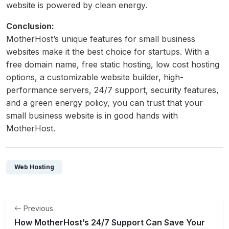
website is powered by clean energy.
Conclusion:
MotherHost’s unique features for small business
websites make it the best choice for startups. With a
free domain name, free static hosting, low cost hosting
options, a customizable website builder, high-
performance servers, 24/7 support, security features,
and a green energy policy, you can trust that your
small business website is in good hands with
MotherHost.
Web Hosting
Previous
How MotherHost’s 24/7 Support Can Save Your