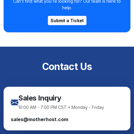
Can't find what you're looking for? Our team is here to
help.
Submit a Ticket
Contact Us
Sales Inquiry
10:00 AM - 7:00 PM CST • Monday - Friday
sales@motherhost.com