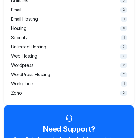
Domains
3
Email
2
Email Hosting
1
Hosting
8
Security
1
Unlimited Hosting
3
Web Hosting
9
Wordpress
2
WordPress Hosting
2
Workplace
1
Zoho
2
Need Support?