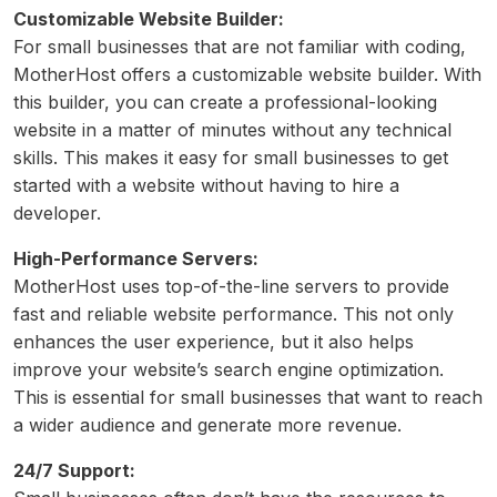
Customizable Website Builder:
For small businesses that are not familiar with coding,
MotherHost offers a customizable website builder. With
this builder, you can create a professional-looking
website in a matter of minutes without any technical
skills. This makes it easy for small businesses to get
started with a website without having to hire a
developer.
High-Performance Servers:
MotherHost uses top-of-the-line servers to provide
fast and reliable website performance. This not only
enhances the user experience, but it also helps
improve your website’s search engine optimization.
This is essential for small businesses that want to reach
a wider audience and generate more revenue.
24/7 Support: