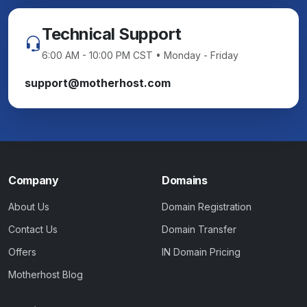
Technical Support
6:00 AM - 10:00 PM CST • Monday - Friday
support@motherhost.com
Company
Domains
About Us
Domain Registration
Contact Us
Domain Transfer
Offers
IN Domain Pricing
Motherhost Blog