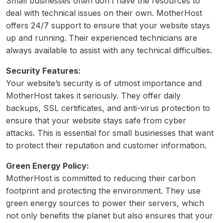
Small businesses often don’t have the resources to
deal with technical issues on their own. MotherHost
offers 24/7 support to ensure that your website stays
up and running. Their experienced technicians are
always available to assist with any technical difficulties.
Security Features:
Your website’s security is of utmost importance and
MotherHost takes it seriously. They offer daily
backups, SSL certificates, and anti-virus protection to
ensure that your website stays safe from cyber
attacks. This is essential for small businesses that want
to protect their reputation and customer information.
Green Energy Policy:
MotherHost is committed to reducing their carbon
footprint and protecting the environment. They use
green energy sources to power their servers, which
not only benefits the planet but also ensures that your