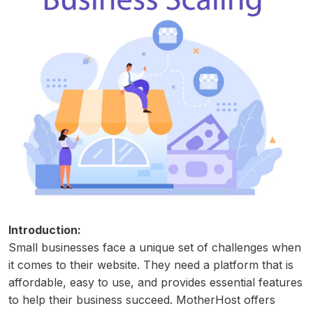
Introduction:
Small businesses face a unique set of challenges when
it comes to their website. They need a platform that is
affordable, easy to use, and provides essential features
to help their business succeed. MotherHost offers