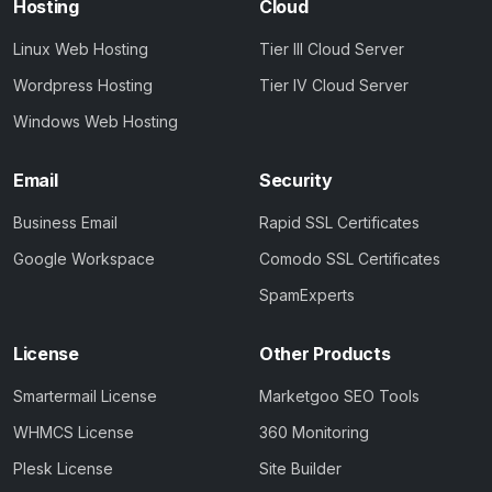
Hosting
Cloud
Linux Web Hosting
Tier III Cloud Server
Wordpress Hosting
Tier IV Cloud Server
Windows Web Hosting
Email
Security
Business Email
Rapid SSL Certificates
Google Workspace
Comodo SSL Certificates
SpamExperts
License
Other Products
Smartermail License
Marketgoo SEO Tools
WHMCS License
360 Monitoring
Plesk License
Site Builder