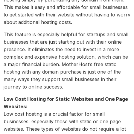
This makes it easy and affordable for small businesses
to get started with their website without having to worry
about additional hosting costs.
This feature is especially helpful for startups and small
businesses that are just starting out with their online
presence. It eliminates the need to invest in a more
complex and expensive hosting solution, which can be
a major financial burden. MotherHost’s free static
hosting with any domain purchase is just one of the
many ways they support small businesses in their
journey to online success.
Low Cost Hosting for Static Websites and One Page
Websites:
Low cost hosting is a crucial factor for small
businesses, especially those with static or one page
websites. These types of websites do not require a lot