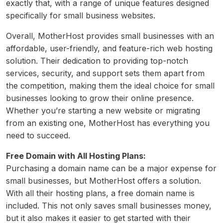
exactly that, with a range of unique features designed
specifically for small business websites.
Overall, MotherHost provides small businesses with an
affordable, user-friendly, and feature-rich web hosting
solution. Their dedication to providing top-notch
services, security, and support sets them apart from
the competition, making them the ideal choice for small
businesses looking to grow their online presence.
Whether you’re starting a new website or migrating
from an existing one, MotherHost has everything you
need to succeed.
Free Domain with All Hosting Plans:
Purchasing a domain name can be a major expense for
small businesses, but MotherHost offers a solution.
With all their hosting plans, a free domain name is
included. This not only saves small businesses money,
but it also makes it easier to get started with their