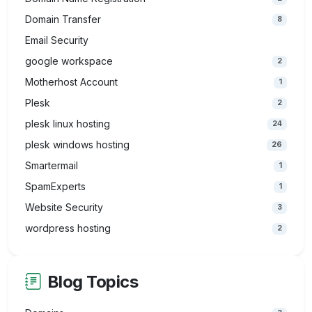
Domain Transfer
8
Email Security
google workspace
2
Motherhost Account
1
Plesk
2
plesk linux hosting
24
plesk windows hosting
26
Smartermail
1
SpamExperts
1
Website Security
3
wordpress hosting
2
Blog Topics