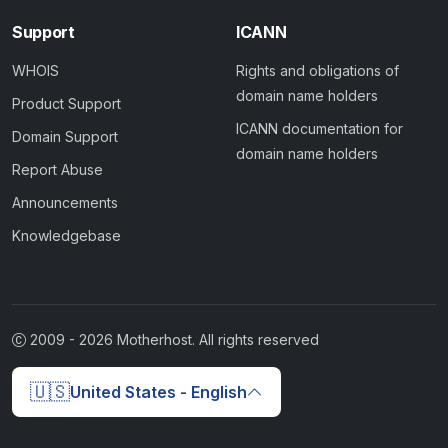
Support
ICANN
WHOIS
Rights and obligations of
domain name holders
Product Support
ICANN documentation for
Domain Support
domain name holders
Report Abuse
Announcements
Knowledgebase
2009 -
2026
Motherhost. All rights reserved
🇺🇸
United States - English