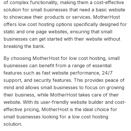
of complex functionality, making them a cost-effective
solution for small businesses that need a basic website
to showcase their products or services. MotherHost
offers low cost hosting options specifically designed for
static and one page websites, ensuring that small
businesses can get started with their website without
breaking the bank.
By choosing MotherHost for low cost hosting, small
businesses can benefit from a range of essential
features such as fast website performance, 24/7
support, and security features. This provides peace of
mind and allows small businesses to focus on growing
their business, while MotherHost takes care of their
website. With its user-friendly website builder and cost-
effective pricing, MotherHost is the ideal choice for
small businesses looking for a low cost hosting
solution.