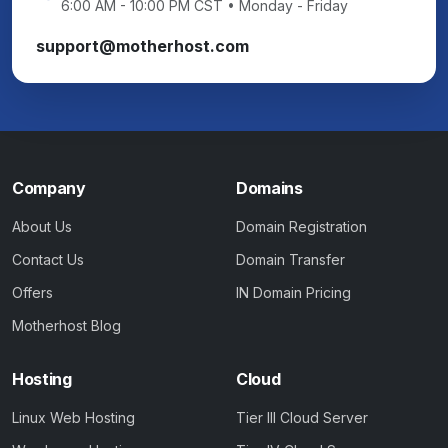
6:00 AM - 10:00 PM CST • Monday - Friday
support@motherhost.com
Company
Domains
About Us
Domain Registration
Contact Us
Domain Transfer
Offers
IN Domain Pricing
Motherhost Blog
Hosting
Cloud
Linux Web Hosting
Tier III Cloud Server