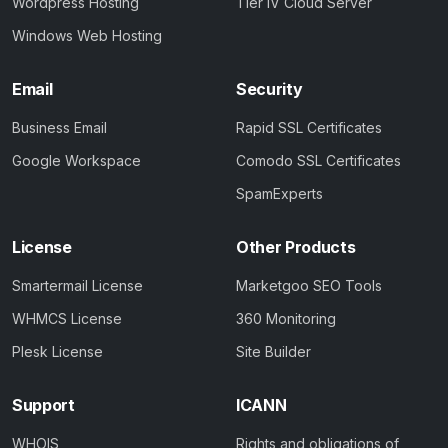
Wordpress Hosting
Tier IV Cloud Server
Windows Web Hosting
Email
Security
Business Email
Rapid SSL Certificates
Google Workspace
Comodo SSL Certificates
SpamExperts
License
Other Products
Smartermail License
Marketgoo SEO Tools
WHMCS License
360 Monitoring
Plesk License
Site Builder
Support
ICANN
WHOIS
Rights and obligations of