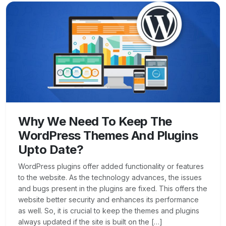
Why We Need To Keep The
WordPress Themes And Plugins
Upto Date?
WordPress plugins offer added functionality or features
to the website. As the technology advances, the issues
and bugs present in the plugins are fixed. This offers the
website better security and enhances its performance
as well. So, it is crucial to keep the themes and plugins
always updated if the site is built on the […]