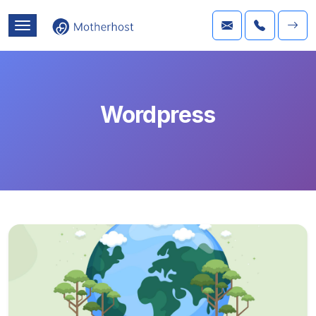
Wordpress