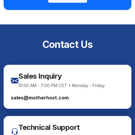
Contact Us
Sales Inquiry
10:00 AM - 7:00 PM CST • Monday - Friday
sales@motherhost.com
Technical Support