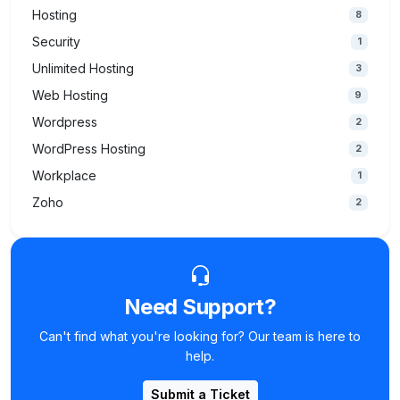
Hosting
8
Security
1
Unlimited Hosting
3
Web Hosting
9
Wordpress
2
WordPress Hosting
2
Workplace
1
Zoho
2
Need Support?
Can't find what you're looking for? Our team is here to
help.
Submit a Ticket