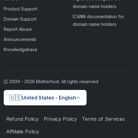
domain name holders
Product Support
ICANN documentation for
Domain Support
domain name holders
Report Abuse
Announcements
Knowledgebase
2009 -
2026
Motherhost. All rights reserved
🇺🇸
United States - English
Refund Policy
Privacy Policy
Terms of Services
Affiliate Policy