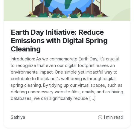
Earth Day Initiative: Reduce
Emissions with Digital Spring
Cleaning
Introduction: As we commemorate Earth Day, it’s crucial
to recognize that even our digital footprint leaves an
environmental impact. One simple yet impactful way to
contribute to the planet’s well-being is through digital
spring cleaning. By tidying up our virtual spaces, such as
deleting unnecessary website files, emails, and archiving
databases, we can significantly reduce […]
Sathiya
1
min read