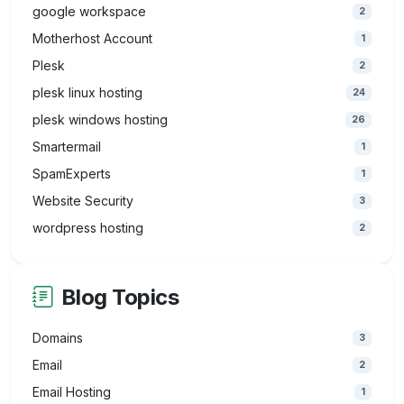
google workspace
2
Motherhost Account
1
Plesk
2
plesk linux hosting
24
plesk windows hosting
26
Smartermail
1
SpamExperts
1
Website Security
3
wordpress hosting
2
Blog Topics
Domains
3
Email
2
Email Hosting
1