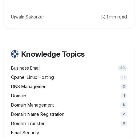
Ujwala Sakorkar
1
min read
Knowledge Topics
Business Email
20
Cpanel Linux Hosting
6
DNS Management
2
Domain
1
Domain Management
8
Domain Name Registration
2
Domain Transfer
8
Email Security