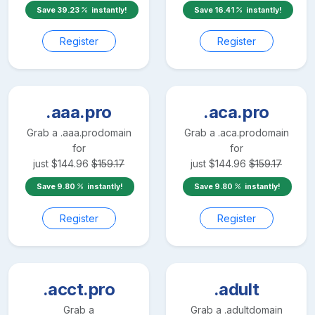
Save
39.23
instantly!
Save
16.41
instantly!
Register
Register
.aaa.pro
.aca.pro
Grab a
.aaa.pro
domain
Grab a
.aca.pro
domain
for
for
just
$
144.96
$
159.17
just
$
144.96
$
159.17
Save
9.80
instantly!
Save
9.80
instantly!
Register
Register
.acct.pro
.adult
Grab a
Grab a
.adult
domain