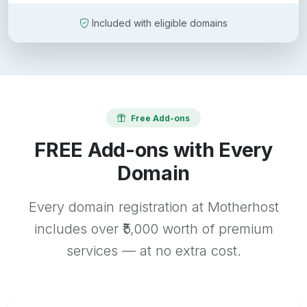
Included with eligible domains
Free Add-ons
FREE Add-ons with Every
Domain
Every domain registration at Motherhost
includes over ₹5,000 worth of premium
services — at no extra cost.