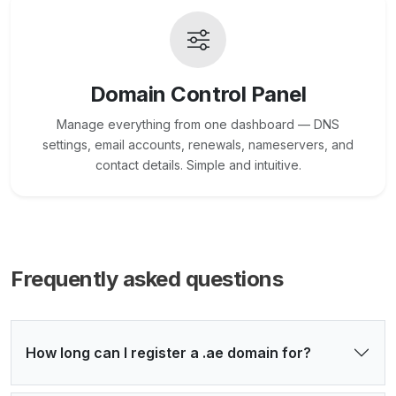
Domain Control Panel
Manage everything from one dashboard — DNS
settings, email accounts, renewals, nameservers, and
contact details. Simple and intuitive.
Frequently asked questions
How long can I register a .ae domain for?