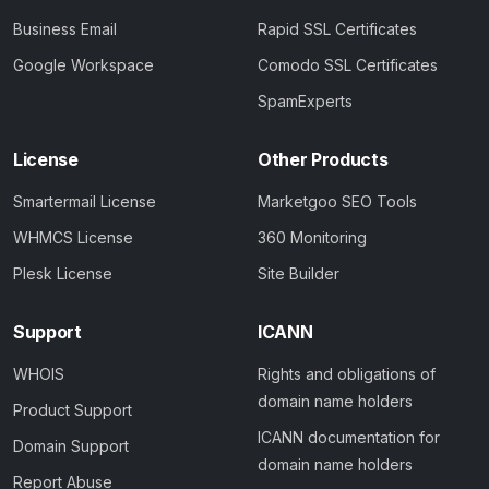
Business Email
Rapid SSL Certificates
Google Workspace
Comodo SSL Certificates
SpamExperts
License
Other Products
Smartermail License
Marketgoo SEO Tools
WHMCS License
360 Monitoring
Plesk License
Site Builder
Support
ICANN
WHOIS
Rights and obligations of
domain name holders
Product Support
ICANN documentation for
Domain Support
domain name holders
Report Abuse