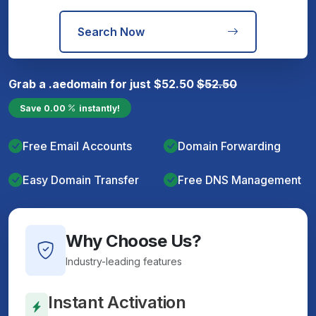
Search Now
Grab a
.ae
domain for just
$
52.50
$
52.50
Save
0.00
instantly!
Free Email Accounts
Domain Forwarding
Easy Domain Transfer
Free DNS Management
Why Choose Us?
Industry-leading features
Instant Activation