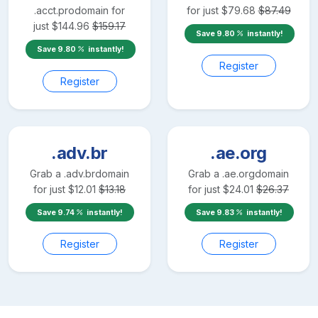
.acct.pro
domain for
for just
$
79.68
$
87.49
just
$
144.96
$
159.17
Save
9.80
instantly!
Save
9.80
instantly!
Register
Register
.adv.br
.ae.org
Grab a
.adv.br
domain
Grab a
.ae.org
domain
for just
$
12.01
$
13.18
for just
$
24.01
$
26.37
Save
9.74
instantly!
Save
9.83
instantly!
Register
Register