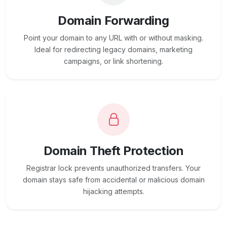
Domain Forwarding
Point your domain to any URL with or without masking.
Ideal for redirecting legacy domains, marketing
campaigns, or link shortening.
Domain Theft Protection
Registrar lock prevents unauthorized transfers. Your
domain stays safe from accidental or malicious domain
hijacking attempts.