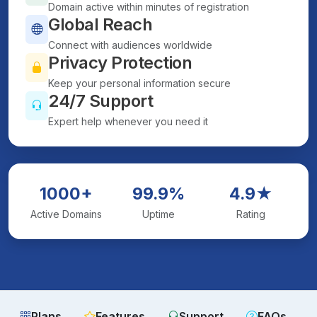
Domain active within minutes of registration
Global Reach
Connect with audiences worldwide
Privacy Protection
Keep your personal information secure
24/7 Support
Expert help whenever you need it
1000+
99.9%
4.9★
Active Domains
Uptime
Rating
Plans
Features
Support
FAQs