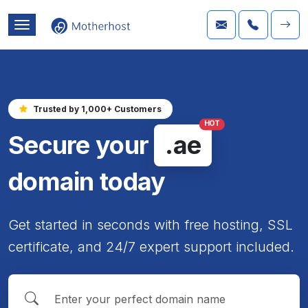
Trusted by 1,000+ Customers
HOT
Secure your
.ae
domain today
Get started in seconds with free hosting, SSL
certificate, and 24/7 expert support included.