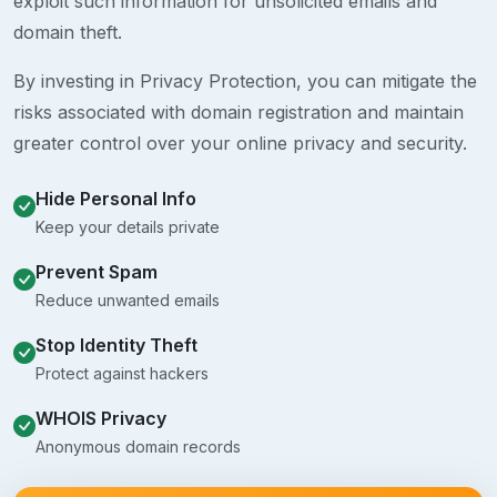
exploit such information for unsolicited emails and
domain theft.
By investing in Privacy Protection, you can mitigate the
risks associated with domain registration and maintain
greater control over your online privacy and security.
Hide Personal Info
Keep your details private
Prevent Spam
Reduce unwanted emails
Stop Identity Theft
Protect against hackers
WHOIS Privacy
Anonymous domain records