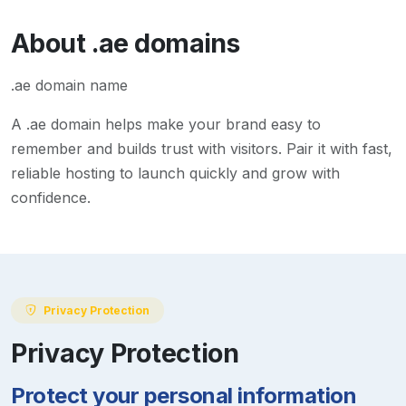
About
.ae
domains
.ae domain name
A
.ae
domain helps make your brand easy to
remember and builds trust with visitors. Pair it with fast,
reliable hosting to launch quickly and grow with
confidence.
Privacy Protection
Privacy Protection
Protect your personal information