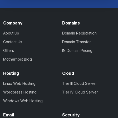
Company
Domains
About Us
Domain Registration
Contact Us
Domain Transfer
Offers
IN Domain Pricing
Motherhost Blog
Hosting
Cloud
Linux Web Hosting
Tier III Cloud Server
Wordpress Hosting
Tier IV Cloud Server
Windows Web Hosting
Email
Security