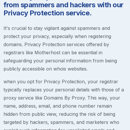
from spammers and hackers with our
Privacy Protection service.
It's crucial to stay vigilant against spammers and
protect your privacy, especially when registering
domains. Privacy Protection services offered by
registrars like Motherhost can be essential in
safeguarding your personal information from being
publicly accessible on whois websites.
when you opt for Privacy Protection, your registrar
typically replaces your personal details with those of a
proxy service like Domains By Proxy. This way, your
name, address, email, and phone number remain
hidden from public view, reducing the risk of being
targeted by hackers, spammers, and marketers who