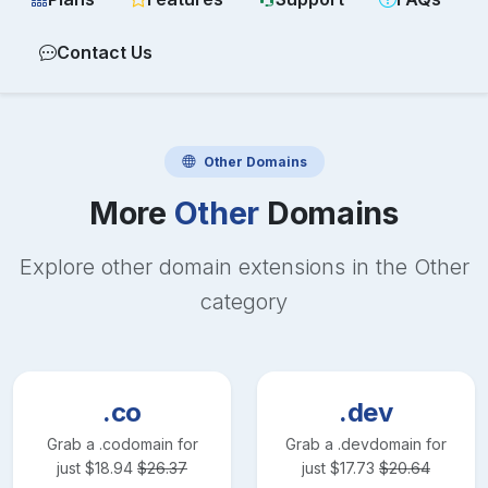
Contact Us
Other
Domains
More
Other
Domains
Explore other domain extensions in the
Other
category
.co
.dev
Grab a
.co
domain for
Grab a
.dev
domain for
just
$
18.94
$
26.37
just
$
17.73
$
20.64