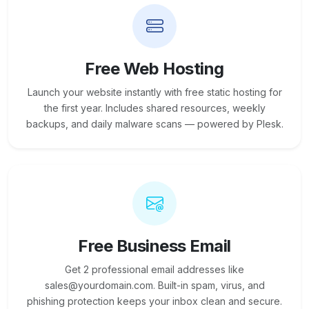
Free Web Hosting
Launch your website instantly with free static hosting for
the first year. Includes shared resources, weekly
backups, and daily malware scans — powered by Plesk.
Free Business Email
Get 2 professional email addresses like
sales@yourdomain.com. Built-in spam, virus, and
phishing protection keeps your inbox clean and secure.