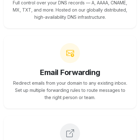
Full control over your DNS records — A, AAAA, CNAME,
MX, TXT, and more. Hosted on our globally distributed,
high-availability DNS infrastructure.
Email Forwarding
Redirect emails from your domain to any existing inbox.
Set up multiple forwarding rules to route messages to
the right person or team.