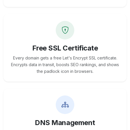
Free SSL Certificate
Every domain gets a free Let's Encrypt SSL certificate.
Encrypts data in transit, boosts SEO rankings, and shows
the padlock icon in browsers.
DNS Management