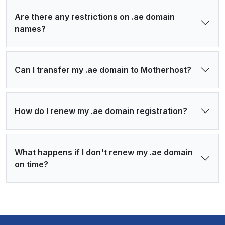
Are there any restrictions on .ae domain
names?
Can I transfer my .ae domain to Motherhost?
How do I renew my .ae domain registration?
What happens if I don't renew my .ae domain
on time?