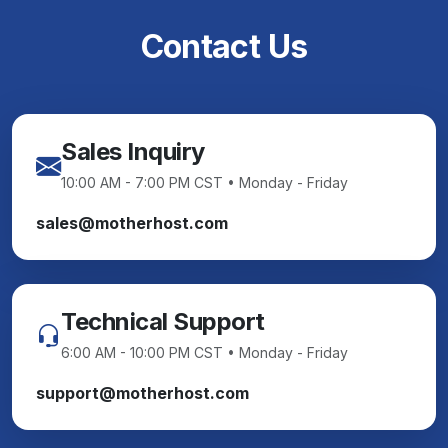
Contact Us
Sales Inquiry
10:00 AM - 7:00 PM CST • Monday - Friday
sales@motherhost.com
Technical Support
6:00 AM - 10:00 PM CST • Monday - Friday
support@motherhost.com