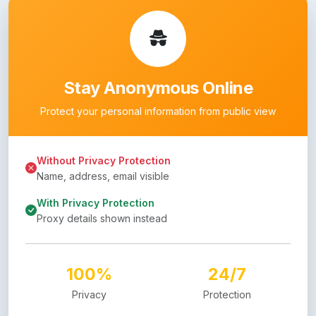
Stay Anonymous Online
Protect your personal information from public view
Without Privacy Protection
Name, address, email visible
With Privacy Protection
Proxy details shown instead
100%
24/7
Privacy
Protection