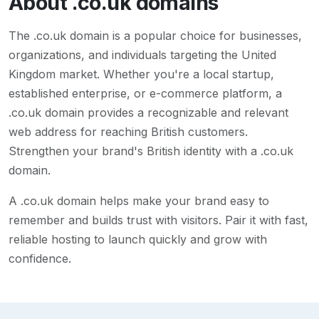
About
.co.uk
domains
The .co.uk domain is a popular choice for businesses,
organizations, and individuals targeting the United
Kingdom market. Whether you're a local startup,
established enterprise, or e-commerce platform, a
.co.uk domain provides a recognizable and relevant
web address for reaching British customers.
Strengthen your brand's British identity with a .co.uk
domain.
A
.co.uk
domain helps make your brand easy to
remember and builds trust with visitors. Pair it with fast,
reliable hosting to launch quickly and grow with
confidence.