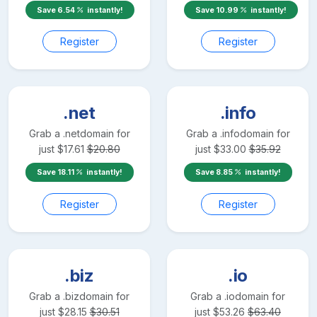
Save
6.54
instantly!
Save
10.99
instantly!
Register
Register
.net
.info
Grab a
.net
domain for
Grab a
.info
domain for
just
$
17.61
$
20.80
just
$
33.00
$
35.92
Save
18.11
instantly!
Save
8.85
instantly!
Register
Register
.biz
.io
Grab a
.biz
domain for
Grab a
.io
domain for
just
$
28.15
$
30.51
just
$
53.26
$
63.40