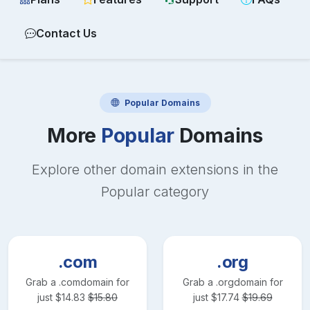
Contact Us
Popular
Domains
More
Popular
Domains
Explore other domain extensions in the
Popular
category
.com
.org
Grab a
.com
domain for
Grab a
.org
domain for
just
$
14.83
$
15.80
just
$
17.74
$
19.69