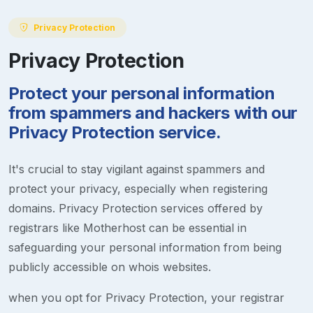
Privacy Protection
Privacy Protection
Protect your personal information
from spammers and hackers with our
Privacy Protection service.
It's crucial to stay vigilant against spammers and
protect your privacy, especially when registering
domains. Privacy Protection services offered by
registrars like Motherhost can be essential in
safeguarding your personal information from being
publicly accessible on whois websites.
when you opt for Privacy Protection, your registrar