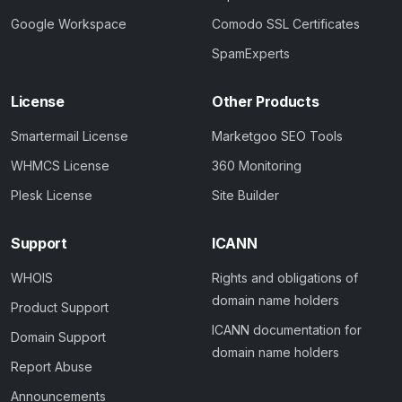
Google Workspace
Comodo SSL Certificates
SpamExperts
License
Other Products
Smartermail License
Marketgoo SEO Tools
WHMCS License
360 Monitoring
Plesk License
Site Builder
Support
ICANN
WHOIS
Rights and obligations of
domain name holders
Product Support
ICANN documentation for
Domain Support
domain name holders
Report Abuse
Announcements