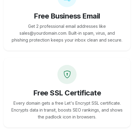
Free Business Email
Get 2 professional email addresses like
sales@yourdomain.com. Built-in spam, virus, and
phishing protection keeps your inbox clean and secure.
Free SSL Certificate
Every domain gets a free Let's Encrypt SSL certificate.
Encrypts data in transit, boosts SEO rankings, and shows
the padlock icon in browsers.