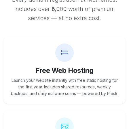
includes over ₹5,000 worth of premium
services — at no extra cost.
Free Web Hosting
Launch your website instantly with free static hosting for
the first year. Includes shared resources, weekly
backups, and daily malware scans — powered by Plesk.