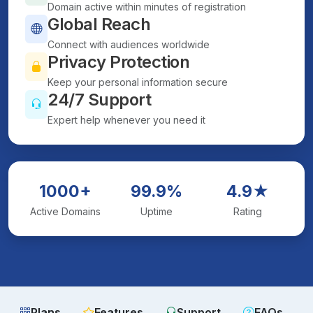
Domain active within minutes of registration
Global Reach
Connect with audiences worldwide
Privacy Protection
Keep your personal information secure
24/7 Support
Expert help whenever you need it
1000+
99.9%
4.9★
Active Domains
Uptime
Rating
Plans
Features
Support
FAQs