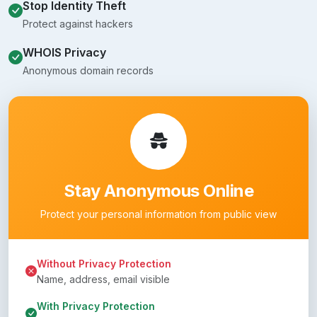
Stop Identity Theft
Protect against hackers
WHOIS Privacy
Anonymous domain records
Stay Anonymous Online
Protect your personal information from public view
Without Privacy Protection
Name, address, email visible
With Privacy Protection