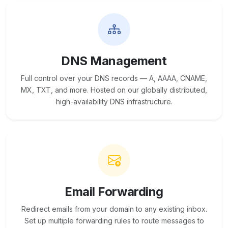
DNS Management
Full control over your DNS records — A, AAAA, CNAME,
MX, TXT, and more. Hosted on our globally distributed,
high-availability DNS infrastructure.
Email Forwarding
Redirect emails from your domain to any existing inbox.
Set up multiple forwarding rules to route messages to