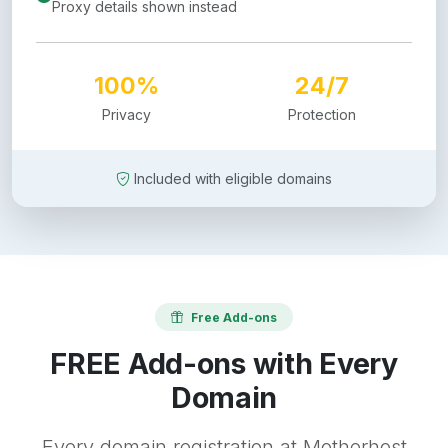
Proxy details shown instead
100%
24/7
Privacy
Protection
Included with eligible domains
Free Add-ons
FREE Add-ons with Every
Domain
Every domain registration at Motherhost