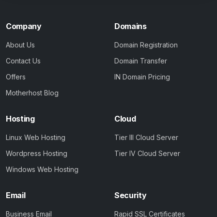
Company
Domains
About Us
Domain Registration
Contact Us
Domain Transfer
Offers
IN Domain Pricing
Motherhost Blog
Hosting
Cloud
Linux Web Hosting
Tier III Cloud Server
Wordpress Hosting
Tier IV Cloud Server
Windows Web Hosting
Email
Security
Business Email
Rapid SSL Certificates