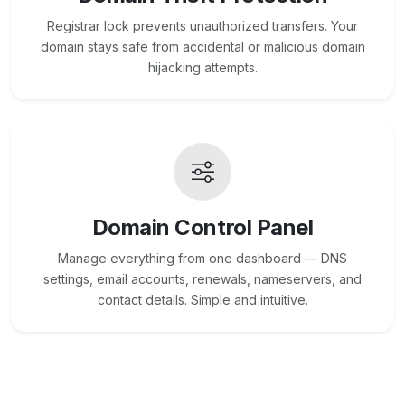
Registrar lock prevents unauthorized transfers. Your
domain stays safe from accidental or malicious domain
hijacking attempts.
Domain Control Panel
Manage everything from one dashboard — DNS
settings, email accounts, renewals, nameservers, and
contact details. Simple and intuitive.