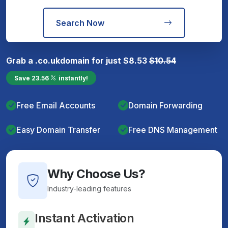
Search Now
Grab a
.co.uk
domain for just
$
8.53
$
10.54
Save
23.56
instantly!
Free Email Accounts
Domain Forwarding
Easy Domain Transfer
Free DNS Management
Why Choose Us?
Industry-leading features
Instant Activation