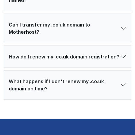
names?
Can I transfer my .co.uk domain to
Motherhost?
How do I renew my .co.uk domain registration?
What happens if I don't renew my .co.uk
domain on time?