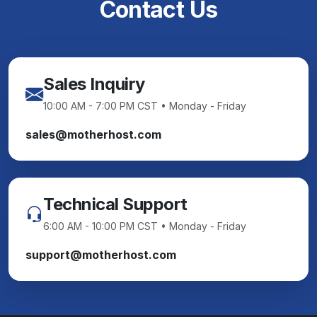
Contact Us
Sales Inquiry
10:00 AM - 7:00 PM CST • Monday - Friday
sales@motherhost.com
Technical Support
6:00 AM - 10:00 PM CST • Monday - Friday
support@motherhost.com