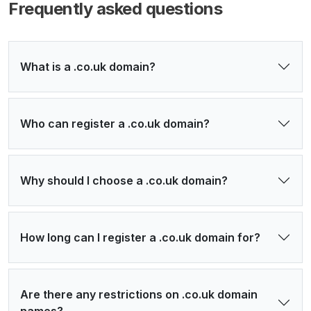
Frequently asked questions
What is a .co.uk domain?
Who can register a .co.uk domain?
Why should I choose a .co.uk domain?
How long can I register a .co.uk domain for?
Are there any restrictions on .co.uk domain