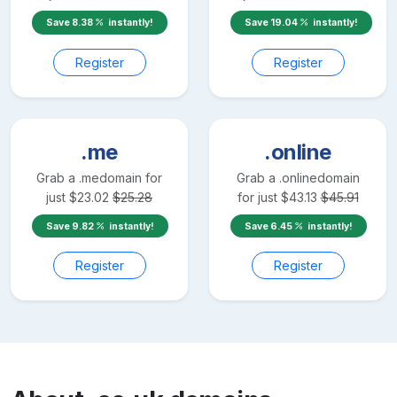
Save
8.38
instantly!
Save
19.04
instantly!
Register
Register
.me
.online
Grab a
.me
domain for
Grab a
.online
domain
just
$
23.02
$
25.28
for just
$
43.13
$
45.91
Save
9.82
instantly!
Save
6.45
instantly!
Register
Register