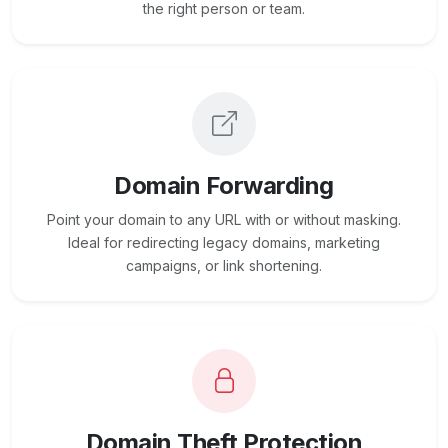
the right person or team.
Domain Forwarding
Point your domain to any URL with or without masking.
Ideal for redirecting legacy domains, marketing
campaigns, or link shortening.
Domain Theft Protection