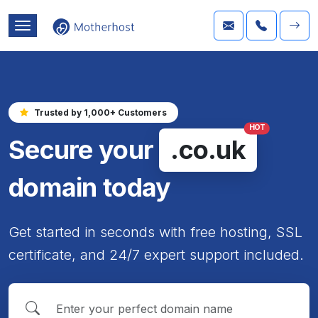
Trusted by 1,000+ Customers
HOT
Secure your
.co.uk
domain today
Get started in seconds with free hosting, SSL
certificate, and 24/7 expert support included.