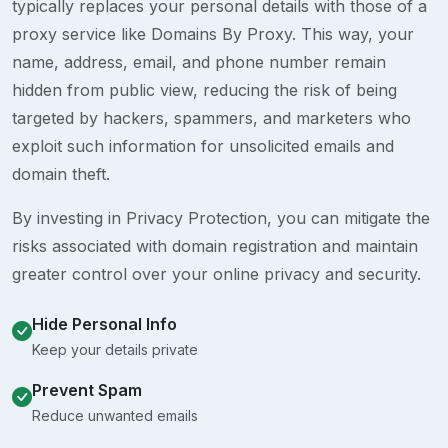
typically replaces your personal details with those of a
proxy service like Domains By Proxy. This way, your
name, address, email, and phone number remain
hidden from public view, reducing the risk of being
targeted by hackers, spammers, and marketers who
exploit such information for unsolicited emails and
domain theft.
By investing in Privacy Protection, you can mitigate the
risks associated with domain registration and maintain
greater control over your online privacy and security.
Hide Personal Info
Keep your details private
Prevent Spam
Reduce unwanted emails