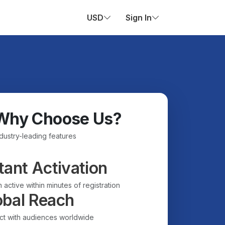
USD
Sign In
Why Choose Us?
ndustry-leading features
tant Activation
 active within minutes of registration
obal Reach
t with audiences worldwide