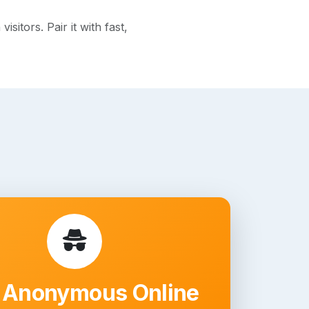
itors. Pair it with fast,
 Anonymous Online