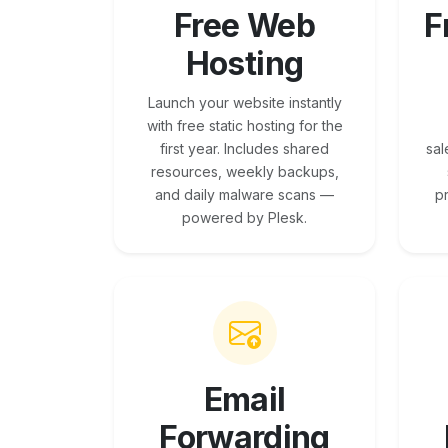
Free Web
F
Hosting
Launch your website instantly
with free static hosting for the
first year. Includes shared
sal
resources, weekly backups,
and daily malware scans —
p
powered by Plesk.
Email
Forwarding