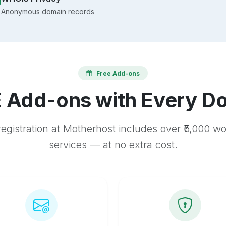
Anonymous domain records
Free Add-ons
 Add-ons with Every D
egistration at Motherhost includes over ₹5,000 w
services — at no extra cost.