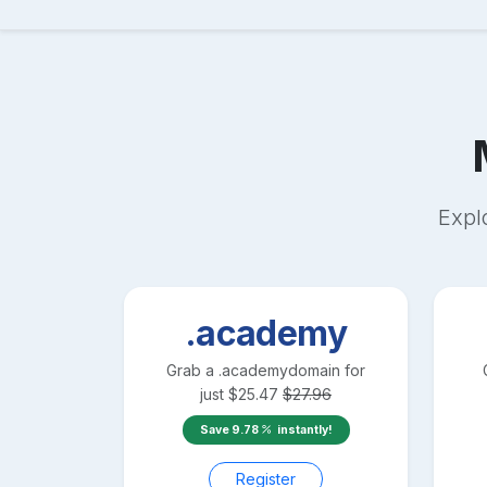
Expl
.academy
Grab a
.academy
domain for
just
$
25.47
$
27.96
Save
9.78
instantly!
Register