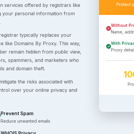
Protect 
 services offered by registrars like
g your personal information from
.
Without Pr
Name, addre
egistrar typically replaces your
ice like Domains By Proxy. This way,
With Priva
Proxy detai
er remain hidden from public view,
ckers, spammers, and marketers who
ils and domain theft.
1
itigate the risks associated with
Pr
ntrol over your online privacy and
Prevent Spam
Reduce unwanted emails
WHOIS Privacy