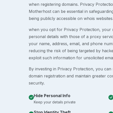
when registering domains. Privacy Protection
Motherhost can be essential in safeguardin
being publicly accessible on whois websites
when you opt for Privacy Protection, your r
personal details with those of a proxy serv
your name, address, email, and phone numb
reducing the risk of being targeted by ha
exploit such information for unsolicited ema
By investing in Privacy Protection, you can m
domain registration and maintain greater co
security.
Hide Personal Info
Keep your details private
Stop Identity Theft