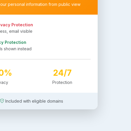
your personal information from public view
ivacy Protection
ss, email visible
cy Protection
ls shown instead
00%
24/7
ivacy
Protection
Included with eligible domains