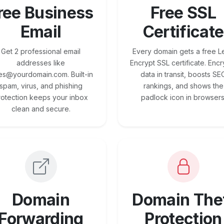
ree Business
Free SSL
Email
Certificate
Get 2 professional email
Every domain gets a free Le
addresses like
Encrypt SSL certificate. Encr
es@yourdomain.com. Built-in
data in transit, boosts SE
spam, virus, and phishing
rankings, and shows the
rotection keeps your inbox
padlock icon in browsers
clean and secure.
Domain
Domain The
Forwarding
Protection