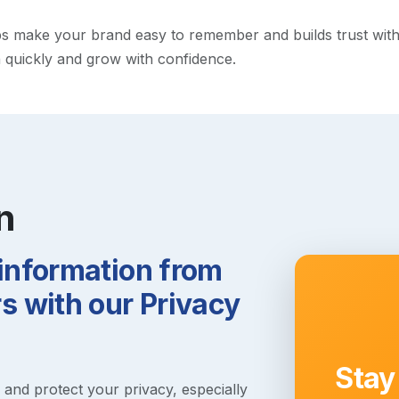
 make your brand easy to remember and builds trust with vis
h quickly and grow with confidence.
n
 information from
 with our Privacy
Stay
s and protect your privacy, especially