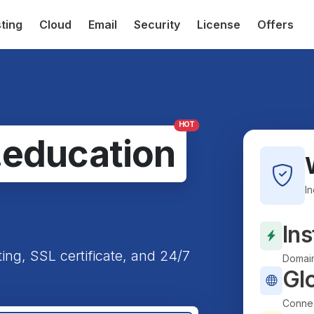
ting
Cloud
Email
Security
License
Offers
HOT
.education
I
Ins
ting, SSL certificate, and 24/7
Domain
Gl
Connec