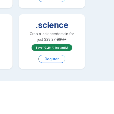
.science
r
Grab a
.science
domain for
just
$
28.27
$
31.17
Save
10.26
instantly!
Register