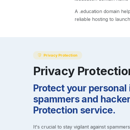
A
.education
domain helps
reliable hosting to launc
Privacy Protection
Privacy Protectio
Protect your personal
spammers and hackers
Protection service.
It's crucial to stay vigilant against spammer