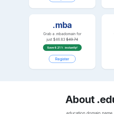
.mba
Grab a
.mba
domain for
just
$
46.83
$
49.74
Save
6.21
instantly!
Register
About
.ed
.education domain name