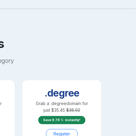
s
egory
.degree
r
Grab a
.degree
domain for
just
$
35.45
$
38.92
Save
9.79
instantly!
Register