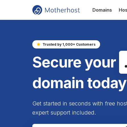
Domains
Hos
Trusted by 1,000+ Customers
Secure your
domain today
Get started in seconds with free hos
expert support included.