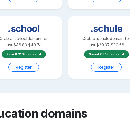
.school
.schule
Grab a
.school
domain for
Grab a
.schule
domain fo
just
$
46.83
$
49.74
just
$
29.37
$
30.56
Save
6.21
instantly!
Save
4.05
instantly!
Register
Register
ucation
domains