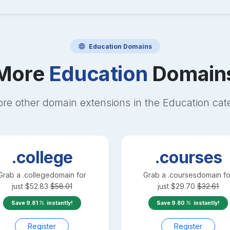
Education
Domains
More
Education
Domain
ore other domain extensions in the
Education
cat
.college
.courses
Grab a
.college
domain for
Grab a
.courses
domain fo
just
$
52.83
$
58.01
just
$
29.70
$
32.61
Save
9.81
instantly!
Save
9.80
instantly!
Register
Register