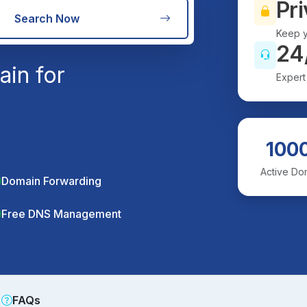
Pri
Search Now
Keep y
24
in for
Expert
100
Active Do
Domain Forwarding
Free DNS Management
FAQs