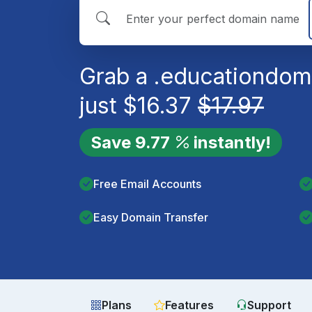
Grab a
.education
doma
just
$
16.37
$
17.97
Save
9.77
instantly!
Free Email Accounts
Easy Domain Transfer
Plans
Features
Support