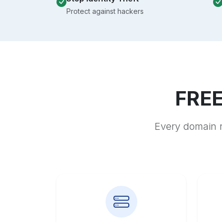
Protect against hackers
FREE
Every domain r