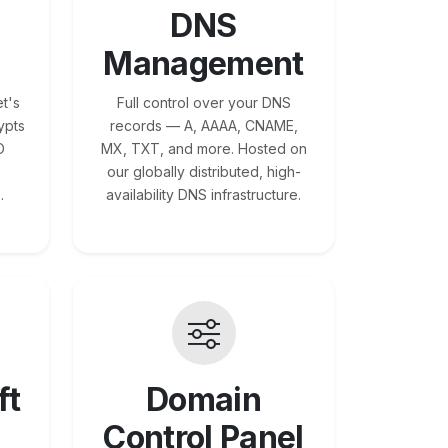
DNS
Management
t's
Full control over your DNS
ypts
records — A, AAAA, CNAME,
O
MX, TXT, and more. Hosted on
our globally distributed, high-
.
availability DNS infrastructure.
ft
Domain
Control Panel