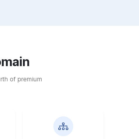
omain
orth of premium