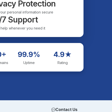
vacy Protection
our personal information secure
/7 Support
 help whenever you need it
0+
99.9%
4.9★
mains
Uptime
Rating
Contact Us