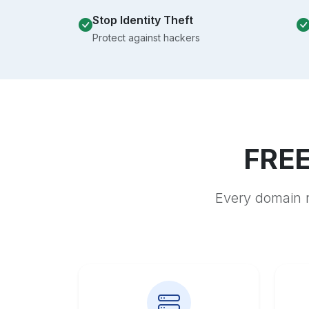
Stop Identity Theft
Protect against hackers
FREE
Every domain r