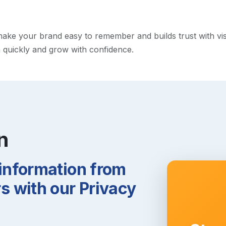
ke your brand easy to remember and builds trust with visito
h quickly and grow with confidence.
n
 information from
 with our Privacy