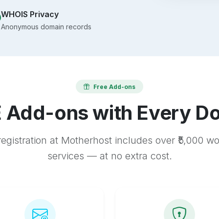
WHOIS Privacy
Anonymous domain records
Free Add-ons
 Add-ons with Every D
egistration at Motherhost includes over ₹5,000 w
services — at no extra cost.