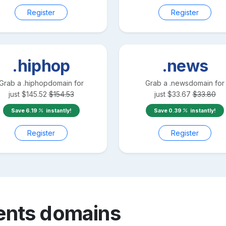
Register
Register
.hiphop
.news
Grab a
.hiphop
domain for
Grab a
.news
domain for
just
$
145.52
$
154.53
just
$
33.67
$
33.80
Save
6.19
instantly!
Save
0.39
instantly!
Register
Register
ents
domains