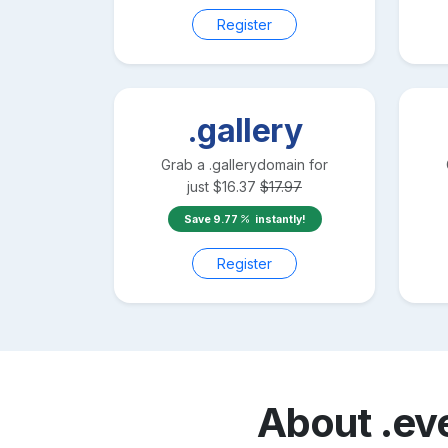
Register
.gallery
Grab a
.gallery
domain for
just
$
16.37
$
17.97
Save
9.77
instantly!
Register
About
.ev