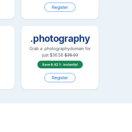
Register
.photography
Grab a
.photography
domain for
just
$
36.58
$
38.93
Save
6.42
instantly!
Register