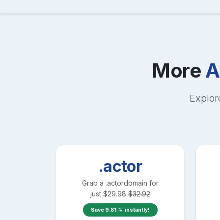
More
A
Explor
.actor
Grab a
.actor
domain for
just
$
29.98
$
32.92
Save
9.81
instantly!