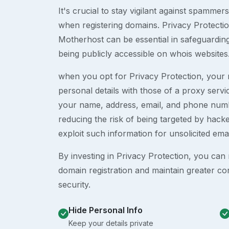
It's crucial to stay vigilant against spammer
when registering domains. Privacy Protection
Motherhost can be essential in safeguardin
being publicly accessible on whois websites
when you opt for Privacy Protection, your r
personal details with those of a proxy serv
your name, address, email, and phone numb
reducing the risk of being targeted by ha
exploit such information for unsolicited ema
By investing in Privacy Protection, you can m
domain registration and maintain greater co
security.
Hide Personal Info
Keep your details private