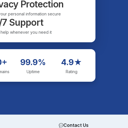
vacy Protection
our personal information secure
/7 Support
 help whenever you need it
0+
99.9%
4.9★
mains
Uptime
Rating
Contact Us