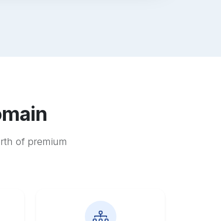
omain
orth of premium