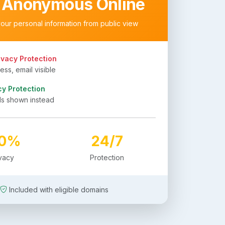
 Anonymous Online
your personal information from public view
ivacy Protection
ss, email visible
cy Protection
ls shown instead
00%
24/7
ivacy
Protection
Included with eligible domains