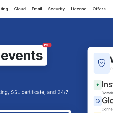
ting
Cloud
Email
Security
License
Offers
HOT
.events
I
Ins
ting, SSL certificate, and 24/7
Domain
Gl
Connec