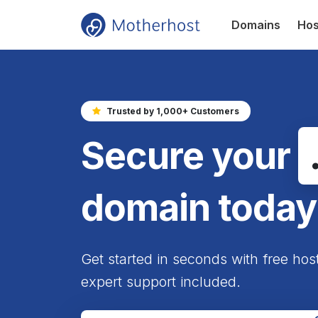
Domains
Hos
Trusted by 1,000+ Customers
Secure your
domain today
Get started in seconds with free hos
expert support included.