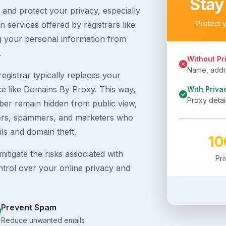
Stay
s and protect your privacy, especially
Protect 
 services offered by registrars like
g your personal information from
.
Without Pr
Name, addre
egistrar typically replaces your
ice like Domains By Proxy. This way,
With Priva
Proxy detai
er remain hidden from public view,
ckers, spammers, and marketers who
ils and domain theft.
1
itigate the risks associated with
Pr
ntrol over your online privacy and
Prevent Spam
Reduce unwanted emails