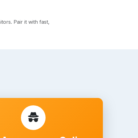
rs. Pair it with fast,