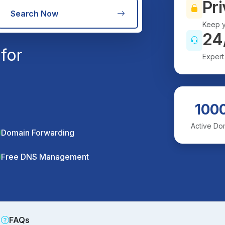
Pri
Search Now
Keep y
24
for
Expert
100
Active Do
Domain Forwarding
Free DNS Management
FAQs