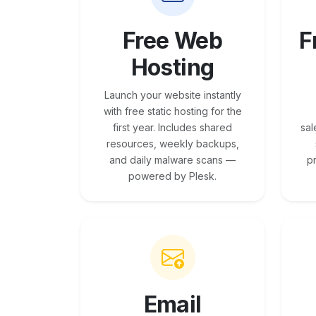
Free Web
F
Hosting
Launch your website instantly
with free static hosting for the
first year. Includes shared
sal
resources, weekly backups,
and daily malware scans —
p
powered by Plesk.
Email