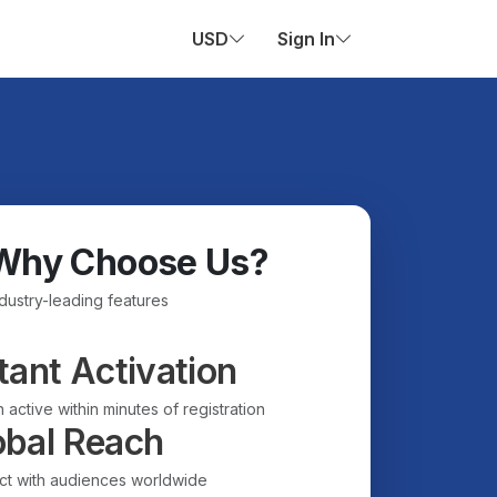
USD
Sign In
Why Choose Us?
ndustry-leading features
tant Activation
 active within minutes of registration
obal Reach
t with audiences worldwide