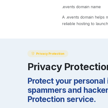
.events domain name
A
.events
domain helps ma
reliable hosting to launc
Privacy Protection
Privacy Protectio
Protect your personal
spammers and hackers
Protection service.