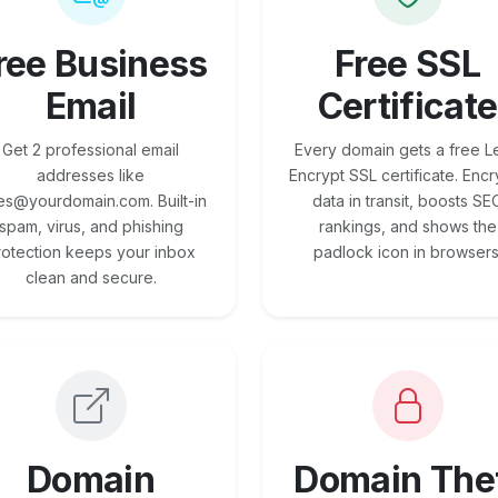
ree Business
Free SSL
Email
Certificate
Get 2 professional email
Every domain gets a free Le
addresses like
Encrypt SSL certificate. Encr
es@yourdomain.com. Built-in
data in transit, boosts SE
spam, virus, and phishing
rankings, and shows the
rotection keeps your inbox
padlock icon in browsers
clean and secure.
Domain
Domain The