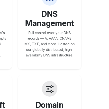
DNS
Management
t's
Full control over your DNS
ypts
records — A, AAAA, CNAME,
O
MX, TXT, and more. Hosted on
our globally distributed, high-
.
availability DNS infrastructure.
ft
Domain