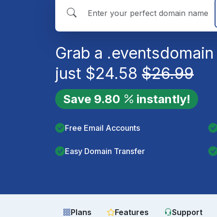
Grab a
.events
domain 
just
$
24.58
$
26.99
Save
9.80
instantly!
Free Email Accounts
Easy Domain Transfer
Plans
Features
Support