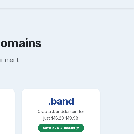
omains
ainment
.band
Grab a
.band
domain for
just
$
18.20
$
19.98
Save
9.78
instantly!