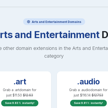
Arts and Entertainment
Domains
rts and Entertainment
D
e other domain extensions in the
Arts and Entert
category
.art
.audio
Grab a
.art
domain for
Grab a
.audio
domain for
just
$
11.50
$
12.63
just
$
116.14
$
127.53
Save
9.83
instantly!
Save
9.81
instantly!