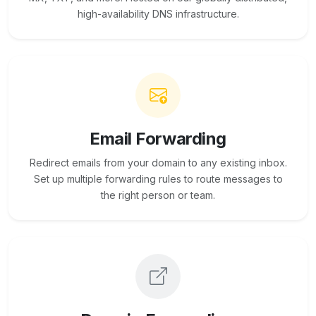
high-availability DNS infrastructure.
Email Forwarding
Redirect emails from your domain to any existing inbox.
Set up multiple forwarding rules to route messages to
the right person or team.