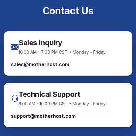
Contact Us
Sales Inquiry
10:00 AM - 7:00 PM CST • Monday - Friday
sales@motherhost.com
Technical Support
6:00 AM - 10:00 PM CST • Monday - Friday
support@motherhost.com