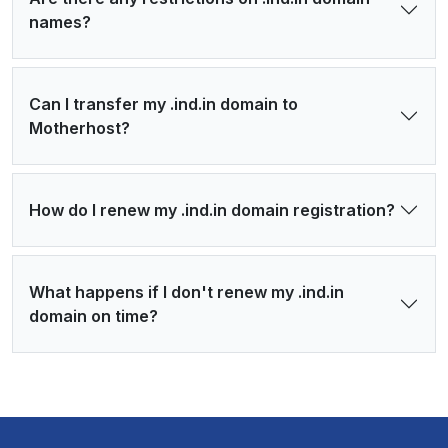
names?
Can I transfer my .ind.in domain to
Motherhost?
How do I renew my .ind.in domain registration?
What happens if I don't renew my .ind.in
domain on time?