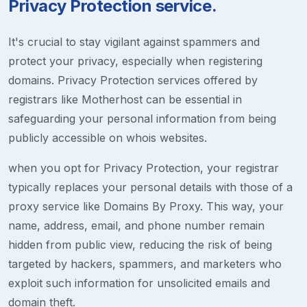
Privacy Protection service.
It's crucial to stay vigilant against spammers and
protect your privacy, especially when registering
domains. Privacy Protection services offered by
registrars like Motherhost can be essential in
safeguarding your personal information from being
publicly accessible on whois websites.
when you opt for Privacy Protection, your registrar
typically replaces your personal details with those of a
proxy service like Domains By Proxy. This way, your
name, address, email, and phone number remain
hidden from public view, reducing the risk of being
targeted by hackers, spammers, and marketers who
exploit such information for unsolicited emails and
domain theft.