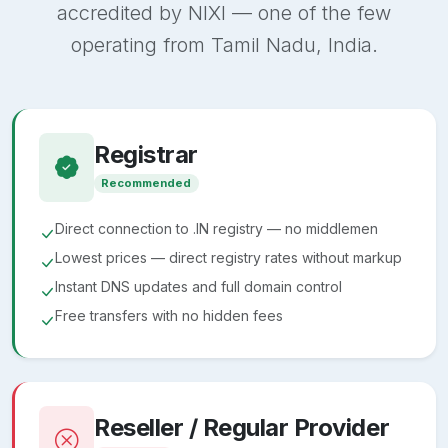
accredited by NIXI — one of the few
operating from Tamil Nadu, India.
Registrar
Recommended
Direct connection to .IN registry — no middlemen
Lowest prices — direct registry rates without markup
Instant DNS updates and full domain control
Free transfers with no hidden fees
Reseller / Regular Provider