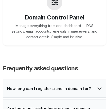
Domain Control Panel
Manage everything from one dashboard — DNS
settings, email accounts, renewals, nameservers, and
contact details. Simple and intuitive.
Frequently asked questions
How long can I register a .ind.in domain for?
Are there any restrictions on .ind.in domain