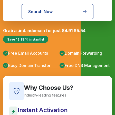
Search Now
Grab a
.ind.in
domain for just
$
4.91
$
5.54
Save
12.83
instantly!
Free Email Accounts
Domain Forwarding
Easy Domain Transfer
Free DNS Management
Why Choose Us?
Industry-leading features
Instant Activation