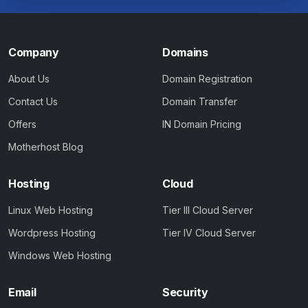
Company
Domains
About Us
Domain Registration
Contact Us
Domain Transfer
Offers
IN Domain Pricing
Motherhost Blog
Hosting
Cloud
Linux Web Hosting
Tier III Cloud Server
Wordpress Hosting
Tier IV Cloud Server
Windows Web Hosting
Email
Security