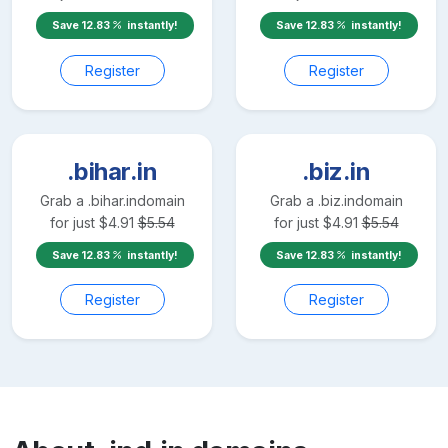
Save
12.83
instantly!
Save
12.83
instantly!
Register
Register
.bihar.in
.biz.in
Grab a
.bihar.in
domain
Grab a
.biz.in
domain
for just
$
4.91
$
5.54
for just
$
4.91
$
5.54
Save
12.83
instantly!
Save
12.83
instantly!
Register
Register