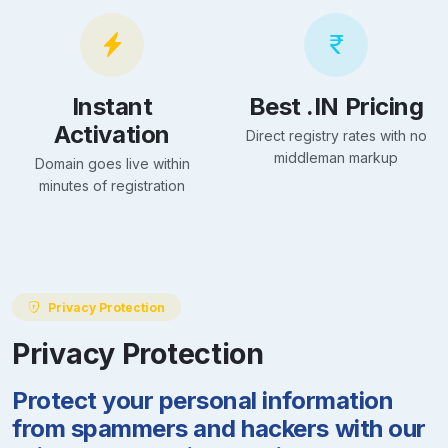
Instant
Best .IN Pricing
Activation
Direct registry rates with no
middleman markup
Domain goes live within
minutes of registration
Privacy Protection
Privacy Protection
Protect your personal information
from spammers and hackers with our