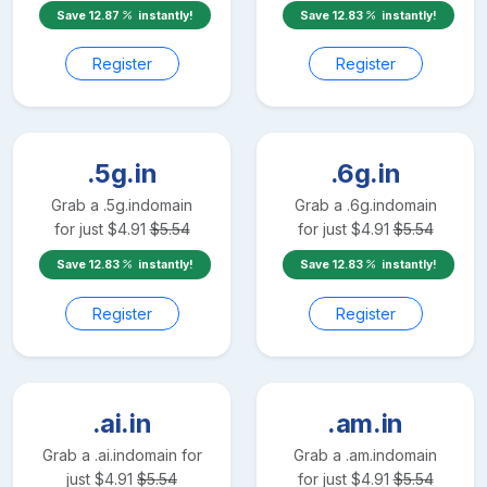
Save
12.87
instantly!
Save
12.83
instantly!
Register
Register
.5g.in
.6g.in
Grab a
.5g.in
domain
Grab a
.6g.in
domain
for just
$
4.91
$
5.54
for just
$
4.91
$
5.54
Save
12.83
instantly!
Save
12.83
instantly!
Register
Register
.ai.in
.am.in
Grab a
.ai.in
domain for
Grab a
.am.in
domain
just
$
4.91
$
5.54
for just
$
4.91
$
5.54