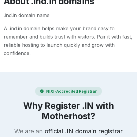
About
.ind.in
domains
.ind.in domain name
A
.ind.in
domain helps make your brand easy to
remember and builds trust with visitors. Pair it with fast,
reliable hosting to launch quickly and grow with
confidence.
NIXI-Accredited Registrar
Why Register .IN with
Motherhost?
We are an
official .IN domain registrar