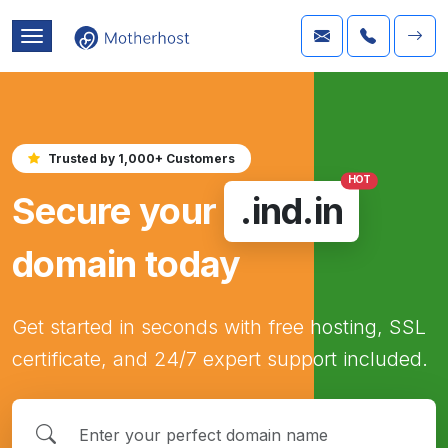
Trusted by 1,000+ Customers
HOT
Secure your
.ind.in
domain today
Get started in seconds with free hosting, SSL
certificate, and 24/7 expert support included.