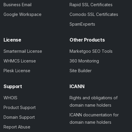
Business Email
Rapid SSL Certificates
Google Workspace
Comodo SSL Certificates
SpamExperts
License
Other Products
Smartermail License
Marketgoo SEO Tools
WHMCS License
360 Monitoring
Plesk License
Site Builder
Support
ICANN
WHOIS
Rights and obligations of
domain name holders
Product Support
ICANN documentation for
Domain Support
domain name holders
Report Abuse