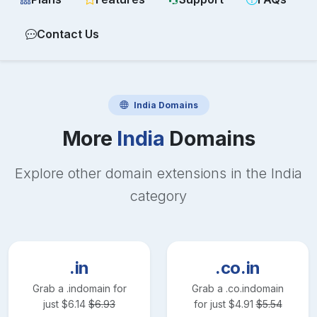
Contact Us
India
Domains
More
India
Domains
Explore other domain extensions in the
India
category
.in
.co.in
Grab a
.in
domain for
Grab a
.co.in
domain
just
$
6.14
$
6.93
for just
$
4.91
$
5.54