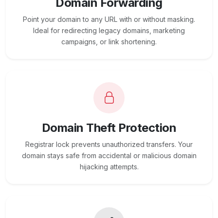
Domain Forwarding
Point your domain to any URL with or without masking.
Ideal for redirecting legacy domains, marketing
campaigns, or link shortening.
Domain Theft Protection
Registrar lock prevents unauthorized transfers. Your
domain stays safe from accidental or malicious domain
hijacking attempts.