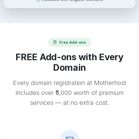
Free Add-ons
FREE Add-ons with Every
Domain
Every domain registration at Motherhost
includes over ₹5,000 worth of premium
services — at no extra cost.