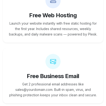
Free Web Hosting
Launch your website instantly with free static hosting for
the first year. Includes shared resources, weekly
backups, and daily malware scans — powered by Plesk.
Free Business Email
Get 2 professional email addresses like
sales@yourdomain.com. Built-in spam, virus, and
phishing protection keeps your inbox clean and secure.