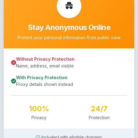
Stay Anonymous Online
Protect your personal information from public view
Without Privacy Protection
Name, address, email visible
With Privacy Protection
Proxy details shown instead
100%
24/7
Privacy
Protection
Included with eligible domains