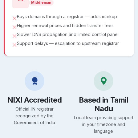
Middleman
Buys domains through a registrar — adds markup
Higher renewal prices and hidden transfer fees
Slower DNS propagation and limited control panel
Support delays — escalation to upstream registrar
NIXI Accredited
Based in Tamil
Nadu
Official .IN registrar
recognized by the
Local team providing support
Government of India
in your timezone and
language