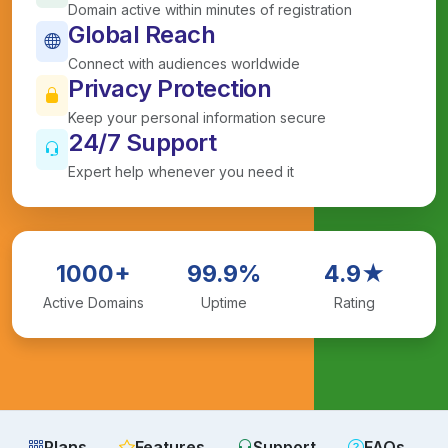
Domain active within minutes of registration
Global Reach
Connect with audiences worldwide
Privacy Protection
Keep your personal information secure
24/7 Support
Expert help whenever you need it
1000+
99.9%
4.9★
Active Domains
Uptime
Rating
Plans
Features
Support
FAQs