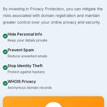
By investing in Privacy Protection, you can mitigate the
risks associated with domain registration and maintain
greater control over your online privacy and security.
Hide Personal Info
Keep your details private
Prevent Spam
Reduce unwanted emails
Stop Identity Theft
Protect against hackers
WHOIS Privacy
Anonymous domain records