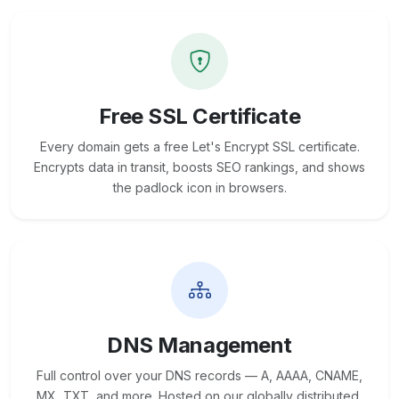
Free SSL Certificate
Every domain gets a free Let's Encrypt SSL certificate.
Encrypts data in transit, boosts SEO rankings, and shows
the padlock icon in browsers.
DNS Management
Full control over your DNS records — A, AAAA, CNAME,
MX, TXT, and more. Hosted on our globally distributed,