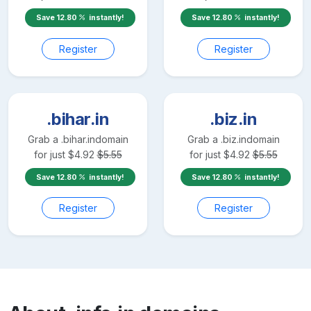
Save
12.80
instantly!
Save
12.80
instantly!
Register
Register
.bihar.in
.biz.in
Grab a
.bihar.in
domain
Grab a
.biz.in
domain
for just
$
4.92
$
5.55
for just
$
4.92
$
5.55
Save
12.80
instantly!
Save
12.80
instantly!
Register
Register