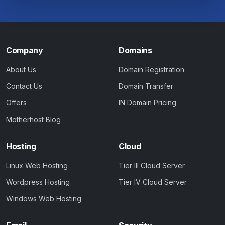
Company
Domains
About Us
Domain Registration
Contact Us
Domain Transfer
Offers
IN Domain Pricing
Motherhost Blog
Hosting
Cloud
Linux Web Hosting
Tier III Cloud Server
Wordpress Hosting
Tier IV Cloud Server
Windows Web Hosting