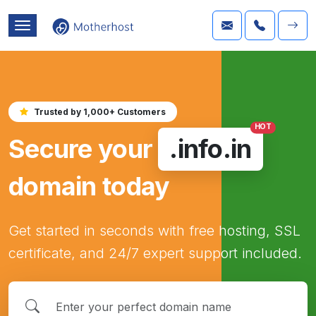
Trusted by 1,000+ Customers
HOT
Secure your
.info.in
domain today
Get started in seconds with free hosting, SSL
certificate, and 24/7 expert support included.