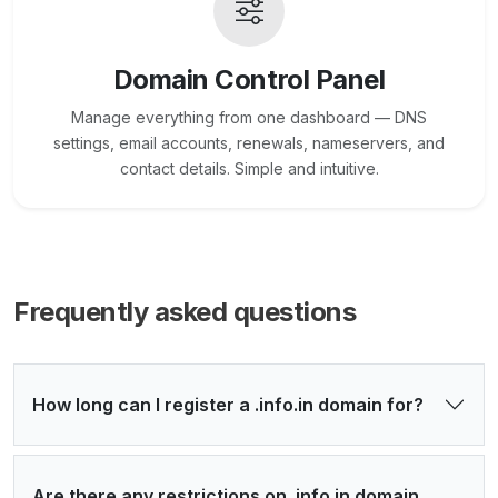
Domain Control Panel
Manage everything from one dashboard — DNS
settings, email accounts, renewals, nameservers, and
contact details. Simple and intuitive.
Frequently asked questions
How long can I register a .info.in domain for?
Are there any restrictions on .info.in domain