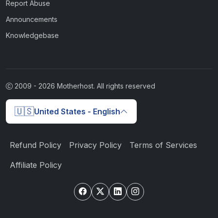
Report Abuse
Announcements
Knowledgebase
2009 -
2026
Motherhost. All rights reserved
🇺🇸
United States - English
Refund Policy
Privacy Policy
Terms of Services
Affiliate Policy