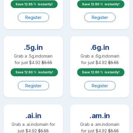
Save
12.85
instantly!
Save
12.80
instantly!
Register
Register
.5g.in
.6g.in
Grab a
.5g.in
domain
Grab a
.6g.in
domain
for just
$
4.92
$
5.55
for just
$
4.92
$
5.55
Save
12.80
instantly!
Save
12.80
instantly!
Register
Register
.ai.in
.am.in
Grab a
.ai.in
domain for
Grab a
.am.in
domain
just
$
4.92
$
5.55
for just
$
4.92
$
5.55