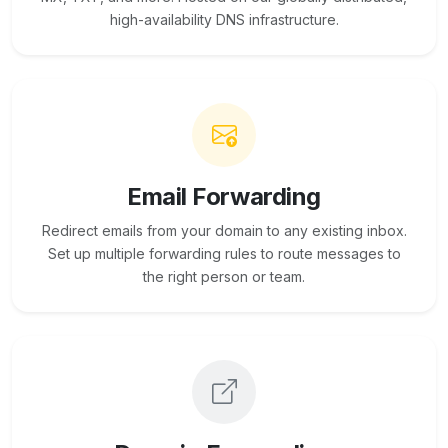
high-availability DNS infrastructure.
Email Forwarding
Redirect emails from your domain to any existing inbox.
Set up multiple forwarding rules to route messages to
the right person or team.