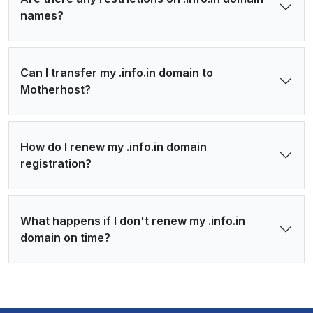
names?
Can I transfer my .info.in domain to
Motherhost?
How do I renew my .info.in domain
registration?
What happens if I don't renew my .info.in
domain on time?