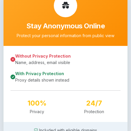
Stay Anonymous Online
Protect your personal information from public view
Without Privacy Protection
Name, address, email visible
With Privacy Protection
Proxy details shown instead
100%
24/7
Privacy
Protection
Included with eligible domains