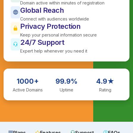
Domain active within minutes of registration
Global Reach
Connect with audiences worldwide
Privacy Protection
Keep your personal information secure
24/7 Support
Expert help whenever you need it
1000+
99.9%
4.9★
Active Domains
Uptime
Rating
Plans
Features
Support
FAQs