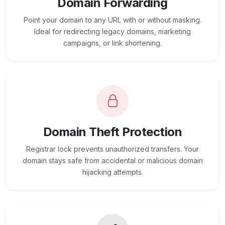
Domain Forwarding
Point your domain to any URL with or without masking.
Ideal for redirecting legacy domains, marketing
campaigns, or link shortening.
Domain Theft Protection
Registrar lock prevents unauthorized transfers. Your
domain stays safe from accidental or malicious domain
hijacking attempts.