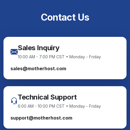
Contact Us
Sales Inquiry
10:00 AM - 7:00 PM CST • Monday - Friday
sales@motherhost.com
Technical Support
6:00 AM - 10:00 PM CST • Monday - Friday
support@motherhost.com