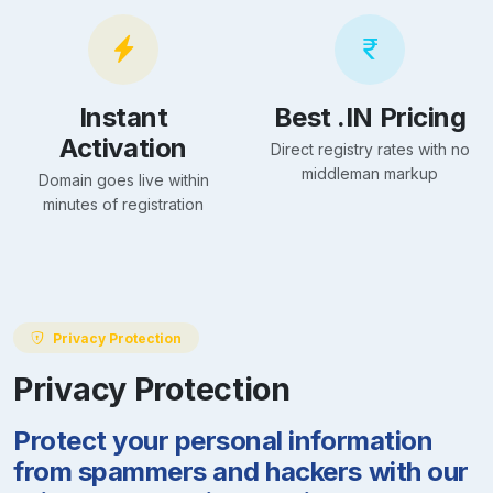
Instant
Best .IN Pricing
Activation
Direct registry rates with no
middleman markup
Domain goes live within
minutes of registration
Privacy Protection
Privacy Protection
Protect your personal information
from spammers and hackers with our