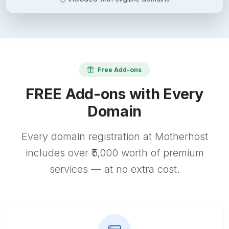
Free Add-ons
FREE Add-ons with Every
Domain
Every domain registration at Motherhost
includes over ₹5,000 worth of premium
services — at no extra cost.