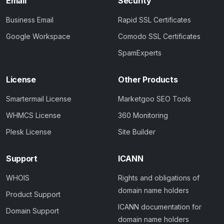
Email
Security
Business Email
Rapid SSL Certificates
Google Workspace
Comodo SSL Certificates
SpamExperts
License
Other Products
Smartermail License
Marketgoo SEO Tools
WHMCS License
360 Monitoring
Plesk License
Site Builder
Support
ICANN
WHOIS
Rights and obligations of
domain name holders
Product Support
ICANN documentation for
Domain Support
domain name holders