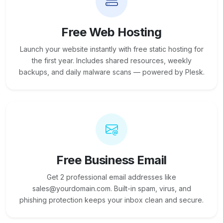
Free Web Hosting
Launch your website instantly with free static hosting for
the first year. Includes shared resources, weekly
backups, and daily malware scans — powered by Plesk.
Free Business Email
Get 2 professional email addresses like
sales@yourdomain.com. Built-in spam, virus, and
phishing protection keeps your inbox clean and secure.