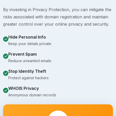
By investing in Privacy Protection, you can mitigate the
risks associated with domain registration and maintain
greater control over your online privacy and security.
Hide Personal Info
Keep your details private
Prevent Spam
Reduce unwanted emails
Stop Identity Theft
Protect against hackers
WHOIS Privacy
Anonymous domain records