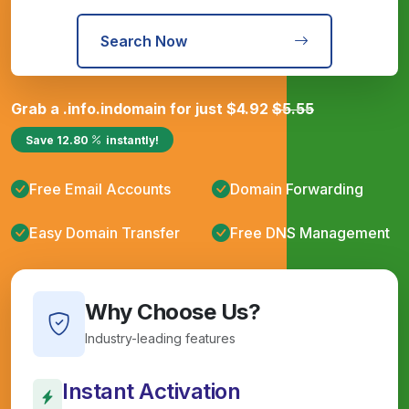
Search Now
Grab a
.info.in
domain for just
$
4.92
$
5.55
Save
12.80
instantly!
Free Email Accounts
Domain Forwarding
Easy Domain Transfer
Free DNS Management
Why Choose Us?
Industry-leading features
Instant Activation