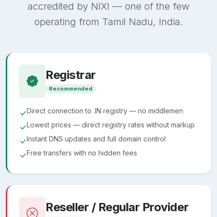
accredited by NIXI — one of the few
operating from Tamil Nadu, India.
Registrar
Recommended
Direct connection to .IN registry — no middlemen
Lowest prices — direct registry rates without markup
Instant DNS updates and full domain control
Free transfers with no hidden fees
Reseller / Regular Provider