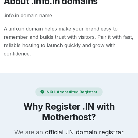
About
.info.in
domains
.info.in domain name
A
.info.in
domain helps make your brand easy to
remember and builds trust with visitors. Pair it with fast,
reliable hosting to launch quickly and grow with
confidence.
NIXI-Accredited Registrar
Why Register .IN with
Motherhost?
We are an
official .IN domain registrar