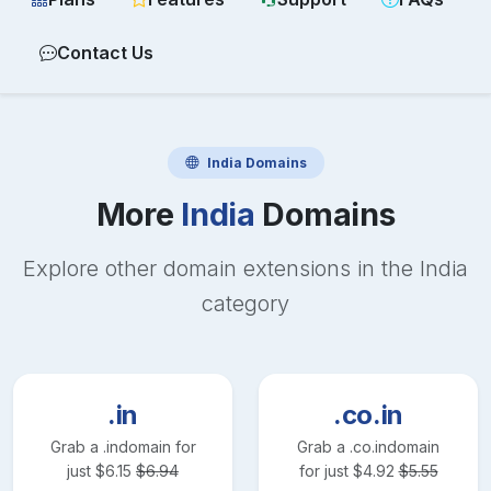
Contact Us
India
Domains
More
India
Domains
Explore other domain extensions in the
India
category
.in
.co.in
Grab a
.in
domain for
Grab a
.co.in
domain
just
$
6.15
$
6.94
for just
$
4.92
$
5.55