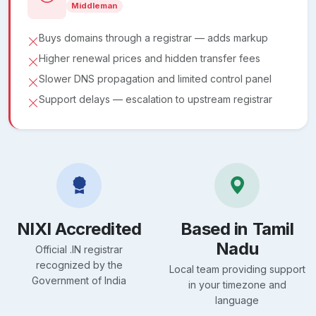
Middleman
Buys domains through a registrar — adds markup
Higher renewal prices and hidden transfer fees
Slower DNS propagation and limited control panel
Support delays — escalation to upstream registrar
NIXI Accredited
Based in Tamil
Nadu
Official .IN registrar
recognized by the
Local team providing support
Government of India
in your timezone and
language