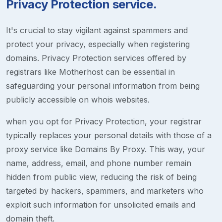
Privacy Protection service.
It's crucial to stay vigilant against spammers and
protect your privacy, especially when registering
domains. Privacy Protection services offered by
registrars like Motherhost can be essential in
safeguarding your personal information from being
publicly accessible on whois websites.
when you opt for Privacy Protection, your registrar
typically replaces your personal details with those of a
proxy service like Domains By Proxy. This way, your
name, address, email, and phone number remain
hidden from public view, reducing the risk of being
targeted by hackers, spammers, and marketers who
exploit such information for unsolicited emails and
domain theft.