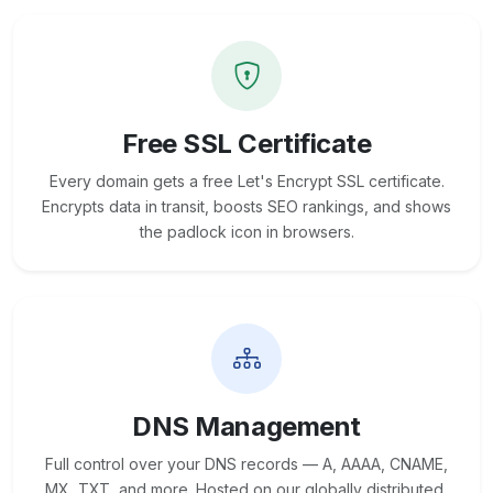
Free SSL Certificate
Every domain gets a free Let's Encrypt SSL certificate.
Encrypts data in transit, boosts SEO rankings, and shows
the padlock icon in browsers.
DNS Management
Full control over your DNS records — A, AAAA, CNAME,
MX, TXT, and more. Hosted on our globally distributed,