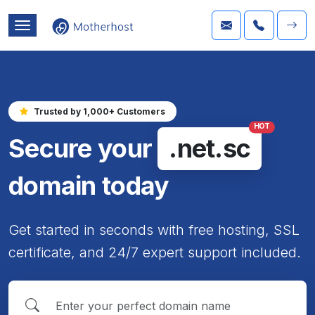
Trusted by 1,000+ Customers
HOT
Secure your
.net.sc
domain today
Get started in seconds with free hosting, SSL
certificate, and 24/7 expert support included.