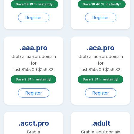
Save
39.19
instantly!
Save
16.46
instantly!
Register
Register
.aaa.pro
.aca.pro
Grab a
.aaa.pro
domain
Grab a
.aca.pro
domain
for
for
just
$
145.09
$
159.32
just
$
145.09
$
159.32
Save
9.81
instantly!
Save
9.81
instantly!
Register
Register
.acct.pro
.adult
Grab a
Grab a
.adult
domain