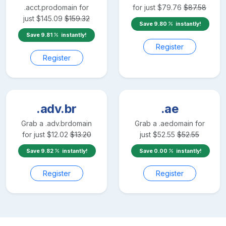
.acct.pro
domain for
for just
$
79.76
$
87.58
just
$
145.09
$
159.32
Save
9.80
instantly!
Save
9.81
instantly!
Register
Register
.adv.br
.ae
Grab a
.adv.br
domain
Grab a
.ae
domain for
for just
$
12.02
$
13.20
just
$
52.55
$
52.55
Save
9.82
instantly!
Save
0.00
instantly!
Register
Register