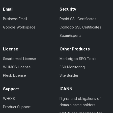
Email
Security
Business Email
Rapid SSL Certificates
Google Workspace
Comodo SSL Certificates
SpamExperts
License
Other Products
Smartermail License
Marketgoo SEO Tools
WHMCS License
360 Monitoring
Plesk License
Site Builder
Support
ICANN
WHOIS
Rights and obligations of
domain name holders
Product Support