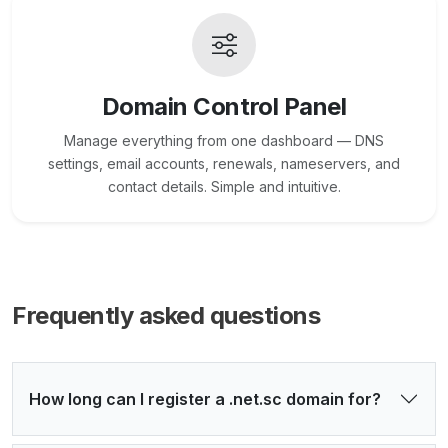
Domain Control Panel
Manage everything from one dashboard — DNS
settings, email accounts, renewals, nameservers, and
contact details. Simple and intuitive.
Frequently asked questions
How long can I register a .net.sc domain for?