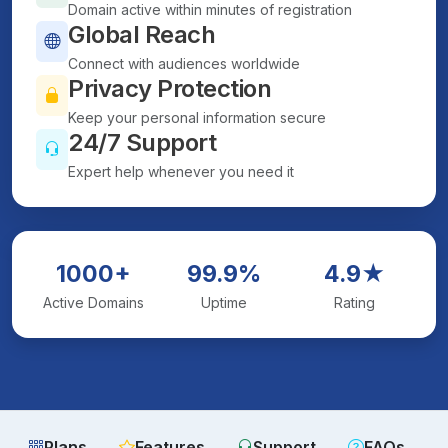
Domain active within minutes of registration
Global Reach
Connect with audiences worldwide
Privacy Protection
Keep your personal information secure
24/7 Support
Expert help whenever you need it
1000+
99.9%
4.9★
Active Domains
Uptime
Rating
Plans
Features
Support
FAQs