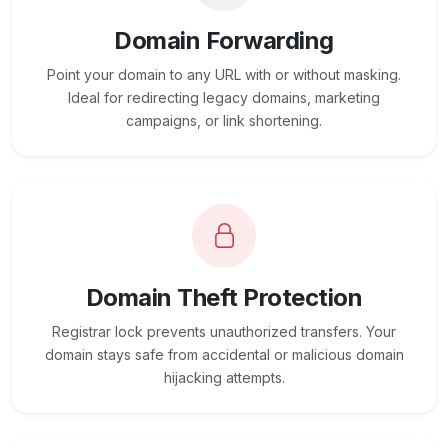
Domain Forwarding
Point your domain to any URL with or without masking.
Ideal for redirecting legacy domains, marketing
campaigns, or link shortening.
Domain Theft Protection
Registrar lock prevents unauthorized transfers. Your
domain stays safe from accidental or malicious domain
hijacking attempts.