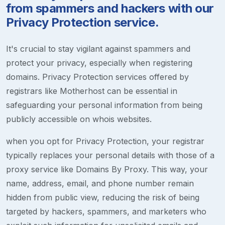
from spammers and hackers with our
Privacy Protection service.
It's crucial to stay vigilant against spammers and
protect your privacy, especially when registering
domains. Privacy Protection services offered by
registrars like Motherhost can be essential in
safeguarding your personal information from being
publicly accessible on whois websites.
when you opt for Privacy Protection, your registrar
typically replaces your personal details with those of a
proxy service like Domains By Proxy. This way, your
name, address, email, and phone number remain
hidden from public view, reducing the risk of being
targeted by hackers, spammers, and marketers who