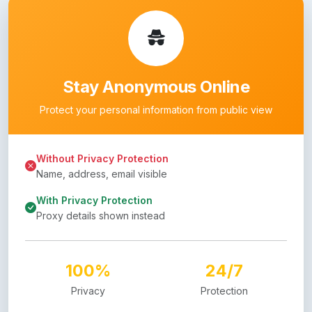
Stay Anonymous Online
Protect your personal information from public view
Without Privacy Protection
Name, address, email visible
With Privacy Protection
Proxy details shown instead
100%
24/7
Privacy
Protection