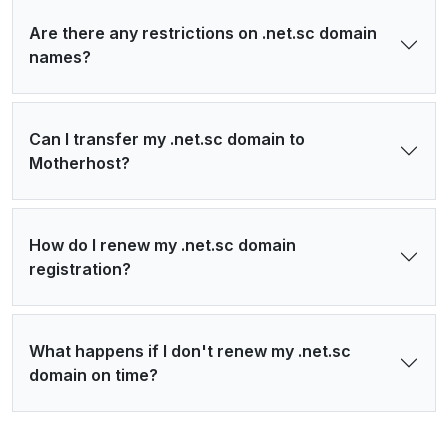
Are there any restrictions on .net.sc domain
names?
Can I transfer my .net.sc domain to
Motherhost?
How do I renew my .net.sc domain
registration?
What happens if I don't renew my .net.sc
domain on time?