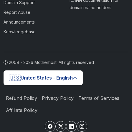
ICANN documentation for
Domain Support
domain name holders
Report Abuse
Announcements
Knowledgebase
2009 -
2026
Motherhost. All rights reserved
🇺🇸
United States - English
Refund Policy
Privacy Policy
Terms of Services
Affiliate Policy