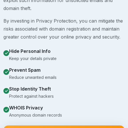
exploit such information for unsolicited emails and
domain theft.
By investing in Privacy Protection, you can mitigate the
risks associated with domain registration and maintain
greater control over your online privacy and security.
Hide Personal Info
Keep your details private
Prevent Spam
Reduce unwanted emails
Stop Identity Theft
Protect against hackers
WHOIS Privacy
Anonymous domain records