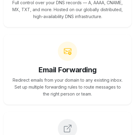
Full control over your DNS records — A, AAAA, CNAME,
MX, TXT, and more. Hosted on our globally distributed,
high-availability DNS infrastructure.
Email Forwarding
Redirect emails from your domain to any existing inbox.
Set up multiple forwarding rules to route messages to
the right person or team.