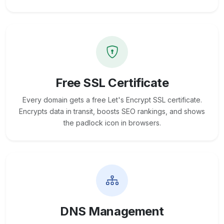
Free SSL Certificate
Every domain gets a free Let's Encrypt SSL certificate.
Encrypts data in transit, boosts SEO rankings, and shows
the padlock icon in browsers.
DNS Management