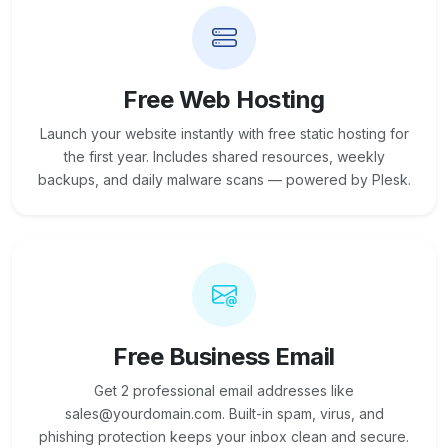
Free Web Hosting
Launch your website instantly with free static hosting for
the first year. Includes shared resources, weekly
backups, and daily malware scans — powered by Plesk.
Free Business Email
Get 2 professional email addresses like
sales@yourdomain.com. Built-in spam, virus, and
phishing protection keeps your inbox clean and secure.