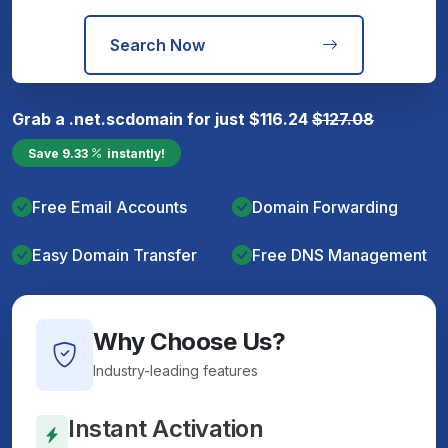
Search Now
Grab a
.net.sc
domain for just
$
116.24
$
127.08
Save
9.33
instantly!
Free Email Accounts
Domain Forwarding
Easy Domain Transfer
Free DNS Management
Why Choose Us?
Industry-leading features
Instant Activation