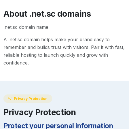
About
.net.sc
domains
.net.sc domain name
A
.net.sc
domain helps make your brand easy to
remember and builds trust with visitors. Pair it with fast,
reliable hosting to launch quickly and grow with
confidence.
Privacy Protection
Privacy Protection
Protect your personal information