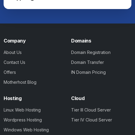
Company
Domains
About Us
Domain Registration
Contact Us
Domain Transfer
Offers
IN Domain Pricing
Motherhost Blog
Hosting
Cloud
Linux Web Hosting
Tier III Cloud Server
Wordpress Hosting
Tier IV Cloud Server
Windows Web Hosting