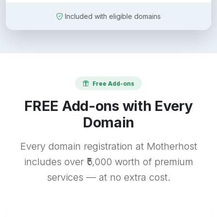
Included with eligible domains
Free Add-ons
FREE Add-ons with Every
Domain
Every domain registration at Motherhost
includes over ₹5,000 worth of premium
services — at no extra cost.