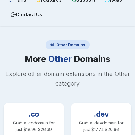
Contact Us
Other
Domains
More
Other
Domains
Explore other domain extensions in the
Other
category
.co
.dev
Grab a
.co
domain for
Grab a
.dev
domain for
just
$
18.96
$
26.39
just
$
17.74
$
20.66