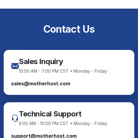
Contact Us
Sales Inquiry
10:00 AM - 7:00 PM CST • Monday - Friday
sales@motherhost.com
Technical Support
6:00 AM - 10:00 PM CST • Monday - Friday
support@motherhost.com