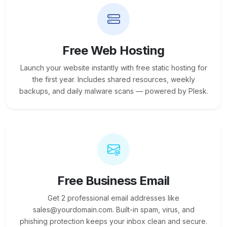
Free Web Hosting
Launch your website instantly with free static hosting for
the first year. Includes shared resources, weekly
backups, and daily malware scans — powered by Plesk.
Free Business Email
Get 2 professional email addresses like
sales@yourdomain.com. Built-in spam, virus, and
phishing protection keeps your inbox clean and secure.