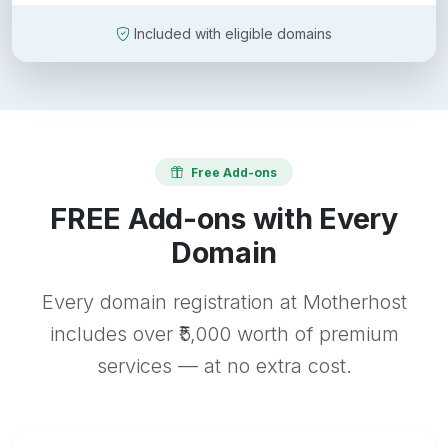
Included with eligible domains
Free Add-ons
FREE Add-ons with Every
Domain
Every domain registration at Motherhost
includes over ₹5,000 worth of premium
services — at no extra cost.