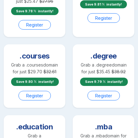
just
$
25.47
$
27.96
Save
9.81
instantly!
Save
9.78
instantly!
Register
Register
.courses
.degree
Grab a
.courses
domain
Grab a
.degree
domain
for just
$
29.70
$
32.61
for just
$
35.45
$
38.92
Save
9.80
instantly!
Save
9.79
instantly!
Register
Register
.education
.mba
Grab a
Grab a
.mba
domain for