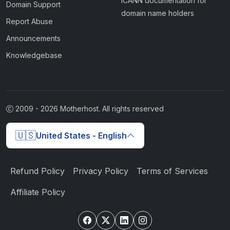
ICANN documentation for
Domain Support
domain name holders
Report Abuse
Announcements
Knowledgebase
2009 -
2026
Motherhost. All rights reserved
🇺🇸
United States - English
Refund Policy
Privacy Policy
Terms of Services
Affiliate Policy