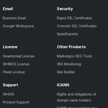
Email
Security
Business Email
Rapid SSL Certificates
Google Workspace
Comodo SSL Certificates
SpamExperts
License
Other Products
Smartermail License
Marketgoo SEO Tools
WHMCS License
360 Monitoring
Plesk License
Site Builder
Support
ICANN
WHOIS
Rights and obligations of
domain name holders
Product Support