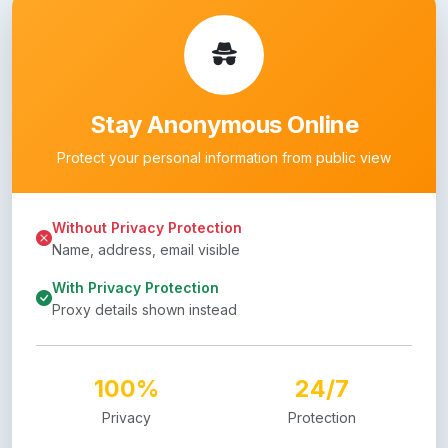
Stay Anonymous Online
Protect your personal information from public view
Without Privacy Protection
Name, address, email visible
With Privacy Protection
Proxy details shown instead
100%
24/7
Privacy
Protection