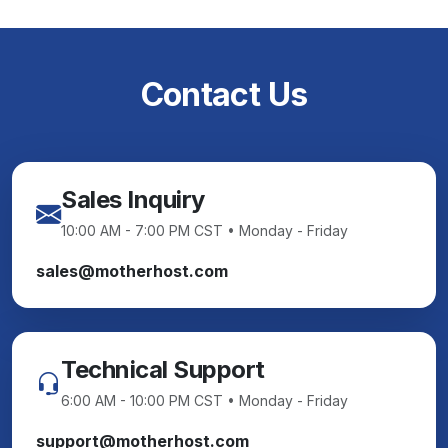
Contact Us
Sales Inquiry
10:00 AM - 7:00 PM CST • Monday - Friday
sales@motherhost.com
Technical Support
6:00 AM - 10:00 PM CST • Monday - Friday
support@motherhost.com