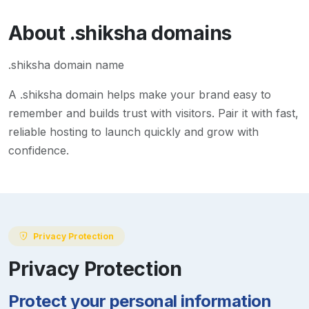
About
.shiksha
domains
.shiksha domain name
A
.shiksha
domain helps make your brand easy to
remember and builds trust with visitors. Pair it with fast,
reliable hosting to launch quickly and grow with
confidence.
Privacy Protection
Privacy Protection
Protect your personal information