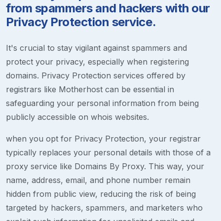
from spammers and hackers with our
Privacy Protection service.
It's crucial to stay vigilant against spammers and
protect your privacy, especially when registering
domains. Privacy Protection services offered by
registrars like Motherhost can be essential in
safeguarding your personal information from being
publicly accessible on whois websites.
when you opt for Privacy Protection, your registrar
typically replaces your personal details with those of a
proxy service like Domains By Proxy. This way, your
name, address, email, and phone number remain
hidden from public view, reducing the risk of being
targeted by hackers, spammers, and marketers who