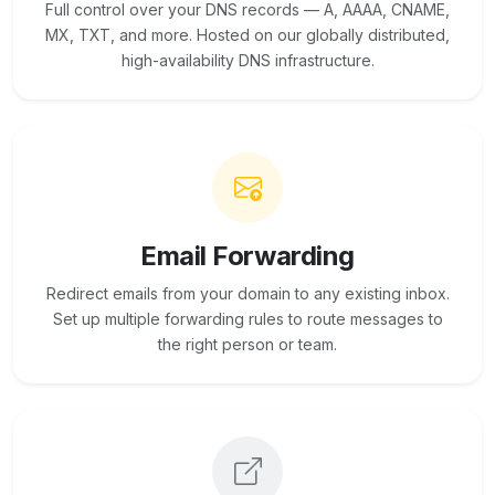
Full control over your DNS records — A, AAAA, CNAME,
MX, TXT, and more. Hosted on our globally distributed,
high-availability DNS infrastructure.
Email Forwarding
Redirect emails from your domain to any existing inbox.
Set up multiple forwarding rules to route messages to
the right person or team.