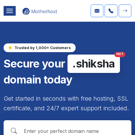
Trusted by 1,000+ Customers
HOT
Secure your
.shiksha
domain today
Get started in seconds with free hosting, SSL
certificate, and 24/7 expert support included.