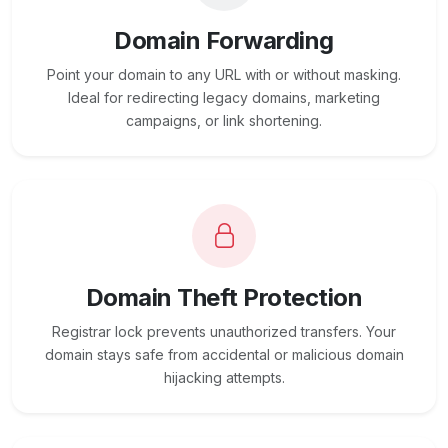
Domain Forwarding
Point your domain to any URL with or without masking.
Ideal for redirecting legacy domains, marketing
campaigns, or link shortening.
Domain Theft Protection
Registrar lock prevents unauthorized transfers. Your
domain stays safe from accidental or malicious domain
hijacking attempts.