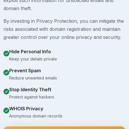
exploit such information for unsolicited emails and
domain theft.
By investing in Privacy Protection, you can mitigate the
risks associated with domain registration and maintain
greater control over your online privacy and security.
Hide Personal Info
Keep your details private
Prevent Spam
Reduce unwanted emails
Stop Identity Theft
Protect against hackers
WHOIS Privacy
Anonymous domain records