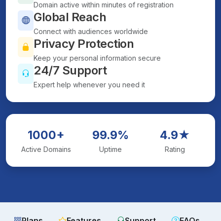
Domain active within minutes of registration
Global Reach
Connect with audiences worldwide
Privacy Protection
Keep your personal information secure
24/7 Support
Expert help whenever you need it
1000+
99.9%
4.9★
Active Domains
Uptime
Rating
Plans
Features
Support
FAQs