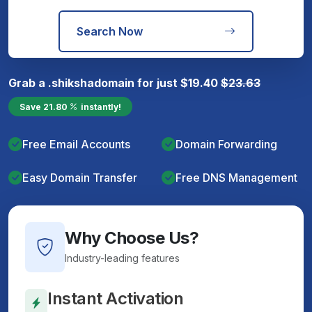
Search Now
Grab a
.shiksha
domain for just
$
19.40
$
23.63
Save
21.80
instantly!
Free Email Accounts
Domain Forwarding
Easy Domain Transfer
Free DNS Management
Why Choose Us?
Industry-leading features
Instant Activation