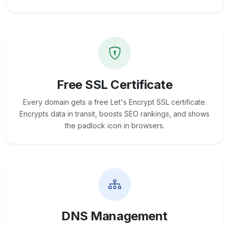
Free SSL Certificate
Every domain gets a free Let's Encrypt SSL certificate.
Encrypts data in transit, boosts SEO rankings, and shows
the padlock icon in browsers.
DNS Management