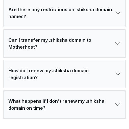
Are there any restrictions on .shiksha domain
names?
Can I transfer my .shiksha domain to
Motherhost?
How do I renew my .shiksha domain
registration?
What happens if I don't renew my .shiksha
domain on time?