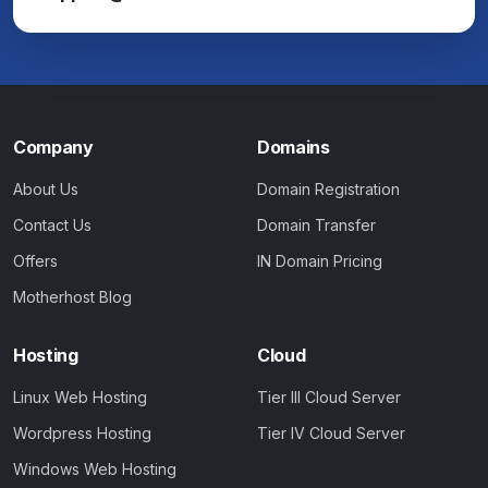
Company
Domains
About Us
Domain Registration
Contact Us
Domain Transfer
Offers
IN Domain Pricing
Motherhost Blog
Hosting
Cloud
Linux Web Hosting
Tier III Cloud Server
Wordpress Hosting
Tier IV Cloud Server
Windows Web Hosting