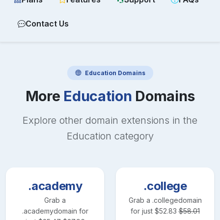
Contact Us
Education
Domains
More
Education
Domains
Explore other domain extensions in the
Education
category
.academy
.college
Grab a
Grab a
.college
domain
.academy
domain for
for just
$
52.83
$
58.01