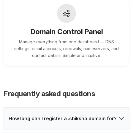
Domain Control Panel
Manage everything from one dashboard — DNS
settings, email accounts, renewals, nameservers, and
contact details. Simple and intuitive.
Frequently asked questions
How long can I register a .shiksha domain for?