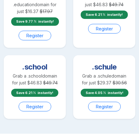
.education
domain for
just
$
46.83
$
49.74
just
$
16.37
$
17.97
Save
6.21
instantly!
Save
9.77
instantly!
Register
Register
.school
.schule
Grab a
.school
domain
Grab a
.schule
domain
for just
$
46.83
$
49.74
for just
$
29.37
$
30.56
Save
6.21
instantly!
Save
4.05
instantly!
Register
Register