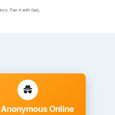
s. Pair it with fast,
 Anonymous Online