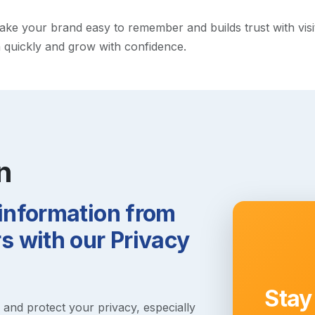
e your brand easy to remember and builds trust with visitor
h quickly and grow with confidence.
n
 information from
 with our Privacy
Stay
s and protect your privacy, especially