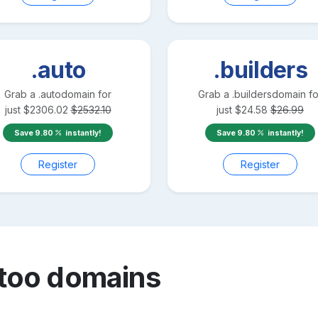
.auto
.builders
Grab a
.auto
domain for
Grab a
.builders
domain fo
just
$
2306.02
$
2532.10
just
$
24.58
$
26.99
Save
9.80
instantly!
Save
9.80
instantly!
Register
Register
ttoo
domains