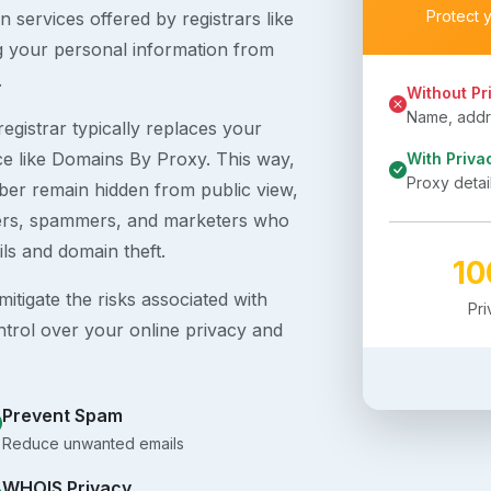
Protect 
 services offered by registrars like
g your personal information from
.
Without Pr
Name, addre
egistrar typically replaces your
ice like Domains By Proxy. This way,
With Priva
Proxy detai
er remain hidden from public view,
ckers, spammers, and marketers who
ils and domain theft.
1
itigate the risks associated with
Pr
ntrol over your online privacy and
Prevent Spam
Reduce unwanted emails
WHOIS Privacy