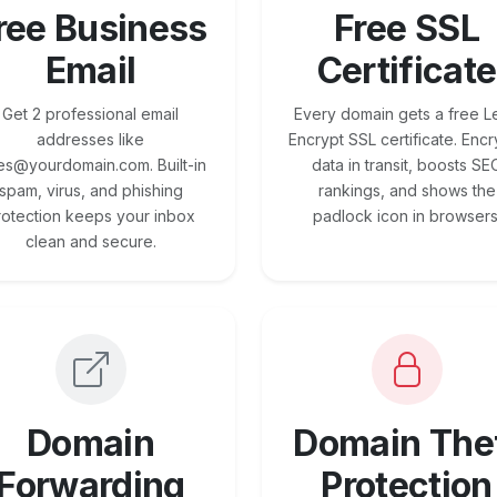
ree Business
Free SSL
Email
Certificate
Get 2 professional email
Every domain gets a free Le
addresses like
Encrypt SSL certificate. Encr
es@yourdomain.com. Built-in
data in transit, boosts SE
spam, virus, and phishing
rankings, and shows the
rotection keeps your inbox
padlock icon in browsers
clean and secure.
Domain
Domain The
Forwarding
Protection