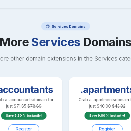
Services
Domains
More
Services
Domain
ore other domain extensions in the
Services
cate
accountants
.apartment
ab a
.accountants
domain for
Grab a
.apartments
domain 
just
$
71.85
$
78.89
just
$
40.00
$
43.92
Save
9.80
instantly!
Save
9.80
instantly!
Register
Register