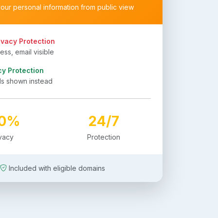
your personal information from public view
ivacy Protection
ss, email visible
cy Protection
ls shown instead
00%
24/7
ivacy
Protection
Included with eligible domains