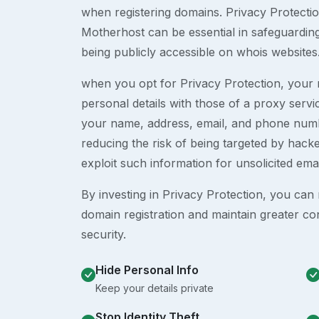
when registering domains. Privacy Protection
Motherhost can be essential in safeguardin
being publicly accessible on whois websites
when you opt for Privacy Protection, your r
personal details with those of a proxy serv
your name, address, email, and phone numb
reducing the risk of being targeted by ha
exploit such information for unsolicited ema
By investing in Privacy Protection, you can m
domain registration and maintain greater co
security.
Hide Personal Info
Keep your details private
Stop Identity Theft