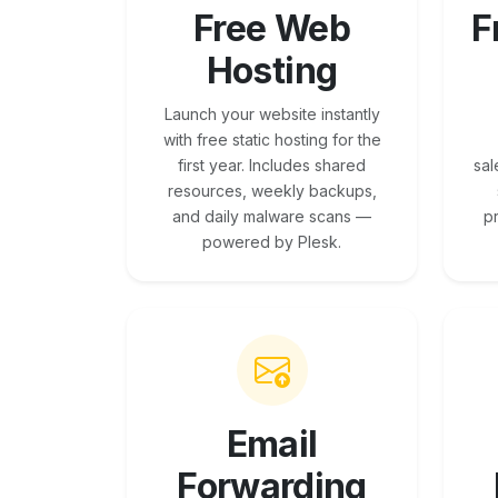
Free Web
F
Hosting
Launch your website instantly
with free static hosting for the
first year. Includes shared
sal
resources, weekly backups,
and daily malware scans —
p
powered by Plesk.
Email
Forwarding