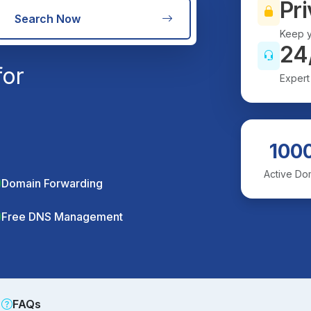
Pri
Search Now
Keep y
24
for
Expert
100
Active Do
Domain Forwarding
Free DNS Management
FAQs