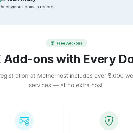
Anonymous domain records
Free Add-ons
 Add-ons with Every D
egistration at Motherhost includes over ₹5,000 w
services — at no extra cost.