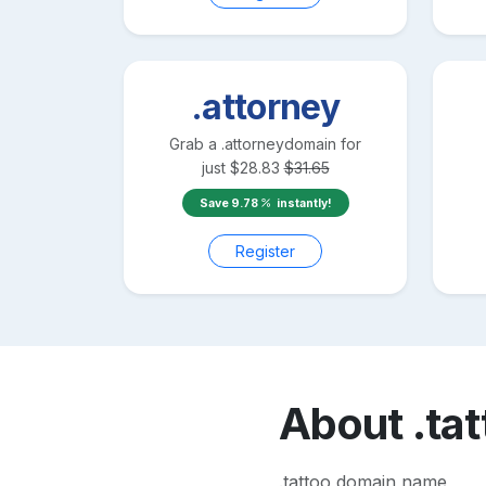
.attorney
Grab a
.attorney
domain for
just
$
28.83
$
31.65
Save
9.78
instantly!
Register
About
.ta
.tattoo domain name