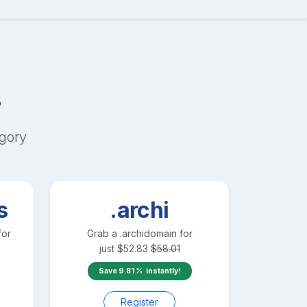
s
gory
s
.archi
for
Grab a
.archi
domain for
just
$
52.83
$
58.01
Save
9.81
instantly!
Register