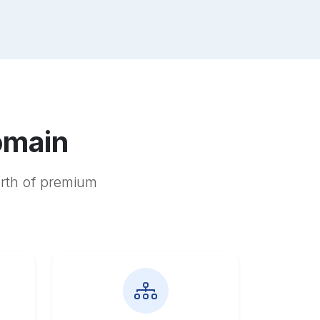
omain
orth of premium