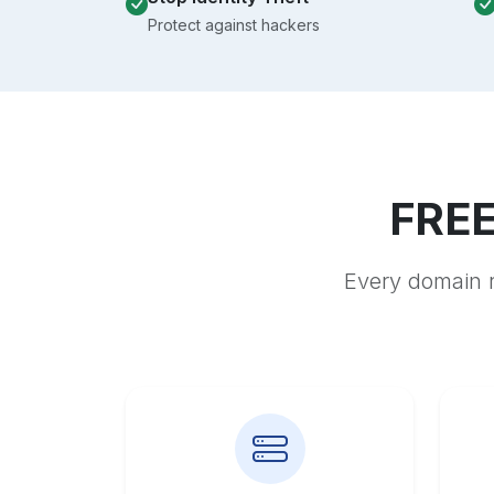
Protect against hackers
FREE
Every domain r