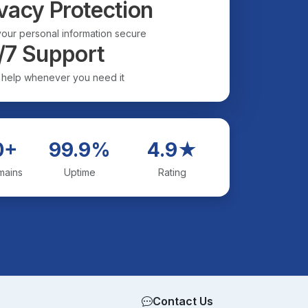
vacy Protection
our personal information secure
/7 Support
 help whenever you need it
0+
99.9%
4.9★
mains
Uptime
Rating
Contact Us