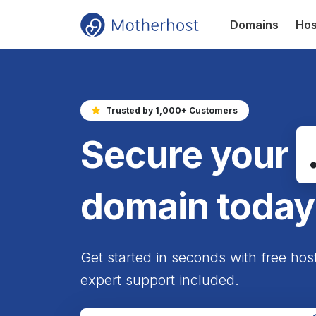
Domains
Hos
Trusted by 1,000+ Customers
Secure your
domain today
Get started in seconds with free hos
expert support included.