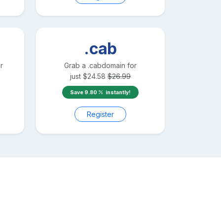
.cab
r
Grab a
.cab
domain for
just
$
24.58
$
26.99
Save
9.80
instantly!
Register