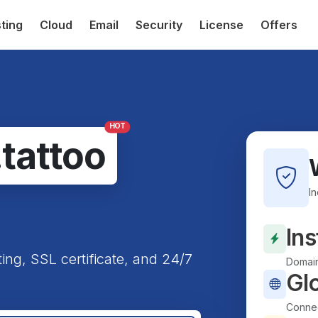
ting
Cloud
Email
Security
License
Offers
HOT
.tattoo
I
Ins
ting, SSL certificate, and 24/7
Domain
Gl
Connec