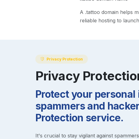
A
.tattoo
domain helps mak
reliable hosting to launc
Privacy Protection
Privacy Protectio
Protect your personal
spammers and hackers
Protection service.
It's crucial to stay vigilant against spammer