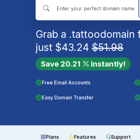
Grab a
.tattoo
domain 
just
$
43.24
$
51.98
Save
20.21
instantly!
Free Email Accounts
Easy Domain Transfer
Plans
Features
Support