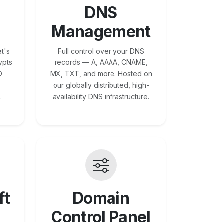
DNS
Management
t's
Full control over your DNS
ypts
records — A, AAAA, CNAME,
O
MX, TXT, and more. Hosted on
our globally distributed, high-
.
availability DNS infrastructure.
ft
Domain
Control Panel