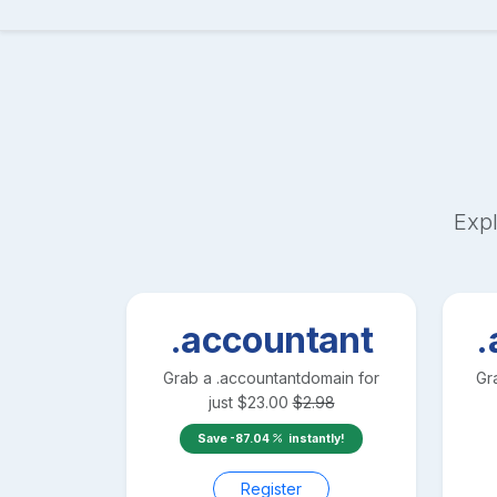
Expl
.accountant
.
Grab a
.accountant
domain for
Gr
just
$
23.00
$
2.98
Save
-87.04
instantly!
Register