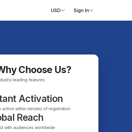
USD
Sign In
Why Choose Us?
ndustry-leading features
tant Activation
 active within minutes of registration
obal Reach
t with audiences worldwide