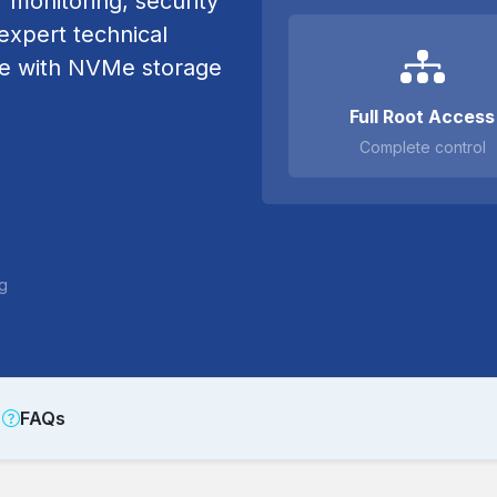
r monitoring, security
xpert technical
re with NVMe storage
Full Root Access
Complete control
ng
FAQs