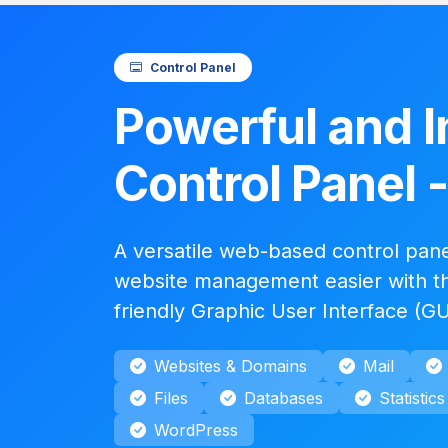
Control Panel
Powerful and I
Control Panel 
A versatile web-based control pan
website management easier with th
friendly Graphic User Interface (GU
Websites & Domains
Mail
Files
Databases
Statistics
WordPress