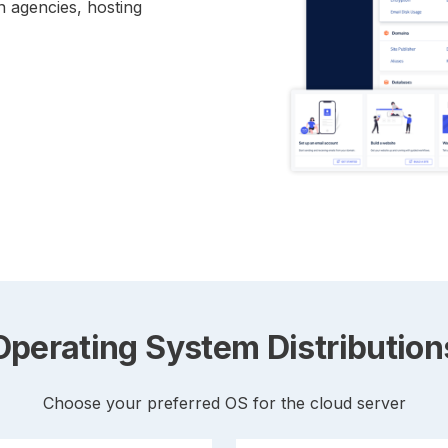
n agencies, hosting
Operating System Distribution
Choose your preferred OS for the cloud server