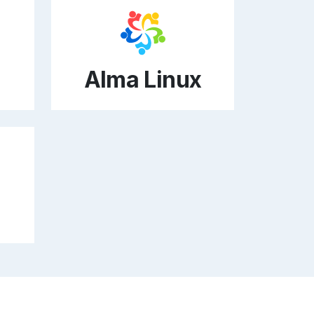
Alma Linux