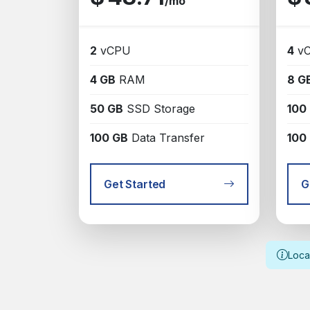
/mo
2
vCPU
4
v
4 GB
RAM
8 G
50 GB
SSD Storage
100
100 GB
Data Transfer
100
Get Started
G
Loca