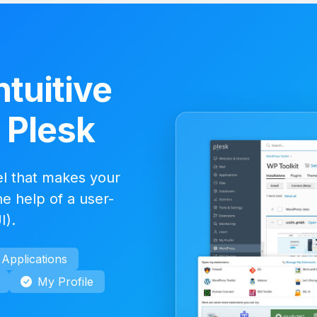
ntuitive
- Plesk
el that makes your
e help of a user-
I).
Applications
My Profile