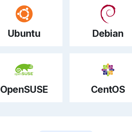
Ubuntu
Debian
OpenSUSE
CentOS