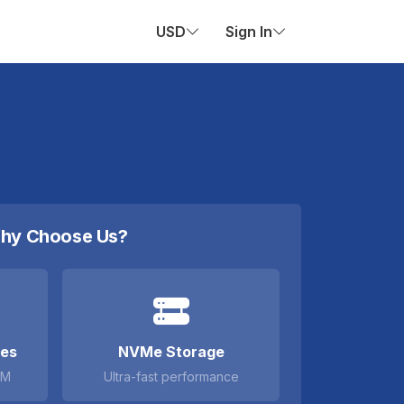
USD
Sign In
hy Choose Us?
ces
NVMe Storage
AM
Ultra-fast performance