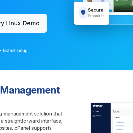
Secure
Protected
ry Linux Demo
• Instant setup
te Management
g management solution that
 a straightforward interface,
bsites. cPanel supports