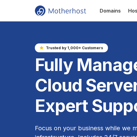
Domains
Hos
Trusted by 1,000+ Customers
Fully Manag
Cloud Server
Expert Supp
Focus on your business while we 