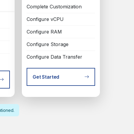
Complete Customization
Configure vCPU
Configure RAM
Configure Storage
Configure Data Transfer
Get Started
ntioned.