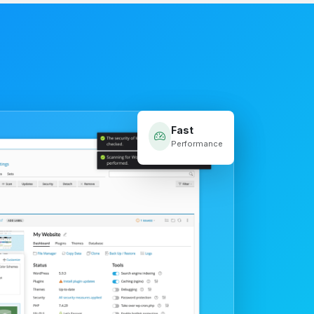
Fast
Performance