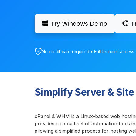
Try Windows Demo
T
No credit card required • Full features access 
Simplify Server & Si
cPanel & WHM is a Linux-based web hostin
provides a robust set of automation tools in
allowing a simplified process for hosting we