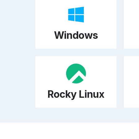
Windows
Rocky Linux