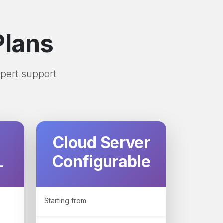
Plans
xpert support
Cloud Server
L
Configurable
Starting from