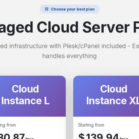
Choose your best plan
ged Cloud Server 
d infrastructure with Plesk/cPanel included - E
handles everything
Cloud
Cloud
Instance L
Instance X
ing from
Starting from
80.87
$
139.94