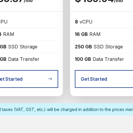
/mo
/mo
CPU
8
vCPU
B
RAM
16 GB
RAM
 GB
SSD Storage
250 GB
SSD Storage
 GB
Data Transfer
100 GB
Data Transfer
et Started
Get Started
l taxes (VAT, GST, etc.) will be charged in addition to the prices me