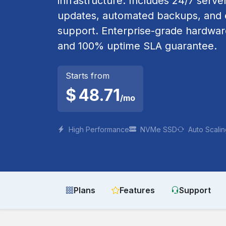
infrastructure. Includes 24/7 serve
updates, automated backups, and e
support. Enterprise-grade hardwa
and 100% uptime SLA guarantee.
Starts from
$
48.71
/mo
High Performance
NVMe SSD
Auto Scali
Plans
Features
Support