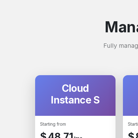
Mana
Fully manage
Cloud
Instance S
Starting from
Start
$
48.71
$