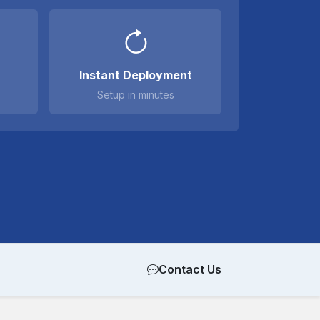
Instant Deployment
Setup in minutes
Contact Us