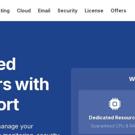
ting
Cloud
Email
Security
License
Offers
ed
s with
W
ort
Dedicated Resour
manage your
Guaranteed CPU & R