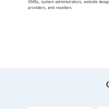
SMBs, system administrators, website desig
providers, and resellers.