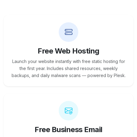
Free Web Hosting
Launch your website instantly with free static hosting for
the first year. Includes shared resources, weekly
backups, and daily malware scans — powered by Plesk.
Free Business Email