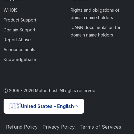
WHOIS
Rights and obligations of
domain name holders
Product Support
ICANN documentation for
Domain Support
domain name holders
Report Abuse
Announcements
Knowledgebase
2009 -
2026
Motherhost. All rights reserved
🇺🇸
United States - English
Refund Policy
Privacy Policy
Terms of Services