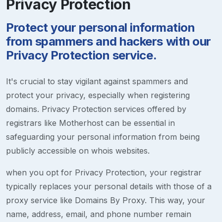
Privacy Protection
Protect your personal information
from spammers and hackers with our
Privacy Protection service.
It's crucial to stay vigilant against spammers and
protect your privacy, especially when registering
domains. Privacy Protection services offered by
registrars like Motherhost can be essential in
safeguarding your personal information from being
publicly accessible on whois websites.
when you opt for Privacy Protection, your registrar
typically replaces your personal details with those of a
proxy service like Domains By Proxy. This way, your
name, address, email, and phone number remain