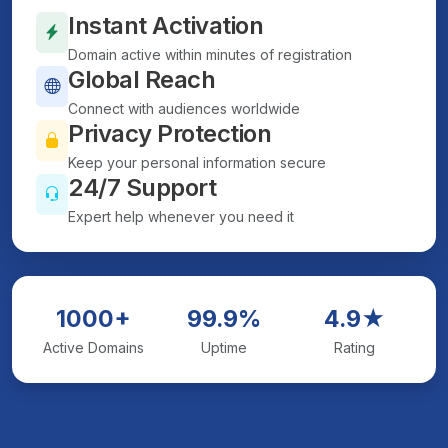
Instant Activation
Domain active within minutes of registration
Global Reach
Connect with audiences worldwide
Privacy Protection
Keep your personal information secure
24/7 Support
Expert help whenever you need it
1000+
99.9%
4.9★
Active Domains
Uptime
Rating