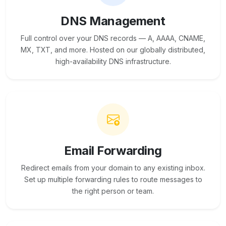
DNS Management
Full control over your DNS records — A, AAAA, CNAME,
MX, TXT, and more. Hosted on our globally distributed,
high-availability DNS infrastructure.
Email Forwarding
Redirect emails from your domain to any existing inbox.
Set up multiple forwarding rules to route messages to
the right person or team.