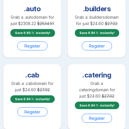
.auto
.builders
Grab a
.auto
domain for
Grab a
.builders
domain
just
$
2308.22
$
2534.51
for just
$
24.60
$
27.02
Save
9.80
instantly!
Save
9.84
instantly!
Register
Register
.cab
.catering
Grab a
.cab
domain for
Grab a
just
$
24.60
$
27.02
.catering
domain for
just
$
24.60
$
27.02
Save
9.84
instantly!
Save
9.84
instantly!
Register
Register