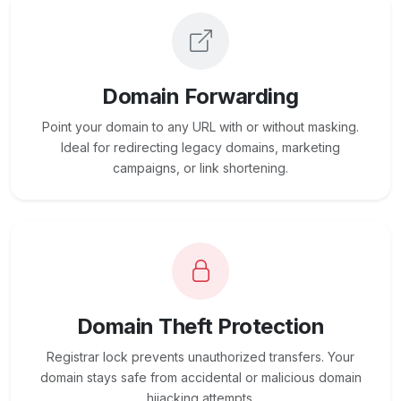
Domain Forwarding
Point your domain to any URL with or without masking.
Ideal for redirecting legacy domains, marketing
campaigns, or link shortening.
Domain Theft Protection
Registrar lock prevents unauthorized transfers. Your
domain stays safe from accidental or malicious domain
hijacking attempts.