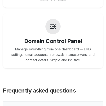
Domain Control Panel
Manage everything from one dashboard — DNS
settings, email accounts, renewals, nameservers, and
contact details. Simple and intuitive.
Frequently asked questions