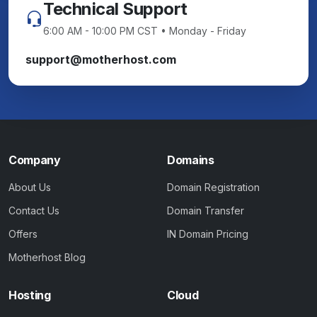
Technical Support
6:00 AM - 10:00 PM CST • Monday - Friday
support@motherhost.com
Company
Domains
About Us
Domain Registration
Contact Us
Domain Transfer
Offers
IN Domain Pricing
Motherhost Blog
Hosting
Cloud