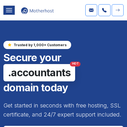
Trusted by 1,000+ Customers
Secure your
HOT
.accountants
domain today
Get started in seconds with free hosting, SSL
certificate, and 24/7 expert support included.