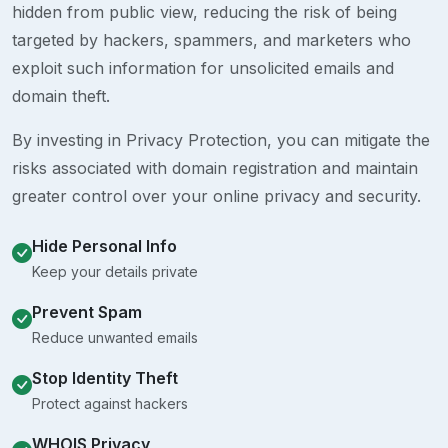
hidden from public view, reducing the risk of being
targeted by hackers, spammers, and marketers who
exploit such information for unsolicited emails and
domain theft.
By investing in Privacy Protection, you can mitigate the
risks associated with domain registration and maintain
greater control over your online privacy and security.
Hide Personal Info
Keep your details private
Prevent Spam
Reduce unwanted emails
Stop Identity Theft
Protect against hackers
WHOIS Privacy