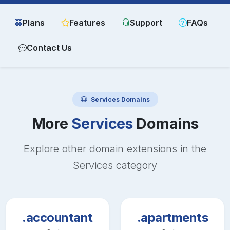
Plans
Features
Support
FAQs
Contact Us
Services
Domains
More
Services
Domains
Explore other domain extensions in the
Services
category
.accountant
.apartments