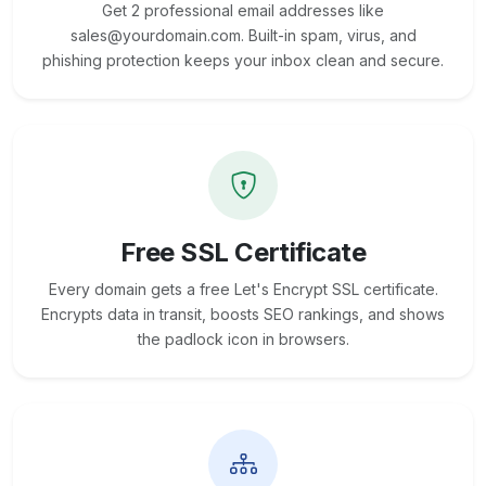
Get 2 professional email addresses like
sales@yourdomain.com. Built-in spam, virus, and
phishing protection keeps your inbox clean and secure.
Free SSL Certificate
Every domain gets a free Let's Encrypt SSL certificate.
Encrypts data in transit, boosts SEO rankings, and shows
the padlock icon in browsers.