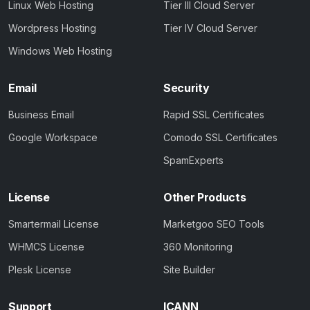
Linux Web Hosting
Tier III Cloud Server
Wordpress Hosting
Tier IV Cloud Server
Windows Web Hosting
Email
Security
Business Email
Rapid SSL Certificates
Google Workspace
Comodo SSL Certificates
SpamExperts
License
Other Products
Smartermail License
Marketgoo SEO Tools
WHMCS License
360 Monitoring
Plesk License
Site Builder
Support
ICANN