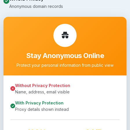
Anonymous domain records
Stay Anonymous Online
Protect your personal information from public view
Without Privacy Protection
Name, address, email visible
With Privacy Protection
Proxy details shown instead