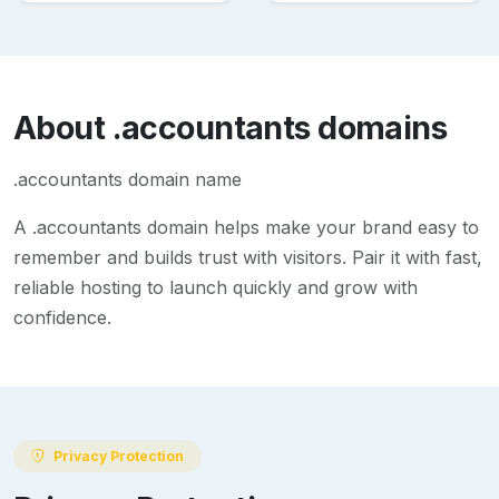
About
.accountants
domains
.accountants domain name
A
.accountants
domain helps make your brand easy to
remember and builds trust with visitors. Pair it with fast,
reliable hosting to launch quickly and grow with
confidence.
Privacy Protection