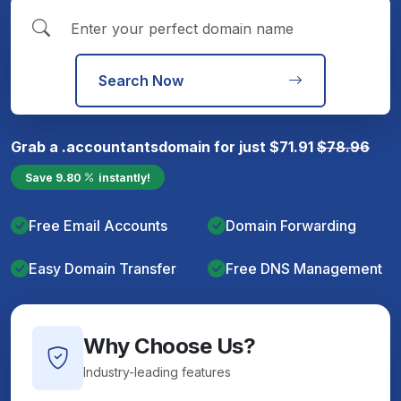
Search Now
Grab a
.accountants
domain for just
$
71.91
$
78.96
Save
9.80
instantly!
Free Email Accounts
Domain Forwarding
Easy Domain Transfer
Free DNS Management
Why Choose Us?
Industry-leading features