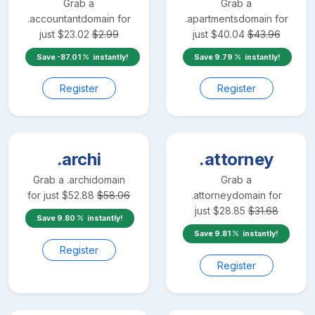
Grab a
Grab a
.accountant
domain for
.apartments
domain for
just
$
23.02
$
2.99
just
$
40.04
$
43.96
Save
-87.01
instantly!
Save
9.79
instantly!
Register
Register
.archi
.attorney
Grab a
.archi
domain
Grab a
for just
$
52.88
$
58.06
.attorney
domain for
just
$
28.85
$
31.68
Save
9.80
instantly!
Save
9.81
instantly!
Register
Register