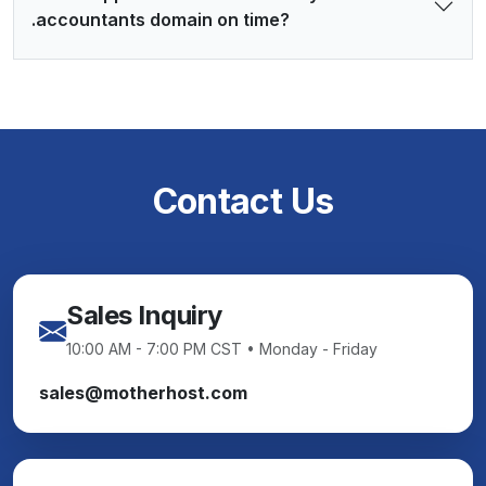
.accountants domain on time?
Contact Us
Sales Inquiry
10:00 AM - 7:00 PM CST • Monday - Friday
sales@motherhost.com