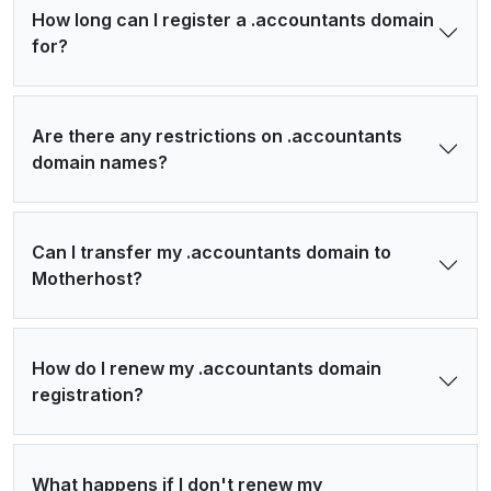
How long can I register a .accountants domain
for?
Are there any restrictions on .accountants
domain names?
Can I transfer my .accountants domain to
Motherhost?
How do I renew my .accountants domain
registration?
What happens if I don't renew my