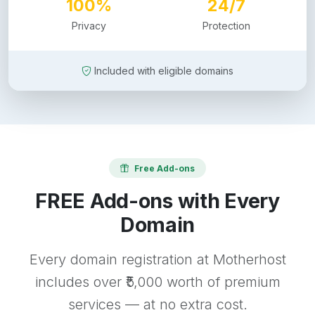
100%
24/7
Privacy
Protection
Included with eligible domains
Free Add-ons
FREE Add-ons with Every
Domain
Every domain registration at Motherhost
includes over ₹5,000 worth of premium
services — at no extra cost.