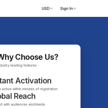
USD
Sign In
Why Choose Us?
ndustry-leading features
tant Activation
 active within minutes of registration
obal Reach
t with audiences worldwide