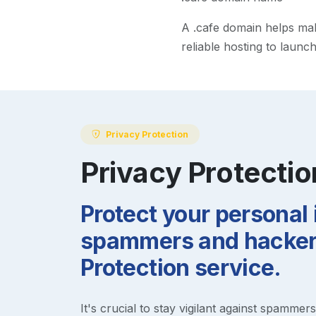
A
.cafe
domain helps make 
reliable hosting to launc
Privacy Protection
Privacy Protectio
Protect your personal
spammers and hackers
Protection service.
It's crucial to stay vigilant against spammer