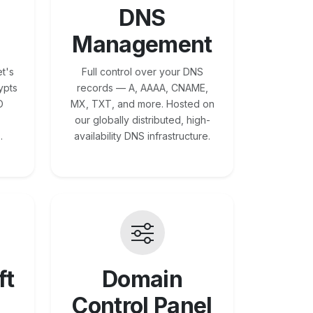
DNS
Management
t's
Full control over your DNS
ypts
records — A, AAAA, CNAME,
O
MX, TXT, and more. Hosted on
our globally distributed, high-
.
availability DNS infrastructure.
ft
Domain
Control Panel