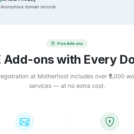
Anonymous domain records
Free Add-ons
 Add-ons with Every D
egistration at Motherhost includes over ₹5,000 w
services — at no extra cost.