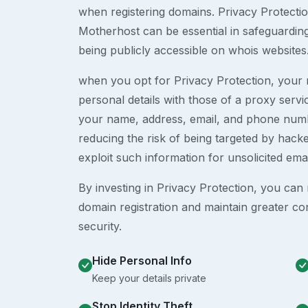
when registering domains. Privacy Protection
Motherhost can be essential in safeguardin
being publicly accessible on whois websites
when you opt for Privacy Protection, your r
personal details with those of a proxy serv
your name, address, email, and phone numb
reducing the risk of being targeted by ha
exploit such information for unsolicited ema
By investing in Privacy Protection, you can m
domain registration and maintain greater co
security.
Hide Personal Info
Keep your details private
Stop Identity Theft