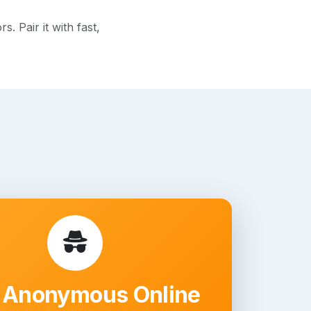
 Pair it with fast,
 Anonymous Online