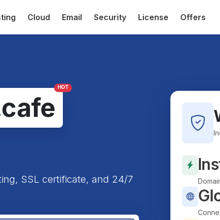
ting
Cloud
Email
Security
License
Offers
HOT
.cafe
I
Ins
ting, SSL certificate, and 24/7
Domain
Gl
Connec