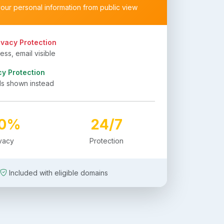
your personal information from public view
ivacy Protection
ss, email visible
cy Protection
ls shown instead
00%
24/7
ivacy
Protection
Included with eligible domains