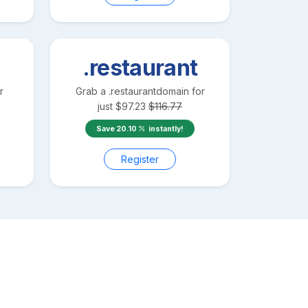
.restaurant
r
Grab a
.restaurant
domain for
just
$
97.23
$
116.77
Save
20.10
instantly!
Register