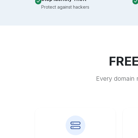
Protect against hackers
FREE
Every domain r