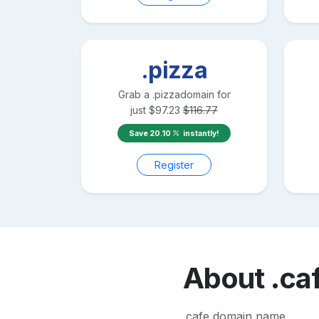
.pizza
Grab a
.pizza
domain for
just
$
97.23
$
116.77
Save
20.10
instantly!
Register
About
.ca
.cafe domain name