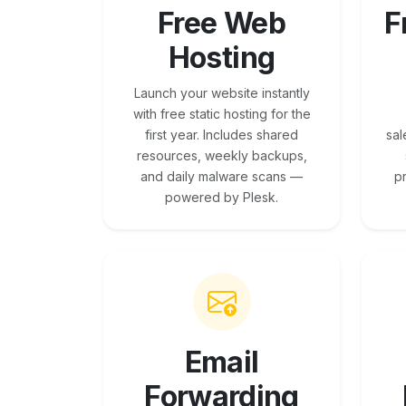
Free Web
F
Hosting
Launch your website instantly
with free static hosting for the
first year. Includes shared
sal
resources, weekly backups,
and daily malware scans —
p
powered by Plesk.
Email
Forwarding