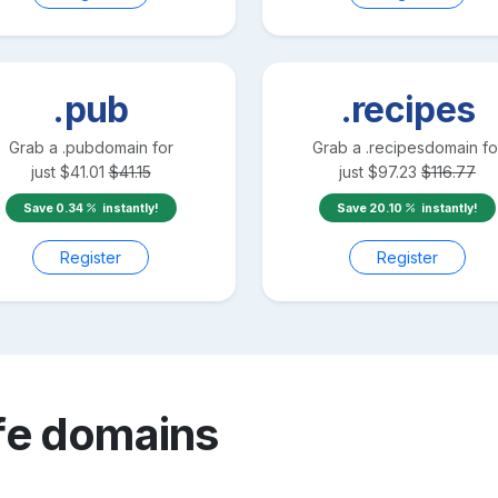
.pub
.recipes
Grab a
.pub
domain for
Grab a
.recipes
domain fo
just
$
41.01
$
41.15
just
$
97.23
$
116.77
Save
0.34
instantly!
Save
20.10
instantly!
Register
Register
fe
domains