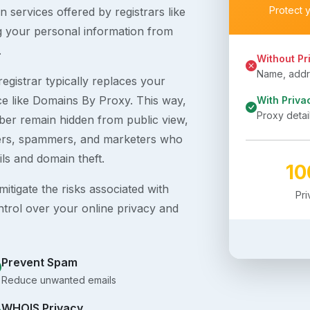
Protect 
 services offered by registrars like
g your personal information from
.
Without Pr
Name, addre
egistrar typically replaces your
ice like Domains By Proxy. This way,
With Priva
Proxy detai
er remain hidden from public view,
ckers, spammers, and marketers who
ils and domain theft.
1
itigate the risks associated with
Pr
ntrol over your online privacy and
Prevent Spam
Reduce unwanted emails
WHOIS Privacy