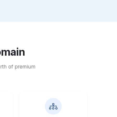
omain
orth of premium