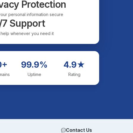
vacy Protection
our personal information secure
/7 Support
 help whenever you need it
0+
99.9%
4.9★
mains
Uptime
Rating
Contact Us