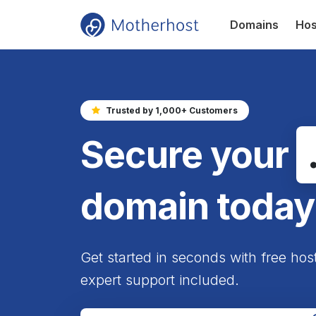
Domains
Hos
Trusted by 1,000+ Customers
Secure your
domain today
Get started in seconds with free hos
expert support included.