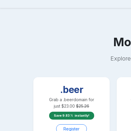
Mo
Explore
.beer
Grab a
.beer
domain for
just
$
23.00
$
25.26
Save
9.83
instantly!
Register