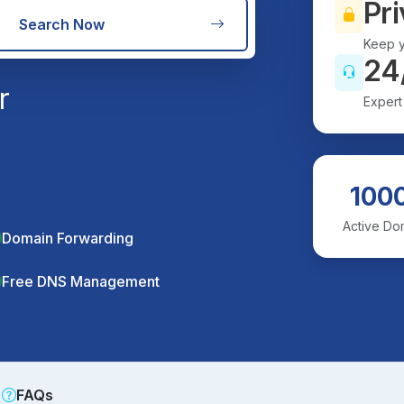
Pri
Search Now
Keep y
24
r
Expert
100
Active Do
Domain Forwarding
Free DNS Management
FAQs