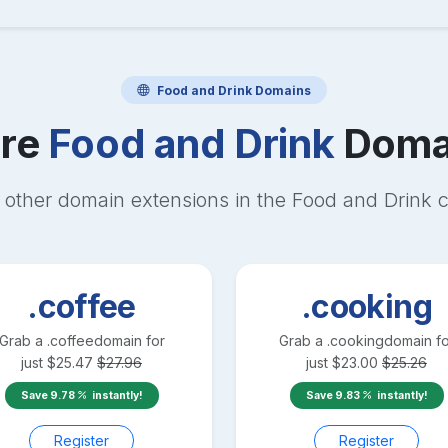
Food and Drink
Domains
re
Food and Drink
Doma
 other domain extensions in the
Food and Drink
c
.coffee
.cooking
Grab a
.coffee
domain for
Grab a
.cooking
domain fo
just
$
25.47
$
27.96
just
$
23.00
$
25.26
Save
9.78
instantly!
Save
9.83
instantly!
Register
Register