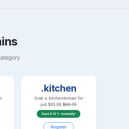
ins
ategory
.kitchen
r
Grab a
.kitchen
domain for
just
$
65.68
$
69.70
Save
6.12
instantly!
Register