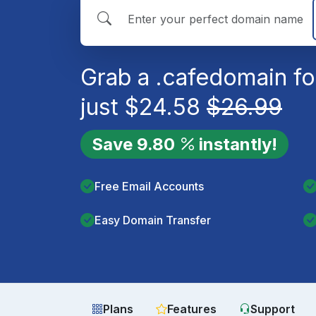
Grab a
.cafe
domain fo
just
$
24.58
$
26.99
Save
9.80
instantly!
Free Email Accounts
Easy Domain Transfer
Plans
Features
Support