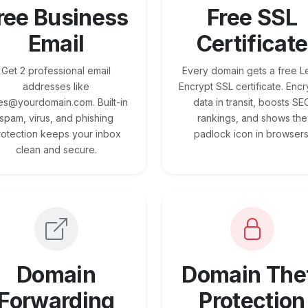
ree Business
Free SSL
Email
Certificate
Get 2 professional email
Every domain gets a free Le
addresses like
Encrypt SSL certificate. Encr
es@yourdomain.com. Built-in
data in transit, boosts SE
spam, virus, and phishing
rankings, and shows the
rotection keeps your inbox
padlock icon in browsers
clean and secure.
Domain
Domain The
Forwarding
Protection