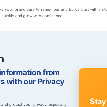
your brand easy to remember and builds trust with visitors.
h quickly and grow with confidence.
n
 information from
 with our Privacy
Stay
s and protect your privacy, especially