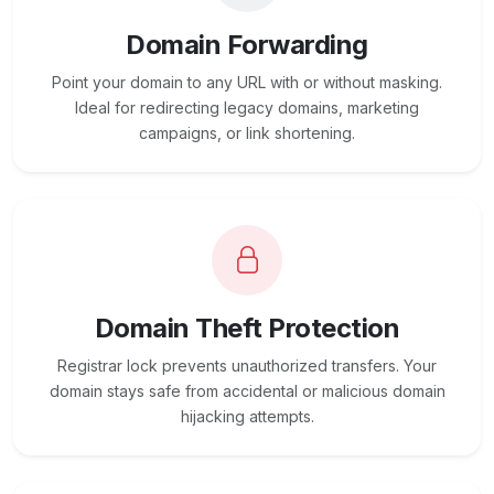
Domain Forwarding
Point your domain to any URL with or without masking.
Ideal for redirecting legacy domains, marketing
campaigns, or link shortening.
Domain Theft Protection
Registrar lock prevents unauthorized transfers. Your
domain stays safe from accidental or malicious domain
hijacking attempts.