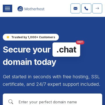
Trusted by 1,000+ Customers
HOT
Secure your
.chat
domain today
Get started in seconds with free hosting, SSL
certificate, and 24/7 expert support included.