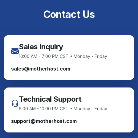
Contact Us
Sales Inquiry
10:00 AM - 7:00 PM CST • Monday - Friday
sales@motherhost.com
Technical Support
6:00 AM - 10:00 PM CST • Monday - Friday
support@motherhost.com