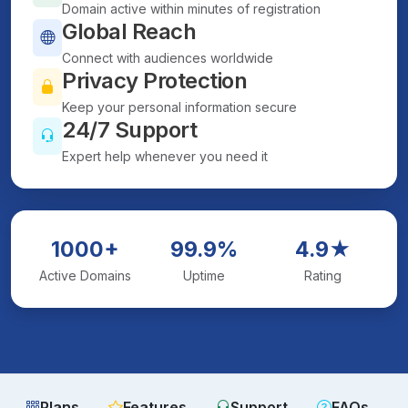
Domain active within minutes of registration
Global Reach
Connect with audiences worldwide
Privacy Protection
Keep your personal information secure
24/7 Support
Expert help whenever you need it
1000+
99.9%
4.9★
Active Domains
Uptime
Rating
Plans
Features
Support
FAQs