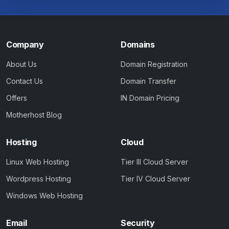
Company
Domains
About Us
Domain Registration
Contact Us
Domain Transfer
Offers
IN Domain Pricing
Motherhost Blog
Hosting
Cloud
Linux Web Hosting
Tier III Cloud Server
Wordpress Hosting
Tier IV Cloud Server
Windows Web Hosting
Email
Security