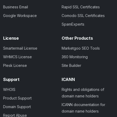
Business Email
Rapid SSL Certificates
Google Workspace
Comodo SSL Certificates
SpamExperts
License
Other Products
Smartermail License
Marketgoo SEO Tools
WHMCS License
360 Monitoring
Plesk License
Site Builder
Support
ICANN
WHOIS
Rights and obligations of
domain name holders
Product Support
ICANN documentation for
Domain Support
domain name holders
Report Abuse