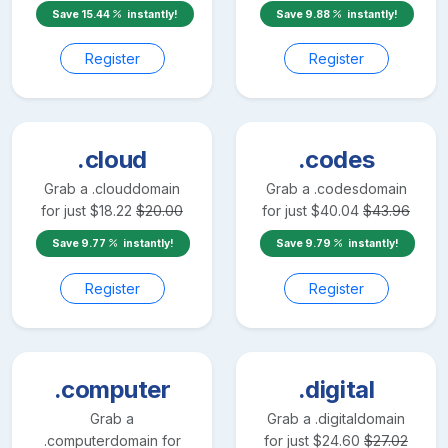
Save
15.44
instantly!
Save
9.88
instantly!
Register
Register
.cloud
.codes
Grab a
.cloud
domain
Grab a
.codes
domain
for just
$
18.22
$
20.00
for just
$
40.04
$
43.96
Save
9.77
instantly!
Save
9.79
instantly!
Register
Register
.computer
.digital
Grab a
Grab a
.digital
domain
.computer
domain for
for just
$
24.60
$
27.02