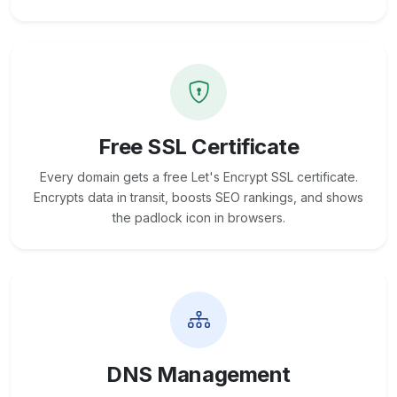
Free SSL Certificate
Every domain gets a free Let's Encrypt SSL certificate.
Encrypts data in transit, boosts SEO rankings, and shows
the padlock icon in browsers.
DNS Management