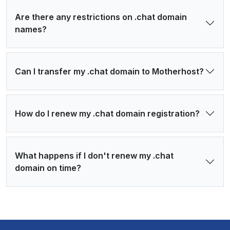
Are there any restrictions on .chat domain
names?
Can I transfer my .chat domain to Motherhost?
How do I renew my .chat domain registration?
What happens if I don't renew my .chat
domain on time?