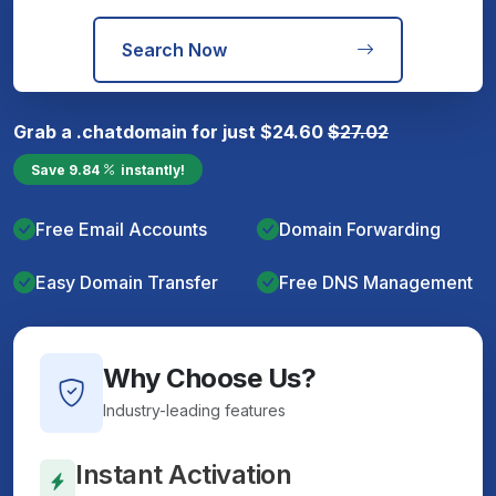
Search Now
Grab a
.chat
domain for just
$
24.60
$
27.02
Save
9.84
instantly!
Free Email Accounts
Domain Forwarding
Easy Domain Transfer
Free DNS Management
Why Choose Us?
Industry-leading features
Instant Activation