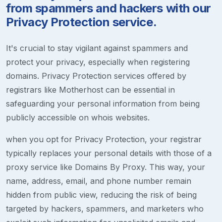
from spammers and hackers with our
Privacy Protection service.
It's crucial to stay vigilant against spammers and
protect your privacy, especially when registering
domains. Privacy Protection services offered by
registrars like Motherhost can be essential in
safeguarding your personal information from being
publicly accessible on whois websites.
when you opt for Privacy Protection, your registrar
typically replaces your personal details with those of a
proxy service like Domains By Proxy. This way, your
name, address, email, and phone number remain
hidden from public view, reducing the risk of being
targeted by hackers, spammers, and marketers who