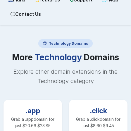
Contact Us
Technology
Domains
More
Technology
Domains
Explore other domain extensions in the
Technology
category
.app
.click
Grab a
.app
domain for
Grab a
.click
domain for
just
$
20.66
$
23.85
just
$
8.60
$
9.45