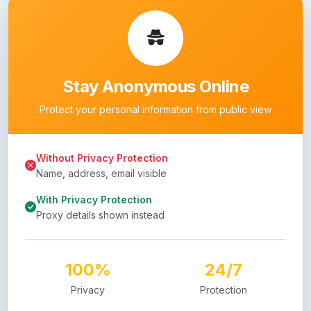
Stay Anonymous Online
Protect your personal information from public view
Without Privacy Protection
Name, address, email visible
With Privacy Protection
Proxy details shown instead
100%
24/7
Privacy
Protection