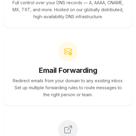
Full control over your DNS records — A, AAAA, CNAME,
MX, TXT, and more. Hosted on our globally distributed,
high-availability DNS infrastructure.
Email Forwarding
Redirect emails from your domain to any existing inbox.
Set up multiple forwarding rules to route messages to
the right person or team.