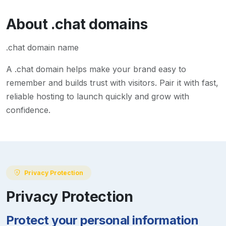
About
.chat
domains
.chat domain name
A
.chat
domain helps make your brand easy to
remember and builds trust with visitors. Pair it with fast,
reliable hosting to launch quickly and grow with
confidence.
Privacy Protection
Privacy Protection
Protect your personal information