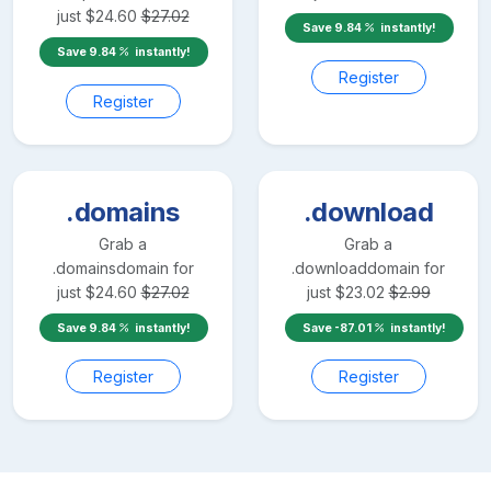
just
$
24.60
$
27.02
Save
9.84
instantly!
Save
9.84
instantly!
Register
Register
.domains
.download
Grab a
Grab a
.domains
domain for
.download
domain for
just
$
24.60
$
27.02
just
$
23.02
$
2.99
Save
9.84
instantly!
Save
-87.01
instantly!
Register
Register