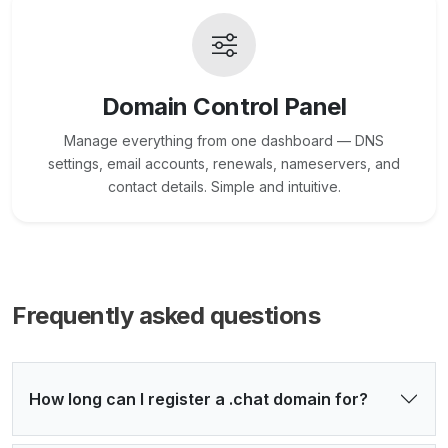
Domain Control Panel
Manage everything from one dashboard — DNS
settings, email accounts, renewals, nameservers, and
contact details. Simple and intuitive.
Frequently asked questions
How long can I register a .chat domain for?