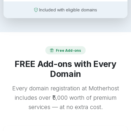
Included with eligible domains
Free Add-ons
FREE Add-ons with Every
Domain
Every domain registration at Motherhost
includes over ₹5,000 worth of premium
services — at no extra cost.