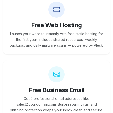
Free Web Hosting
Launch your website instantly with free static hosting for
the first year. Includes shared resources, weekly
backups, and daily malware scans — powered by Plesk.
Free Business Email
Get 2 professional email addresses like
sales@yourdomain.com. Built-in spam, virus, and
phishing protection keeps your inbox clean and secure.