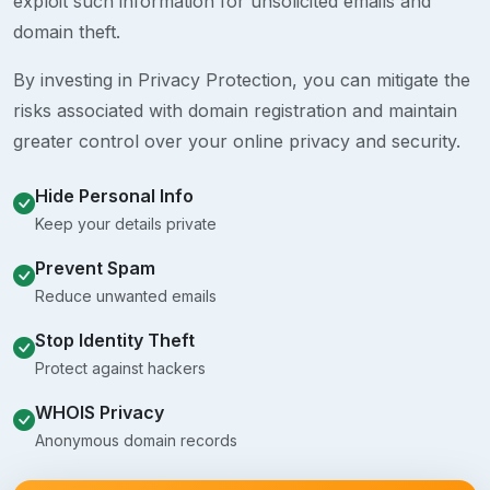
exploit such information for unsolicited emails and
domain theft.
By investing in Privacy Protection, you can mitigate the
risks associated with domain registration and maintain
greater control over your online privacy and security.
Hide Personal Info
Keep your details private
Prevent Spam
Reduce unwanted emails
Stop Identity Theft
Protect against hackers
WHOIS Privacy
Anonymous domain records