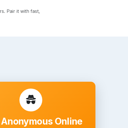
 Pair it with fast,
 Anonymous Online