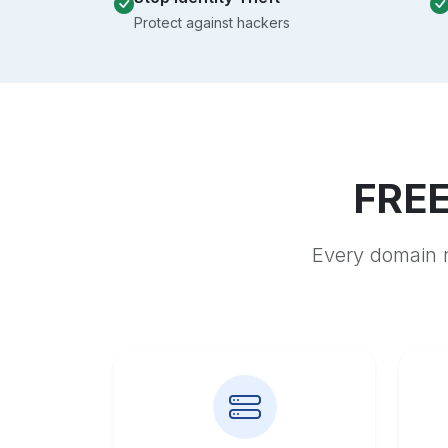
Protect against hackers
FREE
Every domain r