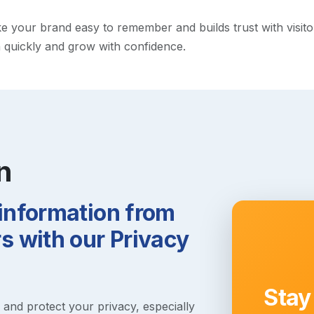
your brand easy to remember and builds trust with visitors.
h quickly and grow with confidence.
n
 information from
 with our Privacy
Stay
s and protect your privacy, especially