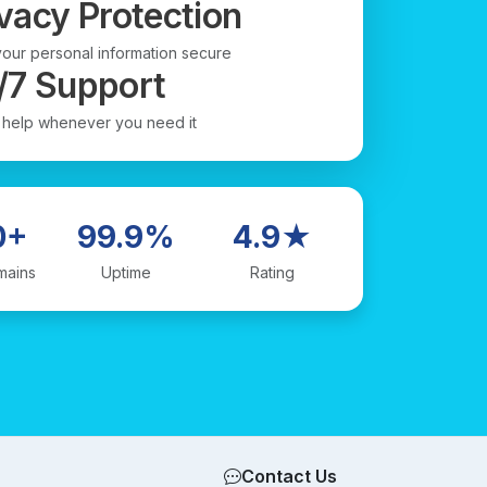
vacy Protection
our personal information secure
/7 Support
 help whenever you need it
0+
99.9%
4.9★
mains
Uptime
Rating
Contact Us