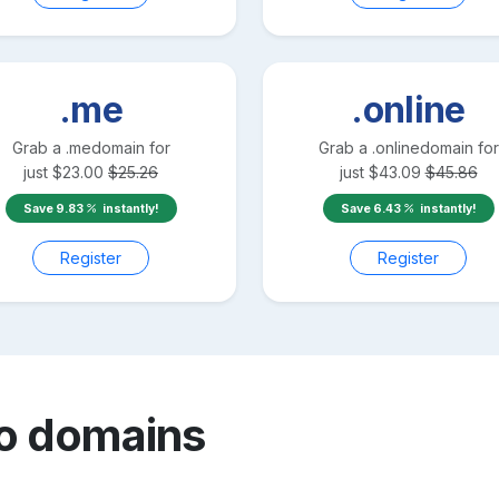
.me
.online
Grab a
.me
domain for
Grab a
.online
domain for
just
$
23.00
$
25.26
just
$
43.09
$
45.86
Save
9.83
instantly!
Save
6.43
instantly!
Register
Register
o
domains