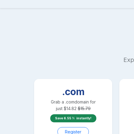
Exp
.com
Grab a
.com
domain for
just
$
14.82
$
15.79
Save
6.55
instantly!
Register