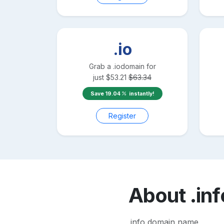
.io
Grab a
.io
domain for
just
$
53.21
$
63.34
Save
19.04
instantly!
Register
About
.inf
.info domain name