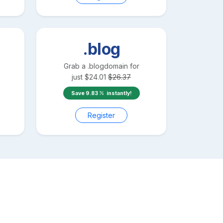
.blog
Grab a
.blog
domain for
just
$
24.01
$
26.37
Save
9.83
instantly!
Register