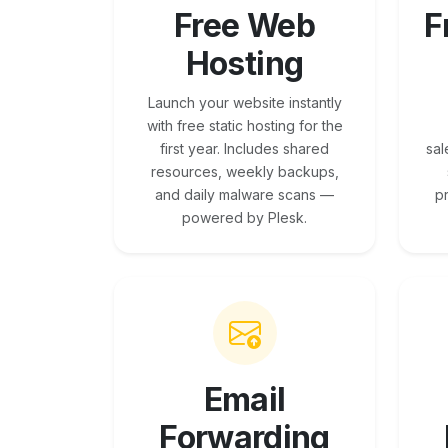
Free Web
F
Hosting
Launch your website instantly
with free static hosting for the
first year. Includes shared
sal
resources, weekly backups,
and daily malware scans —
p
powered by Plesk.
Email
Forwarding