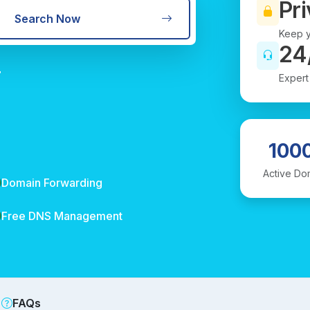
Pri
Search Now
Keep y
24
r
Expert
100
Active Do
Domain Forwarding
Free DNS Management
FAQs