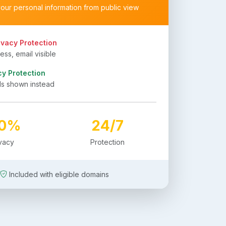
your personal information from public view
ivacy Protection
ss, email visible
cy Protection
ls shown instead
00%
24/7
ivacy
Protection
Included with eligible domains