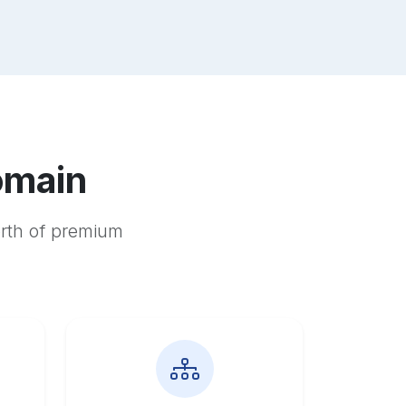
omain
orth of premium