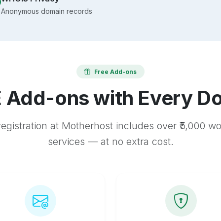
Anonymous domain records
Free Add-ons
 Add-ons with Every D
egistration at Motherhost includes over ₹5,000 w
services — at no extra cost.