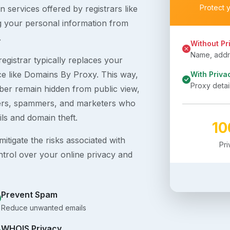
Protect 
 services offered by registrars like
g your personal information from
.
Without Pr
Name, addre
egistrar typically replaces your
ice like Domains By Proxy. This way,
With Priva
Proxy detai
er remain hidden from public view,
ckers, spammers, and marketers who
ils and domain theft.
1
itigate the risks associated with
Pr
ntrol over your online privacy and
Prevent Spam
Reduce unwanted emails
WHOIS Privacy