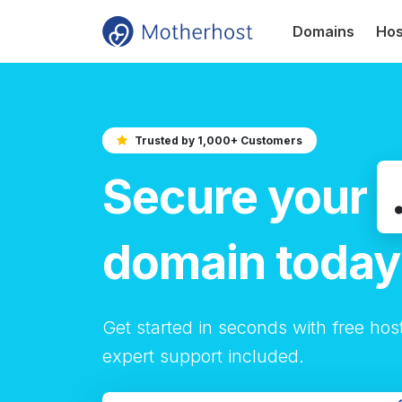
Domains
Hos
Trusted by 1,000+ Customers
Secure your
domain today
Get started in seconds with free hos
expert support included.