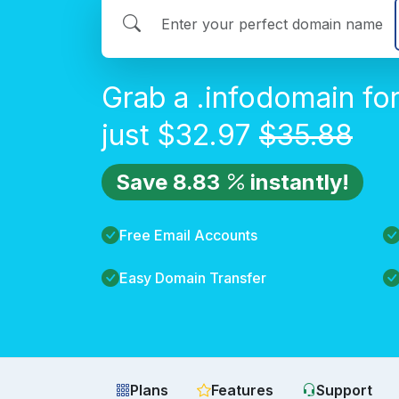
Grab a
.info
domain fo
just
$
32.97
$
35.88
Save
8.83
instantly!
Free Email Accounts
Easy Domain Transfer
Plans
Features
Support