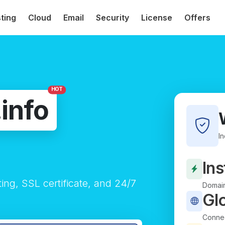
ting
Cloud
Email
Security
License
Offers
HOT
.info
I
Ins
ting, SSL certificate, and 24/7
Domain
Gl
Connec