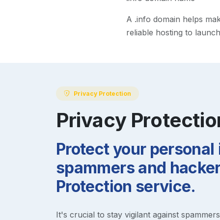
A
.info
domain helps make 
reliable hosting to launc
Privacy Protection
Privacy Protectio
Protect your personal
spammers and hackers
Protection service.
It's crucial to stay vigilant against spammer