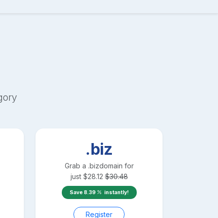
gory
.biz
Grab a
.biz
domain for
just
$
28.12
$
30.48
Save
8.39
instantly!
Register