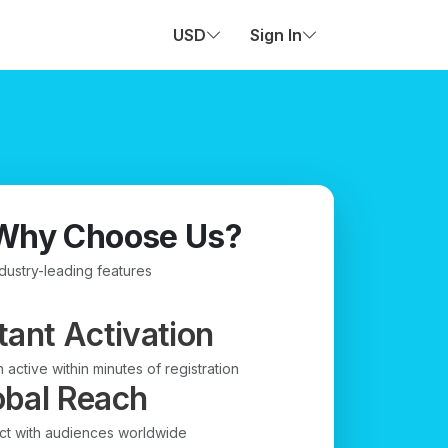
USD
Sign In
Why Choose Us?
ndustry-leading features
tant Activation
 active within minutes of registration
obal Reach
t with audiences worldwide