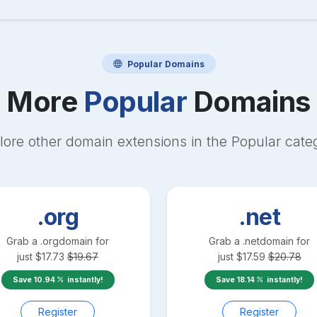
Popular
Domains
More
Popular
Domains
lore other domain extensions in the
Popular
cate
.org
.net
Grab a
.org
domain for
Grab a
.net
domain for
just
$
17.73
$
19.67
just
$
17.59
$
20.78
Save
10.94
instantly!
Save
18.14
instantly!
Register
Register