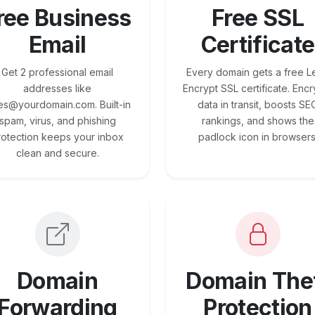
ree Business
Free SSL
Email
Certificate
Get 2 professional email
Every domain gets a free Le
addresses like
Encrypt SSL certificate. Encr
es@yourdomain.com. Built-in
data in transit, boosts SE
spam, virus, and phishing
rankings, and shows the
rotection keeps your inbox
padlock icon in browsers
clean and secure.
Domain
Domain The
Forwarding
Protection