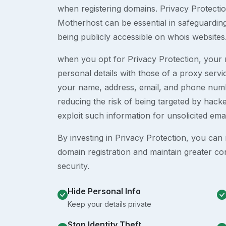
when registering domains. Privacy Protection
Motherhost can be essential in safeguardin
being publicly accessible on whois websites
when you opt for Privacy Protection, your r
personal details with those of a proxy serv
your name, address, email, and phone numb
reducing the risk of being targeted by ha
exploit such information for unsolicited ema
By investing in Privacy Protection, you can m
domain registration and maintain greater co
security.
Hide Personal Info
Keep your details private
Stop Identity Theft