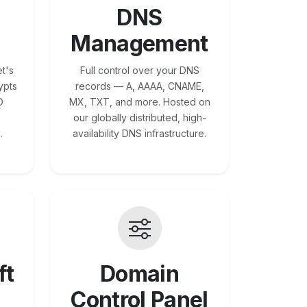
DNS
Management
t's
Full control over your DNS
ypts
records — A, AAAA, CNAME,
O
MX, TXT, and more. Hosted on
our globally distributed, high-
.
availability DNS infrastructure.
ft
Domain
Control Panel