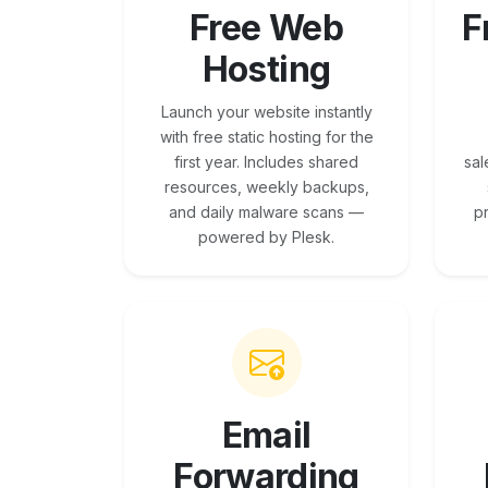
Free Web
F
Hosting
Launch your website instantly
with free static hosting for the
first year. Includes shared
sal
resources, weekly backups,
and daily malware scans —
p
powered by Plesk.
Email
Forwarding