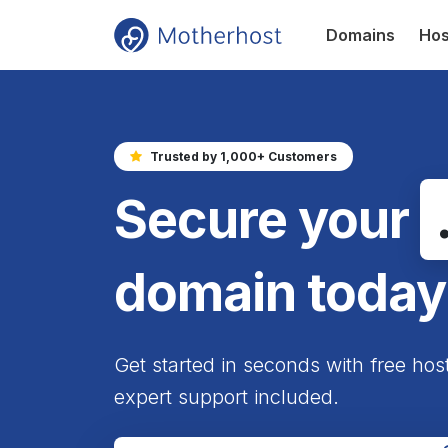
Domains
Hos
Trusted by 1,000+ Customers
Secure your
domain today
Get started in seconds with free hos
expert support included.