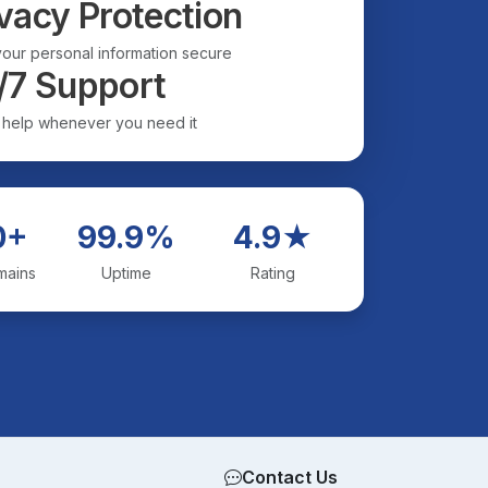
vacy Protection
our personal information secure
/7 Support
 help whenever you need it
0+
99.9%
4.9★
mains
Uptime
Rating
Contact Us