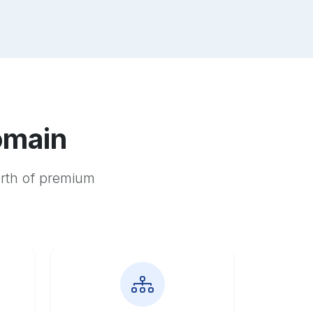
omain
orth of premium