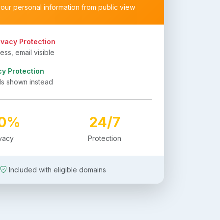
your personal information from public view
ivacy Protection
ss, email visible
cy Protection
ls shown instead
00%
24/7
ivacy
Protection
Included with eligible domains