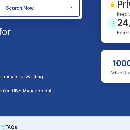
Pri
Search Now
Keep y
24
for
Expert
100
Active Do
Domain Forwarding
Free DNS Management
FAQs