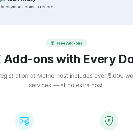
Anonymous domain records
Free Add-ons
 Add-ons with Every D
egistration at Motherhost includes over ₹5,000 w
services — at no extra cost.