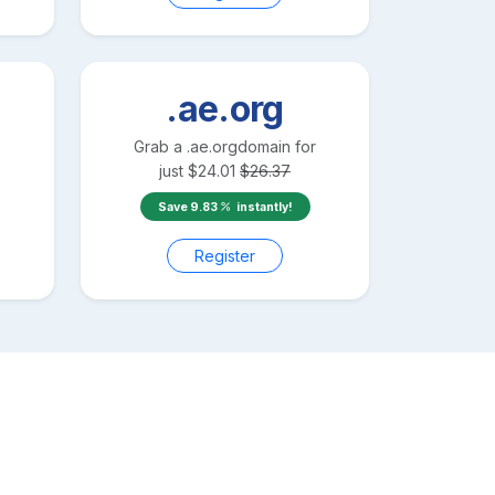
.ae.org
Grab a
.ae.org
domain for
just
$
24.01
$
26.37
Save
9.83
instantly!
Register