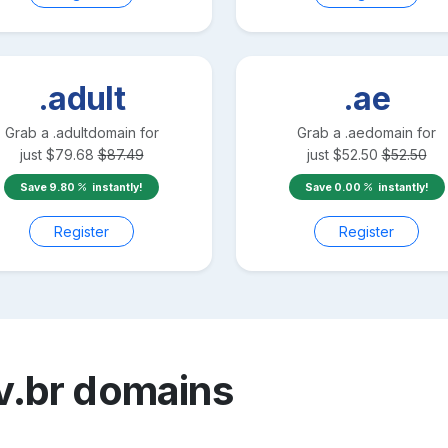
.adult
.ae
Grab a
.adult
domain for
Grab a
.ae
domain for
just
$
79.68
$
87.49
just
$
52.50
$
52.50
Save
9.80
instantly!
Save
0.00
instantly!
Register
Register
v.br
domains