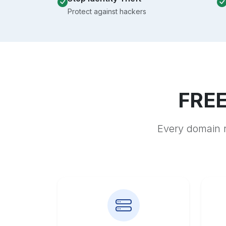
Protect against hackers
FREE
Every domain r