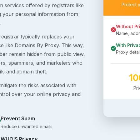
Protect 
 services offered by registrars like
g your personal information from
.
Without Pr
Name, addre
egistrar typically replaces your
ice like Domains By Proxy. This way,
With Priva
Proxy detai
er remain hidden from public view,
ckers, spammers, and marketers who
ils and domain theft.
1
itigate the risks associated with
Pr
ntrol over your online privacy and
Prevent Spam
Reduce unwanted emails
WHOIS Privacy