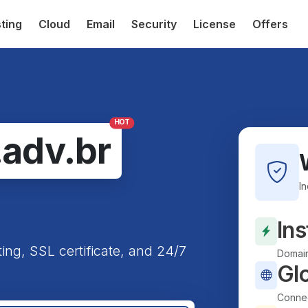
ting
Cloud
Email
Security
License
Offers
HOT
.adv.br
I
Ins
ting, SSL certificate, and 24/7
Domain
Gl
Connec