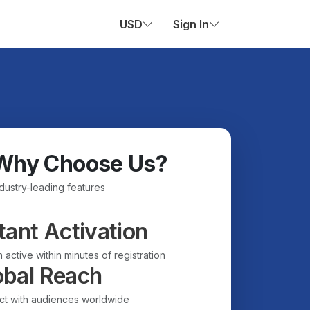
USD
Sign In
Why Choose Us?
ndustry-leading features
tant Activation
 active within minutes of registration
obal Reach
t with audiences worldwide