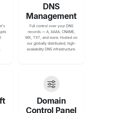
DNS
Management
t's
Full control over your DNS
ypts
records — A, AAAA, CNAME,
O
MX, TXT, and more. Hosted on
our globally distributed, high-
.
availability DNS infrastructure.
ft
Domain
Control Panel