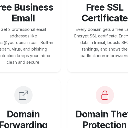
ree Business
Free SSL
Email
Certificate
Get 2 professional email
Every domain gets a free Le
addresses like
Encrypt SSL certificate. Encr
es@yourdomain.com. Built-in
data in transit, boosts SE
spam, virus, and phishing
rankings, and shows the
rotection keeps your inbox
padlock icon in browsers
clean and secure.
Domain
Domain The
Forwarding
Protection