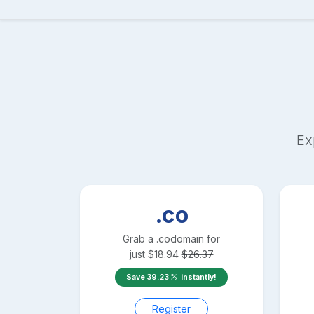
Ex
.co
Grab a
.co
domain for
just
$
18.94
$
26.37
Save
39.23
instantly!
Register