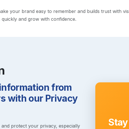
e your brand easy to remember and builds trust with visitor
h quickly and grow with confidence.
n
 information from
 with our Privacy
Stay
s and protect your privacy, especially