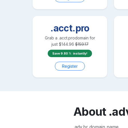
.acct.pro
Grab a
.acct.pro
domain for
just
$
144.96
$
159.17
Save
9.80
instantly!
Register
About
.ad
.adv.br domain name