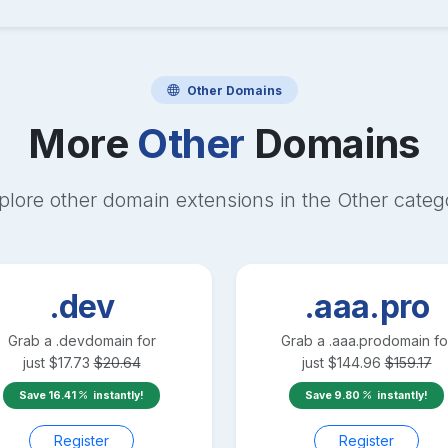
Other
Domains
More
Other
Domains
plore other domain extensions in the
Other
categ
.dev
.aaa.pro
Grab a
.dev
domain for
Grab a
.aaa.pro
domain fo
just
$
17.73
$
20.64
just
$
144.96
$
159.17
Save
16.41
instantly!
Save
9.80
instantly!
Register
Register