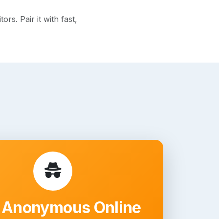
s. Pair it with fast,
 Anonymous Online