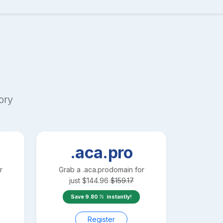
ory
.aca.pro
r
Grab a
.aca.pro
domain for
just
$
144.96
$
159.17
Save
9.80
instantly!
Register