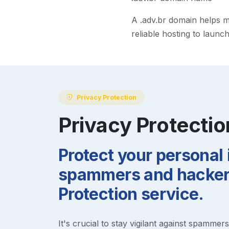
A
.adv.br
domain helps mak
reliable hosting to launc
Privacy Protection
Privacy Protectio
Protect your personal
spammers and hackers
Protection service.
It's crucial to stay vigilant against spammer