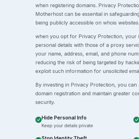
when registering domains. Privacy Protection
Motherhost can be essential in safeguardin
being publicly accessible on whois websites
when you opt for Privacy Protection, your r
personal details with those of a proxy serv
your name, address, email, and phone numb
reducing the risk of being targeted by ha
exploit such information for unsolicited ema
By investing in Privacy Protection, you can m
domain registration and maintain greater co
security.
Hide Personal Info
Keep your details private
Stop Identity Theft