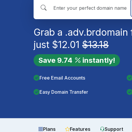
Grab a
.adv.br
domain 
just
$
12.01
$
13.18
Save
9.74
instantly!
Free Email Accounts
Easy Domain Transfer
Plans
Features
Support