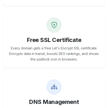
Free SSL Certificate
Every domain gets a free Let's Encrypt SSL certificate.
Encrypts data in transit, boosts SEO rankings, and shows
the padlock icon in browsers.
DNS Management