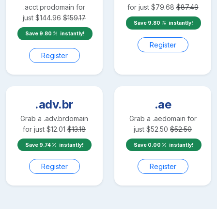
.acct.pro
domain for
for just
$
79.68
$
87.49
just
$
144.96
$
159.17
Save
9.80
instantly!
Save
9.80
instantly!
Register
Register
.adv.br
.ae
Grab a
.adv.br
domain
Grab a
.ae
domain for
for just
$
12.01
$
13.18
just
$
52.50
$
52.50
Save
9.74
instantly!
Save
0.00
instantly!
Register
Register