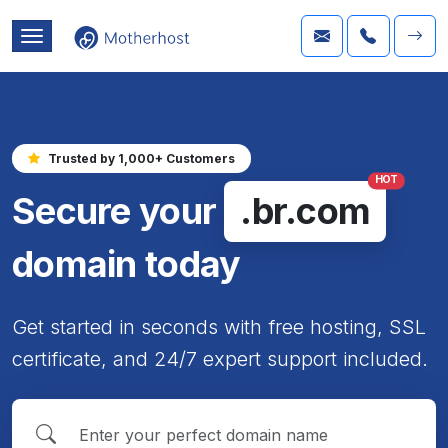
Trusted by 1,000+ Customers
HOT
Secure your
.br.com
domain today
Get started in seconds with free hosting, SSL
certificate, and 24/7 expert support included.