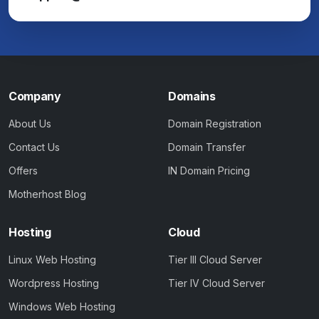
Company
Domains
About Us
Domain Registration
Contact Us
Domain Transfer
Offers
IN Domain Pricing
Motherhost Blog
Hosting
Cloud
Linux Web Hosting
Tier III Cloud Server
Wordpress Hosting
Tier IV Cloud Server
Windows Web Hosting