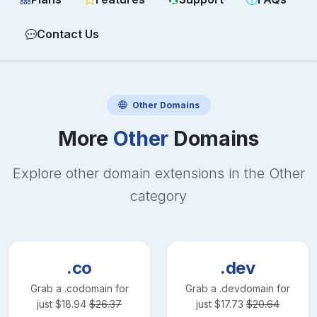
Contact Us
Other
Domains
More
Other
Domains
Explore other domain extensions in the
Other
category
.co
.dev
Grab a
.co
domain for
Grab a
.dev
domain for
just
$
18.94
$
26.37
just
$
17.73
$
20.64