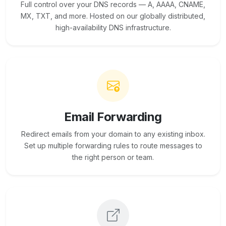
Full control over your DNS records — A, AAAA, CNAME,
MX, TXT, and more. Hosted on our globally distributed,
high-availability DNS infrastructure.
Email Forwarding
Redirect emails from your domain to any existing inbox.
Set up multiple forwarding rules to route messages to
the right person or team.