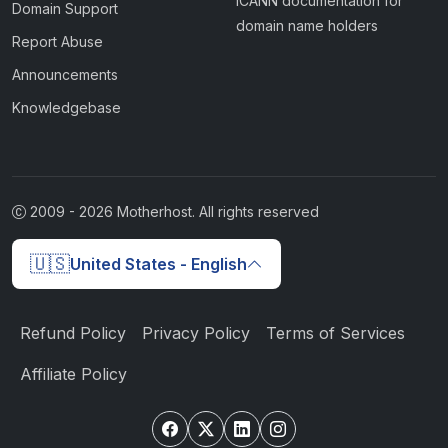
ICANN documentation for
Domain Support
domain name holders
Report Abuse
Announcements
Knowledgebase
2009 -
2026
Motherhost. All rights reserved
🇺🇸
United States - English
Refund Policy
Privacy Policy
Terms of Services
Affiliate Policy