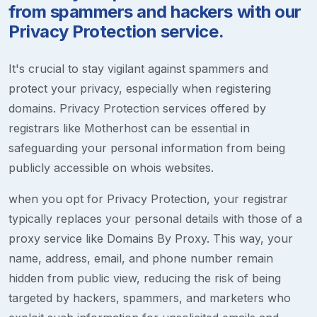
from spammers and hackers with our
Privacy Protection service.
It's crucial to stay vigilant against spammers and
protect your privacy, especially when registering
domains. Privacy Protection services offered by
registrars like Motherhost can be essential in
safeguarding your personal information from being
publicly accessible on whois websites.
when you opt for Privacy Protection, your registrar
typically replaces your personal details with those of a
proxy service like Domains By Proxy. This way, your
name, address, email, and phone number remain
hidden from public view, reducing the risk of being
targeted by hackers, spammers, and marketers who