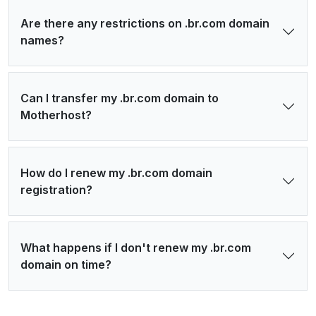
Are there any restrictions on .br.com domain
names?
Can I transfer my .br.com domain to
Motherhost?
How do I renew my .br.com domain
registration?
What happens if I don't renew my .br.com
domain on time?