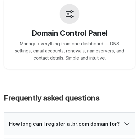
Domain Control Panel
Manage everything from one dashboard — DNS
settings, email accounts, renewals, nameservers, and
contact details. Simple and intuitive.
Frequently asked questions
How long can I register a .br.com domain for?