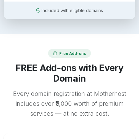
Included with eligible domains
Free Add-ons
FREE Add-ons with Every
Domain
Every domain registration at Motherhost
includes over ₹5,000 worth of premium
services — at no extra cost.