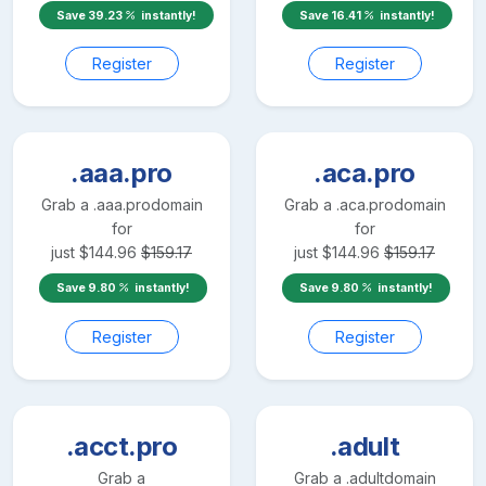
Save
39.23
instantly!
Save
16.41
instantly!
Register
Register
.aaa.pro
.aca.pro
Grab a
.aaa.pro
domain
Grab a
.aca.pro
domain
for
for
just
$
144.96
$
159.17
just
$
144.96
$
159.17
Save
9.80
instantly!
Save
9.80
instantly!
Register
Register
.acct.pro
.adult
Grab a
Grab a
.adult
domain