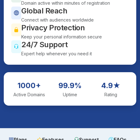
Domain active within minutes of registration
Global Reach
Connect with audiences worldwide
Privacy Protection
Keep your personal information secure
24/7 Support
Expert help whenever you need it
1000+
99.9%
4.9★
Active Domains
Uptime
Rating
Plans
Features
Support
FAQs