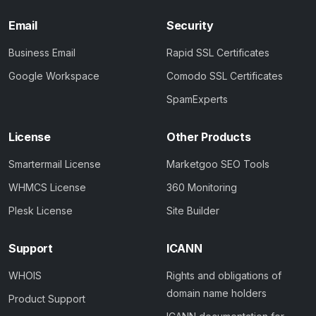
Email
Security
Business Email
Rapid SSL Certificates
Google Workspace
Comodo SSL Certificates
SpamExperts
License
Other Products
Smartermail License
Marketgoo SEO Tools
WHMCS License
360 Monitoring
Plesk License
Site Builder
Support
ICANN
WHOIS
Rights and obligations of
domain name holders
Product Support