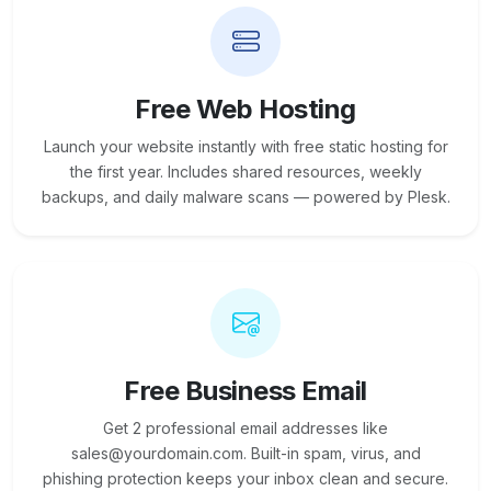
Free Web Hosting
Launch your website instantly with free static hosting for
the first year. Includes shared resources, weekly
backups, and daily malware scans — powered by Plesk.
Free Business Email
Get 2 professional email addresses like
sales@yourdomain.com. Built-in spam, virus, and
phishing protection keeps your inbox clean and secure.