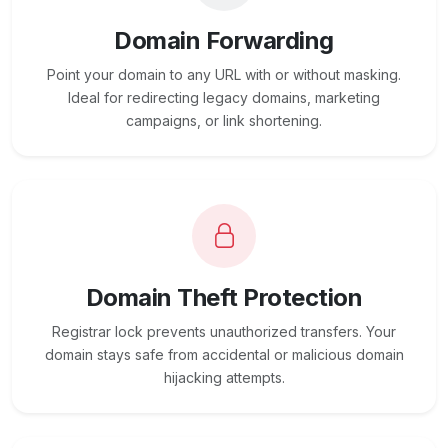
Domain Forwarding
Point your domain to any URL with or without masking.
Ideal for redirecting legacy domains, marketing
campaigns, or link shortening.
Domain Theft Protection
Registrar lock prevents unauthorized transfers. Your
domain stays safe from accidental or malicious domain
hijacking attempts.