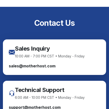
Contact Us
Sales Inquiry
10:00 AM - 7:00 PM CST • Monday - Friday
sales@motherhost.com
Technical Support
6:00 AM - 10:00 PM CST • Monday - Friday
support@motherhost.com