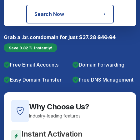
Search Now
Grab a
.br.com
domain for just
$
37.28
$
40.94
Save
9.82
instantly!
Free Email Accounts
Domain Forwarding
Easy Domain Transfer
Free DNS Management
Why Choose Us?
Industry-leading features
Instant Activation