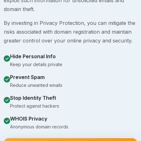
exploit such information for unsolicited emails and
domain theft.
By investing in Privacy Protection, you can mitigate the
risks associated with domain registration and maintain
greater control over your online privacy and security.
Hide Personal Info
Keep your details private
Prevent Spam
Reduce unwanted emails
Stop Identity Theft
Protect against hackers
WHOIS Privacy
Anonymous domain records