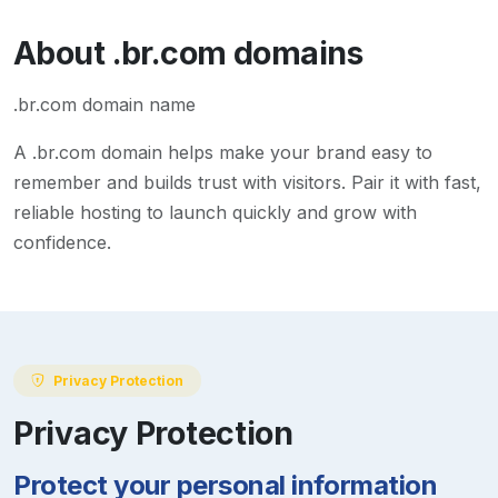
About
.br.com
domains
.br.com domain name
A
.br.com
domain helps make your brand easy to
remember and builds trust with visitors. Pair it with fast,
reliable hosting to launch quickly and grow with
confidence.
Privacy Protection
Privacy Protection
Protect your personal information