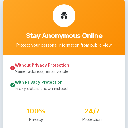
Stay Anonymous Online
Protect your personal information from public view
Without Privacy Protection
Name, address, email visible
With Privacy Protection
Proxy details shown instead
100%
24/7
Privacy
Protection