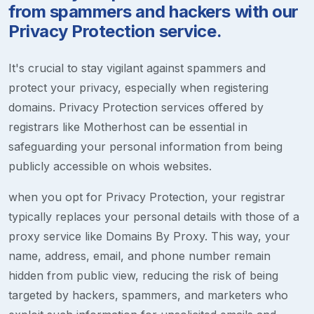
from spammers and hackers with our
Privacy Protection service.
It's crucial to stay vigilant against spammers and
protect your privacy, especially when registering
domains. Privacy Protection services offered by
registrars like Motherhost can be essential in
safeguarding your personal information from being
publicly accessible on whois websites.
when you opt for Privacy Protection, your registrar
typically replaces your personal details with those of a
proxy service like Domains By Proxy. This way, your
name, address, email, and phone number remain
hidden from public view, reducing the risk of being
targeted by hackers, spammers, and marketers who