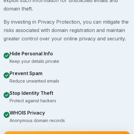
exploit such information for unsolicited emails and
domain theft.
By investing in Privacy Protection, you can mitigate the
risks associated with domain registration and maintain
greater control over your online privacy and security.
Hide Personal Info
Keep your details private
Prevent Spam
Reduce unwanted emails
Stop Identity Theft
Protect against hackers
WHOIS Privacy
Anonymous domain records