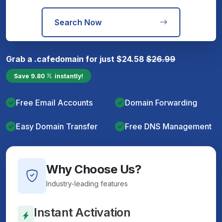
Search Now
Grab a
.cafe
domain for just
$
24.58
$
26.99
Save
9.80
instantly!
Free Email Accounts
Domain Forwarding
Easy Domain Transfer
Free DNS Management
Why Choose Us?
Industry-leading features
Instant Activation