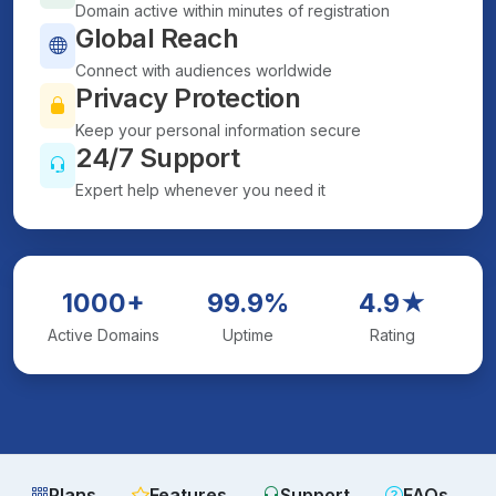
Domain active within minutes of registration
Global Reach
Connect with audiences worldwide
Privacy Protection
Keep your personal information secure
24/7 Support
Expert help whenever you need it
1000+
99.9%
4.9★
Active Domains
Uptime
Rating
Plans
Features
Support
FAQs