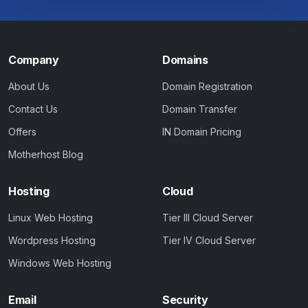
Company
Domains
About Us
Domain Registration
Contact Us
Domain Transfer
Offers
IN Domain Pricing
Motherhost Blog
Hosting
Cloud
Linux Web Hosting
Tier III Cloud Server
Wordpress Hosting
Tier IV Cloud Server
Windows Web Hosting
Email
Security