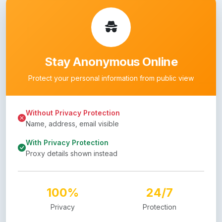
Stay Anonymous Online
Protect your personal information from public view
Without Privacy Protection
Name, address, email visible
With Privacy Protection
Proxy details shown instead
100%
24/7
Privacy
Protection