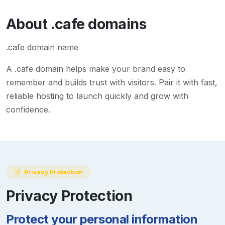
About
.cafe
domains
.cafe domain name
A
.cafe
domain helps make your brand easy to
remember and builds trust with visitors. Pair it with fast,
reliable hosting to launch quickly and grow with
confidence.
Privacy Protection
Privacy Protection
Protect your personal information