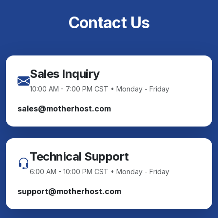
Contact Us
Sales Inquiry
10:00 AM - 7:00 PM CST • Monday - Friday
sales@motherhost.com
Technical Support
6:00 AM - 10:00 PM CST • Monday - Friday
support@motherhost.com