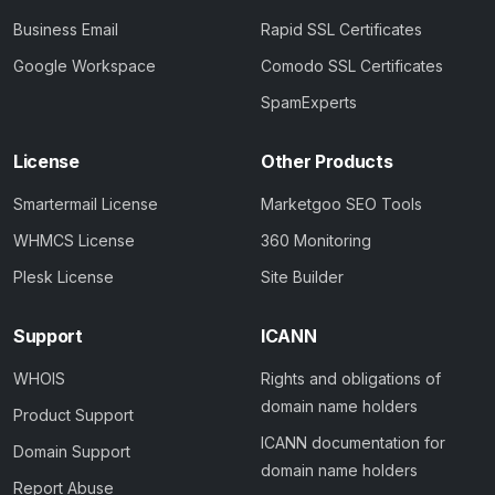
Business Email
Rapid SSL Certificates
Google Workspace
Comodo SSL Certificates
SpamExperts
License
Other Products
Smartermail License
Marketgoo SEO Tools
WHMCS License
360 Monitoring
Plesk License
Site Builder
Support
ICANN
WHOIS
Rights and obligations of
domain name holders
Product Support
ICANN documentation for
Domain Support
domain name holders
Report Abuse