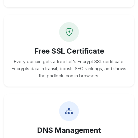
Free SSL Certificate
Every domain gets a free Let's Encrypt SSL certificate.
Encrypts data in transit, boosts SEO rankings, and shows
the padlock icon in browsers.
DNS Management