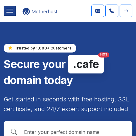
Trusted by 1,000+ Customers
HOT
Secure your
.cafe
domain today
Get started in seconds with free hosting, SSL
certificate, and 24/7 expert support included.