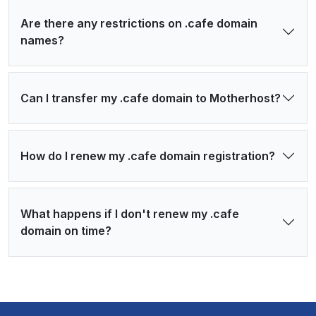
Are there any restrictions on .cafe domain
names?
Can I transfer my .cafe domain to Motherhost?
How do I renew my .cafe domain registration?
What happens if I don't renew my .cafe
domain on time?