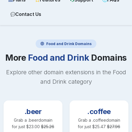
Contact Us
Food and Drink
Domains
More
Food and Drink
Domains
Explore other domain extensions in the
Food
and Drink
category
.beer
.coffee
Grab a
.beer
domain
Grab a
.coffee
domain
for just
$
23.00
$
25.26
for just
$
25.47
$
27.96