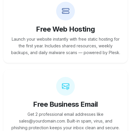
Free Web Hosting
Launch your website instantly with free static hosting for
the first year. Includes shared resources, weekly
backups, and daily malware scans — powered by Plesk.
Free Business Email
Get 2 professional email addresses like
sales@yourdomain.com. Built-in spam, virus, and
phishing protection keeps your inbox clean and secure.