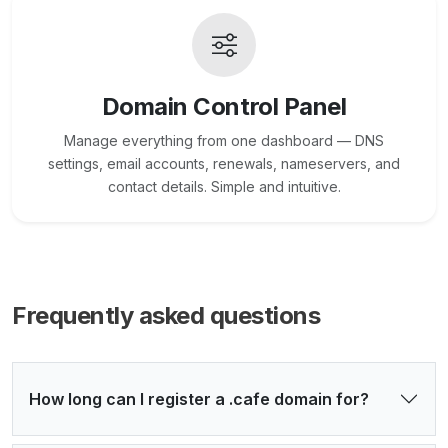
Domain Control Panel
Manage everything from one dashboard — DNS
settings, email accounts, renewals, nameservers, and
contact details. Simple and intuitive.
Frequently asked questions
How long can I register a .cafe domain for?