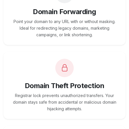
Domain Forwarding
Point your domain to any URL with or without masking.
Ideal for redirecting legacy domains, marketing
campaigns, or link shortening.
Domain Theft Protection
Registrar lock prevents unauthorized transfers. Your
domain stays safe from accidental or malicious domain
hijacking attempts.