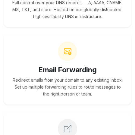
Full control over your DNS records — A, AAAA, CNAME,
MX, TXT, and more. Hosted on our globally distributed,
high-availability DNS infrastructure.
Email Forwarding
Redirect emails from your domain to any existing inbox.
Set up multiple forwarding rules to route messages to
the right person or team.