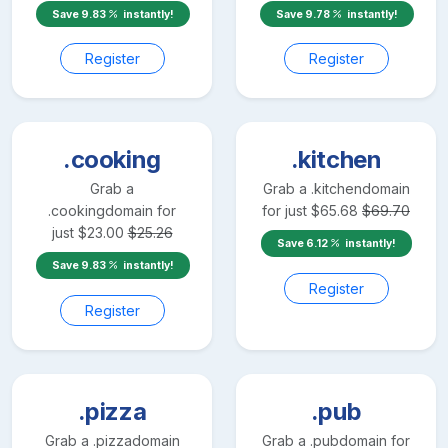
Save
9.83
instantly!
Save
9.78
instantly!
Register
Register
.cooking
.kitchen
Grab a
Grab a
.kitchen
domain
.cooking
domain for
for just
$
65.68
$
69.70
just
$
23.00
$
25.26
Save
6.12
instantly!
Save
9.83
instantly!
Register
Register
.pizza
.pub
Grab a
.pizza
domain
Grab a
.pub
domain for