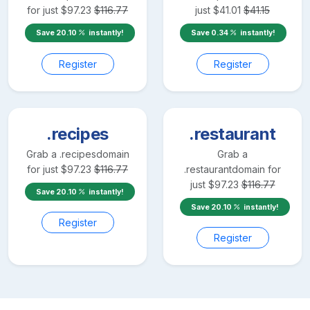
for just
$
97.23
$
116.77
just
$
41.01
$
41.15
Save
20.10
instantly!
Save
0.34
instantly!
Register
Register
.recipes
.restaurant
Grab a
.recipes
domain
Grab a
for just
$
97.23
$
116.77
.restaurant
domain for
just
$
97.23
$
116.77
Save
20.10
instantly!
Save
20.10
instantly!
Register
Register