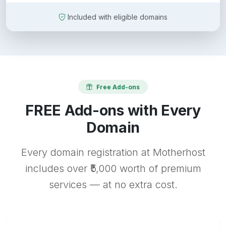
Included with eligible domains
Free Add-ons
FREE Add-ons with Every
Domain
Every domain registration at Motherhost
includes over ₹5,000 worth of premium
services — at no extra cost.