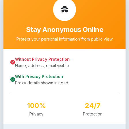
Stay Anonymous Online
Protect your personal information from public view
Without Privacy Protection
Name, address, email visible
With Privacy Protection
Proxy details shown instead
100%
24/7
Privacy
Protection