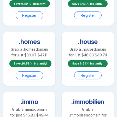
Save
9.80
instantly!
Save
7.43
instantly!
Register
Register
.homes
.house
Grab a
.homes
domain
Grab a
.house
domain
for just
$
39.07
$
47.11
for just
$
46.83
$
49.74
Save
20.58
instantly!
Save
6.21
instantly!
Register
Register
.immo
.immobilien
Grab a
.immo
domain
Grab a
for just
$
46.83
$
49.74
.immobilien
domain for