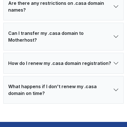
Are there any restrictions on .casa domain
names?
Can I transfer my .casa domain to
Motherhost?
How do I renew my .casa domain registration?
What happens if I don't renew my .casa
domain on time?