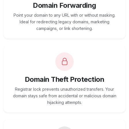
Domain Forwarding
Point your domain to any URL with or without masking.
Ideal for redirecting legacy domains, marketing
campaigns, or link shortening.
Domain Theft Protection
Registrar lock prevents unauthorized transfers. Your
domain stays safe from accidental or malicious domain
hijacking attempts.