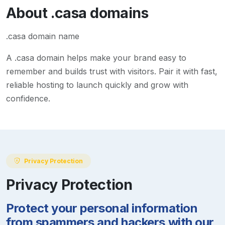
About
.casa
domains
.casa domain name
A
.casa
domain helps make your brand easy to
remember and builds trust with visitors. Pair it with fast,
reliable hosting to launch quickly and grow with
confidence.
Privacy Protection
Privacy Protection
Protect your personal information
from spammers and hackers with our