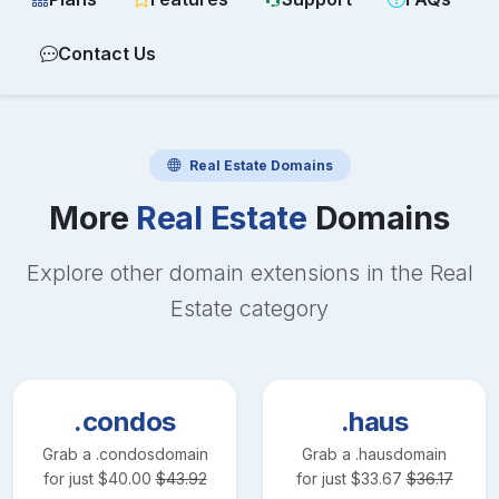
Contact Us
Real Estate
Domains
More
Real Estate
Domains
Explore other domain extensions in the
Real
Estate
category
.condos
.haus
Grab a
.condos
domain
Grab a
.haus
domain
for just
$
40.00
$
43.92
for just
$
33.67
$
36.17