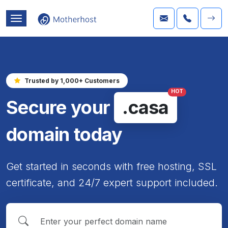
Trusted by 1,000+ Customers
HOT
Secure your
.casa
domain today
Get started in seconds with free hosting, SSL
certificate, and 24/7 expert support included.