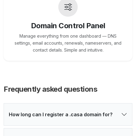
Domain Control Panel
Manage everything from one dashboard — DNS
settings, email accounts, renewals, nameservers, and
contact details. Simple and intuitive.
Frequently asked questions
How long can I register a .casa domain for?