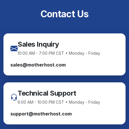
Contact Us
Sales Inquiry
10:00 AM - 7:00 PM CST • Monday - Friday
sales@motherhost.com
Technical Support
6:00 AM - 10:00 PM CST • Monday - Friday
support@motherhost.com