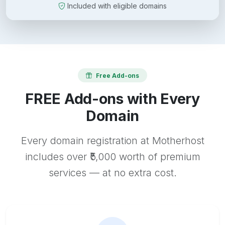
Included with eligible domains
Free Add-ons
FREE Add-ons with Every
Domain
Every domain registration at Motherhost
includes over ₹5,000 worth of premium
services — at no extra cost.