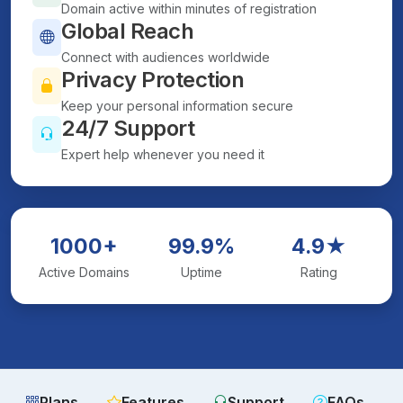
Domain active within minutes of registration
Global Reach
Connect with audiences worldwide
Privacy Protection
Keep your personal information secure
24/7 Support
Expert help whenever you need it
1000+
99.9%
4.9★
Active Domains
Uptime
Rating
Plans
Features
Support
FAQs