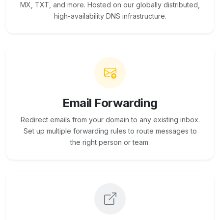
MX, TXT, and more. Hosted on our globally distributed,
high-availability DNS infrastructure.
Email Forwarding
Redirect emails from your domain to any existing inbox.
Set up multiple forwarding rules to route messages to
the right person or team.