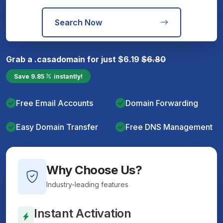
Search Now
Grab a
.casa
domain for just
$
6.19
$
6.80
Save
9.85
instantly!
Free Email Accounts
Domain Forwarding
Easy Domain Transfer
Free DNS Management
Why Choose Us?
Industry-leading features
Instant Activation