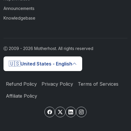
Announcements
Knowledgebase
2009 -
2026
Motherhost. All rights reserved
🇺🇸
United States - English
Refund Policy
Privacy Policy
Terms of Services
Affiliate Policy