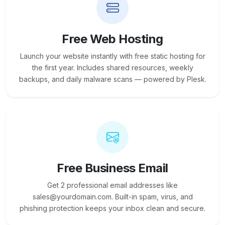
Free Web Hosting
Launch your website instantly with free static hosting for
the first year. Includes shared resources, weekly
backups, and daily malware scans — powered by Plesk.
Free Business Email
Get 2 professional email addresses like
sales@yourdomain.com. Built-in spam, virus, and
phishing protection keeps your inbox clean and secure.