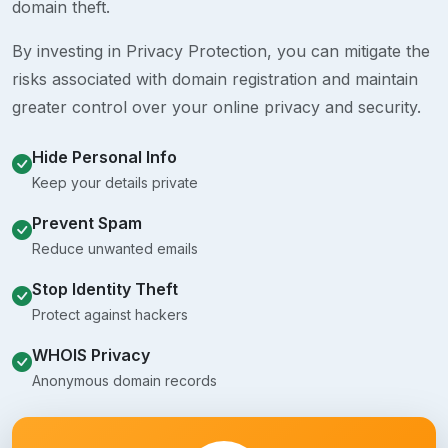
domain theft.
By investing in Privacy Protection, you can mitigate the
risks associated with domain registration and maintain
greater control over your online privacy and security.
Hide Personal Info
Keep your details private
Prevent Spam
Reduce unwanted emails
Stop Identity Theft
Protect against hackers
WHOIS Privacy
Anonymous domain records