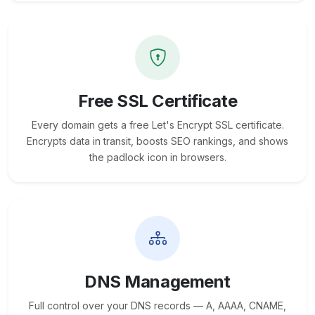
Free SSL Certificate
Every domain gets a free Let's Encrypt SSL certificate.
Encrypts data in transit, boosts SEO rankings, and shows
the padlock icon in browsers.
DNS Management
Full control over your DNS records — A, AAAA, CNAME,