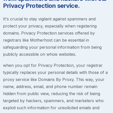
Privacy Protection service.
It's crucial to stay vigilant against spammers and
protect your privacy, especially when registering
domains. Privacy Protection services offered by
registrars like Motherhost can be essential in
safeguarding your personal information from being
publicly accessible on whois websites.
when you opt for Privacy Protection, your registrar
typically replaces your personal details with those of a
proxy service like Domains By Proxy. This way, your
name, address, email, and phone number remain
hidden from public view, reducing the risk of being
targeted by hackers, spammers, and marketers who
exploit such information for unsolicited emails and