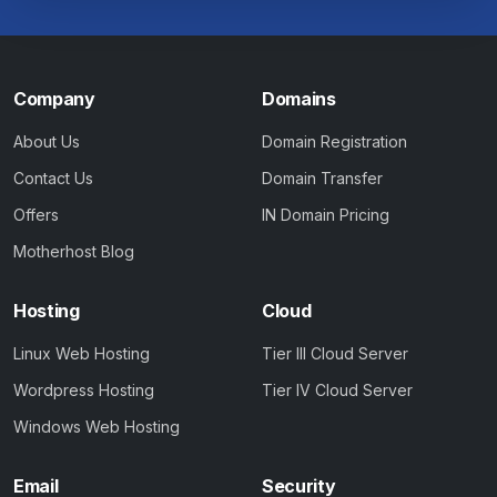
Company
Domains
About Us
Domain Registration
Contact Us
Domain Transfer
Offers
IN Domain Pricing
Motherhost Blog
Hosting
Cloud
Linux Web Hosting
Tier III Cloud Server
Wordpress Hosting
Tier IV Cloud Server
Windows Web Hosting
Email
Security