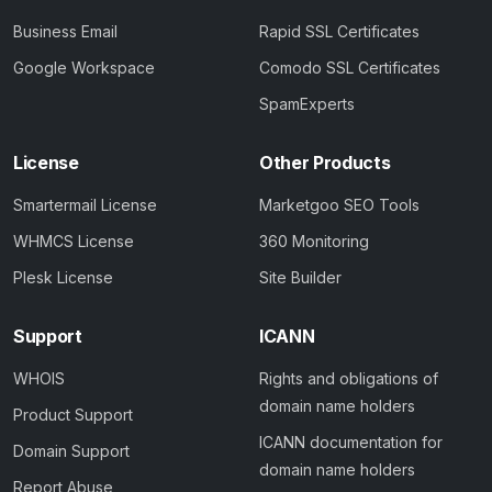
Business Email
Rapid SSL Certificates
Google Workspace
Comodo SSL Certificates
SpamExperts
License
Other Products
Smartermail License
Marketgoo SEO Tools
WHMCS License
360 Monitoring
Plesk License
Site Builder
Support
ICANN
WHOIS
Rights and obligations of
domain name holders
Product Support
ICANN documentation for
Domain Support
domain name holders
Report Abuse