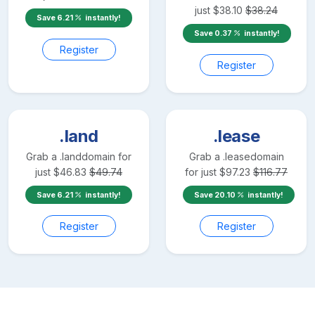
just
$
38.10
$
38.24
Save
6.21
instantly!
Save
0.37
instantly!
Register
Register
.land
.lease
Grab a
.land
domain for
Grab a
.lease
domain
just
$
46.83
$
49.74
for just
$
97.23
$
116.77
Save
6.21
instantly!
Save
20.10
instantly!
Register
Register