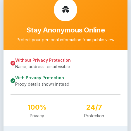
Stay Anonymous Online
Protect your personal information from public view
Without Privacy Protection
Name, address, email visible
With Privacy Protection
Proxy details shown instead
100%
24/7
Privacy
Protection