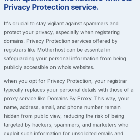
Privacy Protection service.
It's crucial to stay vigilant against spammers and
protect your privacy, especially when registering
domains. Privacy Protection services offered by
registrars like Motherhost can be essential in
safeguarding your personal information from being
publicly accessible on whois websites.
when you opt for Privacy Protection, your registrar
typically replaces your personal details with those of a
proxy service like Domains By Proxy. This way, your
name, address, email, and phone number remain
hidden from public view, reducing the risk of being
targeted by hackers, spammers, and marketers who
exploit such information for unsolicited emails and