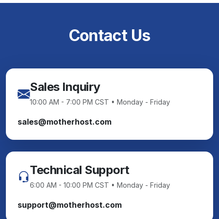
Contact Us
Sales Inquiry
10:00 AM - 7:00 PM CST • Monday - Friday
sales@motherhost.com
Technical Support
6:00 AM - 10:00 PM CST • Monday - Friday
support@motherhost.com