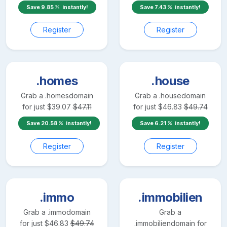
Save
9.85
instantly!
Save
7.43
instantly!
Register
Register
.homes
.house
Grab a
.homes
domain
Grab a
.house
domain
for just
$
39.07
$
47.11
for just
$
46.83
$
49.74
Save
20.58
instantly!
Save
6.21
instantly!
Register
Register
.immo
.immobilien
Grab a
.immo
domain
Grab a
for just
$
46.83
$
49.74
.immobilien
domain for