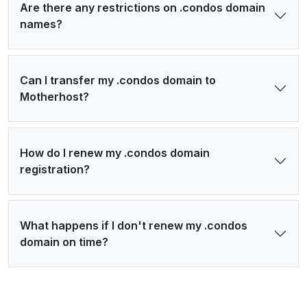
Are there any restrictions on .condos domain
names?
Can I transfer my .condos domain to
Motherhost?
How do I renew my .condos domain
registration?
What happens if I don't renew my .condos
domain on time?