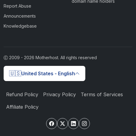
domain name holders
Report Abuse
Announcements
Knowledgebase
2009 -
2026
Motherhost. All rights reserved
🇺🇸
United States - English
Refund Policy
Privacy Policy
Terms of Services
Affiliate Policy