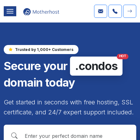
Trusted by 1,000+ Customers
HOT
Secure your
.condos
domain today
Get started in seconds with free hosting, SSL
certificate, and 24/7 expert support included.