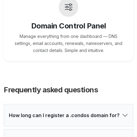
Domain Control Panel
Manage everything from one dashboard — DNS
settings, email accounts, renewals, nameservers, and
contact details. Simple and intuitive.
Frequently asked questions
How long can I register a .condos domain for?