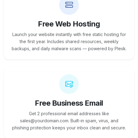
Free Web Hosting
Launch your website instantly with free static hosting for
the first year. Includes shared resources, weekly
backups, and daily malware scans — powered by Plesk.
Free Business Email
Get 2 professional email addresses like
sales@yourdomain.com. Built-in spam, virus, and
phishing protection keeps your inbox clean and secure.