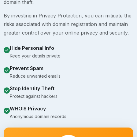
domain theft.
By investing in Privacy Protection, you can mitigate the
risks associated with domain registration and maintain
greater control over your online privacy and security.
Hide Personal Info
Keep your details private
Prevent Spam
Reduce unwanted emails
Stop Identity Theft
Protect against hackers
WHOIS Privacy
Anonymous domain records