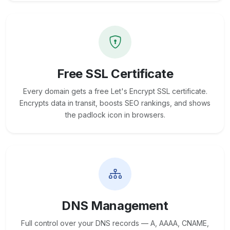
Free SSL Certificate
Every domain gets a free Let's Encrypt SSL certificate.
Encrypts data in transit, boosts SEO rankings, and shows
the padlock icon in browsers.
DNS Management
Full control over your DNS records — A, AAAA, CNAME,