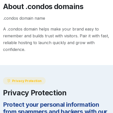
About
.condos
domains
.condos domain name
A
.condos
domain helps make your brand easy to
remember and builds trust with visitors. Pair it with fast,
reliable hosting to launch quickly and grow with
confidence.
Privacy Protection
Privacy Protection
Protect your personal information
from spammers and hackers with our