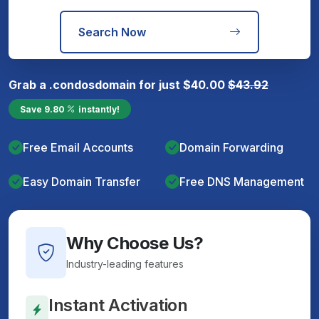
Search Now
Grab a
.condos
domain for just
$
40.00
$
43.92
Save
9.80
instantly!
Free Email Accounts
Domain Forwarding
Easy Domain Transfer
Free DNS Management
Why Choose Us?
Industry-leading features
Instant Activation