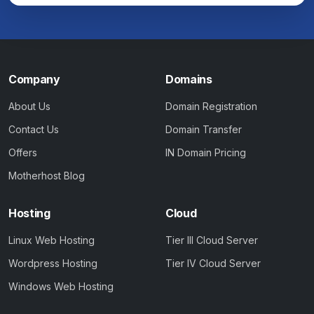
Company
Domains
About Us
Domain Registration
Contact Us
Domain Transfer
Offers
IN Domain Pricing
Motherhost Blog
Hosting
Cloud
Linux Web Hosting
Tier III Cloud Server
Wordpress Hosting
Tier IV Cloud Server
Windows Web Hosting