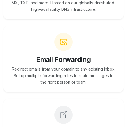
MX, TXT, and more. Hosted on our globally distributed,
high-availability DNS infrastructure.
Email Forwarding
Redirect emails from your domain to any existing inbox.
Set up multiple forwarding rules to route messages to
the right person or team.