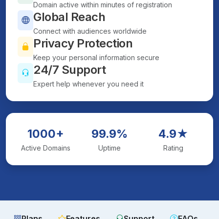
Domain active within minutes of registration
Global Reach
Connect with audiences worldwide
Privacy Protection
Keep your personal information secure
24/7 Support
Expert help whenever you need it
1000+
99.9%
4.9★
Active Domains
Uptime
Rating
Plans
Features
Support
FAQs