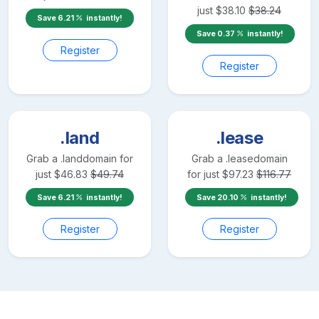
just
$
38.10
$
38.24
Save
6.21
instantly!
Save
0.37
instantly!
Register
Register
.land
.lease
Grab a
.land
domain for
Grab a
.lease
domain
just
$
46.83
$
49.74
for just
$
97.23
$
116.77
Save
6.21
instantly!
Save
20.10
instantly!
Register
Register