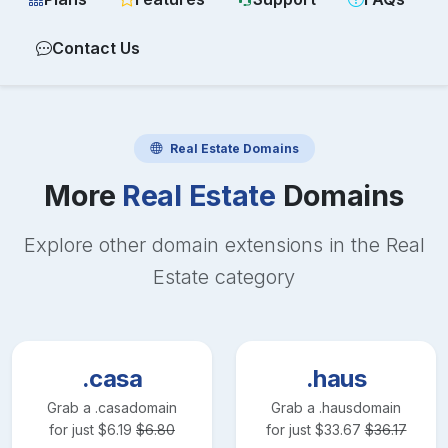
Contact Us
Real Estate
Domains
More
Real Estate
Domains
Explore other domain extensions in the
Real
Estate
category
.casa
.haus
Grab a
.casa
domain
Grab a
.haus
domain
for just
$
6.19
$
6.80
for just
$
33.67
$
36.17