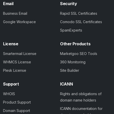
Email
Security
Business Email
Rapid SSL Certificates
Google Workspace
Comodo SSL Certificates
SpamExperts
License
Other Products
Smartermail License
Marketgoo SEO Tools
WHMCS License
360 Monitoring
Plesk License
Site Builder
Support
ICANN
WHOIS
Rights and obligations of
domain name holders
Product Support
ICANN documentation for
Domain Support