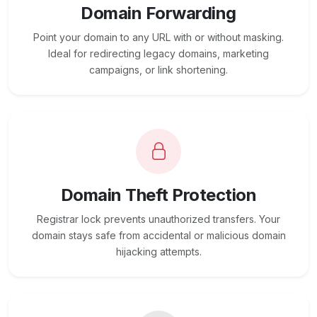
Domain Forwarding
Point your domain to any URL with or without masking.
Ideal for redirecting legacy domains, marketing
campaigns, or link shortening.
Domain Theft Protection
Registrar lock prevents unauthorized transfers. Your
domain stays safe from accidental or malicious domain
hijacking attempts.