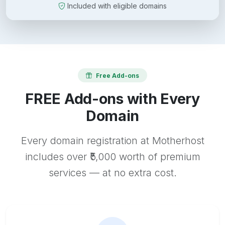
Included with eligible domains
Free Add-ons
FREE Add-ons with Every
Domain
Every domain registration at Motherhost
includes over ₹5,000 worth of premium
services — at no extra cost.