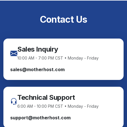
Contact Us
Sales Inquiry
10:00 AM - 7:00 PM CST • Monday - Friday
sales@motherhost.com
Technical Support
6:00 AM - 10:00 PM CST • Monday - Friday
support@motherhost.com