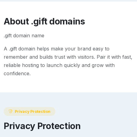
About
.gift
domains
.gift domain name
A
.gift
domain helps make your brand easy to
remember and builds trust with visitors. Pair it with fast,
reliable hosting to launch quickly and grow with
confidence.
Privacy Protection
Privacy Protection