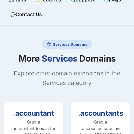
Contact Us
Services
Domains
More
Services
Domains
Explore other domain extensions in the
Services
category
.accountant
.accountants
Grab a
Grab a
.accountant
domain for
.accountants
domain