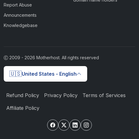
Report Abuse
Announcements
Knowledgebase
2009 -
2026
Motherhost. All rights reserved
🇺🇸
United States - English
Refund Policy
Privacy Policy
Terms of Services
Affiliate Policy