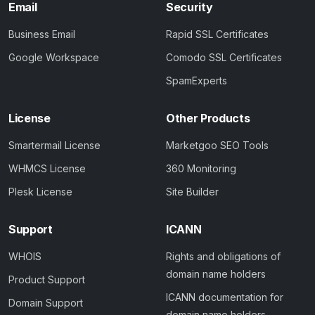
Email
Security
Business Email
Rapid SSL Certificates
Google Workspace
Comodo SSL Certificates
SpamExperts
License
Other Products
Smartermail License
Marketgoo SEO Tools
WHMCS License
360 Monitoring
Plesk License
Site Builder
Support
ICANN
WHOIS
Rights and obligations of
domain name holders
Product Support
ICANN documentation for
Domain Support
domain name holders