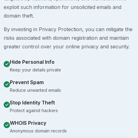
exploit such information for unsolicited emails and
domain theft.
By investing in Privacy Protection, you can mitigate the
risks associated with domain registration and maintain
greater control over your online privacy and security.
Hide Personal Info
Keep your details private
Prevent Spam
Reduce unwanted emails
Stop Identity Theft
Protect against hackers
WHOIS Privacy
Anonymous domain records