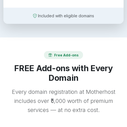
Included with eligible domains
Free Add-ons
FREE Add-ons with Every
Domain
Every domain registration at Motherhost
includes over ₹5,000 worth of premium
services — at no extra cost.