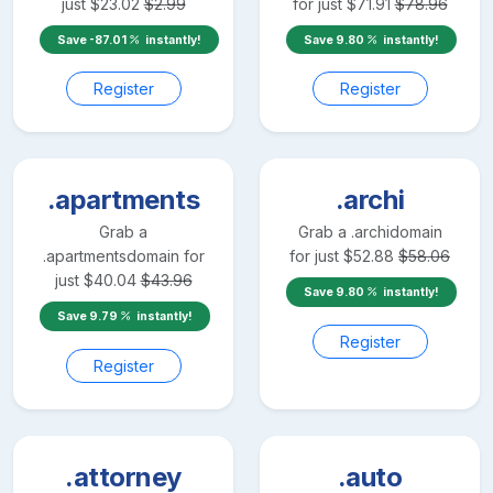
just
$
23.02
$
2.99
for just
$
71.91
$
78.96
Save
-87.01
instantly!
Save
9.80
instantly!
Register
Register
.apartments
.archi
Grab a
Grab a
.archi
domain
.apartments
domain for
for just
$
52.88
$
58.06
just
$
40.04
$
43.96
Save
9.80
instantly!
Save
9.79
instantly!
Register
Register
.attorney
.auto