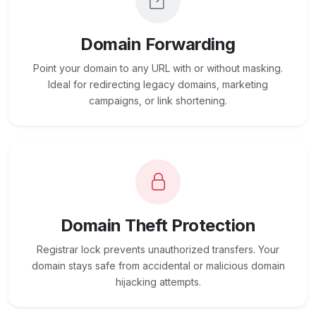
Domain Forwarding
Point your domain to any URL with or without masking.
Ideal for redirecting legacy domains, marketing
campaigns, or link shortening.
Domain Theft Protection
Registrar lock prevents unauthorized transfers. Your
domain stays safe from accidental or malicious domain
hijacking attempts.