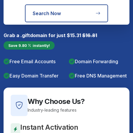
Search Now
Grab a
.gift
domain for just
$
15.31
$
16.81
Save
9.80
instantly!
Free Email Accounts
Domain Forwarding
Easy Domain Transfer
Free DNS Management
Why Choose Us?
Industry-leading features
Instant Activation