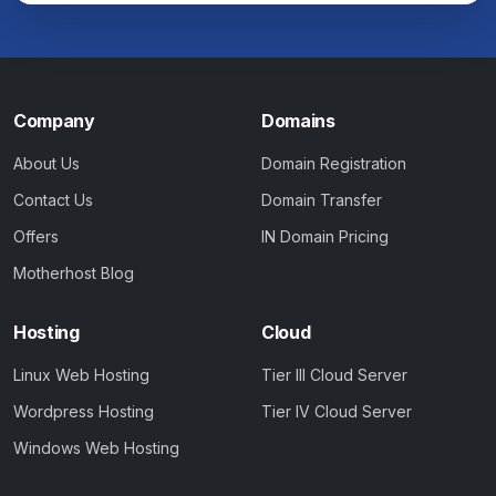
Company
Domains
About Us
Domain Registration
Contact Us
Domain Transfer
Offers
IN Domain Pricing
Motherhost Blog
Hosting
Cloud
Linux Web Hosting
Tier III Cloud Server
Wordpress Hosting
Tier IV Cloud Server
Windows Web Hosting