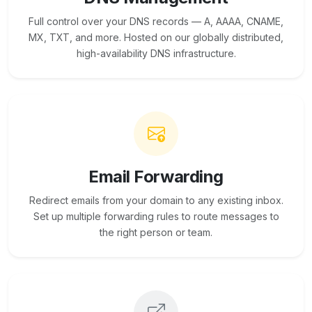
Full control over your DNS records — A, AAAA, CNAME,
MX, TXT, and more. Hosted on our globally distributed,
high-availability DNS infrastructure.
Email Forwarding
Redirect emails from your domain to any existing inbox.
Set up multiple forwarding rules to route messages to
the right person or team.