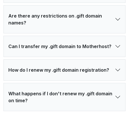
Are there any restrictions on .gift domain
names?
Can I transfer my .gift domain to Motherhost?
How do I renew my .gift domain registration?
What happens if I don't renew my .gift domain
on time?