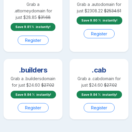
Grab a
Grab a
.auto
domain for
.attorney
domain for
just
$
2308.22
$
2534.51
just
$
28.85
$
31.68
Save
9.80
instantly!
Save
9.81
instantly!
Register
Register
.builders
.cab
Grab a
.builders
domain
Grab a
.cab
domain for
for just
$
24.60
$
27.02
just
$
24.60
$
27.02
Save
9.84
instantly!
Save
9.84
instantly!
Register
Register