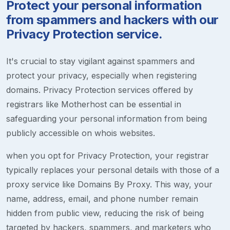
Protect your personal information
from spammers and hackers with our
Privacy Protection service.
It's crucial to stay vigilant against spammers and
protect your privacy, especially when registering
domains. Privacy Protection services offered by
registrars like Motherhost can be essential in
safeguarding your personal information from being
publicly accessible on whois websites.
when you opt for Privacy Protection, your registrar
typically replaces your personal details with those of a
proxy service like Domains By Proxy. This way, your
name, address, email, and phone number remain
hidden from public view, reducing the risk of being
targeted by hackers, spammers, and marketers who