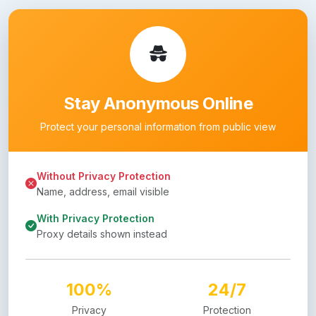
Stay Anonymous Online
Protect your personal information from public view
Without Privacy Protection
Name, address, email visible
With Privacy Protection
Proxy details shown instead
100%
24/7
Privacy
Protection