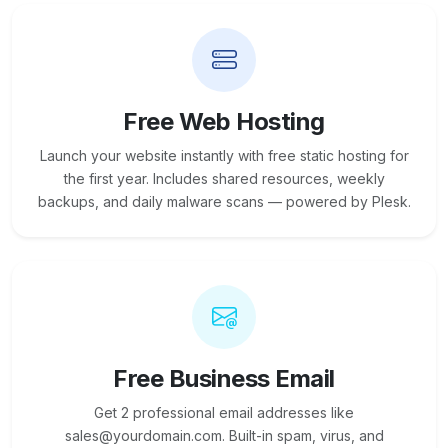
Free Web Hosting
Launch your website instantly with free static hosting for
the first year. Includes shared resources, weekly
backups, and daily malware scans — powered by Plesk.
Free Business Email
Get 2 professional email addresses like
sales@yourdomain.com. Built-in spam, virus, and