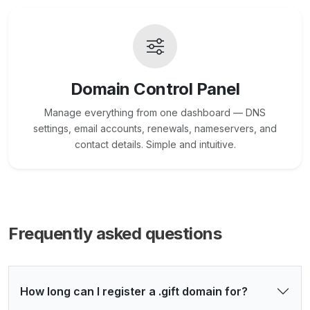
Domain Control Panel
Manage everything from one dashboard — DNS
settings, email accounts, renewals, nameservers, and
contact details. Simple and intuitive.
Frequently asked questions
How long can I register a .gift domain for?