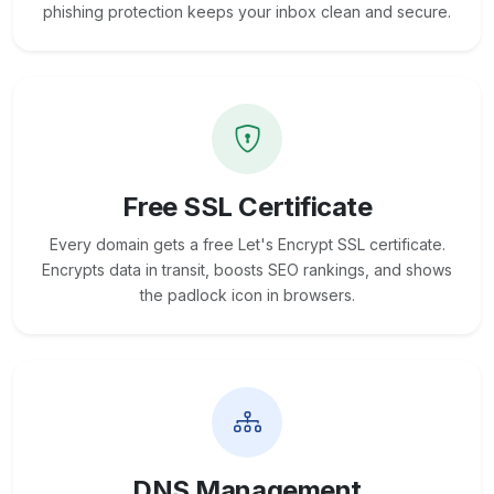
phishing protection keeps your inbox clean and secure.
Free SSL Certificate
Every domain gets a free Let's Encrypt SSL certificate.
Encrypts data in transit, boosts SEO rankings, and shows
the padlock icon in browsers.
DNS Management