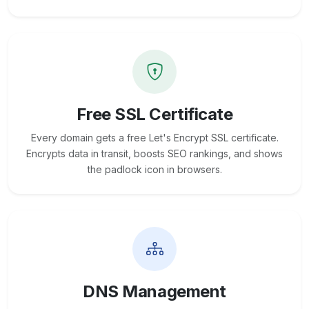
Free SSL Certificate
Every domain gets a free Let's Encrypt SSL certificate.
Encrypts data in transit, boosts SEO rankings, and shows
the padlock icon in browsers.
DNS Management