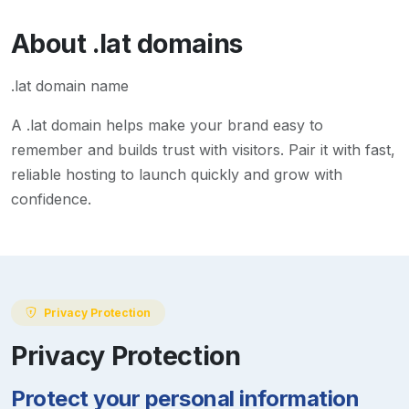
About
.lat
domains
.lat domain name
A
.lat
domain helps make your brand easy to
remember and builds trust with visitors. Pair it with fast,
reliable hosting to launch quickly and grow with
confidence.
Privacy Protection
Privacy Protection
Protect your personal information