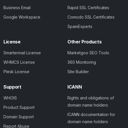
Business Email
Rapid SSL Certificates
Google Workspace
Comodo SSL Certificates
SpamExperts
License
Other Products
Smartermail License
Marketgoo SEO Tools
WHMCS License
360 Monitoring
Plesk License
Site Builder
Support
ICANN
WHOIS
Rights and obligations of
domain name holders
Product Support
ICANN documentation for
Domain Support
domain name holders
Report Abuse