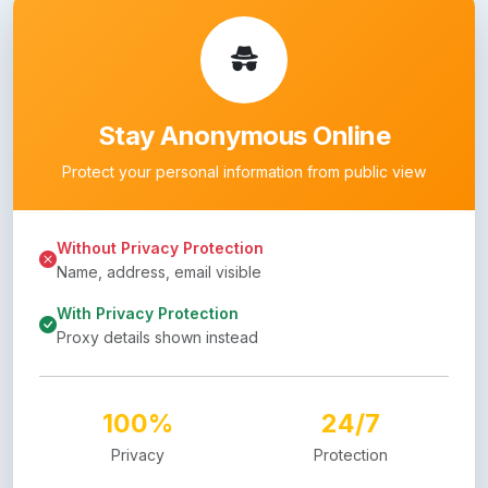
Stay Anonymous Online
Protect your personal information from public view
Without Privacy Protection
Name, address, email visible
With Privacy Protection
Proxy details shown instead
100%
24/7
Privacy
Protection