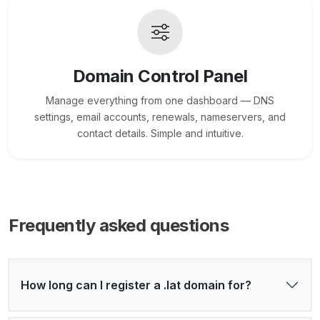
Domain Control Panel
Manage everything from one dashboard — DNS
settings, email accounts, renewals, nameservers, and
contact details. Simple and intuitive.
Frequently asked questions
How long can I register a .lat domain for?