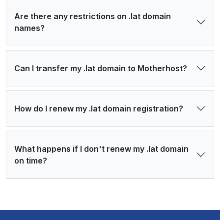
Are there any restrictions on .lat domain
names?
Can I transfer my .lat domain to Motherhost?
How do I renew my .lat domain registration?
What happens if I don't renew my .lat domain
on time?