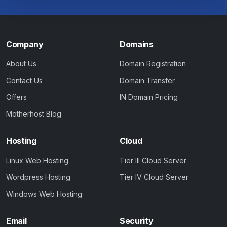
Company
Domains
About Us
Domain Registration
Contact Us
Domain Transfer
Offers
IN Domain Pricing
Motherhost Blog
Hosting
Cloud
Linux Web Hosting
Tier III Cloud Server
Wordpress Hosting
Tier IV Cloud Server
Windows Web Hosting
Email
Security