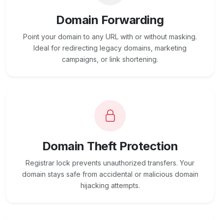
Domain Forwarding
Point your domain to any URL with or without masking.
Ideal for redirecting legacy domains, marketing
campaigns, or link shortening.
Domain Theft Protection
Registrar lock prevents unauthorized transfers. Your
domain stays safe from accidental or malicious domain
hijacking attempts.