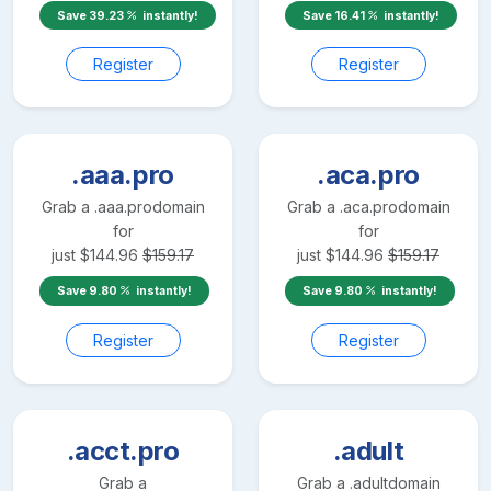
Save
39.23
instantly!
Save
16.41
instantly!
Register
Register
.aaa.pro
.aca.pro
Grab a
.aaa.pro
domain
Grab a
.aca.pro
domain
for
for
just
$
144.96
$
159.17
just
$
144.96
$
159.17
Save
9.80
instantly!
Save
9.80
instantly!
Register
Register
.acct.pro
.adult
Grab a
Grab a
.adult
domain