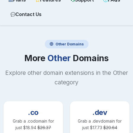
Contact Us
Other
Domains
More
Other
Domains
Explore other domain extensions in the
Other
category
.co
.dev
Grab a
.co
domain for
Grab a
.dev
domain for
just
$
18.94
$
26.37
just
$
17.73
$
20.64