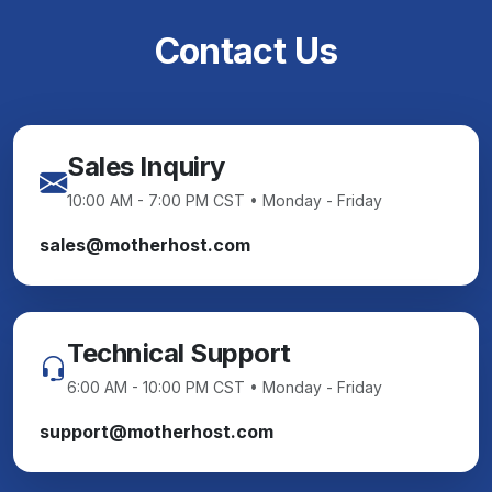
Contact Us
Sales Inquiry
10:00 AM - 7:00 PM CST • Monday - Friday
sales@motherhost.com
Technical Support
6:00 AM - 10:00 PM CST • Monday - Friday
support@motherhost.com