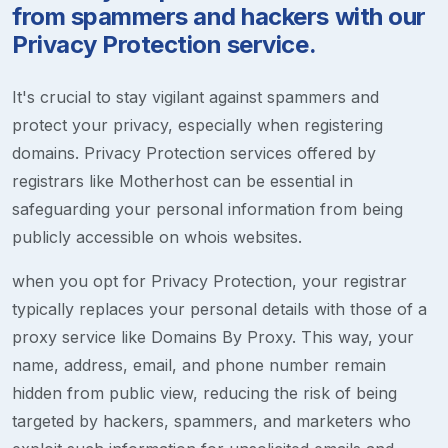
from spammers and hackers with our
Privacy Protection service.
It's crucial to stay vigilant against spammers and
protect your privacy, especially when registering
domains. Privacy Protection services offered by
registrars like Motherhost can be essential in
safeguarding your personal information from being
publicly accessible on whois websites.
when you opt for Privacy Protection, your registrar
typically replaces your personal details with those of a
proxy service like Domains By Proxy. This way, your
name, address, email, and phone number remain
hidden from public view, reducing the risk of being
targeted by hackers, spammers, and marketers who