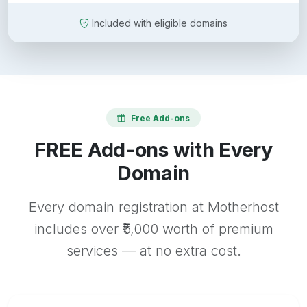
Included with eligible domains
Free Add-ons
FREE Add-ons with Every
Domain
Every domain registration at Motherhost
includes over ₹5,000 worth of premium
services — at no extra cost.