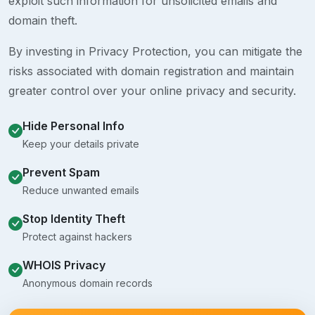
exploit such information for unsolicited emails and
domain theft.
By investing in Privacy Protection, you can mitigate the
risks associated with domain registration and maintain
greater control over your online privacy and security.
Hide Personal Info
Keep your details private
Prevent Spam
Reduce unwanted emails
Stop Identity Theft
Protect against hackers
WHOIS Privacy
Anonymous domain records