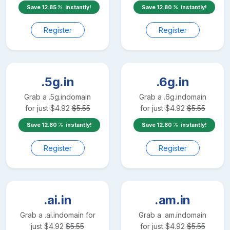
Save
12.85
instantly!
Save
12.80
instantly!
Register
Register
.5g.in
.6g.in
Grab a
.5g.in
domain
Grab a
.6g.in
domain
for just
$
4.92
$
5.55
for just
$
4.92
$
5.55
Save
12.80
instantly!
Save
12.80
instantly!
Register
Register
.ai.in
.am.in
Grab a
.ai.in
domain for
Grab a
.am.in
domain
just
$
4.92
$
5.55
for just
$
4.92
$
5.55