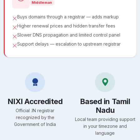
Middleman
Buys domains through a registrar — adds markup
Higher renewal prices and hidden transfer fees
Slower DNS propagation and limited control panel
Support delays — escalation to upstream registrar
NIXI Accredited
Based in Tamil
Nadu
Official .IN registrar
recognized by the
Local team providing support
Government of India
in your timezone and
language