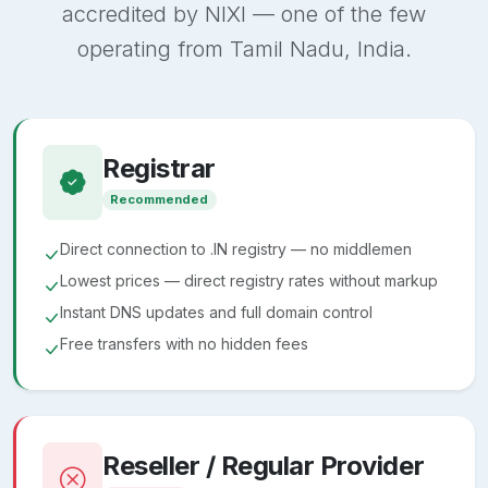
accredited by NIXI — one of the few
operating from Tamil Nadu, India.
Registrar
Recommended
Direct connection to .IN registry — no middlemen
Lowest prices — direct registry rates without markup
Instant DNS updates and full domain control
Free transfers with no hidden fees
Reseller / Regular Provider