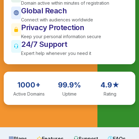
Domain active within minutes of registration
Global Reach
Connect with audiences worldwide
Privacy Protection
Keep your personal information secure
24/7 Support
Expert help whenever you need it
1000+
99.9%
4.9★
Active Domains
Uptime
Rating
Plans
Features
Support
FAQs