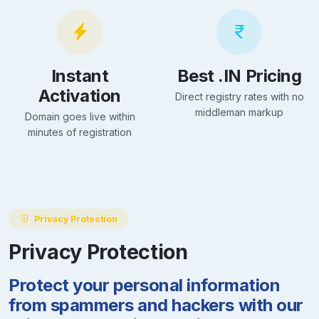
Instant
Best .IN Pricing
Activation
Direct registry rates with no
middleman markup
Domain goes live within
minutes of registration
Privacy Protection
Privacy Protection
Protect your personal information
from spammers and hackers with our