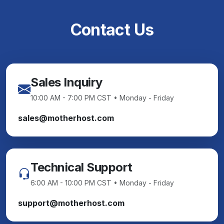
Contact Us
Sales Inquiry
10:00 AM - 7:00 PM CST • Monday - Friday
sales@motherhost.com
Technical Support
6:00 AM - 10:00 PM CST • Monday - Friday
support@motherhost.com