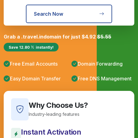
Search Now
Grab a
.travel.in
domain for just
$
4.92
$
5.55
Save
12.80
instantly!
Free Email Accounts
Domain Forwarding
Easy Domain Transfer
Free DNS Management
Why Choose Us?
Industry-leading features
Instant Activation