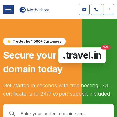
Trusted by 1,000+ Customers
HOT
Secure your
.travel.in
domain today
Get started in seconds with free hosting, SSL
certificate, and 24/7 expert support included.