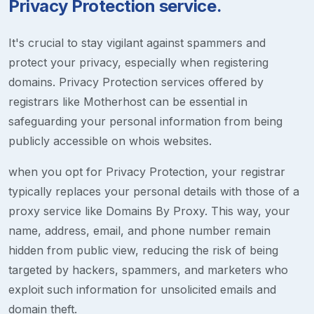
Privacy Protection service.
It's crucial to stay vigilant against spammers and
protect your privacy, especially when registering
domains. Privacy Protection services offered by
registrars like Motherhost can be essential in
safeguarding your personal information from being
publicly accessible on whois websites.
when you opt for Privacy Protection, your registrar
typically replaces your personal details with those of a
proxy service like Domains By Proxy. This way, your
name, address, email, and phone number remain
hidden from public view, reducing the risk of being
targeted by hackers, spammers, and marketers who
exploit such information for unsolicited emails and
domain theft.