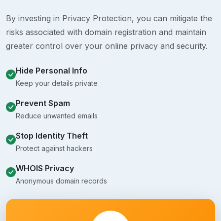
By investing in Privacy Protection, you can mitigate the
risks associated with domain registration and maintain
greater control over your online privacy and security.
Hide Personal Info
Keep your details private
Prevent Spam
Reduce unwanted emails
Stop Identity Theft
Protect against hackers
WHOIS Privacy
Anonymous domain records