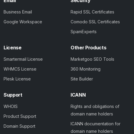
Email
Security
Business Email
Rapid SSL Certificates
Google Workspace
Comodo SSL Certificates
SpamExperts
License
Other Products
Smartermail License
Marketgoo SEO Tools
WHMCS License
360 Monitoring
Plesk License
Site Builder
Support
ICANN
WHOIS
Rights and obligations of
domain name holders
Product Support
ICANN documentation for
Domain Support
domain name holders