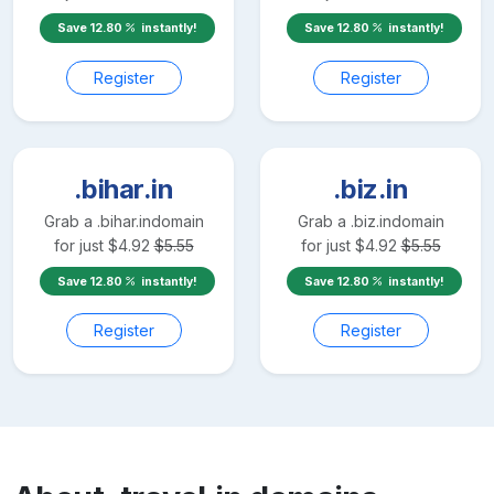
Save
12.80
instantly!
Save
12.80
instantly!
Register
Register
.bihar.in
.biz.in
Grab a
.bihar.in
domain
Grab a
.biz.in
domain
for just
$
4.92
$
5.55
for just
$
4.92
$
5.55
Save
12.80
instantly!
Save
12.80
instantly!
Register
Register