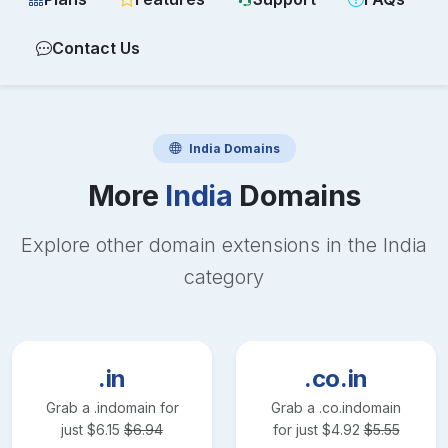
Contact Us
India
Domains
More
India
Domains
Explore other domain extensions in the
India
category
.in
.co.in
Grab a
.in
domain for
Grab a
.co.in
domain
just
$
6.15
$
6.94
for just
$
4.92
$
5.55