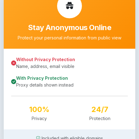
Stay Anonymous Online
Protect your personal information from public view
Without Privacy Protection
Name, address, email visible
With Privacy Protection
Proxy details shown instead
100%
24/7
Privacy
Protection
Included with eligible domains