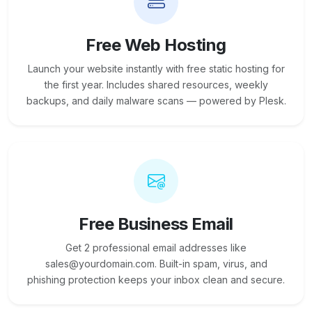
Free Web Hosting
Launch your website instantly with free static hosting for
the first year. Includes shared resources, weekly
backups, and daily malware scans — powered by Plesk.
Free Business Email
Get 2 professional email addresses like
sales@yourdomain.com. Built-in spam, virus, and
phishing protection keeps your inbox clean and secure.