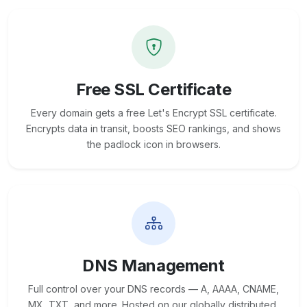
Free SSL Certificate
Every domain gets a free Let's Encrypt SSL certificate.
Encrypts data in transit, boosts SEO rankings, and shows
the padlock icon in browsers.
DNS Management
Full control over your DNS records — A, AAAA, CNAME,
MX, TXT, and more. Hosted on our globally distributed,