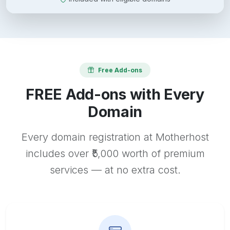
Free Add-ons
FREE Add-ons with Every
Domain
Every domain registration at Motherhost
includes over ₹5,000 worth of premium
services — at no extra cost.