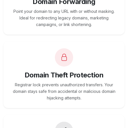
Domain Forwarding
Point your domain to any URL with or without masking.
Ideal for redirecting legacy domains, marketing
campaigns, or link shortening.
Domain Theft Protection
Registrar lock prevents unauthorized transfers. Your
domain stays safe from accidental or malicious domain
hijacking attempts.