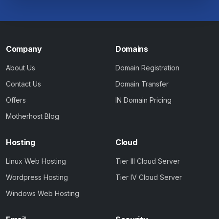
Company
Domains
About Us
Domain Registration
Contact Us
Domain Transfer
Offers
IN Domain Pricing
Motherhost Blog
Hosting
Cloud
Linux Web Hosting
Tier III Cloud Server
Wordpress Hosting
Tier IV Cloud Server
Windows Web Hosting