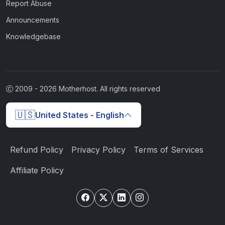
Report Abuse
Announcements
Knowledgebase
2009 -
2026
Motherhost. All rights reserved
🇺🇸
United States - English
Refund Policy
Privacy Policy
Terms of Services
Affiliate Policy