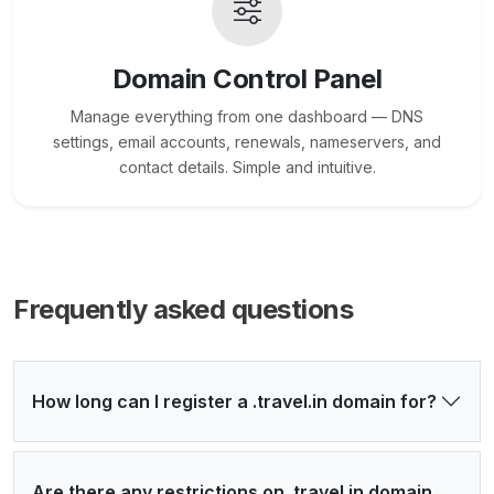
Domain Control Panel
Manage everything from one dashboard — DNS
settings, email accounts, renewals, nameservers, and
contact details. Simple and intuitive.
Frequently asked questions
How long can I register a .travel.in domain for?
Are there any restrictions on .travel.in domain