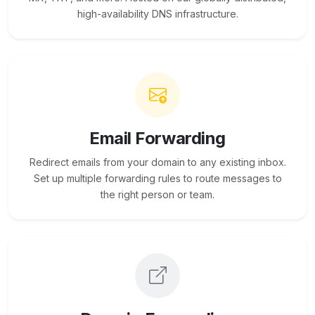
high-availability DNS infrastructure.
Email Forwarding
Redirect emails from your domain to any existing inbox.
Set up multiple forwarding rules to route messages to
the right person or team.