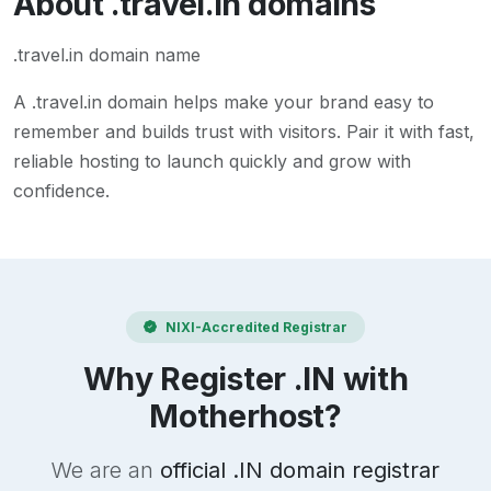
About
.travel.in
domains
.travel.in domain name
A
.travel.in
domain helps make your brand easy to
remember and builds trust with visitors. Pair it with fast,
reliable hosting to launch quickly and grow with
confidence.
NIXI-Accredited Registrar
Why Register .IN with
Motherhost?
We are an
official .IN domain registrar