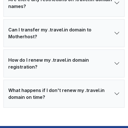
names?
Can I transfer my .travel.in domain to
Motherhost?
How do I renew my .travel.in domain
registration?
What happens if I don't renew my .travel.in
domain on time?