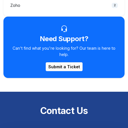
Zoho
2
Need Support?
Can't find what you're looking for? Our team is here to
help.
Submit a Ticket
Contact Us