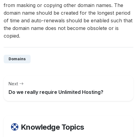
from masking or copying other domain names. The
domain name should be created for the longest period
of time and auto-renewals should be enabled such that
the domain name does not become obsolete or is
copied.
Domains
Next
Do we really require Unlimited Hosting?
Knowledge Topics