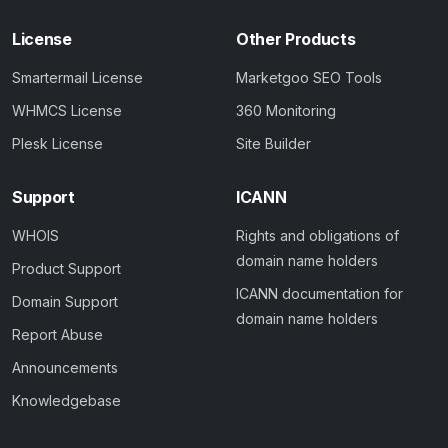
License
Other Products
Smartermail License
Marketgoo SEO Tools
WHMCS License
360 Monitoring
Plesk License
Site Builder
Support
ICANN
WHOIS
Rights and obligations of
domain name holders
Product Support
ICANN documentation for
Domain Support
domain name holders
Report Abuse
Announcements
Knowledgebase