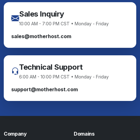
Sales Inquiry
10:00 AM - 7:00 PM CST • Monday - Friday
sales@motherhost.com
Technical Support
6:00 AM - 10:00 PM CST • Monday - Friday
support@motherhost.com
Company
Domains