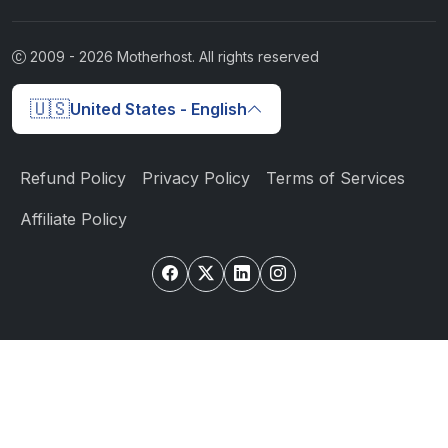
2009 -
2026
Motherhost. All rights reserved
🇺🇸
United States - English
Refund Policy
Privacy Policy
Terms of Services
Affiliate Policy