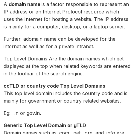
A
domain name
is a factor responsible to represent an
IP address or an Internet Protocol resource which
uses the Internet for hosting a website. The IP address
is mainly for a computer, desktop, or a laptop server.
Further, adomain name can be developed for the
internet as well as for a private intranet.
Top Level Domains Are the domain names which get
displayed at the top when related keywords are entered
in the toolbar of the search engine.
ccTLD or country code Top Level Domains
This top level domain includes the country code and is
mainly for government or country related websites.
Eg: .in or gov.in.
Generic Top Level Domain or gTLD
Domain names such as .com, .net, .org, and .info are