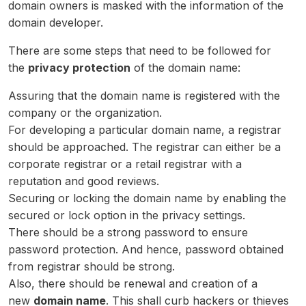
domain owners is masked with the information of the
domain developer.
There are some steps that need to be followed for
the
privacy protection
of the domain name:
Assuring that the domain name is registered with the
company or the organization.
For developing a particular domain name, a registrar
should be approached. The registrar can either be a
corporate registrar or a retail registrar with a
reputation and good reviews.
Securing or locking the domain name by enabling the
secured or lock option in the privacy settings.
There should be a strong password to ensure
password protection. And hence, password obtained
from registrar should be strong.
Also, there should be renewal and creation of a
new
domain name
. This shall curb hackers or thieves