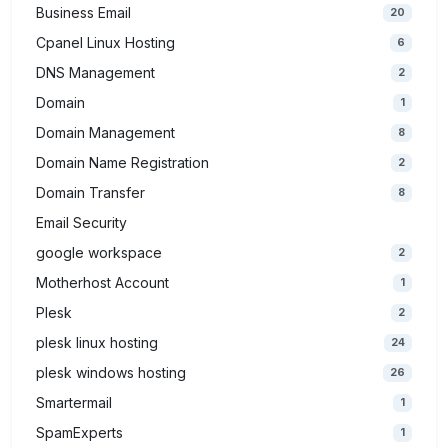
Business Email
20
Cpanel Linux Hosting
6
DNS Management
2
Domain
1
Domain Management
8
Domain Name Registration
2
Domain Transfer
8
Email Security
google workspace
2
Motherhost Account
1
Plesk
2
plesk linux hosting
24
plesk windows hosting
26
Smartermail
1
SpamExperts
1