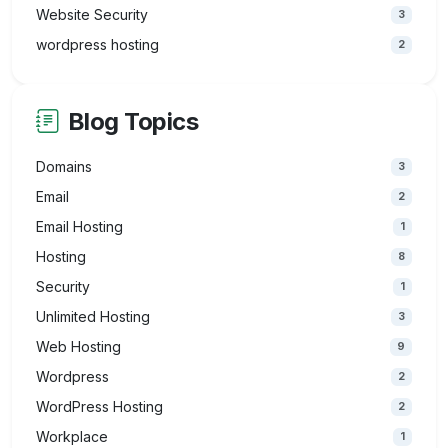
Website Security
3
wordpress hosting
2
Blog Topics
Domains
3
Email
2
Email Hosting
1
Hosting
8
Security
1
Unlimited Hosting
3
Web Hosting
9
Wordpress
2
WordPress Hosting
2
Workplace
1