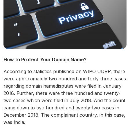
How to Protect Your Domain Name?
According to statistics published on WIPO UDRP, there
were approximately two hundred and forty-three cases
regarding domain namedisputes were filed in January
2018. Further, there were three hundred and twenty-
two cases which were filed in July 2018. And the count
came down to two hundred and twenty-two cases in
December 2018. The complainant country, in this case,
was India.