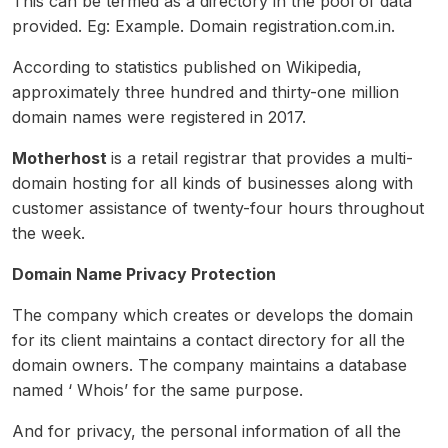
This can be termed as a directory in the pool of data
provided. Eg: Example. Domain registration.com.in.
According to statistics published on Wikipedia,
approximately three hundred and thirty-one million
domain names were registered in 2017.
Motherhost
is a retail registrar that provides a multi-
domain hosting for all kinds of businesses along with
customer assistance of twenty-four hours throughout
the week.
Domain Name Privacy Protection
The company which creates or develops the domain
for its client maintains a contact directory for all the
domain owners. The company maintains a database
named ‘ Whois’ for the same purpose.
And for privacy, the personal information of all the