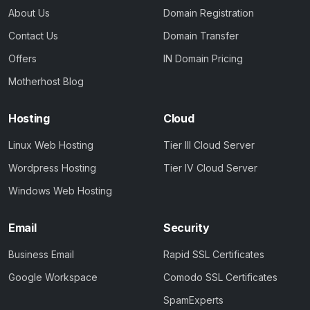
About Us
Domain Registration
Contact Us
Domain Transfer
Offers
IN Domain Pricing
Motherhost Blog
Hosting
Cloud
Linux Web Hosting
Tier III Cloud Server
Wordpress Hosting
Tier IV Cloud Server
Windows Web Hosting
Email
Security
Business Email
Rapid SSL Certificates
Google Workspace
Comodo SSL Certificates
SpamExperts