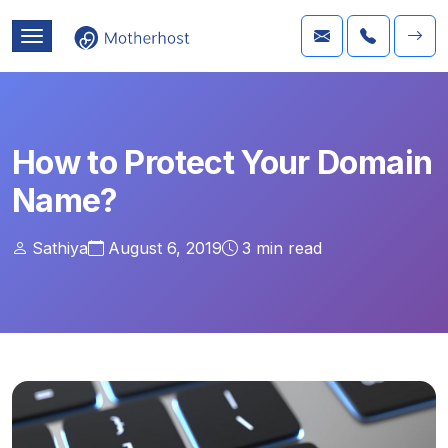
How to Protect Your Domain
Name?
Sathiya
August 6, 2019
3
min read