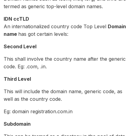
termed as generic top-level domain names.
IDN ccTLD
An internationalized country code Top Level
Domain
name
has got certain levels:
Second Level
This shall involve the country name after the generic
code. Eg: .com, .in.
Third Level
This will include the domain name, generic code, as
well as the country code.
Eg: domain registration.com.in
Subdomain