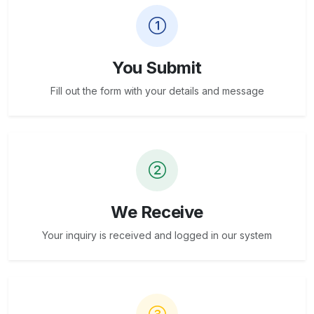
You Submit
Fill out the form with your details and message
We Receive
Your inquiry is received and logged in our system