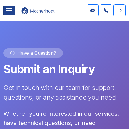
Have a Question?
Submit an Inquiry
Get in touch with our team for support,
questions, or any assistance you need.
Whether you're interested in our services,
have technical questions, or need