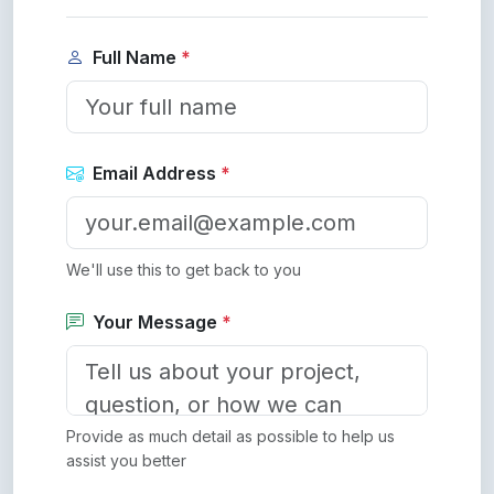
Full Name
*
Email Address
*
We'll use this to get back to you
Your Message
*
Provide as much detail as possible to help us
assist you better