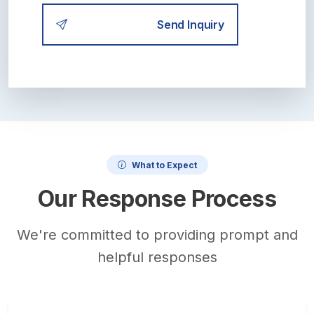
Send Inquiry
What to Expect
Our Response Process
We're committed to providing prompt and
helpful responses