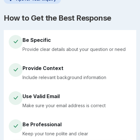
How to Get the Best Response
Be Specific
Provide clear details about your question or need
Provide Context
Include relevant background information
Use Valid Email
Make sure your email address is correct
Be Professional
Keep your tone polite and clear