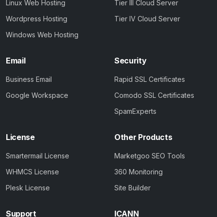
Linux Web Hosting
Tier III Cloud Server
Wordpress Hosting
Tier IV Cloud Server
Windows Web Hosting
Email
Security
Business Email
Rapid SSL Certificates
Google Workspace
Comodo SSL Certificates
SpamExperts
License
Other Products
Smartermail License
Marketgoo SEO Tools
WHMCS License
360 Monitoring
Plesk License
Site Builder
Support
ICANN