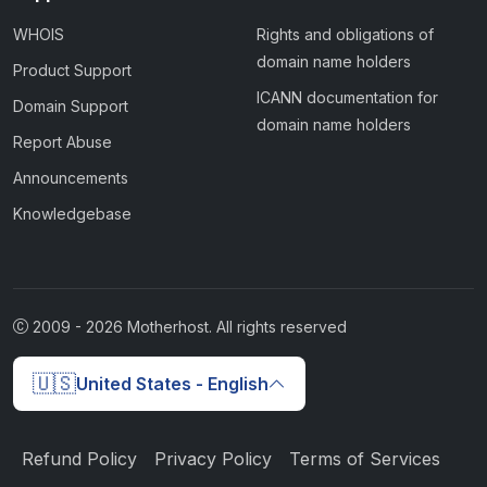
WHOIS
Rights and obligations of
domain name holders
Product Support
ICANN documentation for
Domain Support
domain name holders
Report Abuse
Announcements
Knowledgebase
2009 -
2026
Motherhost. All rights reserved
🇺🇸
United States - English
Refund Policy
Privacy Policy
Terms of Services