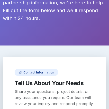
partnership information, we're here to help.
Fill out the form below and we'll respond
within 24 hours.
Contact Information
Tell Us About Your Needs
Share your questions, project details, or
any assistance you require. Our team will
review your inquiry and respond promptly.