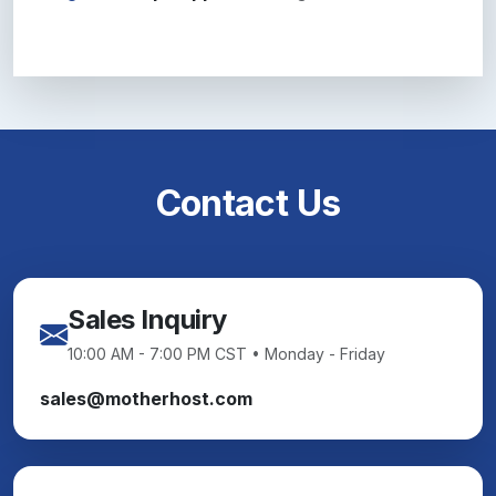
Contact Us
Sales Inquiry
10:00 AM - 7:00 PM CST • Monday - Friday
sales@motherhost.com