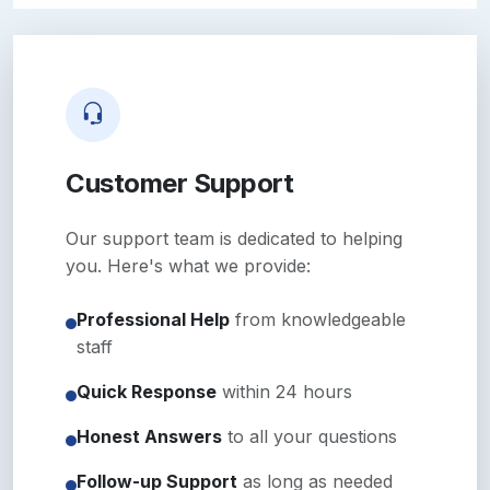
Customer Support
Our support team is dedicated to helping
you. Here's what we provide:
Professional Help
from knowledgeable
staff
Quick Response
within 24 hours
Honest Answers
to all your questions
Follow-up Support
as long as needed