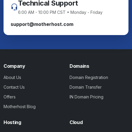
Technical Support
6:00 AM - 10:00 PM CST • Monday - Friday
support@motherhost.com
Company
Domains
About Us
Domain Registration
Contact Us
Domain Transfer
Offers
IN Domain Pricing
Motherhost Blog
Hosting
Cloud