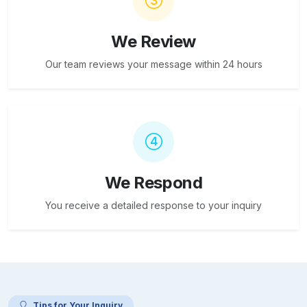
We Review
Our team reviews your message within 24 hours
We Respond
You receive a detailed response to your inquiry
Tips for Your Inquiry