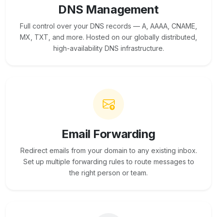
DNS Management
Full control over your DNS records — A, AAAA, CNAME,
MX, TXT, and more. Hosted on our globally distributed,
high-availability DNS infrastructure.
Email Forwarding
Redirect emails from your domain to any existing inbox.
Set up multiple forwarding rules to route messages to
the right person or team.