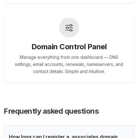
Domain Control Panel
Manage everything from one dashboard — DNS
settings, email accounts, renewals, nameservers, and
contact details. Simple and intuitive.
Frequently asked questions
How long can I register a .associates domain