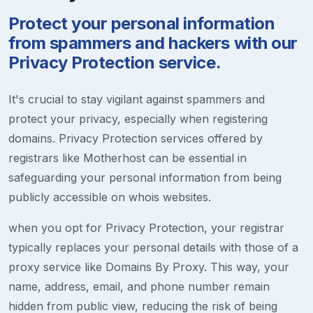
Protect your personal information
from spammers and hackers with our
Privacy Protection service.
It's crucial to stay vigilant against spammers and
protect your privacy, especially when registering
domains. Privacy Protection services offered by
registrars like Motherhost can be essential in
safeguarding your personal information from being
publicly accessible on whois websites.
when you opt for Privacy Protection, your registrar
typically replaces your personal details with those of a
proxy service like Domains By Proxy. This way, your
name, address, email, and phone number remain
hidden from public view, reducing the risk of being