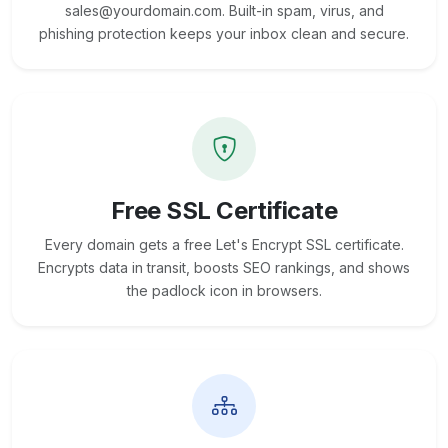
sales@yourdomain.com. Built-in spam, virus, and
phishing protection keeps your inbox clean and secure.
Free SSL Certificate
Every domain gets a free Let's Encrypt SSL certificate.
Encrypts data in transit, boosts SEO rankings, and shows
the padlock icon in browsers.