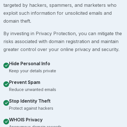
targeted by hackers, spammers, and marketers who
exploit such information for unsolicited emails and
domain theft.
By investing in Privacy Protection, you can mitigate the
risks associated with domain registration and maintain
greater control over your online privacy and security.
Hide Personal Info
Keep your details private
Prevent Spam
Reduce unwanted emails
Stop Identity Theft
Protect against hackers
WHOIS Privacy
Anonymous domain records