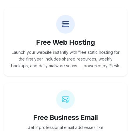
Free Web Hosting
Launch your website instantly with free static hosting for
the first year. Includes shared resources, weekly
backups, and daily malware scans — powered by Plesk.
Free Business Email
Get 2 professional email addresses like