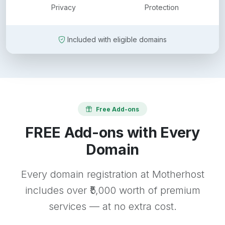
Privacy
Protection
Included with eligible domains
Free Add-ons
FREE Add-ons with Every
Domain
Every domain registration at Motherhost
includes over ₹5,000 worth of premium
services — at no extra cost.