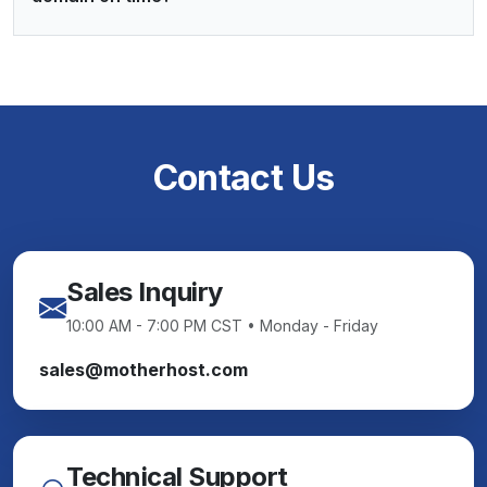
Contact Us
Sales Inquiry
10:00 AM - 7:00 PM CST • Monday - Friday
sales@motherhost.com
Technical Support