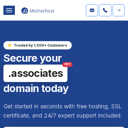
Trusted by 1,000+ Customers
Secure your
HOT
.associates
domain today
Get started in seconds with free hosting, SSL
certificate, and 24/7 expert support included.