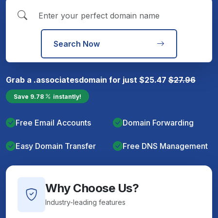
Search Now
Grab a
.associates
domain for just
$
25.47
$
27.96
Save
9.78
instantly!
Free Email Accounts
Domain Forwarding
Easy Domain Transfer
Free DNS Management
Why Choose Us?
Industry-leading features