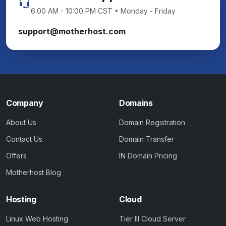
6:00 AM - 10:00 PM CST • Monday - Friday
support@motherhost.com
Company
Domains
About Us
Domain Registration
Contact Us
Domain Transfer
Offers
IN Domain Pricing
Motherhost Blog
Hosting
Cloud
Linux Web Hosting
Tier III Cloud Server