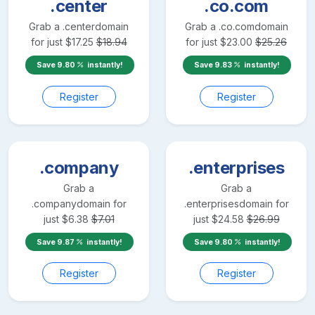
.center
.co.com
Grab a
.center
domain
Grab a
.co.com
domain
for just
$
17.25
$
18.94
for just
$
23.00
$
25.26
Save
9.80
instantly!
Save
9.83
instantly!
Register
Register
.company
.enterprises
Grab a
Grab a
.company
domain for
.enterprises
domain for
just
$
6.38
$
7.01
just
$
24.58
$
26.99
Save
9.87
instantly!
Save
9.80
instantly!
Register
Register