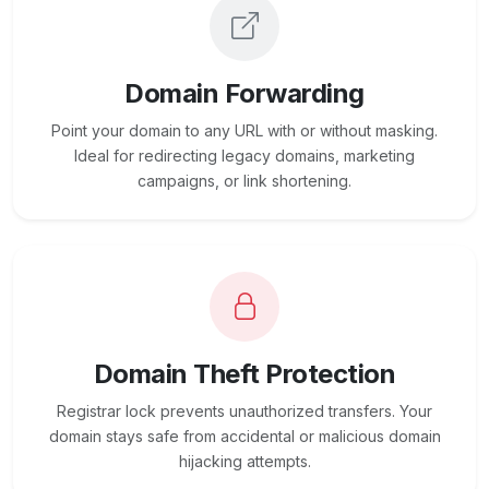
Domain Forwarding
Point your domain to any URL with or without masking.
Ideal for redirecting legacy domains, marketing
campaigns, or link shortening.
Domain Theft Protection
Registrar lock prevents unauthorized transfers. Your
domain stays safe from accidental or malicious domain
hijacking attempts.