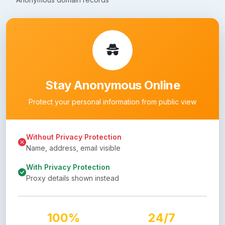
Stay Anonymous Online
Protect your personal information from public view
Without Privacy Protection
Name, address, email visible
With Privacy Protection
Proxy details shown instead
100%
24/7