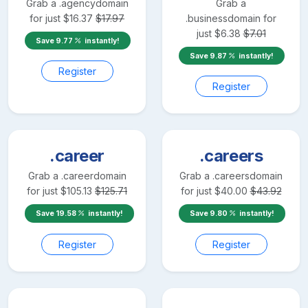
Grab a
.agency
domain
Grab a
for just
$
16.37
$
17.97
.business
domain for
just
$
6.38
$
7.01
Save
9.77
instantly!
Save
9.87
instantly!
Register
Register
.career
.careers
Grab a
.career
domain
Grab a
.careers
domain
for just
$
105.13
$
125.71
for just
$
40.00
$
43.92
Save
19.58
instantly!
Save
9.80
instantly!
Register
Register