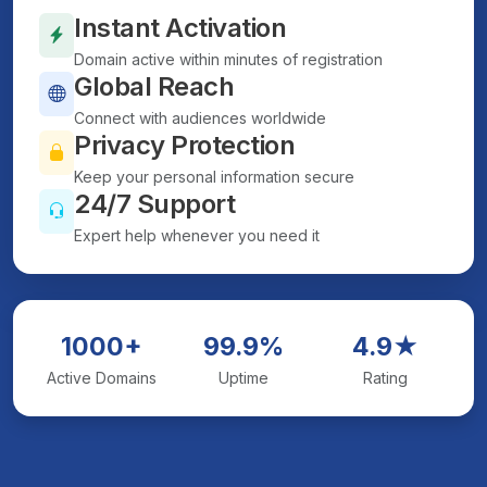
Instant Activation
Domain active within minutes of registration
Global Reach
Connect with audiences worldwide
Privacy Protection
Keep your personal information secure
24/7 Support
Expert help whenever you need it
1000+
99.9%
4.9★
Active Domains
Uptime
Rating