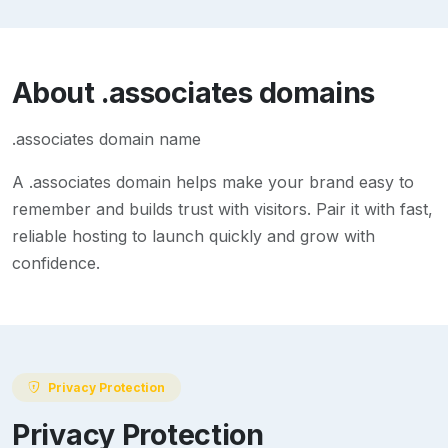
About
.associates
domains
.associates domain name
A
.associates
domain helps make your brand easy to
remember and builds trust with visitors. Pair it with fast,
reliable hosting to launch quickly and grow with
confidence.
Privacy Protection
Privacy Protection