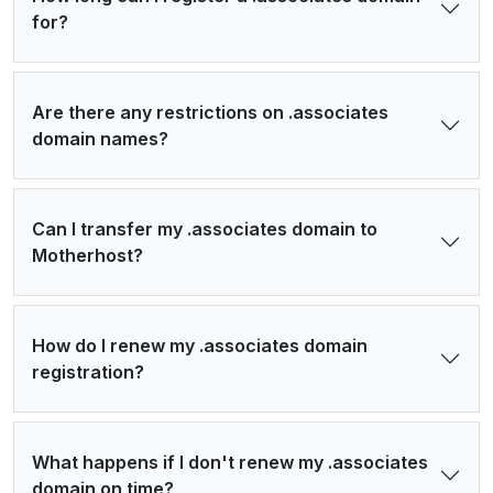
for?
Are there any restrictions on .associates
domain names?
Can I transfer my .associates domain to
Motherhost?
How do I renew my .associates domain
registration?
What happens if I don't renew my .associates
domain on time?