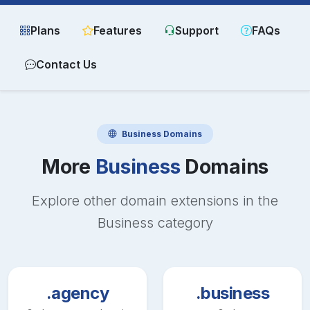
Plans
Features
Support
FAQs
Contact Us
Business
Domains
More
Business
Domains
Explore other domain extensions in the
Business
category
.agency
.business