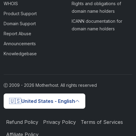
WHOIS
Rights and obligations of
domain name holders
Product Support
ICANN documentation for
Domain Support
domain name holders
Report Abuse
Announcements
Knowledgebase
2009 -
2026
Motherhost. All rights reserved
🇺🇸
United States - English
Refund Policy
Privacy Policy
Terms of Services
Affiliate Policy