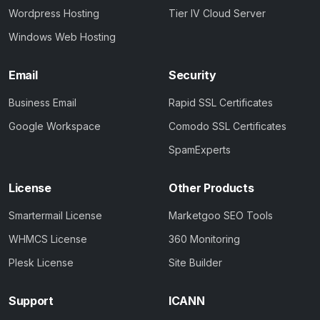
Wordpress Hosting
Tier IV Cloud Server
Windows Web Hosting
Email
Security
Business Email
Rapid SSL Certificates
Google Workspace
Comodo SSL Certificates
SpamExperts
License
Other Products
Smartermail License
Marketgoo SEO Tools
WHMCS License
360 Monitoring
Plesk License
Site Builder
Support
ICANN