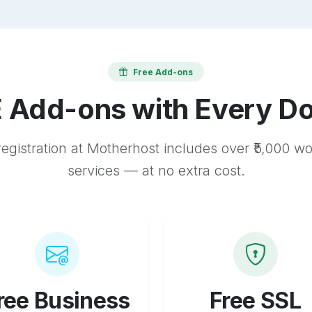
Free Add-ons
 Add-ons with Every D
egistration at Motherhost includes over ₹5,000 w
services — at no extra cost.
ree Business
Free SSL