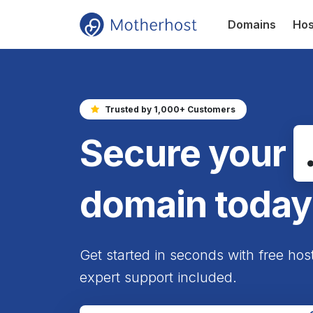
Domains
Hos
Trusted by 1,000+ Customers
Secure your
domain today
Get started in seconds with free hos
expert support included.