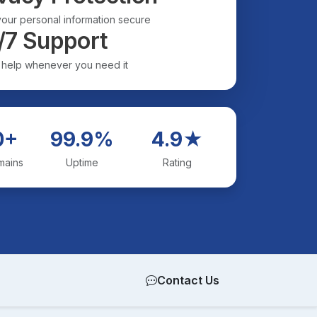
our personal information secure
/7 Support
 help whenever you need it
0+
99.9%
4.9★
mains
Uptime
Rating
Contact Us