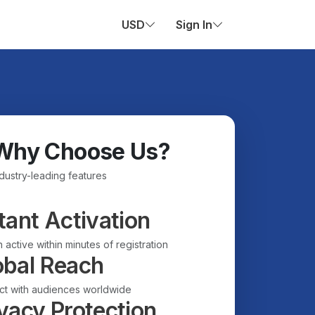
USD
Sign In
Why Choose Us?
ndustry-leading features
tant Activation
 active within minutes of registration
obal Reach
t with audiences worldwide
vacy Protection