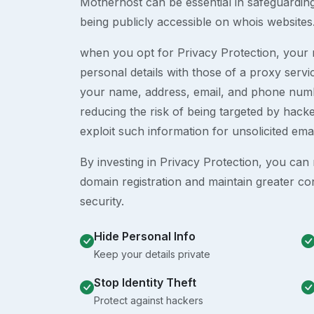
Motherhost can be essential in safeguardin
being publicly accessible on whois websites
when you opt for Privacy Protection, your r
personal details with those of a proxy serv
your name, address, email, and phone numb
reducing the risk of being targeted by ha
exploit such information for unsolicited ema
By investing in Privacy Protection, you can m
domain registration and maintain greater co
security.
Hide Personal Info
Keep your details private
Stop Identity Theft
Protect against hackers