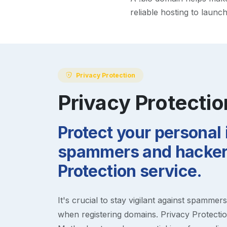
reliable hosting to launc
Privacy Protection
Privacy Protectio
Protect your personal
spammers and hackers
Protection service.
It's crucial to stay vigilant against spammer
when registering domains. Privacy Protection