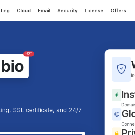
ting
Cloud
Email
Security
License
Offers
HOT
.bio
I
Ins
Domain
ting, SSL certificate, and 24/7
Gl
Connec
Pri