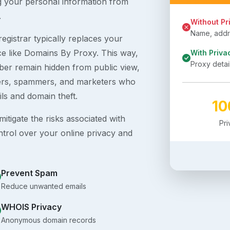
g your personal information from
.
Without Pr
Name, addre
egistrar typically replaces your
ice like Domains By Proxy. This way,
With Priva
Proxy detai
er remain hidden from public view,
ckers, spammers, and marketers who
ils and domain theft.
1
itigate the risks associated with
Pr
ntrol over your online privacy and
Prevent Spam
Reduce unwanted emails
WHOIS Privacy
Anonymous domain records