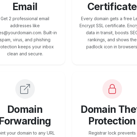
Email
Certificate
Get 2 professional email
Every domain gets a free Le
addresses like
Encrypt SSL certificate. Encr
es@yourdomain.com. Built-in
data in transit, boosts SE
spam, virus, and phishing
rankings, and shows the
rotection keeps your inbox
padlock icon in browsers
clean and secure.
Domain
Domain The
Forwarding
Protection
int your domain to any URL
Registrar lock prevents