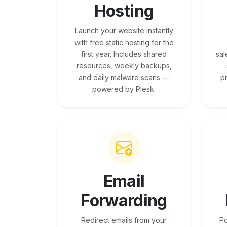
Hosting
Launch your website instantly
with free static hosting for the
first year. Includes shared
sal
resources, weekly backups,
and daily malware scans —
p
powered by Plesk.
Email
Forwarding
Redirect emails from your
Po