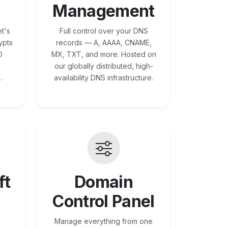
Management
t's
Full control over your DNS
ypts
records — A, AAAA, CNAME,
O
MX, TXT, and more. Hosted on
our globally distributed, high-
.
availability DNS infrastructure.
ft
Domain
Control Panel
Manage everything from one