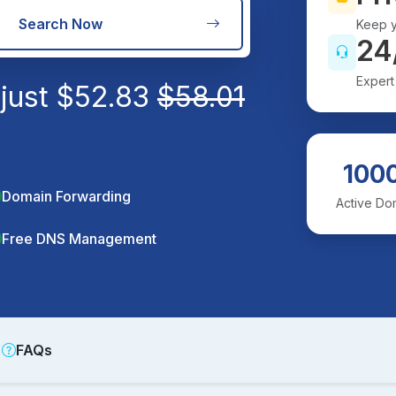
Search Now
Keep y
24
Expert
 just
$
52.83
$
58.01
100
Domain Forwarding
Active Do
Free DNS Management
FAQs