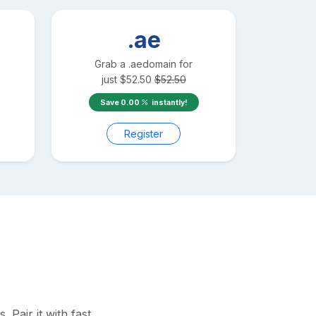
.ae
Grab a
.ae
domain for
just
$
52.50
$
52.50
Save
0.00
instantly!
Register
Pair it with fast,