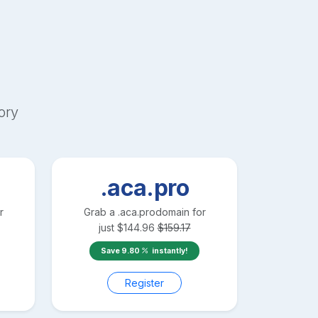
ory
.aca.pro
r
Grab a
.aca.pro
domain for
just
$
144.96
$
159.17
Save
9.80
instantly!
Register