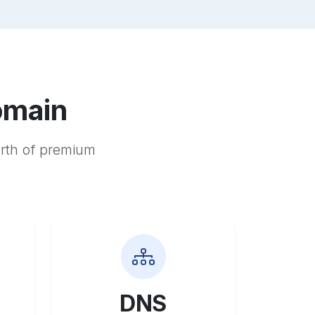
omain
orth of premium
DNS