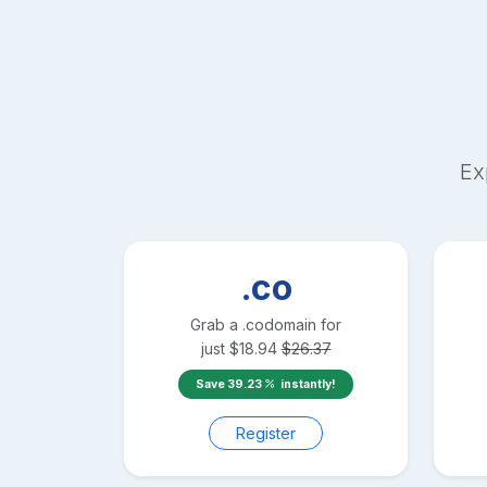
Ex
.co
Grab a
.co
domain for
just
$
18.94
$
26.37
Save
39.23
instantly!
Register