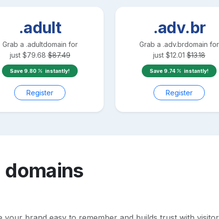
.adult
.adv.br
Grab a
.adult
domain for
Grab a
.adv.br
domain for
just
$
79.68
$
87.49
just
$
12.01
$
13.18
Save
9.80
instantly!
Save
9.74
instantly!
Register
Register
o
domains
our brand easy to remember and builds trust with visitors. 