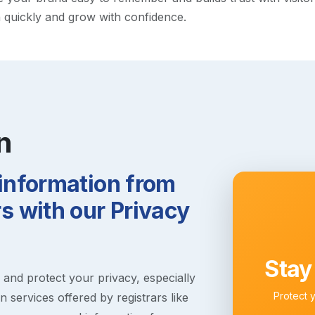
h quickly and grow with confidence.
n
 information from
 with our Privacy
Stay
s and protect your privacy, especially
Protect 
 services offered by registrars like