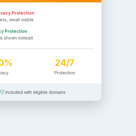
ivacy Protection
ss, email visible
cy Protection
ls shown instead
00%
24/7
ivacy
Protection
Included with eligible domains