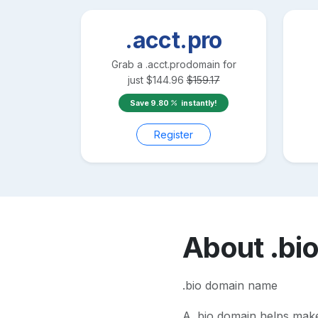
.acct.pro
Grab a
.acct.pro
domain for
just
$
144.96
$
159.17
Save
9.80
instantly!
Register
About
.bi
.bio domain name
A
.bio
domain helps make y