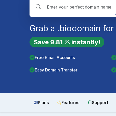
Grab a
.bio
domain for
Save
9.81
instantly!
Free Email Accounts
Easy Domain Transfer
Plans
Features
Support