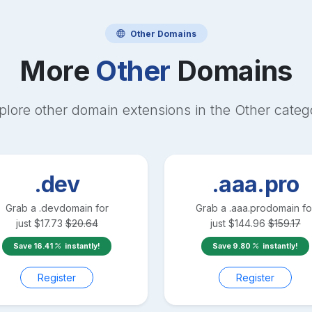
Other
Domains
More
Other
Domains
plore other domain extensions in the
Other
categ
.dev
.aaa.pro
Grab a
.dev
domain for
Grab a
.aaa.pro
domain fo
just
$
17.73
$
20.64
just
$
144.96
$
159.17
Save
16.41
instantly!
Save
9.80
instantly!
Register
Register