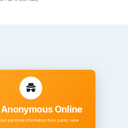
 Anonymous Online
your personal information from public view