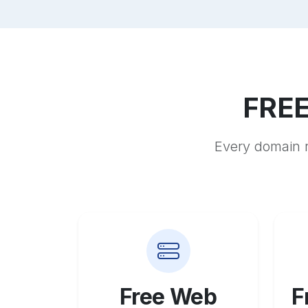
FREE
Every domain r
Free Web
F