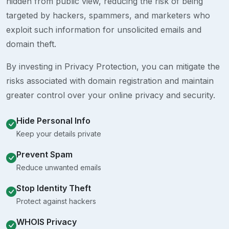
hidden from public view, reducing the risk of being
targeted by hackers, spammers, and marketers who
exploit such information for unsolicited emails and
domain theft.
By investing in Privacy Protection, you can mitigate the
risks associated with domain registration and maintain
greater control over your online privacy and security.
Hide Personal Info
Keep your details private
Prevent Spam
Reduce unwanted emails
Stop Identity Theft
Protect against hackers
WHOIS Privacy