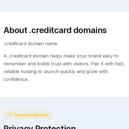
About
.creditcard
domains
.creditcard domain name
A
.creditcard
domain helps make your brand easy to
remember and builds trust with visitors. Pair it with fast,
reliable hosting to launch quickly and grow with
confidence.
Privacy Protection
Privacy Protection