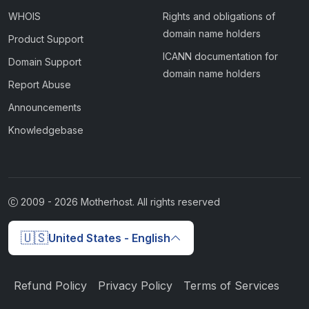
WHOIS
Rights and obligations of
domain name holders
Product Support
ICANN documentation for
Domain Support
domain name holders
Report Abuse
Announcements
Knowledgebase
2009 -
2026
Motherhost. All rights reserved
🇺🇸
United States - English
Refund Policy
Privacy Policy
Terms of Services