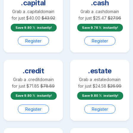
.capital
.cash
Grab a
.capital
domain
Grab a
.cash
domain
for just
$
40.00
$
43.92
for just
$
25.47
$
27.96
Save
9.80
instantly!
Save
9.78
instantly!
Register
Register
.credit
.estate
Grab a
.credit
domain
Grab a
.estate
domain
for just
$
71.85
$
78.89
for just
$
24.58
$
26.99
Save
9.80
instantly!
Save
9.80
instantly!
Register
Register