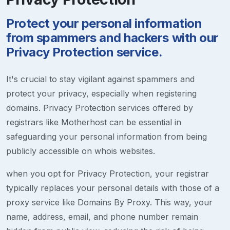
Protect your personal information
from spammers and hackers with our
Privacy Protection service.
It's crucial to stay vigilant against spammers and
protect your privacy, especially when registering
domains. Privacy Protection services offered by
registrars like Motherhost can be essential in
safeguarding your personal information from being
publicly accessible on whois websites.
when you opt for Privacy Protection, your registrar
typically replaces your personal details with those of a
proxy service like Domains By Proxy. This way, your
name, address, email, and phone number remain