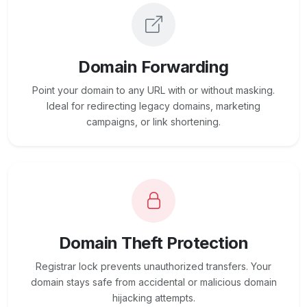
Domain Forwarding
Point your domain to any URL with or without masking.
Ideal for redirecting legacy domains, marketing
campaigns, or link shortening.
Domain Theft Protection
Registrar lock prevents unauthorized transfers. Your
domain stays safe from accidental or malicious domain
hijacking attempts.