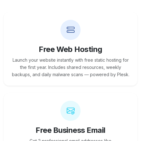
Free Web Hosting
Launch your website instantly with free static hosting for
the first year. Includes shared resources, weekly
backups, and daily malware scans — powered by Plesk.
Free Business Email
Get 2 professional email addresses like