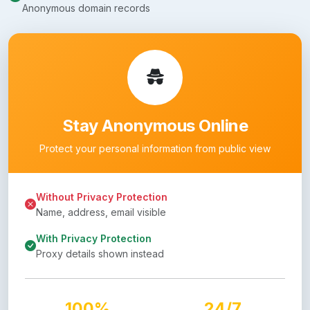
Anonymous domain records
Stay Anonymous Online
Protect your personal information from public view
Without Privacy Protection
Name, address, email visible
With Privacy Protection
Proxy details shown instead
100%
24/7