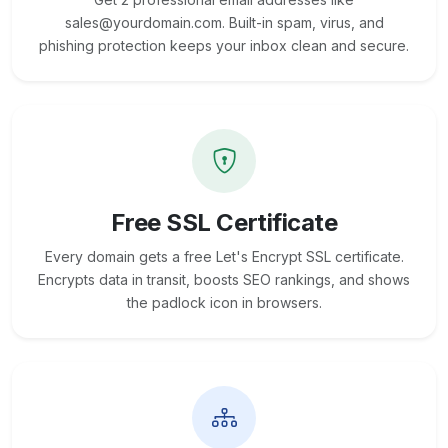
sales@yourdomain.com. Built-in spam, virus, and
phishing protection keeps your inbox clean and secure.
Free SSL Certificate
Every domain gets a free Let's Encrypt SSL certificate.
Encrypts data in transit, boosts SEO rankings, and shows
the padlock icon in browsers.