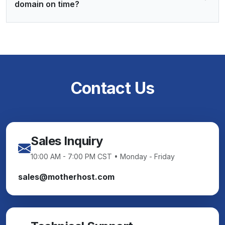
domain on time?
Contact Us
Sales Inquiry
10:00 AM - 7:00 PM CST • Monday - Friday
sales@motherhost.com