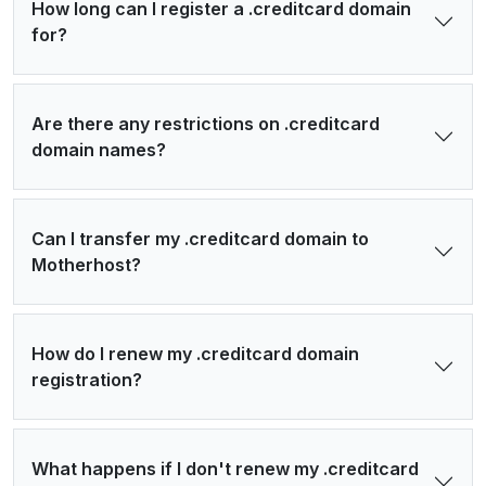
How long can I register a .creditcard domain
for?
Are there any restrictions on .creditcard
domain names?
Can I transfer my .creditcard domain to
Motherhost?
How do I renew my .creditcard domain
registration?
What happens if I don't renew my .creditcard