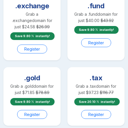
.exchange
.fund
Grab a
Grab a
.fund
domain for
.exchange
domain for
just
$
40.00
$
43.92
just
$
24.58
$
26.99
Save
9.80
instantly!
Save
9.80
instantly!
Register
Register
.gold
.tax
Grab a
.gold
domain for
Grab a
.tax
domain for
just
$
71.85
$
78.89
just
$
97.23
$
116.77
Save
9.80
instantly!
Save
20.10
instantly!
Register
Register