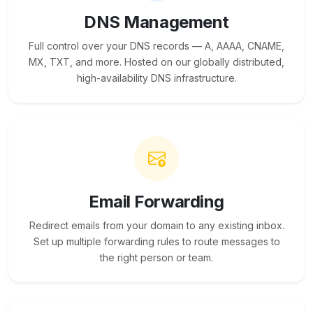
DNS Management
Full control over your DNS records — A, AAAA, CNAME,
MX, TXT, and more. Hosted on our globally distributed,
high-availability DNS infrastructure.
Email Forwarding
Redirect emails from your domain to any existing inbox.
Set up multiple forwarding rules to route messages to
the right person or team.