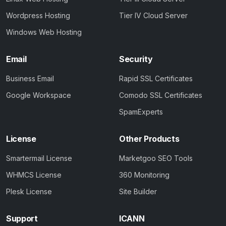
Wordpress Hosting
Tier IV Cloud Server
Windows Web Hosting
Email
Security
Business Email
Rapid SSL Certificates
Google Workspace
Comodo SSL Certificates
SpamExperts
License
Other Products
Smartermail License
Marketgoo SEO Tools
WHMCS License
360 Monitoring
Plesk License
Site Builder
Support
ICANN