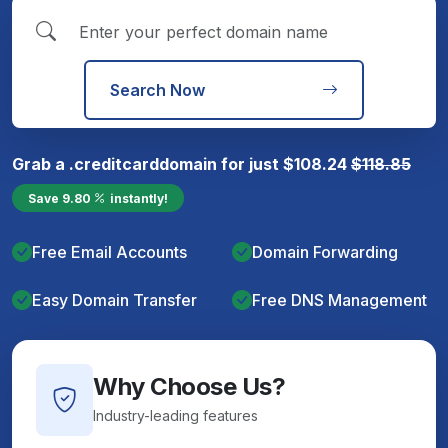
Search Now
Grab a
.creditcard
domain for just
$
108.24
$
118.85
Save
9.80
instantly!
Free Email Accounts
Domain Forwarding
Easy Domain Transfer
Free DNS Management
Why Choose Us?
Industry-leading features