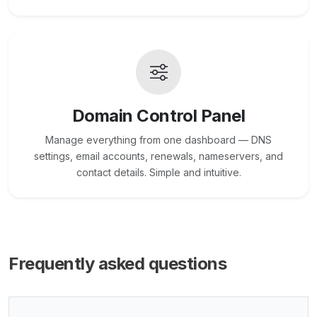
Domain Control Panel
Manage everything from one dashboard — DNS
settings, email accounts, renewals, nameservers, and
contact details. Simple and intuitive.
Frequently asked questions