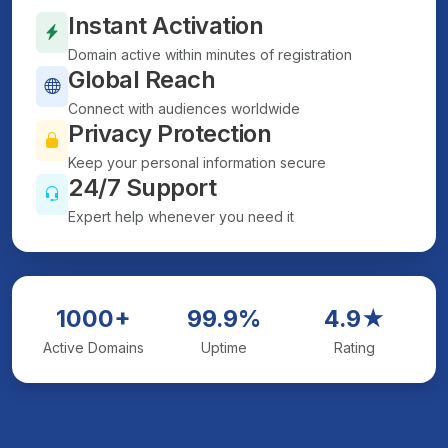
Instant Activation
Domain active within minutes of registration
Global Reach
Connect with audiences worldwide
Privacy Protection
Keep your personal information secure
24/7 Support
Expert help whenever you need it
1000+
99.9%
4.9★
Active Domains
Uptime
Rating