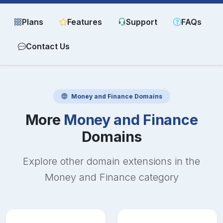
Plans
Features
Support
FAQs
Contact Us
Money and Finance
Domains
More
Money and Finance
Domains
Explore other domain extensions in the
Money and Finance
category