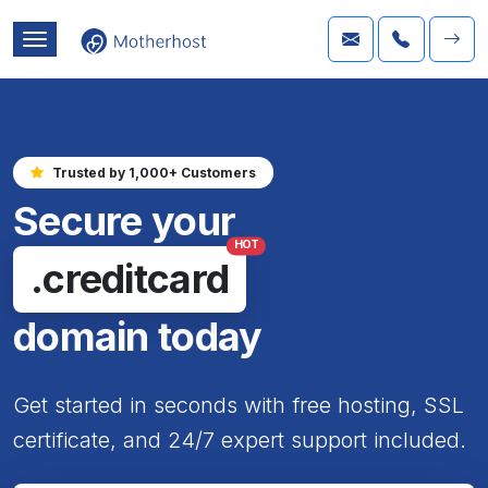
Trusted by 1,000+ Customers
Secure your
HOT
.creditcard
domain today
Get started in seconds with free hosting, SSL
certificate, and 24/7 expert support included.