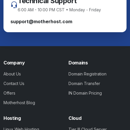
Technical Support
6:00 AM - 10:00 PM CST • Monday - Friday
support@motherhost.com
Company
Domains
About Us
Domain Registration
Contact Us
Domain Transfer
Offers
IN Domain Pricing
Motherhost Blog
Hosting
Cloud
Linux Web Hosting
Tier III Cloud Server