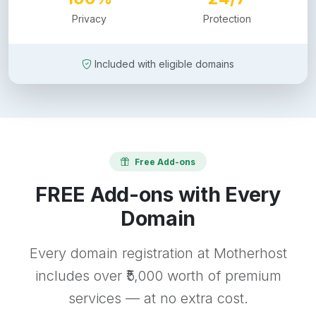
Privacy
Protection
Included with eligible domains
Free Add-ons
FREE Add-ons with Every
Domain
Every domain registration at Motherhost
includes over ₹5,000 worth of premium
services — at no extra cost.