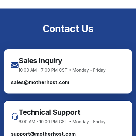
Contact Us
Sales Inquiry
10:00 AM - 7:00 PM CST • Monday - Friday
sales@motherhost.com
Technical Support
6:00 AM - 10:00 PM CST • Monday - Friday
support@motherhost.com