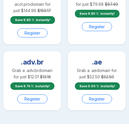
.acct.pro
domain for
for just
$
79.68
$
87.49
just
$
144.96
$
159.17
Save
9.80
instantly!
Save
9.80
instantly!
Register
Register
.adv.br
.ae
Grab a
.adv.br
domain
Grab a
.ae
domain for
for just
$
12.01
$
13.18
just
$
52.50
$
52.50
Save
9.74
instantly!
Save
0.00
instantly!
Register
Register