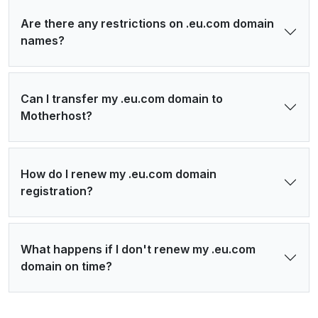
Are there any restrictions on .eu.com domain
names?
Can I transfer my .eu.com domain to
Motherhost?
How do I renew my .eu.com domain
registration?
What happens if I don't renew my .eu.com
domain on time?