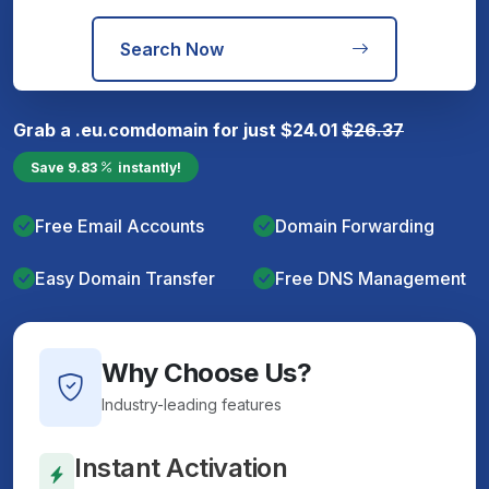
Search Now
Grab a
.eu.com
domain for just
$
24.01
$
26.37
Save
9.83
instantly!
Free Email Accounts
Domain Forwarding
Easy Domain Transfer
Free DNS Management
Why Choose Us?
Industry-leading features
Instant Activation