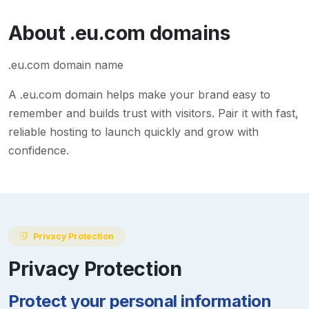
About
.eu.com
domains
.eu.com domain name
A
.eu.com
domain helps make your brand easy to
remember and builds trust with visitors. Pair it with fast,
reliable hosting to launch quickly and grow with
confidence.
Privacy Protection
Privacy Protection
Protect your personal information