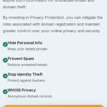
exploit such information for unsolicited emails and
domain theft.
By investing in Privacy Protection, you can mitigate the
risks associated with domain registration and maintain
greater control over your online privacy and security.
Hide Personal Info
Keep your details private
Prevent Spam
Reduce unwanted emails
Stop Identity Theft
Protect against hackers
WHOIS Privacy
Anonymous domain records