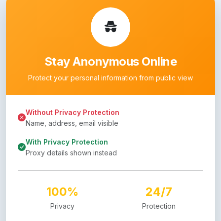
Stay Anonymous Online
Protect your personal information from public view
Without Privacy Protection
Name, address, email visible
With Privacy Protection
Proxy details shown instead
100%
24/7
Privacy
Protection