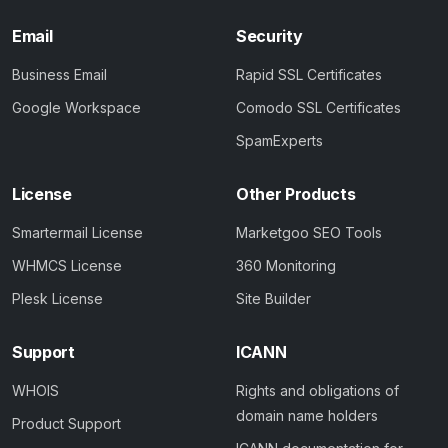
Email
Security
Business Email
Rapid SSL Certificates
Google Workspace
Comodo SSL Certificates
SpamExperts
License
Other Products
Smartermail License
Marketgoo SEO Tools
WHMCS License
360 Monitoring
Plesk License
Site Builder
Support
ICANN
WHOIS
Rights and obligations of
domain name holders
Product Support