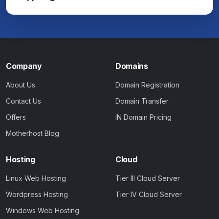
Company
Domains
About Us
Domain Registration
Contact Us
Domain Transfer
Offers
IN Domain Pricing
Motherhost Blog
Hosting
Cloud
Linux Web Hosting
Tier III Cloud Server
Wordpress Hosting
Tier IV Cloud Server
Windows Web Hosting