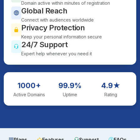
Domain active within minutes of registration
Global Reach
Connect with audiences worldwide
Privacy Protection
Keep your personal information secure
24/7 Support
Expert help whenever you need it
1000+
99.9%
4.9★
Active Domains
Uptime
Rating
Plans
Features
Support
FAQs