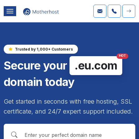
Trusted by 1,000+ Customers
HOT
Secure your
.eu.com
domain today
Get started in seconds with free hosting, SSL
certificate, and 24/7 expert support included.