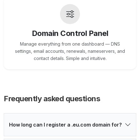
Domain Control Panel
Manage everything from one dashboard — DNS
settings, email accounts, renewals, nameservers, and
contact details. Simple and intuitive.
Frequently asked questions
How long can I register a .eu.com domain for?