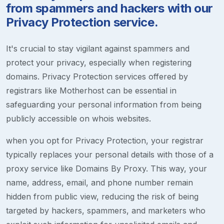
from spammers and hackers with our
Privacy Protection service.
It's crucial to stay vigilant against spammers and
protect your privacy, especially when registering
domains. Privacy Protection services offered by
registrars like Motherhost can be essential in
safeguarding your personal information from being
publicly accessible on whois websites.
when you opt for Privacy Protection, your registrar
typically replaces your personal details with those of a
proxy service like Domains By Proxy. This way, your
name, address, email, and phone number remain
hidden from public view, reducing the risk of being
targeted by hackers, spammers, and marketers who