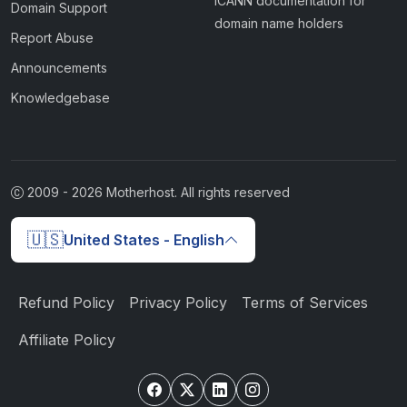
ICANN documentation for
Domain Support
domain name holders
Report Abuse
Announcements
Knowledgebase
2009 -
2026
Motherhost. All rights reserved
🇺🇸
United States - English
Refund Policy
Privacy Policy
Terms of Services
Affiliate Policy