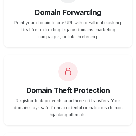
Domain Forwarding
Point your domain to any URL with or without masking.
Ideal for redirecting legacy domains, marketing
campaigns, or link shortening.
Domain Theft Protection
Registrar lock prevents unauthorized transfers. Your
domain stays safe from accidental or malicious domain
hijacking attempts.