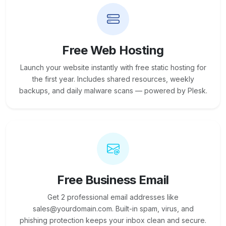
Free Web Hosting
Launch your website instantly with free static hosting for
the first year. Includes shared resources, weekly
backups, and daily malware scans — powered by Plesk.
Free Business Email
Get 2 professional email addresses like
sales@yourdomain.com. Built-in spam, virus, and
phishing protection keeps your inbox clean and secure.