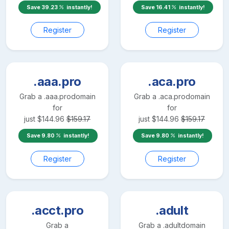
Save
39.23
instantly!
Save
16.41
instantly!
Register
Register
.aaa.pro
.aca.pro
Grab a
.aaa.pro
domain
Grab a
.aca.pro
domain
for
for
just
$
144.96
$
159.17
just
$
144.96
$
159.17
Save
9.80
instantly!
Save
9.80
instantly!
Register
Register
.acct.pro
.adult
Grab a
Grab a
.adult
domain