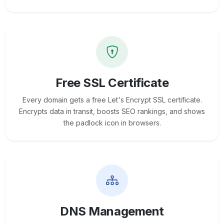
Free SSL Certificate
Every domain gets a free Let's Encrypt SSL certificate.
Encrypts data in transit, boosts SEO rankings, and shows
the padlock icon in browsers.
DNS Management