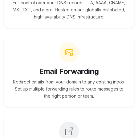
Full control over your DNS records — A, AAAA, CNAME,
MX, TXT, and more. Hosted on our globally distributed,
high-availability DNS infrastructure.
Email Forwarding
Redirect emails from your domain to any existing inbox.
Set up multiple forwarding rules to route messages to
the right person or team.