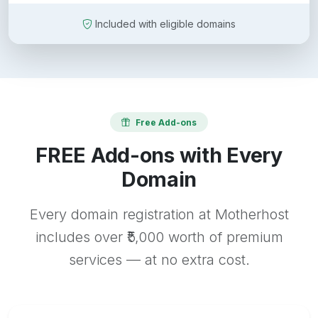
Included with eligible domains
Free Add-ons
FREE Add-ons with Every
Domain
Every domain registration at Motherhost
includes over ₹5,000 worth of premium
services — at no extra cost.