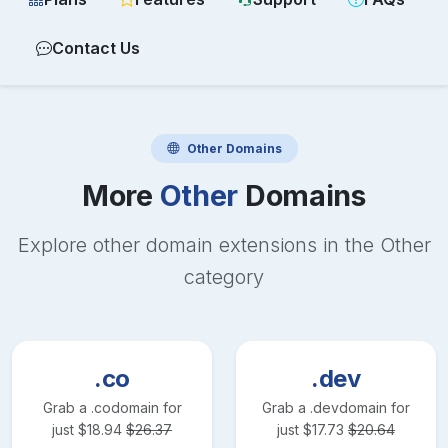
Contact Us
Other
Domains
More
Other
Domains
Explore other domain extensions in the
Other
category
.co
.dev
Grab a
.co
domain for
Grab a
.dev
domain for
just
$
18.94
$
26.37
just
$
17.73
$
20.64