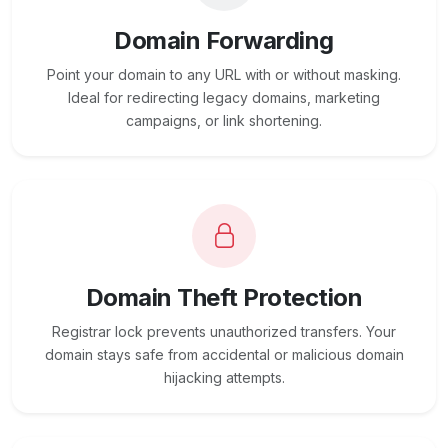
Domain Forwarding
Point your domain to any URL with or without masking.
Ideal for redirecting legacy domains, marketing
campaigns, or link shortening.
Domain Theft Protection
Registrar lock prevents unauthorized transfers. Your
domain stays safe from accidental or malicious domain
hijacking attempts.