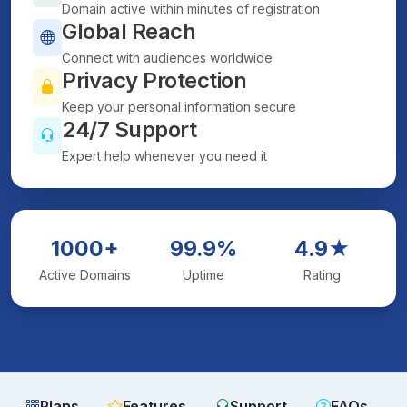
Domain active within minutes of registration
Global Reach
Connect with audiences worldwide
Privacy Protection
Keep your personal information secure
24/7 Support
Expert help whenever you need it
1000+
99.9%
4.9★
Active Domains
Uptime
Rating
Plans
Features
Support
FAQs