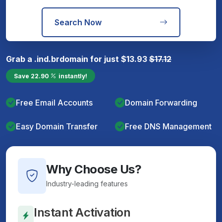
Search Now
Grab a
.ind.br
domain for just
$
13.93
$
17.12
Save
22.90
instantly!
Free Email Accounts
Domain Forwarding
Easy Domain Transfer
Free DNS Management
Why Choose Us?
Industry-leading features
Instant Activation