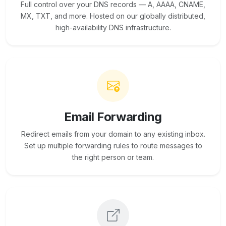
Full control over your DNS records — A, AAAA, CNAME,
MX, TXT, and more. Hosted on our globally distributed,
high-availability DNS infrastructure.
Email Forwarding
Redirect emails from your domain to any existing inbox.
Set up multiple forwarding rules to route messages to
the right person or team.