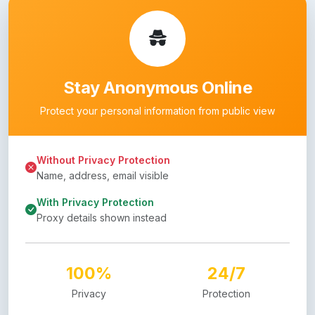
Stay Anonymous Online
Protect your personal information from public view
Without Privacy Protection
Name, address, email visible
With Privacy Protection
Proxy details shown instead
100%
24/7
Privacy
Protection