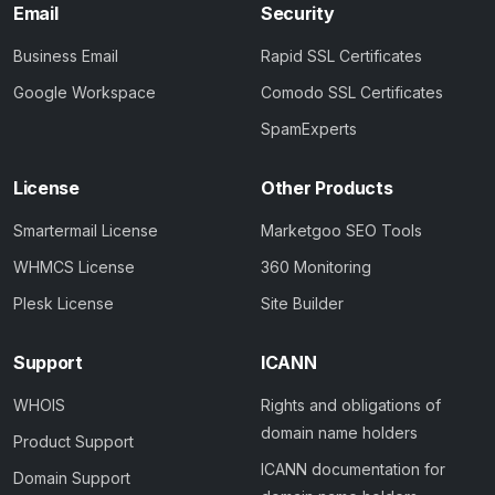
Email
Security
Business Email
Rapid SSL Certificates
Google Workspace
Comodo SSL Certificates
SpamExperts
License
Other Products
Smartermail License
Marketgoo SEO Tools
WHMCS License
360 Monitoring
Plesk License
Site Builder
Support
ICANN
WHOIS
Rights and obligations of
domain name holders
Product Support
ICANN documentation for
Domain Support