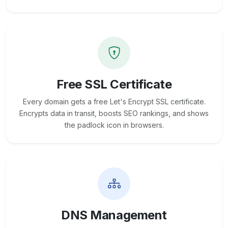
Free SSL Certificate
Every domain gets a free Let's Encrypt SSL certificate.
Encrypts data in transit, boosts SEO rankings, and shows
the padlock icon in browsers.
DNS Management