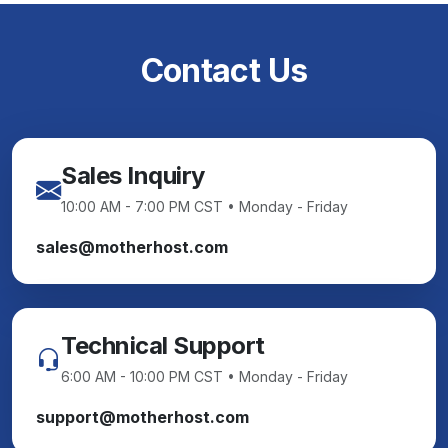
Contact Us
Sales Inquiry
10:00 AM - 7:00 PM CST • Monday - Friday
sales@motherhost.com
Technical Support
6:00 AM - 10:00 PM CST • Monday - Friday
support@motherhost.com