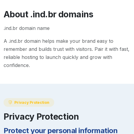
About
.ind.br
domains
.ind.br domain name
A
.ind.br
domain helps make your brand easy to
remember and builds trust with visitors. Pair it with fast,
reliable hosting to launch quickly and grow with
confidence.
Privacy Protection
Privacy Protection
Protect your personal information