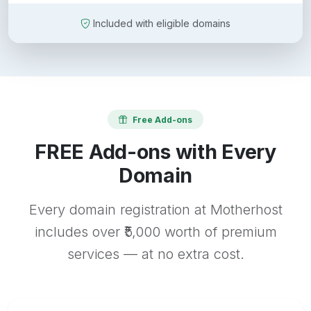
Included with eligible domains
Free Add-ons
FREE Add-ons with Every
Domain
Every domain registration at Motherhost
includes over ₹5,000 worth of premium
services — at no extra cost.