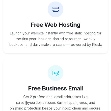
Free Web Hosting
Launch your website instantly with free static hosting for
the first year. Includes shared resources, weekly
backups, and daily malware scans — powered by Plesk.
Free Business Email
Get 2 professional email addresses like
sales@yourdomain.com. Built-in spam, virus, and
phishing protection keeps your inbox clean and secure.