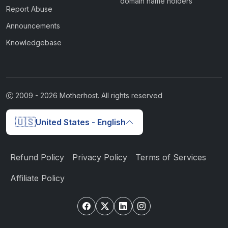
domain name holders
Report Abuse
Announcements
Knowledgebase
2009 -
2026
Motherhost. All rights reserved
🇺🇸
United States - English
Refund Policy
Privacy Policy
Terms of Services
Affiliate Policy