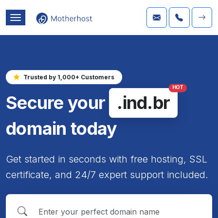
Trusted by 1,000+ Customers
HOT
Secure your
.ind.br
domain today
Get started in seconds with free hosting, SSL
certificate, and 24/7 expert support included.