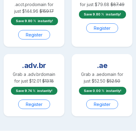
.acct.pro
domain for
for just
$
79.68
$
87.49
just
$
144.96
$
159.17
Save
9.80
instantly!
Save
9.80
instantly!
Register
Register
.adv.br
.ae
Grab a
.adv.br
domain
Grab a
.ae
domain for
for just
$
12.01
$
13.18
just
$
52.50
$
52.50
Save
9.74
instantly!
Save
0.00
instantly!
Register
Register