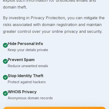
exploit such information for unsolicited emails and
domain theft.
By investing in Privacy Protection, you can mitigate the
risks associated with domain registration and maintain
greater control over your online privacy and security.
Hide Personal Info
Keep your details private
Prevent Spam
Reduce unwanted emails
Stop Identity Theft
Protect against hackers
WHOIS Privacy
Anonymous domain records