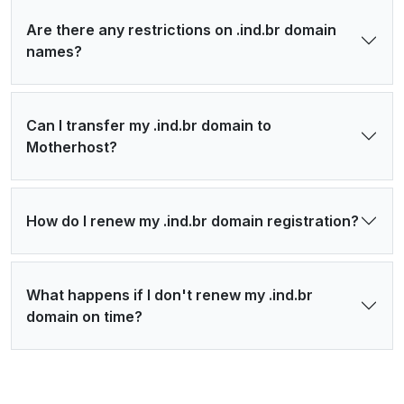
Are there any restrictions on .ind.br domain
names?
Can I transfer my .ind.br domain to
Motherhost?
How do I renew my .ind.br domain registration?
What happens if I don't renew my .ind.br
domain on time?