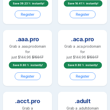
Save
39.23
instantly!
Save
16.41
instantly!
Register
Register
.aaa.pro
.aca.pro
Grab a
.aaa.pro
domain
Grab a
.aca.pro
domain
for
for
just
$
144.96
$
159.17
just
$
144.96
$
159.17
Save
9.80
instantly!
Save
9.80
instantly!
Register
Register
.acct.pro
.adult
Grab a
Grab a
.adult
domain