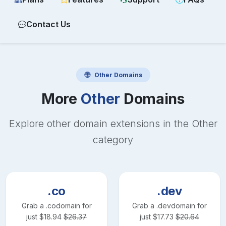
Contact Us
Other
Domains
More
Other
Domains
Explore other domain extensions in the
Other
category
.co
.dev
Grab a
.co
domain for
Grab a
.dev
domain for
just
$
18.94
$
26.37
just
$
17.73
$
20.64