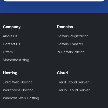
Company
Domains
About Us
Domain Registration
Contact Us
Domain Transfer
Offers
IN Domain Pricing
Motherhost Blog
Hosting
Cloud
Linux Web Hosting
Tier III Cloud Server
Wordpress Hosting
Tier IV Cloud Server
Windows Web Hosting