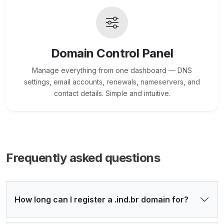
Domain Control Panel
Manage everything from one dashboard — DNS
settings, email accounts, renewals, nameservers, and
contact details. Simple and intuitive.
Frequently asked questions
How long can I register a .ind.br domain for?