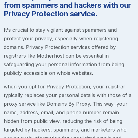
from spammers and hackers with our
Privacy Protection service.
It's crucial to stay vigilant against spammers and
protect your privacy, especially when registering
domains. Privacy Protection services offered by
registrars like Motherhost can be essential in
safeguarding your personal information from being
publicly accessible on whois websites.
when you opt for Privacy Protection, your registrar
typically replaces your personal details with those of a
proxy service like Domains By Proxy. This way, your
name, address, email, and phone number remain
hidden from public view, reducing the risk of being
targeted by hackers, spammers, and marketers who