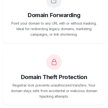
Domain Forwarding
Point your domain to any URL with or without masking.
Ideal for redirecting legacy domains, marketing
campaigns, or link shortening.
Domain Theft Protection
Registrar lock prevents unauthorized transfers. Your
domain stays safe from accidental or malicious domain
hijacking attempts.