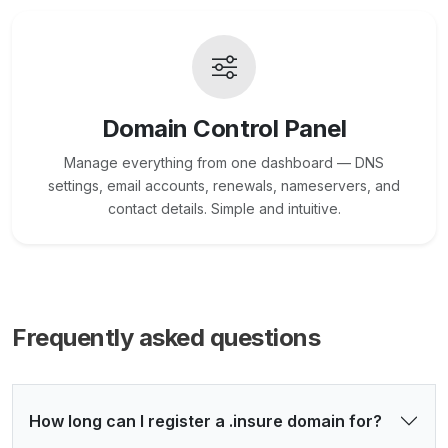
Domain Control Panel
Manage everything from one dashboard — DNS
settings, email accounts, renewals, nameservers, and
contact details. Simple and intuitive.
Frequently asked questions
How long can I register a .insure domain for?