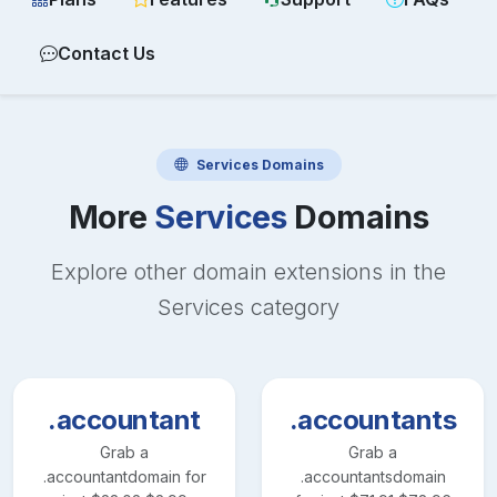
Contact Us
Services
Domains
More
Services
Domains
Explore other domain extensions in the
Services
category
.accountant
.accountants
Grab a
Grab a
.accountant
domain for
.accountants
domain