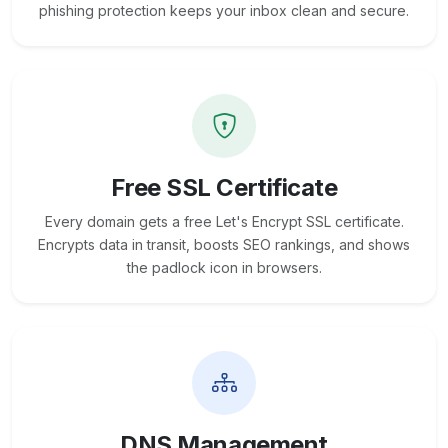
phishing protection keeps your inbox clean and secure.
Free SSL Certificate
Every domain gets a free Let's Encrypt SSL certificate.
Encrypts data in transit, boosts SEO rankings, and shows
the padlock icon in browsers.
DNS Management