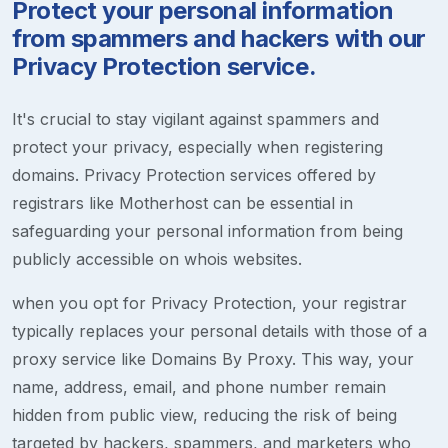
Protect your personal information
from spammers and hackers with our
Privacy Protection service.
It's crucial to stay vigilant against spammers and
protect your privacy, especially when registering
domains. Privacy Protection services offered by
registrars like Motherhost can be essential in
safeguarding your personal information from being
publicly accessible on whois websites.
when you opt for Privacy Protection, your registrar
typically replaces your personal details with those of a
proxy service like Domains By Proxy. This way, your
name, address, email, and phone number remain
hidden from public view, reducing the risk of being
targeted by hackers, spammers, and marketers who