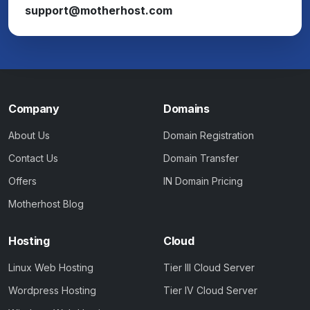
support@motherhost.com
Company
Domains
About Us
Domain Registration
Contact Us
Domain Transfer
Offers
IN Domain Pricing
Motherhost Blog
Hosting
Cloud
Linux Web Hosting
Tier III Cloud Server
Wordpress Hosting
Tier IV Cloud Server