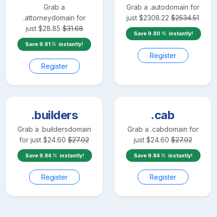
Grab a
Grab a
.auto
domain for
.attorney
domain for
just
$
2308.22
$
2534.51
just
$
28.85
$
31.68
Save
9.80
instantly!
Save
9.81
instantly!
Register
Register
.builders
.cab
Grab a
.builders
domain
Grab a
.cab
domain for
for just
$
24.60
$
27.02
just
$
24.60
$
27.02
Save
9.84
instantly!
Save
9.84
instantly!
Register
Register