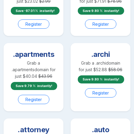
just
$
23.02
$
2.99
for just
$
71.91
$
78.96
Save
-87.01
instantly!
Save
9.80
instantly!
Register
Register
.apartments
.archi
Grab a
Grab a
.archi
domain
.apartments
domain for
for just
$
52.88
$
58.06
just
$
40.04
$
43.96
Save
9.80
instantly!
Save
9.79
instantly!
Register
Register
.attorney
.auto