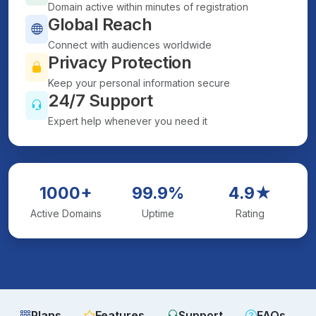
Domain active within minutes of registration
Global Reach
Connect with audiences worldwide
Privacy Protection
Keep your personal information secure
24/7 Support
Expert help whenever you need it
1000+
99.9%
4.9★
Active Domains
Uptime
Rating
Plans
Features
Support
FAQs