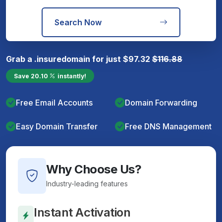
Search Now
Grab a
.insure
domain for just
$
97.32
$
116.88
Save
20.10
instantly!
Free Email Accounts
Domain Forwarding
Easy Domain Transfer
Free DNS Management
Why Choose Us?
Industry-leading features
Instant Activation