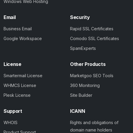
Windows Web Hosting
Email
Security
Business Email
Rapid SSL Certificates
Google Workspace
Comodo SSL Certificates
SpamExperts
License
Other Products
Smartermail License
Marketgoo SEO Tools
WHMCS License
360 Monitoring
Plesk License
Site Builder
Support
ICANN
WHOIS
Rights and obligations of
domain name holders
Product Support