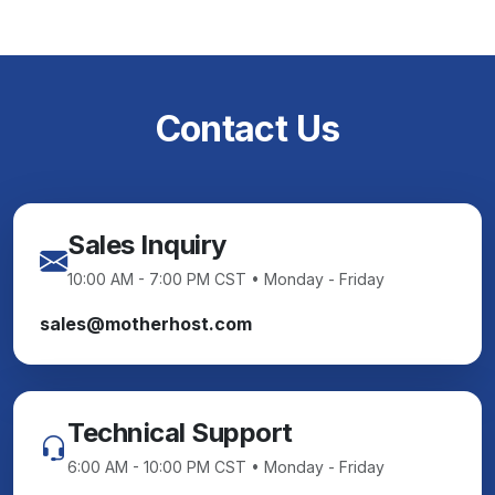
Contact Us
Sales Inquiry
10:00 AM - 7:00 PM CST • Monday - Friday
sales@motherhost.com
Technical Support
6:00 AM - 10:00 PM CST • Monday - Friday