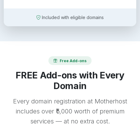
Included with eligible domains
Free Add-ons
FREE Add-ons with Every
Domain
Every domain registration at Motherhost
includes over ₹5,000 worth of premium
services — at no extra cost.