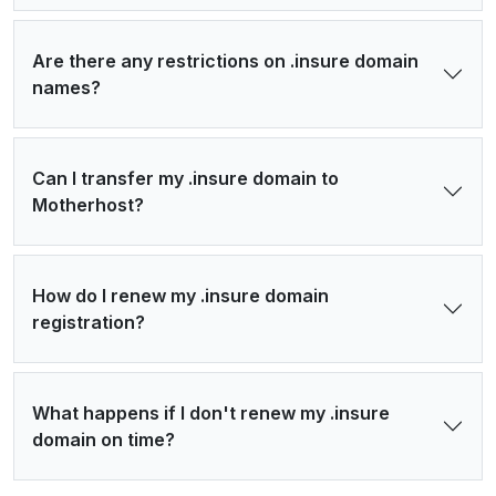
Are there any restrictions on .insure domain
names?
Can I transfer my .insure domain to
Motherhost?
How do I renew my .insure domain
registration?
What happens if I don't renew my .insure
domain on time?