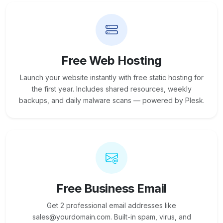
Free Web Hosting
Launch your website instantly with free static hosting for
the first year. Includes shared resources, weekly
backups, and daily malware scans — powered by Plesk.
Free Business Email
Get 2 professional email addresses like
sales@yourdomain.com. Built-in spam, virus, and