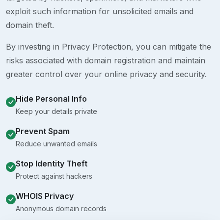
exploit such information for unsolicited emails and
domain theft.
By investing in Privacy Protection, you can mitigate the
risks associated with domain registration and maintain
greater control over your online privacy and security.
Hide Personal Info
Keep your details private
Prevent Spam
Reduce unwanted emails
Stop Identity Theft
Protect against hackers
WHOIS Privacy
Anonymous domain records