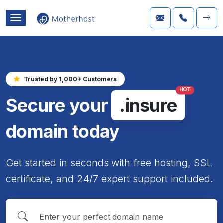
Trusted by 1,000+ Customers
HOT
Secure your
.insure
domain today
Get started in seconds with free hosting, SSL
certificate, and 24/7 expert support included.