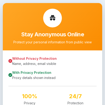
Stay Anonymous Online
Protect your personal information from public view
Without Privacy Protection
Name, address, email visible
With Privacy Protection
Proxy details shown instead
100%
24/7
Privacy
Protection