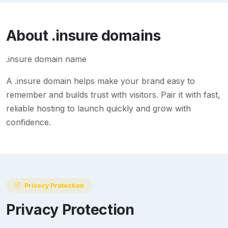
About
.insure
domains
.insure domain name
A
.insure
domain helps make your brand easy to
remember and builds trust with visitors. Pair it with fast,
reliable hosting to launch quickly and grow with
confidence.
Privacy Protection
Privacy Protection