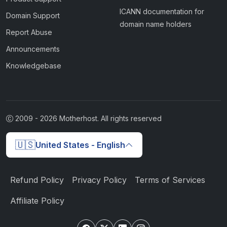
ICANN documentation for
Domain Support
domain name holders
Report Abuse
Announcements
Knowledgebase
2009 -
2026
Motherhost. All rights reserved
🇺🇸
United States - English
Refund Policy
Privacy Policy
Terms of Services
Affiliate Policy