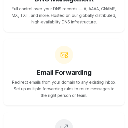
Full control over your DNS records — A, AAAA, CNAME,
MX, TXT, and more. Hosted on our globally distributed,
high-availability DNS infrastructure.
Email Forwarding
Redirect emails from your domain to any existing inbox.
Set up multiple forwarding rules to route messages to
the right person or team.