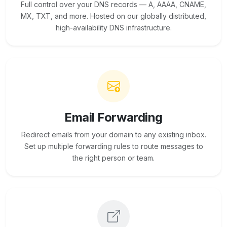
Full control over your DNS records — A, AAAA, CNAME,
MX, TXT, and more. Hosted on our globally distributed,
high-availability DNS infrastructure.
Email Forwarding
Redirect emails from your domain to any existing inbox.
Set up multiple forwarding rules to route messages to
the right person or team.