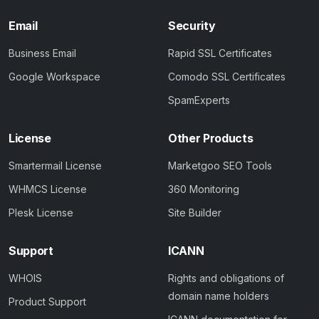
Email
Security
Business Email
Rapid SSL Certificates
Google Workspace
Comodo SSL Certificates
SpamExperts
License
Other Products
Smartermail License
Marketgoo SEO Tools
WHMCS License
360 Monitoring
Plesk License
Site Builder
Support
ICANN
WHOIS
Rights and obligations of
domain name holders
Product Support