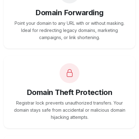
Domain Forwarding
Point your domain to any URL with or without masking.
Ideal for redirecting legacy domains, marketing
campaigns, or link shortening.
Domain Theft Protection
Registrar lock prevents unauthorized transfers. Your
domain stays safe from accidental or malicious domain
hijacking attempts.