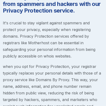
from spammers and hackers with our
Privacy Protection service.
It's crucial to stay vigilant against spammers and
protect your privacy, especially when registering
domains. Privacy Protection services offered by
registrars like Motherhost can be essential in
safeguarding your personal information from being
publicly accessible on whois websites.
when you opt for Privacy Protection, your registrar
typically replaces your personal details with those of a
proxy service like Domains By Proxy. This way, your
name, address, email, and phone number remain
hidden from public view, reducing the risk of being
targeted by hackers, spammers, and marketers who