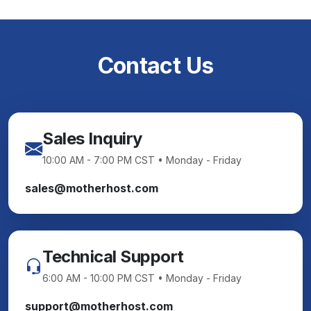
Contact Us
Sales Inquiry
10:00 AM - 7:00 PM CST • Monday - Friday
sales@motherhost.com
Technical Support
6:00 AM - 10:00 PM CST • Monday - Friday
support@motherhost.com