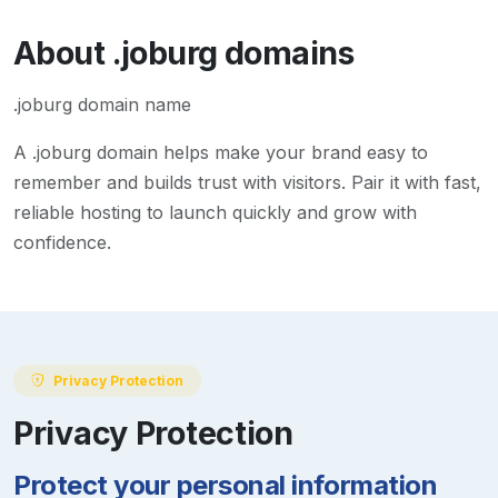
About
.joburg
domains
.joburg domain name
A
.joburg
domain helps make your brand easy to
remember and builds trust with visitors. Pair it with fast,
reliable hosting to launch quickly and grow with
confidence.
Privacy Protection
Privacy Protection
Protect your personal information