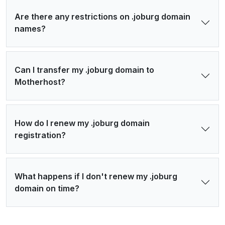
Are there any restrictions on .joburg domain
names?
Can I transfer my .joburg domain to
Motherhost?
How do I renew my .joburg domain
registration?
What happens if I don't renew my .joburg
domain on time?