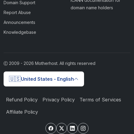
ICANN documentation for
Domain Support
domain name holders
Report Abuse
Announcements
Knowledgebase
2009 -
2026
Motherhost. All rights reserved
🇺🇸
United States - English
Refund Policy
Privacy Policy
Terms of Services
Affiliate Policy