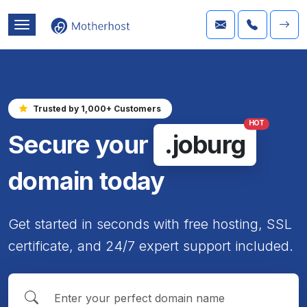
Trusted by 1,000+ Customers
HOT
Secure your
.joburg
domain today
Get started in seconds with free hosting, SSL
certificate, and 24/7 expert support included.