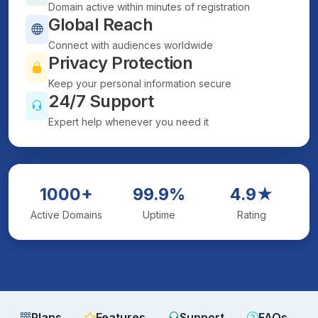
Domain active within minutes of registration
Global Reach
Connect with audiences worldwide
Privacy Protection
Keep your personal information secure
24/7 Support
Expert help whenever you need it
1000+
99.9%
4.9★
Active Domains
Uptime
Rating
Plans
Features
Support
FAQs