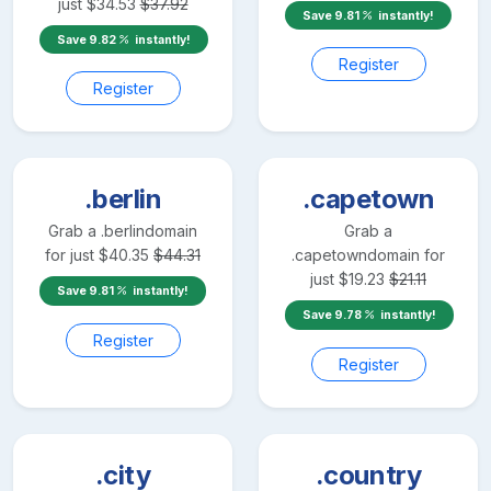
just
$
34.53
$
37.92
Save
9.81
instantly!
Save
9.82
instantly!
Register
Register
.berlin
.capetown
Grab a
.berlin
domain
Grab a
for just
$
40.35
$
44.31
.capetown
domain for
just
$
19.23
$
21.11
Save
9.81
instantly!
Save
9.78
instantly!
Register
Register
.city
.country