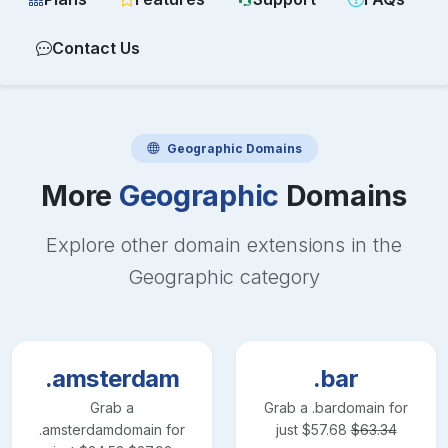
Contact Us
Geographic
Domains
More
Geographic
Domains
Explore other domain extensions in the
Geographic
category
.amsterdam
.bar
Grab a
Grab a
.bar
domain for
.amsterdam
domain for
just
$
57.68
$
63.34