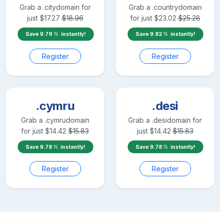
Grab a
.city
domain for
Grab a
.country
domain
just
$
17.27
$
18.96
for just
$
23.02
$
25.28
Save
9.79
instantly!
Save
9.82
instantly!
Register
Register
.cymru
.desi
Grab a
.cymru
domain
Grab a
.desi
domain for
for just
$
14.42
$
15.83
just
$
14.42
$
15.83
Save
9.78
instantly!
Save
9.78
instantly!
Register
Register