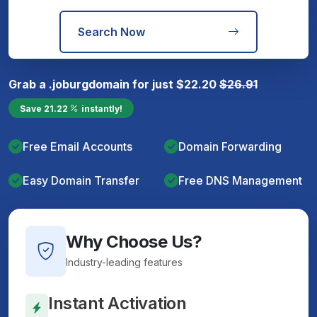
Search Now
Grab a
.joburg
domain for just
$
22.20
$
26.91
Save
21.22
instantly!
Free Email Accounts
Domain Forwarding
Easy Domain Transfer
Free DNS Management
Why Choose Us?
Industry-leading features
Instant Activation