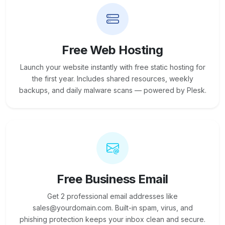
Free Web Hosting
Launch your website instantly with free static hosting for
the first year. Includes shared resources, weekly
backups, and daily malware scans — powered by Plesk.
Free Business Email
Get 2 professional email addresses like
sales@yourdomain.com. Built-in spam, virus, and
phishing protection keeps your inbox clean and secure.