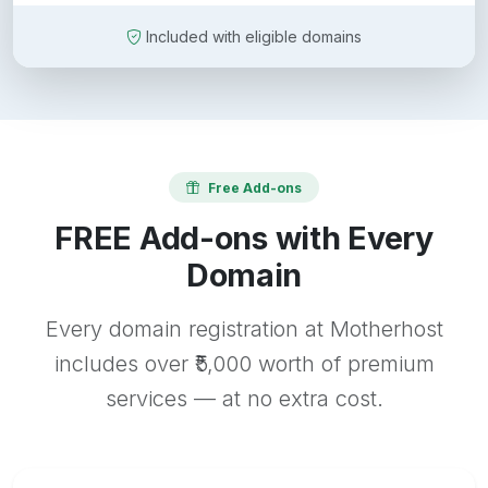
Included with eligible domains
Free Add-ons
FREE Add-ons with Every
Domain
Every domain registration at Motherhost
includes over ₹5,000 worth of premium
services — at no extra cost.