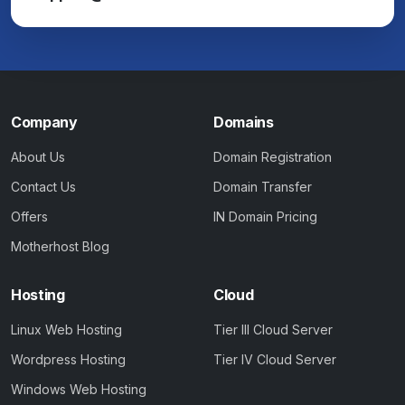
Company
Domains
About Us
Domain Registration
Contact Us
Domain Transfer
Offers
IN Domain Pricing
Motherhost Blog
Hosting
Cloud
Linux Web Hosting
Tier III Cloud Server
Wordpress Hosting
Tier IV Cloud Server
Windows Web Hosting