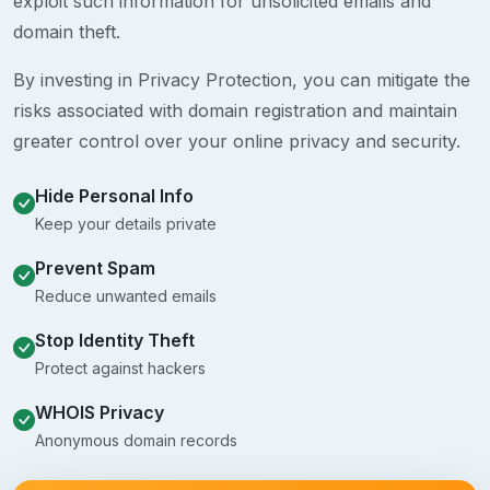
exploit such information for unsolicited emails and
domain theft.
By investing in Privacy Protection, you can mitigate the
risks associated with domain registration and maintain
greater control over your online privacy and security.
Hide Personal Info
Keep your details private
Prevent Spam
Reduce unwanted emails
Stop Identity Theft
Protect against hackers
WHOIS Privacy
Anonymous domain records