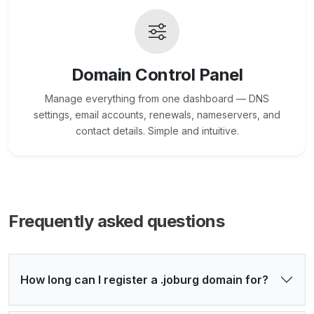
Domain Control Panel
Manage everything from one dashboard — DNS
settings, email accounts, renewals, nameservers, and
contact details. Simple and intuitive.
Frequently asked questions
How long can I register a .joburg domain for?