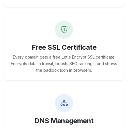
Free SSL Certificate
Every domain gets a free Let's Encrypt SSL certificate.
Encrypts data in transit, boosts SEO rankings, and shows
the padlock icon in browsers.
DNS Management