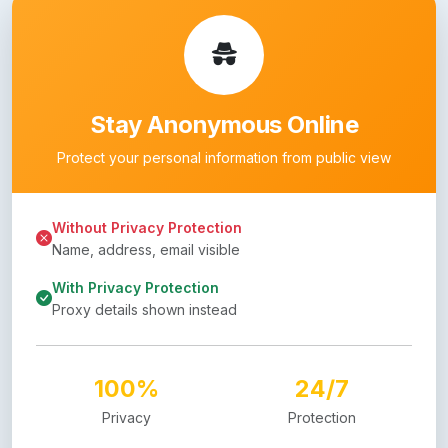
Stay Anonymous Online
Protect your personal information from public view
Without Privacy Protection
Name, address, email visible
With Privacy Protection
Proxy details shown instead
100%
24/7
Privacy
Protection