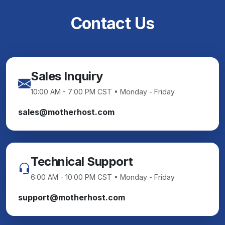
Contact Us
Sales Inquiry
10:00 AM - 7:00 PM CST • Monday - Friday
sales@motherhost.com
Technical Support
6:00 AM - 10:00 PM CST • Monday - Friday
support@motherhost.com