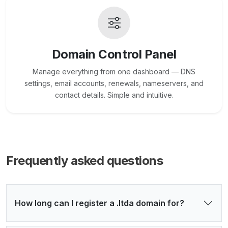
Domain Control Panel
Manage everything from one dashboard — DNS
settings, email accounts, renewals, nameservers, and
contact details. Simple and intuitive.
Frequently asked questions
How long can I register a .ltda domain for?