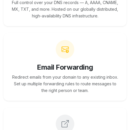
Full control over your DNS records — A, AAAA, CNAME,
MX, TXT, and more. Hosted on our globally distributed,
high-availability DNS infrastructure.
Email Forwarding
Redirect emails from your domain to any existing inbox.
Set up multiple forwarding rules to route messages to
the right person or team.