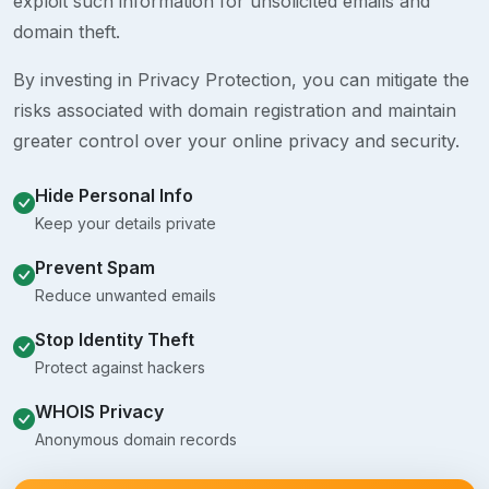
exploit such information for unsolicited emails and
domain theft.
By investing in Privacy Protection, you can mitigate the
risks associated with domain registration and maintain
greater control over your online privacy and security.
Hide Personal Info
Keep your details private
Prevent Spam
Reduce unwanted emails
Stop Identity Theft
Protect against hackers
WHOIS Privacy
Anonymous domain records