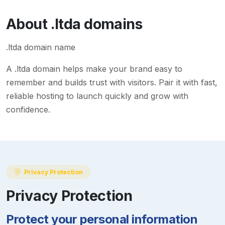
About
.ltda
domains
.ltda domain name
A
.ltda
domain helps make your brand easy to
remember and builds trust with visitors. Pair it with fast,
reliable hosting to launch quickly and grow with
confidence.
Privacy Protection
Privacy Protection
Protect your personal information