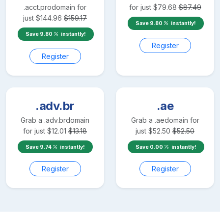
.acct.pro
domain for
for just
$
79.68
$
87.49
just
$
144.96
$
159.17
Save
9.80
instantly!
Save
9.80
instantly!
Register
Register
.adv.br
.ae
Grab a
.adv.br
domain
Grab a
.ae
domain for
for just
$
12.01
$
13.18
just
$
52.50
$
52.50
Save
9.74
instantly!
Save
0.00
instantly!
Register
Register