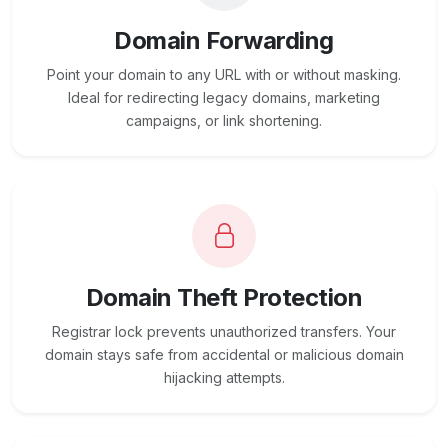
Domain Forwarding
Point your domain to any URL with or without masking.
Ideal for redirecting legacy domains, marketing
campaigns, or link shortening.
Domain Theft Protection
Registrar lock prevents unauthorized transfers. Your
domain stays safe from accidental or malicious domain
hijacking attempts.