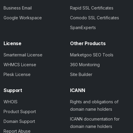
Business Email
Rapid SSL Certificates
Google Workspace
Comodo SSL Certificates
SpamExperts
License
Other Products
Smartermail License
Marketgoo SEO Tools
WHMCS License
360 Monitoring
Plesk License
Site Builder
Support
ICANN
WHOIS
Rights and obligations of
domain name holders
Product Support
ICANN documentation for
Domain Support
domain name holders
Report Abuse