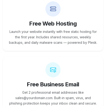
Free Web Hosting
Launch your website instantly with free static hosting for
the first year. Includes shared resources, weekly
backups, and daily malware scans — powered by Plesk.
Free Business Email
Get 2 professional email addresses like
sales@yourdomain.com. Built-in spam, virus, and
phishing protection keeps your inbox clean and secure.