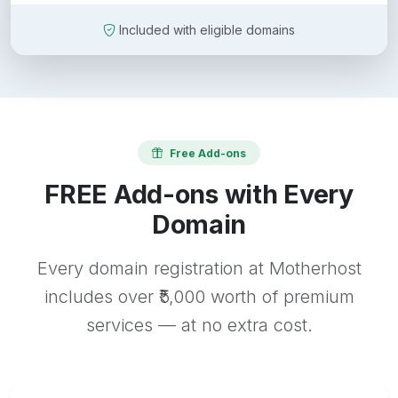
Included with eligible domains
Free Add-ons
FREE Add-ons with Every
Domain
Every domain registration at Motherhost
includes over ₹5,000 worth of premium
services — at no extra cost.