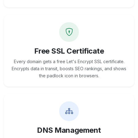
Free SSL Certificate
Every domain gets a free Let's Encrypt SSL certificate.
Encrypts data in transit, boosts SEO rankings, and shows
the padlock icon in browsers.
DNS Management