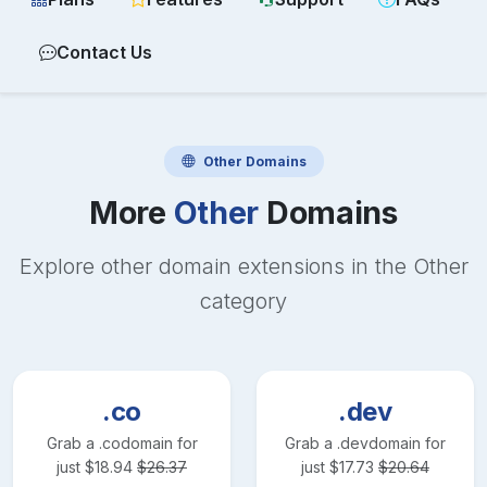
Contact Us
Other
Domains
More
Other
Domains
Explore other domain extensions in the
Other
category
.co
.dev
Grab a
.co
domain for
Grab a
.dev
domain for
just
$
18.94
$
26.37
just
$
17.73
$
20.64