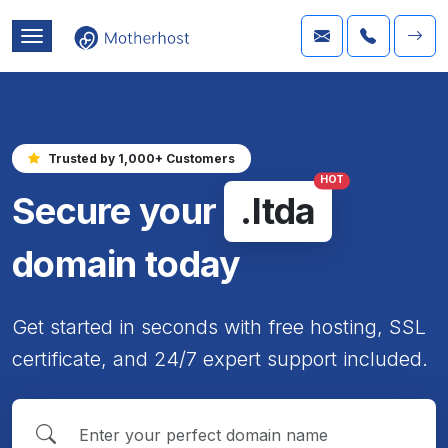
Trusted by 1,000+ Customers
HOT
Secure your
.ltda
domain today
Get started in seconds with free hosting, SSL
certificate, and 24/7 expert support included.