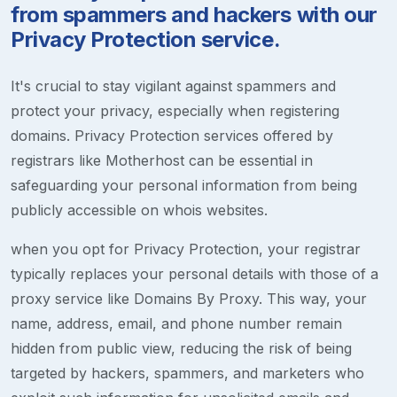
from spammers and hackers with our
Privacy Protection service.
It's crucial to stay vigilant against spammers and
protect your privacy, especially when registering
domains. Privacy Protection services offered by
registrars like Motherhost can be essential in
safeguarding your personal information from being
publicly accessible on whois websites.
when you opt for Privacy Protection, your registrar
typically replaces your personal details with those of a
proxy service like Domains By Proxy. This way, your
name, address, email, and phone number remain
hidden from public view, reducing the risk of being
targeted by hackers, spammers, and marketers who