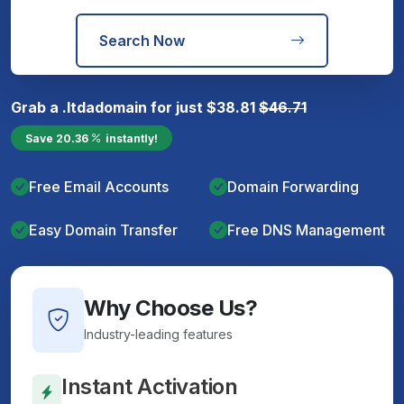
Search Now
Grab a
.ltda
domain for just
$
38.81
$
46.71
Save
20.36
instantly!
Free Email Accounts
Domain Forwarding
Easy Domain Transfer
Free DNS Management
Why Choose Us?
Industry-leading features
Instant Activation