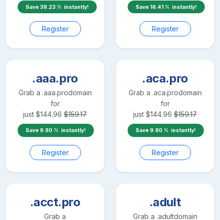
Save
39.23
instantly!
Save
16.41
instantly!
Register
Register
.aaa.pro
.aca.pro
Grab a
.aaa.pro
domain
Grab a
.aca.pro
domain
for
for
just
$
144.96
$
159.17
just
$
144.96
$
159.17
Save
9.80
instantly!
Save
9.80
instantly!
Register
Register
.acct.pro
.adult
Grab a
Grab a
.adult
domain