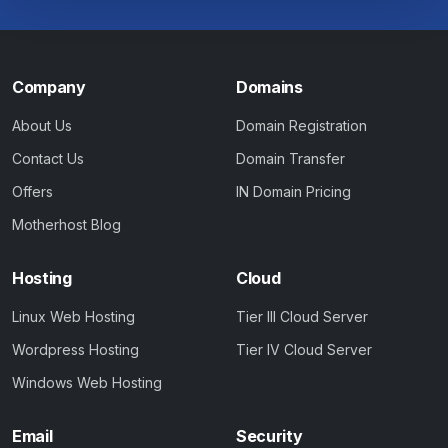
Company
Domains
About Us
Domain Registration
Contact Us
Domain Transfer
Offers
IN Domain Pricing
Motherhost Blog
Hosting
Cloud
Linux Web Hosting
Tier III Cloud Server
Wordpress Hosting
Tier IV Cloud Server
Windows Web Hosting
Email
Security