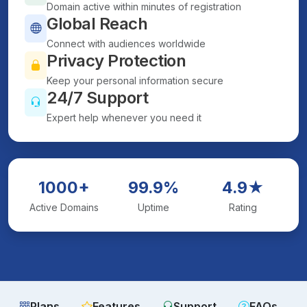
Domain active within minutes of registration
Global Reach
Connect with audiences worldwide
Privacy Protection
Keep your personal information secure
24/7 Support
Expert help whenever you need it
1000+
99.9%
4.9★
Active Domains
Uptime
Rating
Plans
Features
Support
FAQs