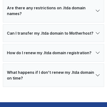
Are there any restrictions on .ltda domain
names?
Can I transfer my .ltda domain to Motherhost?
How do I renew my .ltda domain registration?
What happens if I don't renew my .ltda domain
on time?