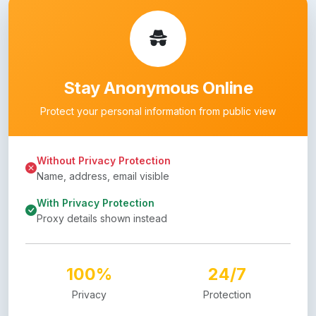
Stay Anonymous Online
Protect your personal information from public view
Without Privacy Protection
Name, address, email visible
With Privacy Protection
Proxy details shown instead
100%
24/7
Privacy
Protection