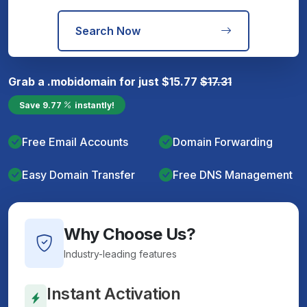
Search Now
Grab a
.mobi
domain for just
$
15.77
$
17.31
Save
9.77
instantly!
Free Email Accounts
Domain Forwarding
Easy Domain Transfer
Free DNS Management
Why Choose Us?
Industry-leading features
Instant Activation