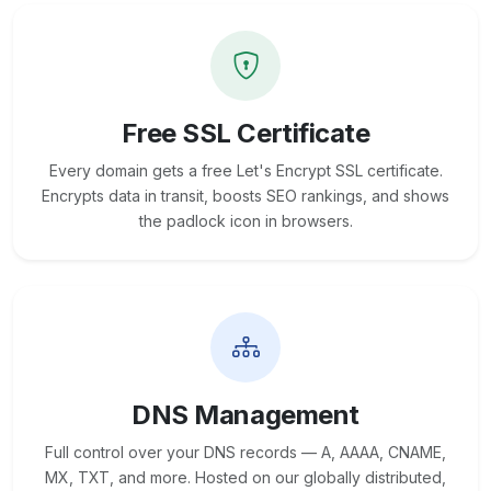
Free SSL Certificate
Every domain gets a free Let's Encrypt SSL certificate.
Encrypts data in transit, boosts SEO rankings, and shows
the padlock icon in browsers.
DNS Management
Full control over your DNS records — A, AAAA, CNAME,
MX, TXT, and more. Hosted on our globally distributed,