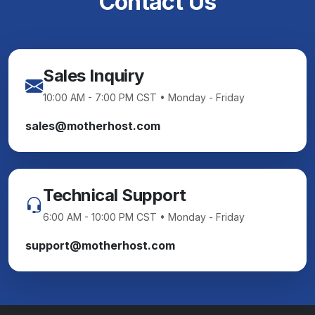
Contact Us
Sales Inquiry
10:00 AM - 7:00 PM CST • Monday - Friday
sales@motherhost.com
Technical Support
6:00 AM - 10:00 PM CST • Monday - Friday
support@motherhost.com