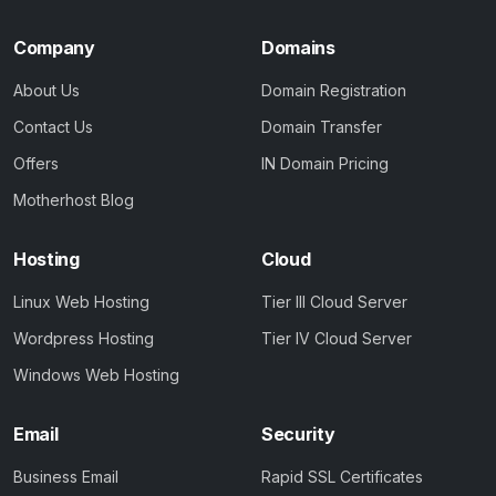
Company
Domains
About Us
Domain Registration
Contact Us
Domain Transfer
Offers
IN Domain Pricing
Motherhost Blog
Hosting
Cloud
Linux Web Hosting
Tier III Cloud Server
Wordpress Hosting
Tier IV Cloud Server
Windows Web Hosting
Email
Security
Business Email
Rapid SSL Certificates