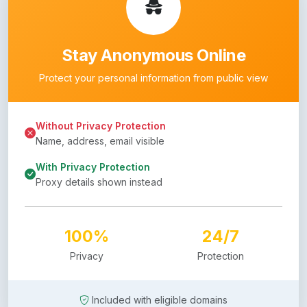
Stay Anonymous Online
Protect your personal information from public view
Without Privacy Protection
Name, address, email visible
With Privacy Protection
Proxy details shown instead
100%
24/7
Privacy
Protection
Included with eligible domains