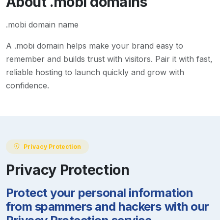
About
.mobi
domains
.mobi domain name
A
.mobi
domain helps make your brand easy to
remember and builds trust with visitors. Pair it with fast,
reliable hosting to launch quickly and grow with
confidence.
Privacy Protection
Privacy Protection
Protect your personal information
from spammers and hackers with our