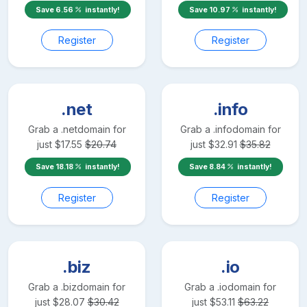
Save
6.56
instantly!
Save
10.97
instantly!
Register
Register
.net
.info
Grab a
.net
domain for
Grab a
.info
domain for
just
$
17.55
$
20.74
just
$
32.91
$
35.82
Save
18.18
instantly!
Save
8.84
instantly!
Register
Register
.biz
.io
Grab a
.biz
domain for
Grab a
.io
domain for
just
$
28.07
$
30.42
just
$
53.11
$
63.22