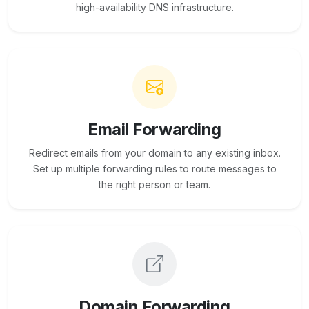
high-availability DNS infrastructure.
Email Forwarding
Redirect emails from your domain to any existing inbox.
Set up multiple forwarding rules to route messages to
the right person or team.
Domain Forwarding