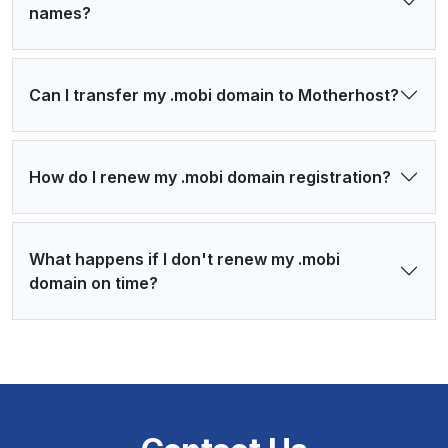
names?
Can I transfer my .mobi domain to Motherhost?
How do I renew my .mobi domain registration?
What happens if I don't renew my .mobi
domain on time?