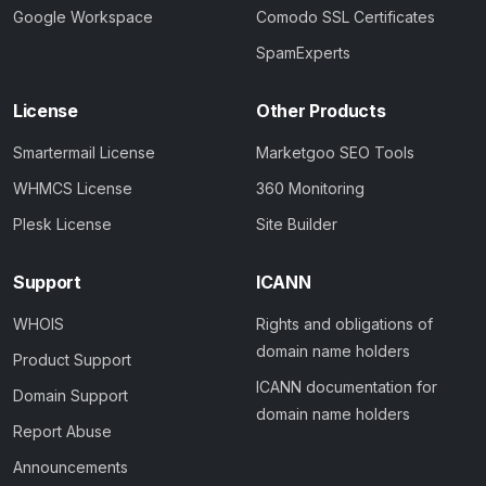
Google Workspace
Comodo SSL Certificates
SpamExperts
License
Other Products
Smartermail License
Marketgoo SEO Tools
WHMCS License
360 Monitoring
Plesk License
Site Builder
Support
ICANN
WHOIS
Rights and obligations of
domain name holders
Product Support
ICANN documentation for
Domain Support
domain name holders
Report Abuse
Announcements