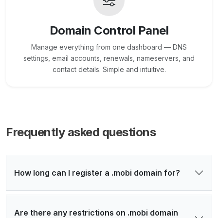
Domain Control Panel
Manage everything from one dashboard — DNS
settings, email accounts, renewals, nameservers, and
contact details. Simple and intuitive.
Frequently asked questions
How long can I register a .mobi domain for?
Are there any restrictions on .mobi domain