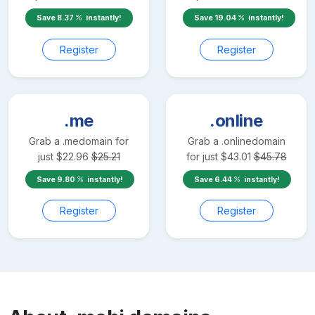
Save
8.37
instantly!
Save
19.04
instantly!
Register
Register
.me
.online
Grab a
.me
domain for
Grab a
.online
domain
just
$
22.96
$
25.21
for just
$
43.01
$
45.78
Save
9.80
instantly!
Save
6.44
instantly!
Register
Register