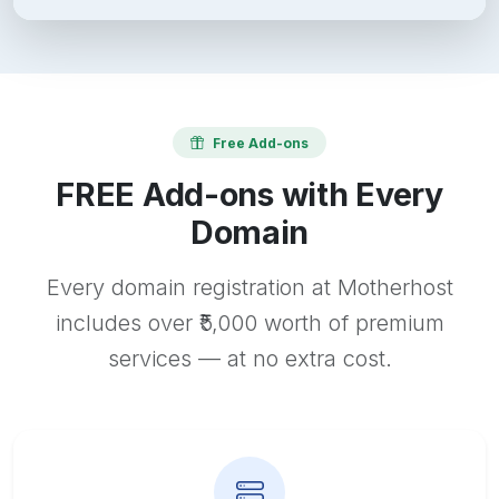
Free Add-ons
FREE Add-ons with Every
Domain
Every domain registration at Motherhost
includes over ₹5,000 worth of premium
services — at no extra cost.