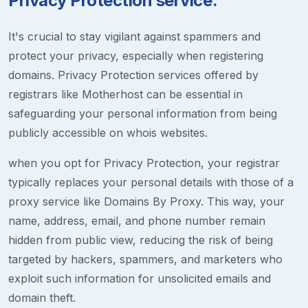
Privacy Protection service.
It's crucial to stay vigilant against spammers and
protect your privacy, especially when registering
domains. Privacy Protection services offered by
registrars like Motherhost can be essential in
safeguarding your personal information from being
publicly accessible on whois websites.
when you opt for Privacy Protection, your registrar
typically replaces your personal details with those of a
proxy service like Domains By Proxy. This way, your
name, address, email, and phone number remain
hidden from public view, reducing the risk of being
targeted by hackers, spammers, and marketers who
exploit such information for unsolicited emails and
domain theft.