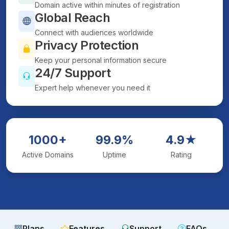
Domain active within minutes of registration
Global Reach
Connect with audiences worldwide
Privacy Protection
Keep your personal information secure
24/7 Support
Expert help whenever you need it
1000+
99.9%
4.9★
Active Domains
Uptime
Rating
Plans
Features
Support
FAQs