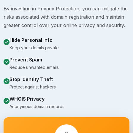
By investing in Privacy Protection, you can mitigate the
risks associated with domain registration and maintain
greater control over your online privacy and security.
Hide Personal Info
Keep your details private
Prevent Spam
Reduce unwanted emails
Stop Identity Theft
Protect against hackers
WHOIS Privacy
Anonymous domain records