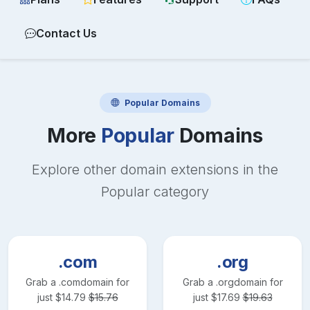
Contact Us
Popular
Domains
More
Popular
Domains
Explore other domain extensions in the
Popular
category
.com
.org
Grab a
.com
domain for
Grab a
.org
domain for
just
$
14.79
$
15.76
just
$
17.69
$
19.63