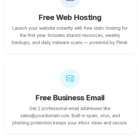
Free Web Hosting
Launch your website instantly with free static hosting for
the first year. Includes shared resources, weekly
backups, and daily malware scans — powered by Plesk.
Free Business Email
Get 2 professional email addresses like
sales@yourdomain.com. Built-in spam, virus, and
phishing protection keeps your inbox clean and secure.