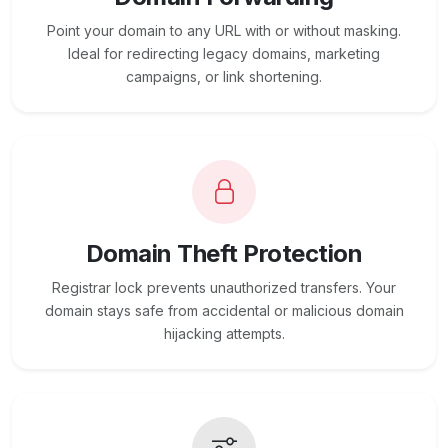
Point your domain to any URL with or without masking.
Ideal for redirecting legacy domains, marketing
campaigns, or link shortening.
Domain Theft Protection
Registrar lock prevents unauthorized transfers. Your
domain stays safe from accidental or malicious domain
hijacking attempts.