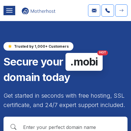
Trusted by 1,000+ Customers
HOT
Secure your
.mobi
domain today
Get started in seconds with free hosting, SSL
certificate, and 24/7 expert support included.